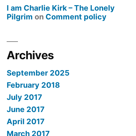
I am Charlie Kirk – The Lonely
Pilgrim
on
Comment policy
Archives
September 2025
February 2018
July 2017
June 2017
April 2017
March 2017