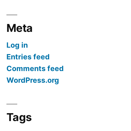
Meta
Log in
Entries feed
Comments feed
WordPress.org
Tags