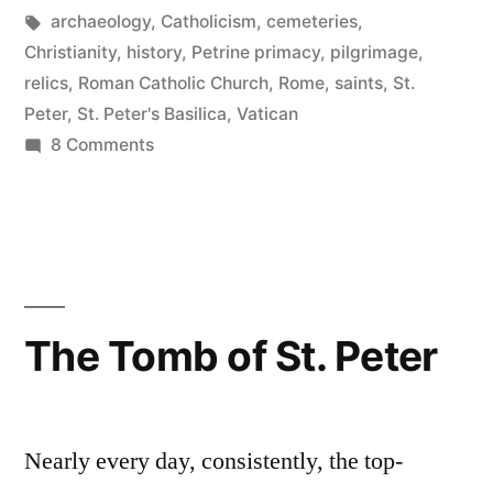
Peter”
in
Tags:
archaeology
,
Catholicism
,
cemeteries
,
Christianity
,
history
,
Petrine primacy
,
pilgrimage
,
relics
,
Roman Catholic Church
,
Rome
,
saints
,
St.
Peter
,
St. Peter's Basilica
,
Vatican
on
8 Comments
The
Grave
of
St.
Peter
The Tomb of St. Peter
Nearly every day, consistently, the top-