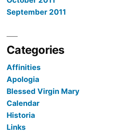
October 2011
September 2011
Categories
Affinities
Apologia
Blessed Virgin Mary
Calendar
Historia
Links