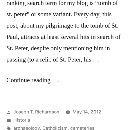
ranking search term for my blog is “tomb of
st. peter” or some variant. Every day, this
post, about my pilgrimage to the tomb of St.
Paul, attracts at least several hits in search of
St. Peter, despite only mentioning him in
passing (to a relic of St. Peter, his …
“The
Continue reading
Tomb
of
Posted
Joseph T. Richardson
May 14, 2012
St.
by
Posted
Historia
Peter”
in
Tags:
archaeology
,
Catholicism
,
cemeteries
,