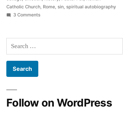
Catholic Church
,
Rome
,
sin
,
spiritual autobiography
on
3 Comments
The
Wilderness
Search
for:
Follow on WordPress