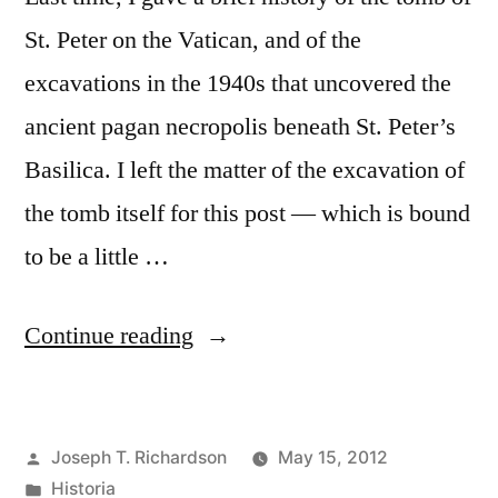
St. Peter on the Vatican, and of the
excavations in the 1940s that uncovered the
ancient pagan necropolis beneath St. Peter’s
Basilica. I left the matter of the excavation of
the tomb itself for this post — which is bound
to be a little …
“The
Continue reading
Grave
of
Posted
Joseph T. Richardson
May 15, 2012
St.
by
Posted
Historia