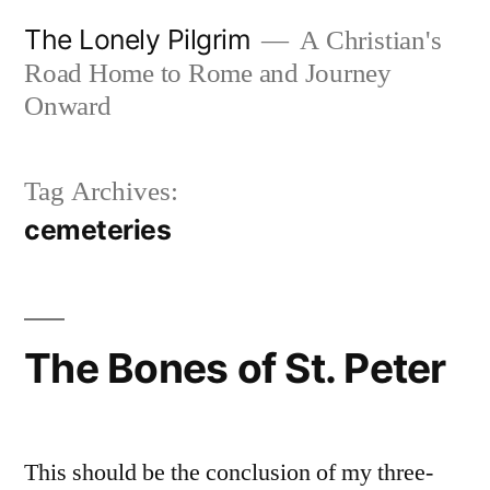
Skip
The Lonely Pilgrim
A Christian's
to
Road Home to Rome and Journey
content
Onward
Tag Archives:
cemeteries
The Bones of St. Peter
This should be the conclusion of my three-