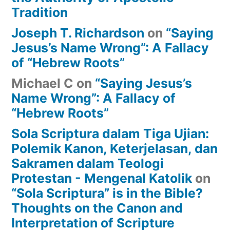
Tradition
Joseph T. Richardson
on
“Saying
Jesus’s Name Wrong”: A Fallacy
of “Hebrew Roots”
Michael C
on
“Saying Jesus’s
Name Wrong”: A Fallacy of
“Hebrew Roots”
Sola Scriptura dalam Tiga Ujian:
Polemik Kanon, Keterjelasan, dan
Sakramen dalam Teologi
Protestan - Mengenal Katolik
on
“Sola Scriptura” is in the Bible?
Thoughts on the Canon and
Interpretation of Scripture