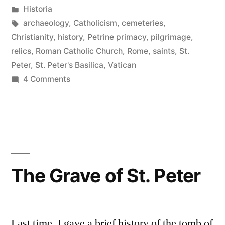
by
Posted
Historia
Peter”
in
Tags:
archaeology
,
Catholicism
,
cemeteries
,
Christianity
,
history
,
Petrine primacy
,
pilgrimage
,
relics
,
Roman Catholic Church
,
Rome
,
saints
,
St.
Peter
,
St. Peter's Basilica
,
Vatican
on
4 Comments
The
Bones
of
St.
Peter
The Grave of St. Peter
Last time, I gave a brief history of the tomb of