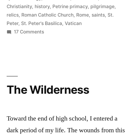
Christianity
,
history
,
Petrine primacy
,
pilgrimage
,
relics
,
Roman Catholic Church
,
Rome
,
saints
,
St.
Peter
,
St. Peter's Basilica
,
Vatican
on
17 Comments
The
Tomb
of
St.
Peter
The Wilderness
Toward the end of high school, I entered a
dark period of my life. The wounds from this