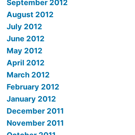
September 2012
August 2012
July 2012
June 2012
May 2012
April 2012
March 2012
February 2012
January 2012
December 2011
November 2011