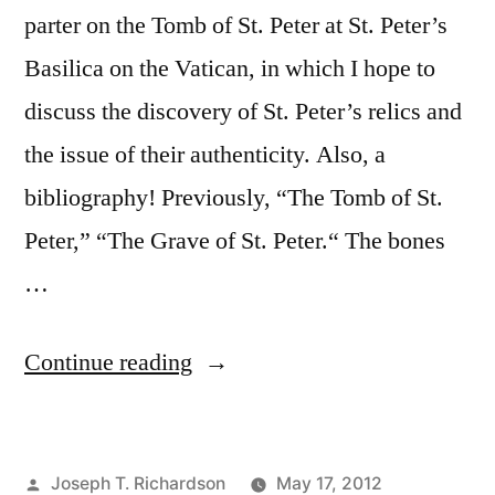
parter on the Tomb of St. Peter at St. Peter’s
Basilica on the Vatican, in which I hope to
discuss the discovery of St. Peter’s relics and
the issue of their authenticity. Also, a
bibliography! Previously, “The Tomb of St.
Peter,” “The Grave of St. Peter.“ The bones
…
“The
Continue reading
Bones
of
Posted
Joseph T. Richardson
May 17, 2012
St.