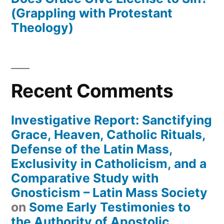
(Grappling with Protestant
Theology)
Recent Comments
Investigative Report: Sanctifying
Grace, Heaven, Catholic Rituals,
Defense of the Latin Mass,
Exclusivity in Catholicism, and a
Comparative Study with
Gnosticism – Latin Mass Society
on
Some Early Testimonies to
the Authority of Apostolic