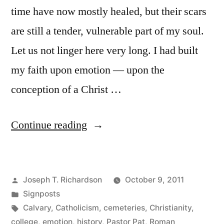
time have now mostly healed, but their scars
are still a tender, vulnerable part of my soul.
Let us not linger here very long. I had built
my faith upon emotion — upon the
conception of a Christ …
“The
Continue reading
Wilderness”
Posted
Joseph T. Richardson
October 9, 2011
by
Posted
Signposts
in
Tags:
Calvary
,
Catholicism
,
cemeteries
,
Christianity
,
college
,
emotion
,
history
,
Pastor Pat
,
Roman