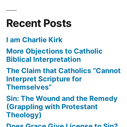
Recent Posts
I am Charlie Kirk
More Objections to Catholic
Biblical Interpretation
The Claim that Catholics “Cannot
Interpret Scripture for
Themselves”
Sin: The Wound and the Remedy
(Grappling with Protestant
Theology)
Does Grace Give License to Sin?