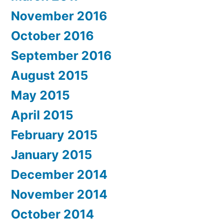
November 2016
October 2016
September 2016
August 2015
May 2015
April 2015
February 2015
January 2015
December 2014
November 2014
October 2014