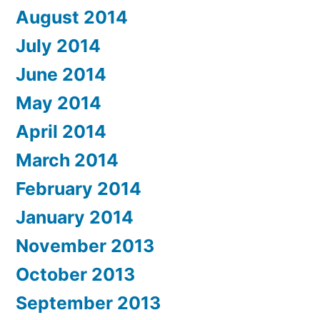
August 2014
July 2014
June 2014
May 2014
April 2014
March 2014
February 2014
January 2014
November 2013
October 2013
September 2013