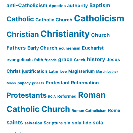
Baptism
anti-Catholicism
authority
Apostles
Catholicism
Catholic
Catholic Church
Christianity
Christian
Church
Fathers
Early Church
Eucharist
ecumenism
history
grace
Jesus
evangelicals
faith
Greek
friends
Christ
justification
Magisterium
Latin
love
Martin Luther
Protestant Reformation
papacy
Mass
priests
Roman
Protestants
Reformed
RCIA
Catholic Church
Rome
Roman Catholicism
saints
sola
sola fide
Scripture
sin
salvation