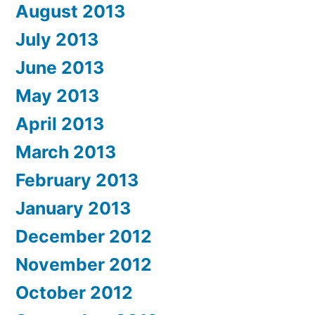
August 2013
July 2013
June 2013
May 2013
April 2013
March 2013
February 2013
January 2013
December 2012
November 2012
October 2012