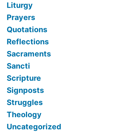
Liturgy
Prayers
Quotations
Reflections
Sacraments
Sancti
Scripture
Signposts
Struggles
Theology
Uncategorized