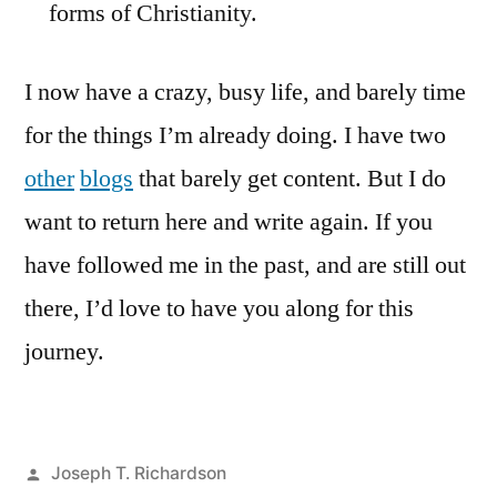
forms of Christianity.
I now have a crazy, busy life, and barely time
for the things I’m already doing. I have two
other
blogs
that barely get content. But I do
want to return here and write again. If you
have followed me in the past, and are still out
there, I’d love to have you along for this
journey.
Posted
Joseph T. Richardson