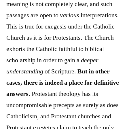
meaning is not completely clear, and such
passages are open to
various
interpretations.
This is true for exegesis under the Catholic
Church as it is for Protestants. The Church
exhorts the Catholic faithful to biblical
scholarship in order to gain a
deeper
understanding
of Scripture.
But in other
cases, there is indeed a place for definitive
answers.
Protestant theology has its
uncompromisable precepts as surely as does
Catholicism, and Protestant churches and
Protestant exegetes claim to teach the only