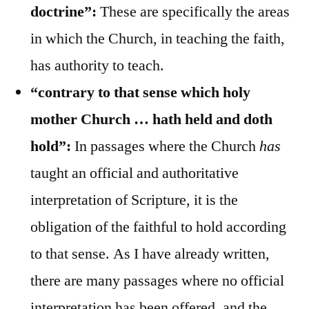
doctrine”:
These are specifically the areas
in which the Church, in teaching the faith,
has authority to teach.
“contrary to that sense which holy
mother Church … hath held and doth
hold”:
In passages where the Church
has
taught an official and authoritative
interpretation of Scripture, it is the
obligation of the faithful to hold according
to that sense. As I have already written,
there are many passages where no official
interpretation has been offered, and the