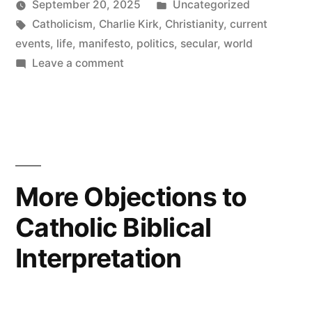
by
Posted
September 20, 2025
Uncategorized
Tags:
in
Catholicism
,
Charlie Kirk
,
Christianity
,
current
events
,
life
,
manifesto
,
politics
,
secular
,
world
on
Leave a comment
I
am
Charlie
Kirk
More Objections to
Catholic Biblical
Interpretation