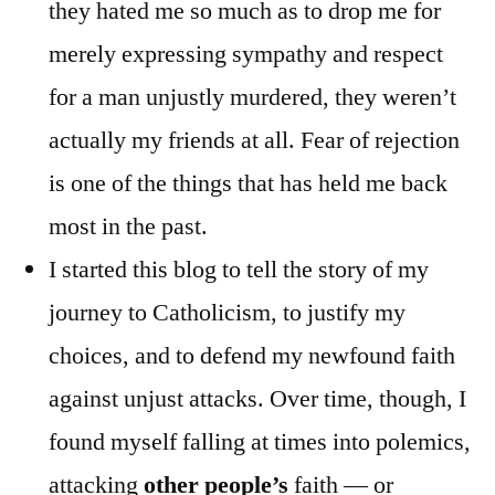
they hated me so much as to drop me for
merely expressing sympathy and respect
for a man unjustly murdered, they weren’t
actually my friends at all. Fear of rejection
is one of the things that has held me back
most in the past.
I started this blog to tell the story of my
journey to Catholicism, to justify my
choices, and to defend my newfound faith
against unjust attacks. Over time, though, I
found myself falling at times into polemics,
attacking
other people’s
faith — or