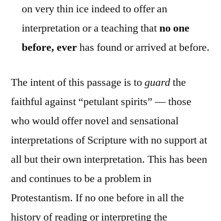
on very thin ice indeed to offer an
interpretation or a teaching that
no one
before, ever
has found or arrived at before.
The intent of this passage is to
guard
the
faithful against “petulant spirits” — those
who would offer novel and sensational
interpretations of Scripture with no support at
all but their own interpretation. This has been
and continues to be a problem in
Protestantism. If no one before in all the
history of reading or interpreting the