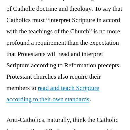
of Catholic doctrine and theology. To say that
Catholics must “interpret Scripture in accord
with the teachings of the Church” is no more
profound a requirement than the expectation
that Protestants will read and interpret
Scripture according to Reformation precepts.
Protestant churches also require their
members to
read and teach Scripture
according to their own standards
.
Anti-Catholics, naturally, think the Catholic