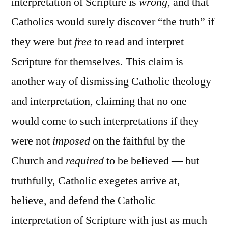
interpretation of Scripture is
wrong
, and that
Catholics would surely discover “the truth” if
they were but
free
to read and interpret
Scripture for themselves. This claim is
another way of dismissing Catholic theology
and interpretation, claiming that no one
would come to such interpretations if they
were not
imposed
on the faithful by the
Church and
required
to be believed — but
truthfully, Catholic exegetes arrive at,
believe, and defend the Catholic
interpretation of Scripture with just as much