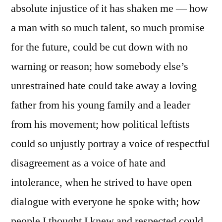
absolute injustice of it has shaken me — how
a man with so much talent, so much promise
for the future, could be cut down with no
warning or reason; how somebody else’s
unrestrained hate could take away a loving
father from his young family and a leader
from his movement; how political leftists
could so unjustly portray a voice of respectful
disagreement as a voice of hate and
intolerance, when he strived to have open
dialogue with everyone he spoke with; how
people I thought I knew and respected could