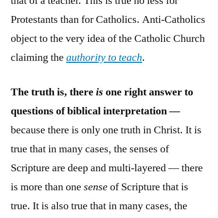
that of a teacher. This is true no less for
Protestants than for Catholics. Anti-Catholics
object to the very idea of the Catholic Church
claiming the
authority to teach
.
The truth is, there
is
one right answer to
questions of biblical interpretation —
because there is only one truth in Christ. It is
true that in many cases, the senses of
Scripture are deep and multi-layered — there
is more than one
sense
of Scripture that is
true. It is also true that in many cases, the