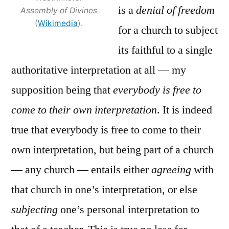
is a
denial of freedom
Assembly of Divines
(
Wikimedia
).
for a church to subject
its faithful to a single
authoritative interpretation at all — my
supposition being that
everybody is free to
come to their own interpretation
. It is indeed
true that everybody is free to come to their
own interpretation, but being part of a church
— any church — entails either
agreeing
with
that church in one’s interpretation, or else
subjecting
one’s personal interpretation to