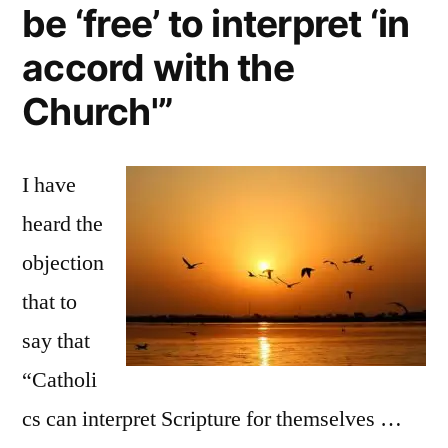
be ‘free’ to interpret ‘in
accord with the
Church'”
I have
heard the
objection
that to
say that
“Catholi
cs can interpret Scripture for themselves …