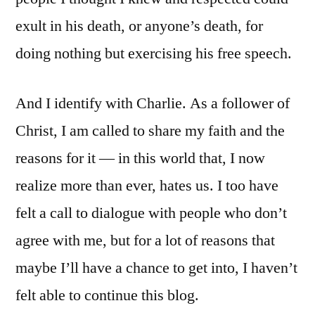
exult in his death, or anyone’s death, for
doing nothing but exercising his free speech.
And I identify with Charlie. As a follower of
Christ, I am called to share my faith and the
reasons for it — in this world that, I now
realize more than ever, hates us. I too have
felt a call to dialogue with people who don’t
agree with me, but for a lot of reasons that
maybe I’ll have a chance to get into, I haven’t
felt able to continue this blog.