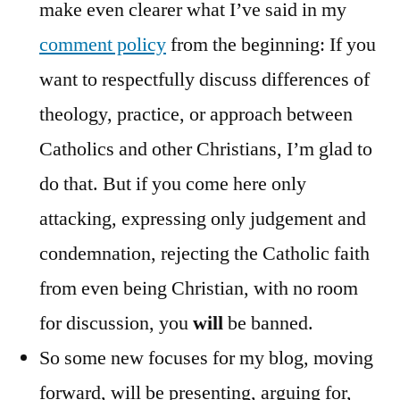
make even clearer what I’ve said in my
comment policy
from the beginning: If you
want to respectfully discuss differences of
theology, practice, or approach between
Catholics and other Christians, I’m glad to
do that. But if you come here only
attacking, expressing only judgement and
condemnation, rejecting the Catholic faith
from even being Christian, with no room
for discussion, you
will
be banned.
So some new focuses for my blog, moving
forward, will be presenting, arguing for,