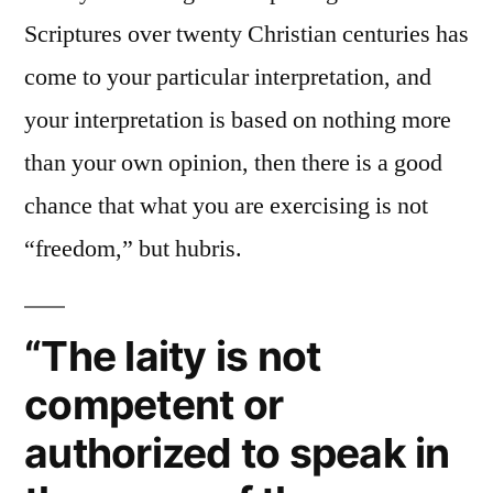
Scriptures over twenty Christian centuries has
come to your particular interpretation, and
your interpretation is based on nothing more
than your own opinion, then there is a good
chance that what you are exercising is not
“freedom,” but hubris.
“The laity is not
competent or
authorized to speak in