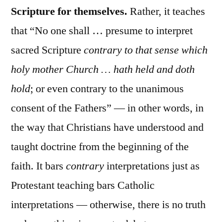
Scripture for themselves.
Rather, it teaches
that “No one shall … presume to interpret
sacred Scripture
contrary to that sense which
holy mother Church … hath held and doth
hold
; or even contrary to the unanimous
consent of the Fathers” — in other words, in
the way that Christians have understood and
taught doctrine from the beginning of the
faith. It bars
contrary
interpretations just as
Protestant teaching bars Catholic
interpretations — otherwise, there is no truth