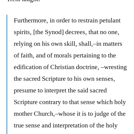
Furthermore, in order to restrain petulant
spirits, [the Synod] decrees, that no one,
relying on his own skill, shall,–in matters
of faith, and of morals pertaining to the
edification of Christian doctrine, –wresting
the sacred Scripture to his own senses,
presume to interpret the said sacred
Scripture contrary to that sense which holy
mother Church,–whose it is to judge of the
true sense and interpretation of the holy