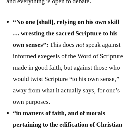
and everything is open to debate.
“No one [shall], relying on his own skill
… wresting the sacred Scripture to his
own senses”:
This does
not
speak against
informed exegesis of the Word of Scripture
made in good faith, but against those who
would twist Scripture “to his own sense,”
away from what it actually says, for one’s
own purposes.
“in matters of faith, and of morals
pertaining to the edification of Christian