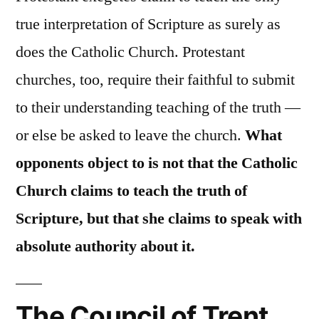
true interpretation of Scripture as surely as
does the Catholic Church. Protestant
churches, too, require their faithful to submit
to their understanding teaching of the truth —
or else be asked to leave the church.
What
opponents object to is not that the Catholic
Church claims to teach the truth of
Scripture, but that she claims to speak with
absolute authority about it.
The Council of Trent