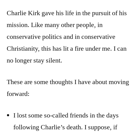
Charlie Kirk gave his life in the pursuit of his
mission. Like many other people, in
conservative politics and in conservative
Christianity, this has lit a fire under me. I can
no longer stay silent.
These are some thoughts I have about moving
forward:
I lost some so-called friends in the days
following Charlie’s death. I suppose, if