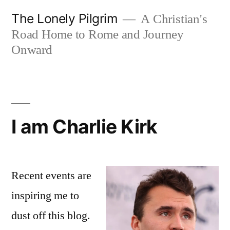
Skip
The Lonely Pilgrim
A Christian's
to
Road Home to Rome and Journey
content
Onward
I am Charlie Kirk
Recent events are
inspiring me to
dust off this blog.