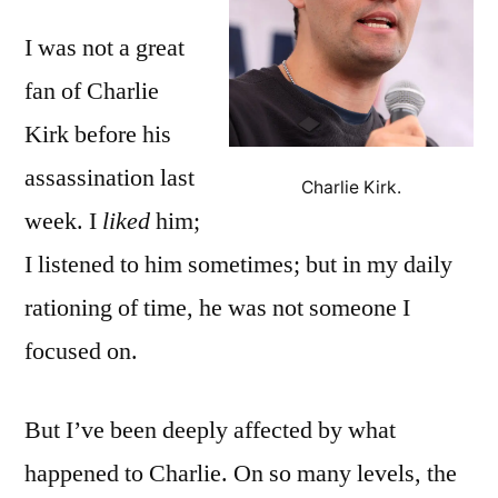
I was not a great
fan of Charlie
Kirk before his
assassination last
Charlie Kirk.
week. I
liked
him;
I listened to him sometimes; but in my daily
rationing of time, he was not someone I
focused on.
But I’ve been deeply affected by what
happened to Charlie. On so many levels, the