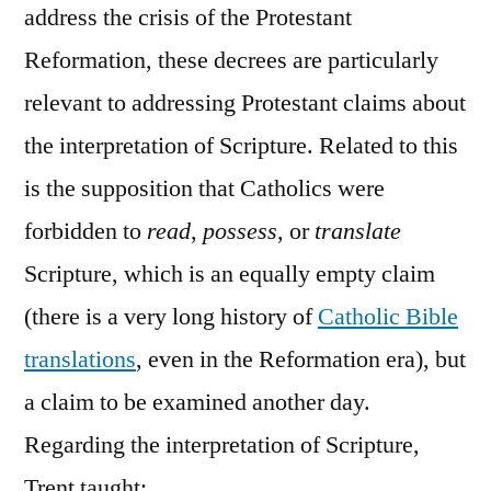
address the crisis of the Protestant
Reformation, these decrees are particularly
relevant to addressing Protestant claims about
the interpretation of Scripture. Related to this
is the supposition that Catholics were
forbidden to
read
,
possess
, or
translate
Scripture, which is an equally empty claim
(there is a very long history of
Catholic Bible
translations
, even in the Reformation era), but
a claim to be examined another day.
Regarding the interpretation of Scripture,
Trent taught: