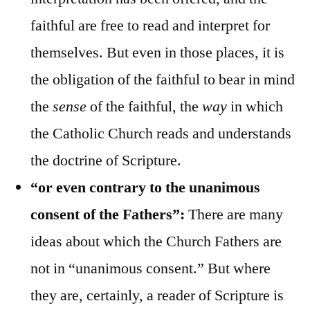
faithful are free to read and interpret for
themselves. But even in those places, it is
the obligation of the faithful to bear in mind
the
sense
of the faithful, the
way
in which
the Catholic Church reads and understands
the doctrine of Scripture.
“or even contrary to the unanimous
consent of the Fathers”:
There are many
ideas about which the Church Fathers are
not in “unanimous consent.” But where
they are, certainly, a reader of Scripture is