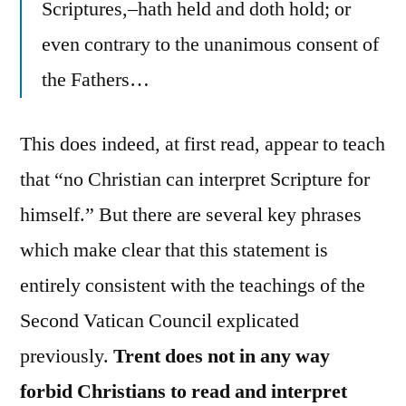
Scriptures,–hath held and doth hold; or
even contrary to the unanimous consent of
the Fathers…
This does indeed, at first read, appear to teach
that “no Christian can interpret Scripture for
himself.” But there are several key phrases
which make clear that this statement is
entirely consistent with the teachings of the
Second Vatican Council explicated
previously.
Trent does not in any way
forbid Christians to read and interpret