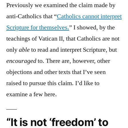
Previously we examined the claim made by
anti-Catholics that “
Catholics cannot interpret
Scripture for themselves.
” I showed, by the
teachings of Vatican II, that Catholics are not
only
able
to read and interpret Scripture, but
encouraged
to. There are, however, other
objections and other texts that I’ve seen
raised to pursue this claim. I’d like to
examine a few here.
“It is not ‘freedom’ to