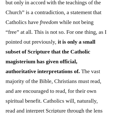
but only in accord with the teachings of the
Church” is a contradiction, a statement that
Catholics have
freedom
while not being
“free” at all. This is not so. For one thing, as I
pointed out previously,
it is only a small
subset of Scripture that the Catholic
magisterium has given official,
authoritative interpretations of.
The vast
majority of the Bible, Christians must read,
and are encouraged to read, for their own
spiritual benefit. Catholics will, naturally,
read and interpret Scripture through the lens