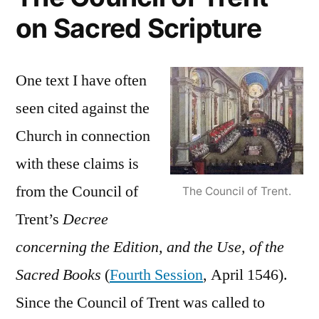
on Sacred Scripture
One text I have often
seen cited against the
Church in connection
with these claims is
from the Council of
The Council of Trent.
Trent’s
Decree
concerning the Edition, and the Use, of the
Sacred Books
(
Fourth Session
, April 1546).
Since the Council of Trent was called to