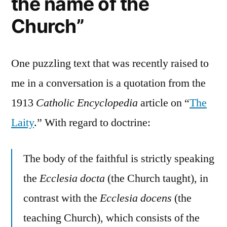
the name of the
Church”
One puzzling text that was recently raised to
me in a conversation is a quotation from the
1913
Catholic Encyclopedia
article on “
The
Laity
.” With regard to doctrine:
The body of the faithful is strictly speaking
the
Ecclesia docta
(the Church taught), in
contrast with the
Ecclesia docens
(the
teaching Church), which consists of the