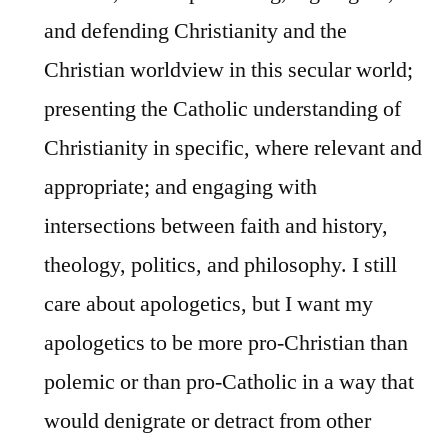
and defending Christianity and the
Christian worldview in this secular world;
presenting the Catholic understanding of
Christianity in specific, where relevant and
appropriate; and engaging with
intersections between faith and history,
theology, politics, and philosophy. I still
care about apologetics, but I want my
apologetics to be more pro-Christian than
polemic or than pro-Catholic in a way that
would denigrate or detract from other