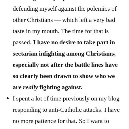
defending myself against the polemics of
other Christians — which left a very bad
taste in my mouth. The time for that is
passed.
I have no desire to take part in
sectarian infighting among Christians,
especially not after the battle lines have
so clearly been drawn to show who we
are
really
fighting against.
I spent a lot of time previously on my blog
responding to anti-Catholic attacks. I have
no more patience for that. So I want to