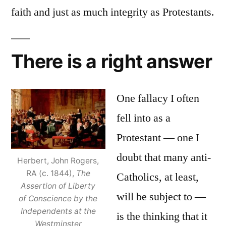
faith and just as much integrity as Protestants.
There is a right answer
One fallacy I often
fell into as a
Protestant — one I
doubt that many anti-
Herbert, John Rogers,
RA (c. 1844),
The
Catholics, at least,
Assertion of Liberty
will be subject to —
of Conscience by the
Independents at the
is the thinking that it
Westminster