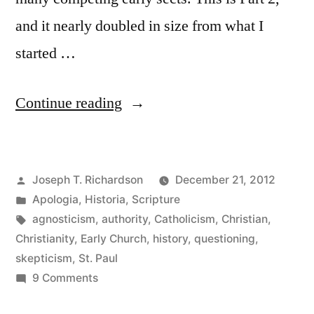
and it nearly doubled in size from what I
started …
“The
Continue reading
Authority
and
Posted
Joseph T. Richardson
December 21, 2012
Reliability
by
Posted
Apologia
,
Historia
,
Scripture
of
in
Tags:
agnosticism
,
authority
,
Catholicism
,
Christian
,
Paul:
Christianity
,
Early Church
,
history
,
questioning
,
skepticism
,
St. Paul
More
on
9 Comments
historical
The