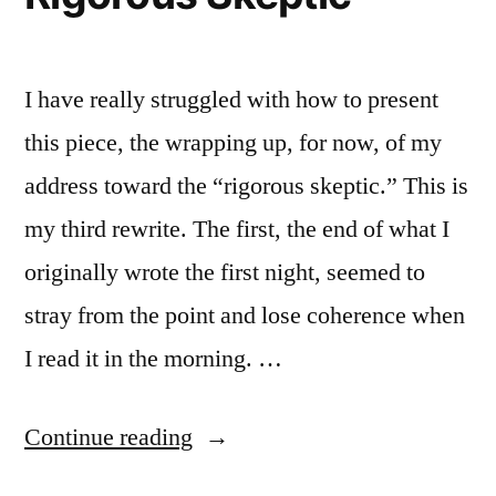
I have really struggled with how to present
this piece, the wrapping up, for now, of my
address toward the “rigorous skeptic.” This is
my third rewrite. The first, the end of what I
originally wrote the first night, seemed to
stray from the point and lose coherence when
I read it in the morning. …
“A
Continue reading
Dialogue