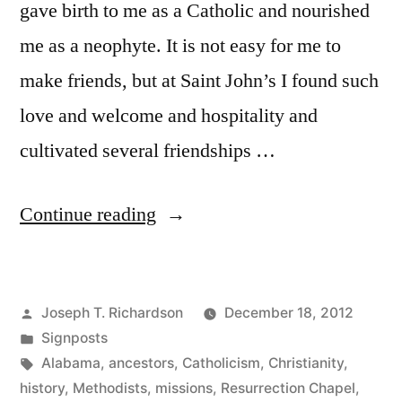
gave birth to me as a Catholic and nourished
me as a neophyte. It is not easy for me to
make friends, but at Saint John’s I found such
love and welcome and hospitality and
cultivated several friendships …
“Resurrection
Continue reading
Chapel:
Or,
Posted
Joseph T. Richardson
December 18, 2012
God
by
Posted
Signposts
Makes
in
Tags:
Alabama
,
ancestors
,
Catholicism
,
Christianity
,
a
history
,
Methodists
,
missions
,
Resurrection Chapel
,