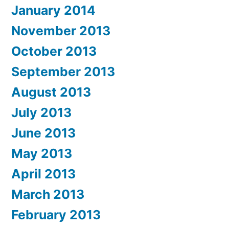
January 2014
November 2013
October 2013
September 2013
August 2013
July 2013
June 2013
May 2013
April 2013
March 2013
February 2013