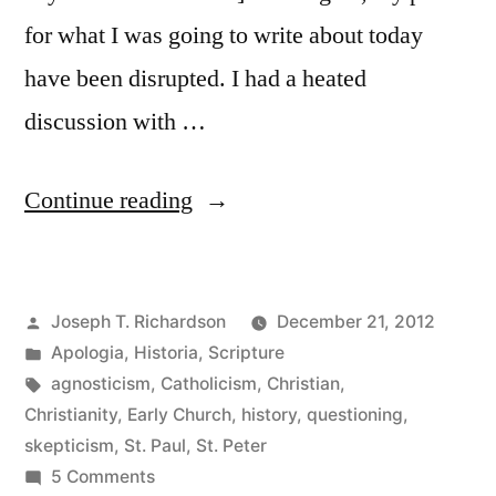
for what I was going to write about today
have been disrupted. I had a heated
discussion with …
““Rigorously
Continue reading
skeptical”:
Historical
Posted
Joseph T. Richardson
December 21, 2012
thoughts
by
Posted
Apologia
,
Historia
,
Scripture
on
in
Tags:
agnosticism
,
Catholicism
,
Christian
,
the
Christianity
,
Early Church
,
history
,
questioning
,
skepticism
,
St. Paul
,
St. Peter
Christian
on
5 Comments