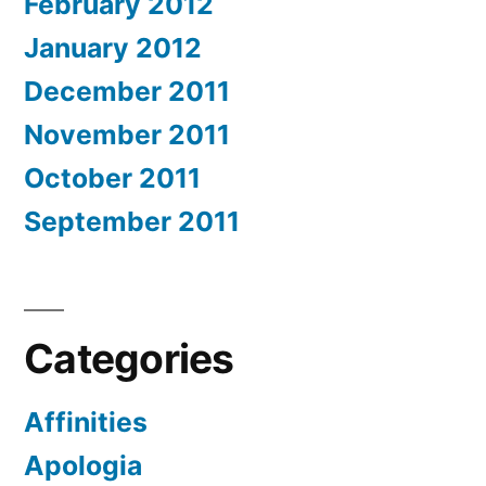
February 2012
January 2012
December 2011
November 2011
October 2011
September 2011
Categories
Affinities
Apologia