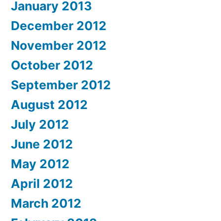
January 2013
December 2012
November 2012
October 2012
September 2012
August 2012
July 2012
June 2012
May 2012
April 2012
March 2012