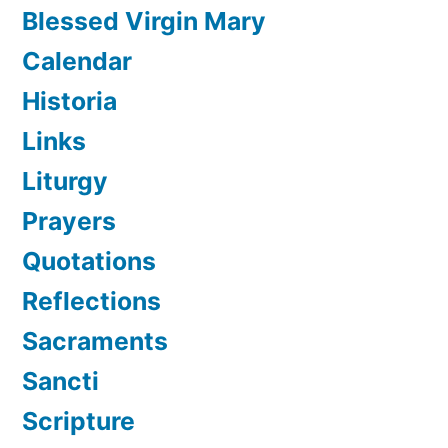
Blessed Virgin Mary
Calendar
Historia
Links
Liturgy
Prayers
Quotations
Reflections
Sacraments
Sancti
Scripture