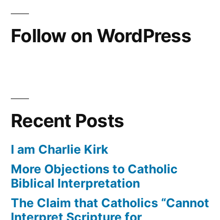
A
and
Thought
Reunification”
Follow on WordPress
on
Christian
Love
and
Reunification
Recent Posts
I am Charlie Kirk
More Objections to Catholic
Biblical Interpretation
The Claim that Catholics “Cannot
Interpret Scripture for