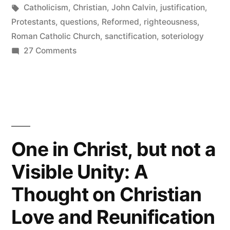
and
in
Tags:
Catholicism
,
Christian
,
John Calvin
,
justification
,
righteousness”
Protestants
,
questions
,
Reformed
,
righteousness
,
Roman Catholic Church
,
sanctification
,
soteriology
on
27 Comments
Some
questions
about
justification
and
righteousness
One in Christ, but not a
Visible Unity: A
Thought on Christian
Love and Reunification