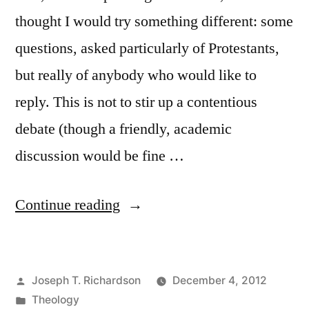
thought I would try something different: some
questions, asked particularly of Protestants,
but really of anybody who would like to
reply. This is not to stir up a contentious
debate (though a friendly, academic
discussion would be fine …
“Some
Continue reading
questions
about
Posted
Joseph T. Richardson
December 4, 2012
justification
by
Posted
Theology