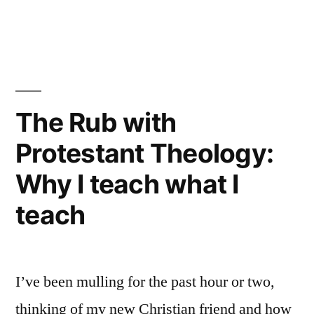
faith”
“Rigorously
skeptical”:
Historical
thoughts
on
the
The Rub with
Christian
Protestant Theology:
faith
Why I teach what I
teach
I’ve been mulling for the past hour or two,
thinking of my new Christian friend and how