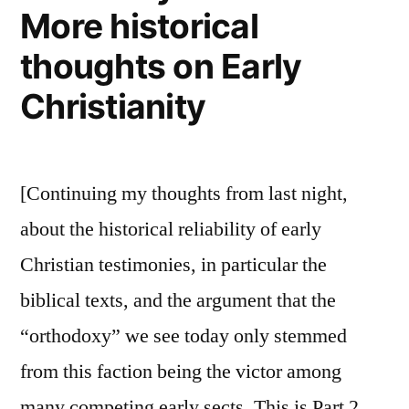
More historical
thoughts on Early
Christianity
[Continuing my thoughts from last night,
about the historical reliability of early
Christian testimonies, in particular the
biblical texts, and the argument that the
“orthodoxy” we see today only stemmed
from this faction being the victor among
many competing early sects. This is Part 2,