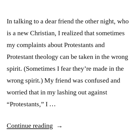
In talking to a dear friend the other night, who
is a new Christian, I realized that sometimes
my complaints about Protestants and
Protestant theology can be taken in the wrong
spirit. (Sometimes I fear they’re made in the
wrong spirit.) My friend was confused and
worried that in my lashing out against
“Protestants,” I …
“One
Continue reading