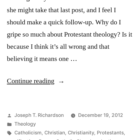
she might take that last post, and I feel I
should make a quick follow-up. Why do I
gripe so much about Protestant theology? Is it
because I think it’s all wrong and that
believing it means one …
“The
Continue reading
Rub
with
Posted
Joseph T. Richardson
December 19, 2012
Protestant
by
Posted
Theology
Theology:
in
Tags:
Catholicism
,
Christian
,
Christianity
,
Protestants
,