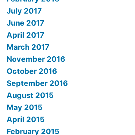
July 2017
June 2017
April 2017
March 2017
November 2016
October 2016
September 2016
August 2015
May 2015
April 2015
February 2015