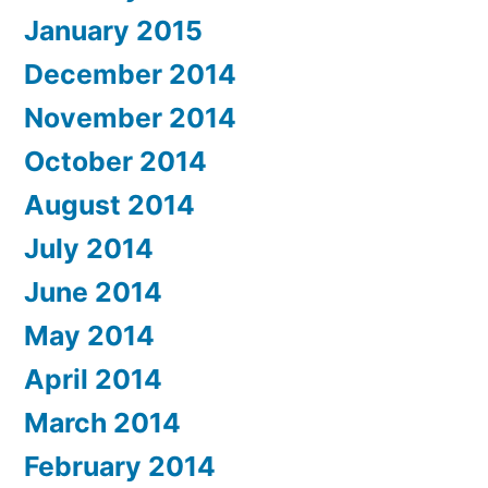
January 2015
December 2014
November 2014
October 2014
August 2014
July 2014
June 2014
May 2014
April 2014
March 2014
February 2014