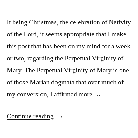
It being Christmas, the celebration of Nativity
of the Lord, it seems appropriate that I make
this post that has been on my mind for a week
or two, regarding the Perpetual Virginity of
Mary. The Perpetual Virginity of Mary is one
of those Marian dogmata that over much of
my conversion, I affirmed more …
“Some
Continue reading
light