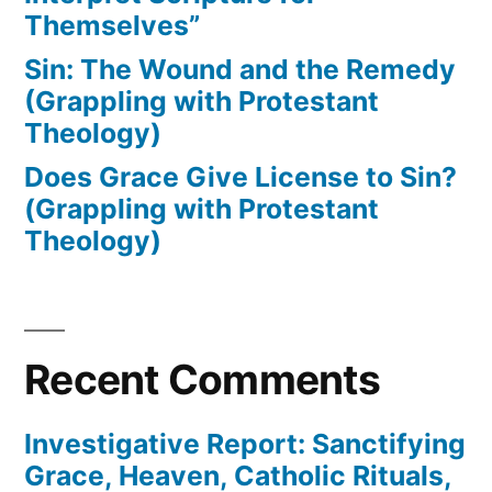
Themselves”
Sin: The Wound and the Remedy
(Grappling with Protestant
Theology)
Does Grace Give License to Sin?
(Grappling with Protestant
Theology)
Recent Comments
Investigative Report: Sanctifying
Grace, Heaven, Catholic Rituals,