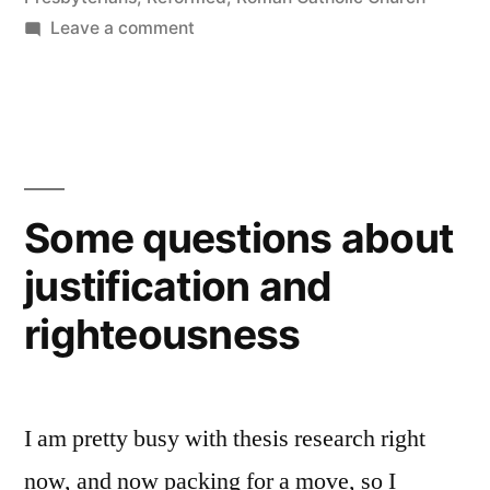
on
Leave a comment
Blog
of
the
Year
Some questions about
justification and
righteousness
I am pretty busy with thesis research right
now, and now packing for a move, so I