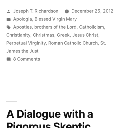
on
Posted
Joseph T. Richardson
December 25, 2012
the
by
Posted
Apologia
,
Blessed Virgin Mary
Perpetual
in
Tags:
Apostles
,
brothers of the Lord
,
Catholicism
,
Virginity
Christianity
,
Christmas
,
Greek
,
Jesus Christ
,
Perpetual Virginity
,
Roman Catholic Church
,
St.
of
James the Just
Mary”
on
8 Comments
Some
light
on
the
Perpetual
Virginity
A Dialogue with a
of
Rigorous Skeptic
Mary