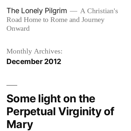
Skip
The Lonely Pilgrim
A Christian's
to
Road Home to Rome and Journey
content
Onward
Monthly Archives:
December 2012
Some light on the
Perpetual Virginity of
Mary