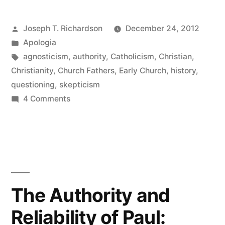
with
Posted
Joseph T. Richardson
December 24, 2012
a
by
Posted
Apologia
Rigorous
in
Tags:
agnosticism
,
authority
,
Catholicism
,
Christian
,
Skeptic”
Christianity
,
Church Fathers
,
Early Church
,
history
,
questioning
,
skepticism
on
4 Comments
A
Dialogue
with
a
Rigorous
Skeptic
The Authority and
Reliability of Paul: