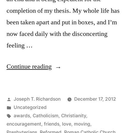
completion of my thesis. My whole life has
been taken apart and put in boxes, and I’m
now faced daily with the disconcerting
feeling …
“Blog
Continue reading
of
the
Posted
Joseph T. Richardson
December 17, 2012
Year”
by
Posted
Uncategorized
in
Tags:
awards
,
Catholicism
,
Christianity
,
encouragement
,
friends
,
love
,
moving
,
Presbyterians
,
Reformed
,
Roman Catholic Church