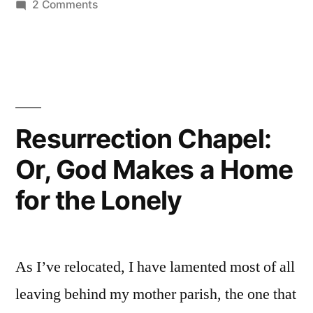
on
2 Comments
Luther’s
Innovations
Resurrection Chapel:
Or, God Makes a Home
for the Lonely
As I’ve relocated, I have lamented most of all
leaving behind my mother parish, the one that