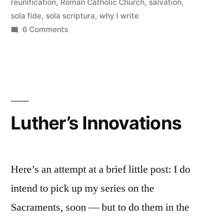
Why
reunification
,
Roman Catholic Church
,
salvation
,
sola fide
,
sola scriptura
,
why I write
I
on
6 Comments
teach
The
Rub
what
with
I
Protestant
teach”
Theology:
Why
Luther’s Innovations
I
teach
what
I
Here’s an attempt at a brief little post: I do
teach
intend to pick up my series on the
Sacraments, soon — but to do them in the