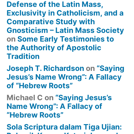
Defense of the Latin Mass,
Exclusivity in Catholicism, and a
Comparative Study with
Gnosticism – Latin Mass Society
on
Some Early Testimonies to
the Authority of Apostolic
Tradition
Joseph T. Richardson
on
“Saying
Jesus’s Name Wrong”: A Fallacy
of “Hebrew Roots”
Michael C
on
“Saying Jesus’s
Name Wrong”: A Fallacy of
“Hebrew Roots”
Sola Scriptura dalam Tiga Ujian: