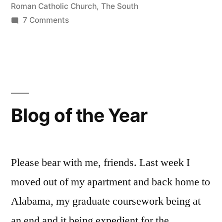
Roman Catholic Church
,
The South
Home
on
7 Comments
for
Resurrection
Chapel:
the
Or,
Lonely”
God
Makes
a
Blog of the Year
Home
for
the
Lonely
Please bear with me, friends. Last week I
moved out of my apartment and back home to
Alabama, my graduate coursework being at
an end and it being expedient for the