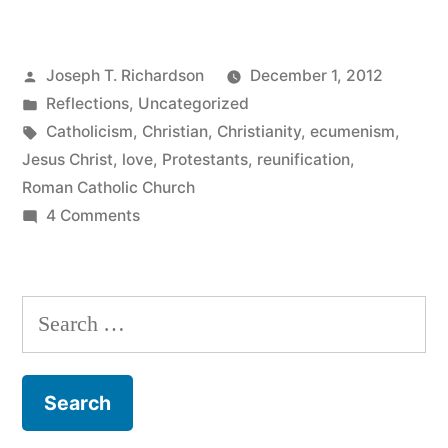
in
Christ,
Posted
Joseph T. Richardson
December 1, 2012
but
by
Posted
Reflections
,
Uncategorized
not
in
Tags:
Catholicism
,
Christian
,
Christianity
,
ecumenism
,
a
Jesus Christ
,
love
,
Protestants
,
reunification
,
Roman Catholic Church
Visible
on
4 Comments
Unity:
One
in
A
Christ,
Search
Thought
but
for:
on
not
a
Christian
Visible
Love
Unity: