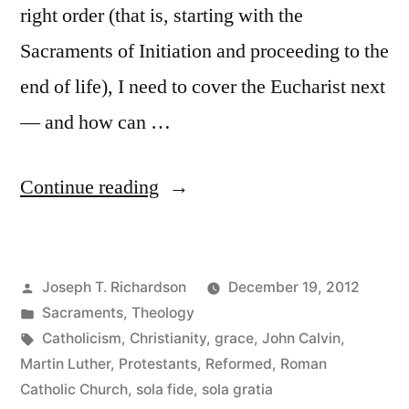
right order (that is, starting with the
Sacraments of Initiation and proceeding to the
end of life), I need to cover the Eucharist next
— and how can …
“Luther’s
Continue reading
Innovations”
Posted
Joseph T. Richardson
December 19, 2012
by
Posted
Sacraments
,
Theology
in
Tags:
Catholicism
,
Christianity
,
grace
,
John Calvin
,
Martin Luther
,
Protestants
,
Reformed
,
Roman
Catholic Church
,
sola fide
,
sola gratia