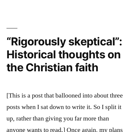
Authority
thoughts
and
on
Reliability
Early
of
Paul:
Christianity”
“Rigorously skeptical”:
More
Historical thoughts on
historical
thoughts
the Christian faith
on
Early
Christianity
[This is a post that ballooned into about three
posts when I sat down to write it. So I split it
up, rather than giving you far more than
anyone wants to read.] Once again, my plans