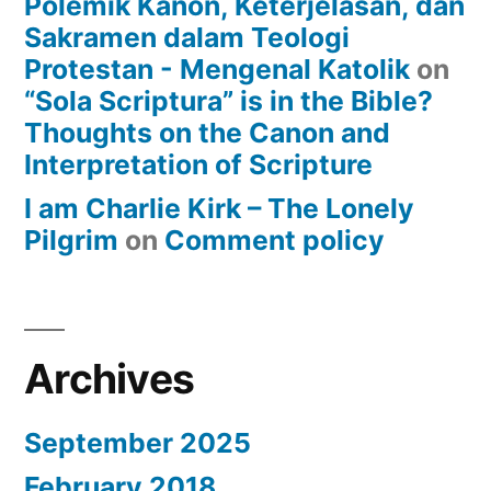
Polemik Kanon, Keterjelasan, dan
Sakramen dalam Teologi
Protestan - Mengenal Katolik
on
“Sola Scriptura” is in the Bible?
Thoughts on the Canon and
Interpretation of Scripture
I am Charlie Kirk – The Lonely
Pilgrim
on
Comment policy
Archives
September 2025
February 2018