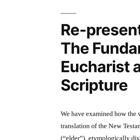
Catholics
Themselve
“Cannot
Interpret
Re-presenti
Scripture
for
The Fundam
Themselves”
Eucharist 
Scripture
We have examined how the wor
translation of the New Test
(“elder”), etymologically dis