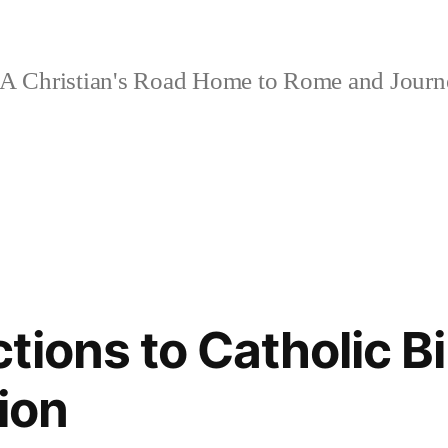
A Christian's Road Home to Rome and Jour
ions to Catholic Bi
ion