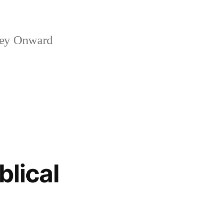
ney Onward
blical