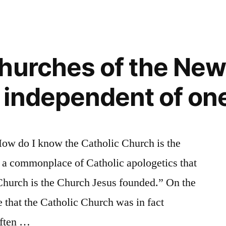
al
hurches of the New
independent of on
e
How do I know the Catholic Church is the
s a commonplace of Catholic apologetics that
Church is the Church Jesus founded.” On the
 that the Catholic Church was in fact
often …