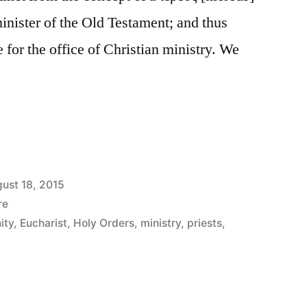
minister of the Old Testament; and thus
le for the office of Christian ministry. We
ust 18, 2015
re
ity
,
Eucharist
,
Holy Orders
,
ministry
,
priests
,