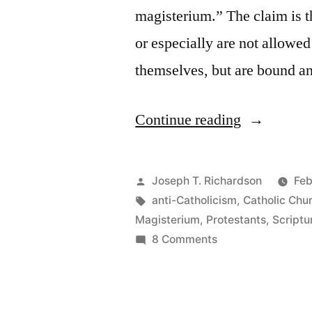
magisterium.” The claim is th
or especially are not allowed 
themselves, but are bound a
“The
Continue reading
Claim
that
Posted
Joseph T. Richardson
Feb
Catholics
by
Tags:
anti-Catholicism
,
Catholic Chu
Magisterium
,
Protestants
,
Scriptu
“Cannot
on
8 Comments
Interpret
The
Claim
Scripture
that
for