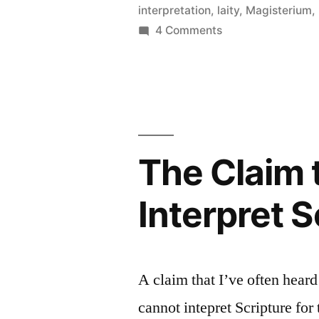
interpretation
,
laity
,
Magisterium
,
Biblical
on
4 Comments
Interpretat
More
Objections
to
Catholic
Biblical
Interpretation
The Claim 
Interpret 
A claim that I’ve often heard
cannot intepret Scripture for