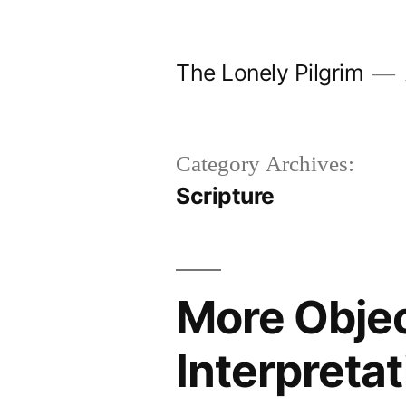
Skip
to
The Lonely Pilgrim
content
Category Archives:
Scripture
More Object
Interpretat