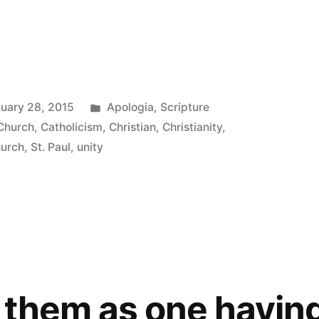
Posted
uary 28, 2015
Apologia
,
Scripture
in
 Church
,
Catholicism
,
Christian
,
Christianity
,
hurch
,
St. Paul
,
unity
t
 them as one havin