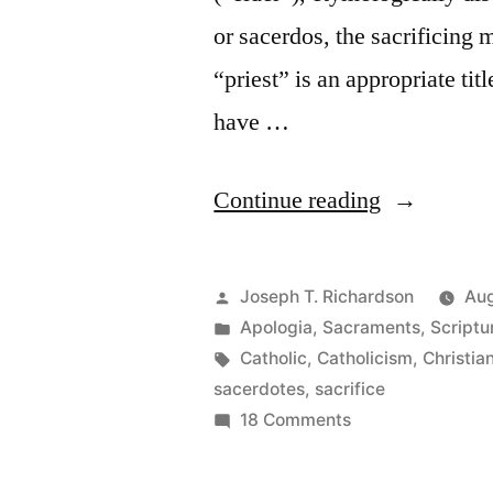
or sacerdos, the sacrificing 
“priest” is an appropriate tit
have …
“Re-
Continue reading
presenting
the
Posted
Joseph T. Richardson
Aug
Sacrifice
by
Posted
Apologia
,
Sacraments
,
Scriptu
in
Tags:
Catholic
,
Catholicism
,
Christian
of
sacerdotes
,
sacrifice
Christ:
on
18 Comments
Re-
The
presenting