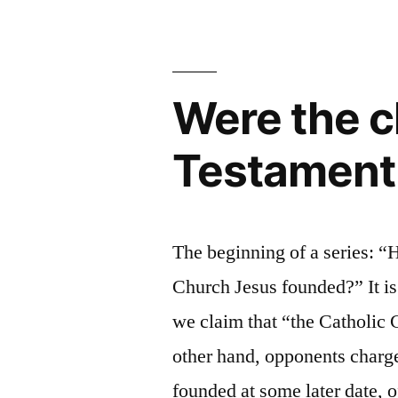
Fundament
the
Doctrines
Sacrifice
of
of
Christ:
Were the c
the
The
Fundamental
Eucharist
Testament 
Doctrines
and
of
the
the
Eucharist
Presbyterat
The beginning of a series: “
and
in
Church Jesus founded?” It i
the
Presbyterate
Scripture”
we claim that “the Catholic 
in
other hand, opponents charge
Scripture
founded at some later date, 