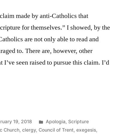
claim made by anti-Catholics that
Scripture for themselves.” I showed, by the
 Catholics are not only able to read and
uraged to. There are, however, other
t I’ve seen raised to pursue this claim. I’d
Posted
ruary 19, 2018
Apologia
,
Scripture
in
ic Church
,
clergy
,
Council of Trent
,
exegesis
,