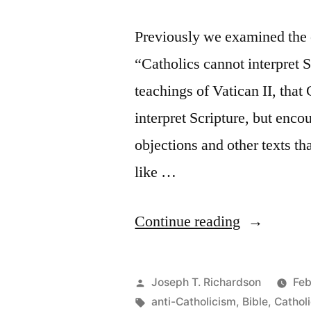
Previously we examined the 
“Catholics cannot interpret 
teachings of Vatican II, that
interpret Scripture, but enco
objections and other texts tha
like …
“More
Continue reading
Objections
to
Posted
Joseph T. Richardson
Feb
Catholic
by
Tags:
anti-Catholicism
,
Bible
,
Cathol