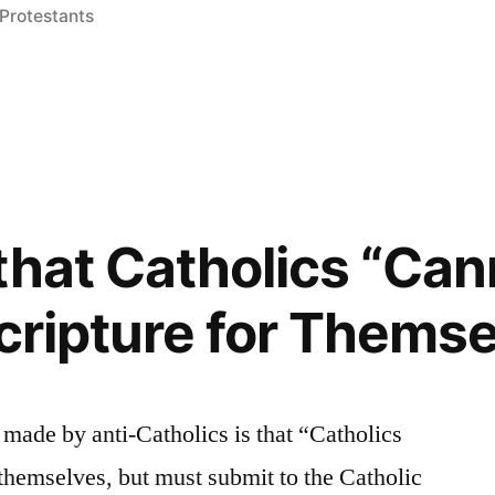
Protestants
ion”
that Catholics “Can
Scripture for Thems
 made by anti-Catholics is that “Catholics
 themselves, but must submit to the Catholic