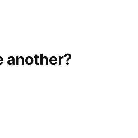
e another?