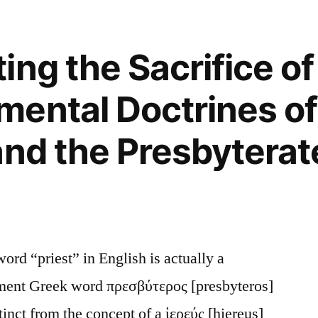
s””
ng the Sacrifice of
ental Doctrines of
and the Presbyterate
d “priest” in English is actually a
ament Greek word πρεσβύτερος [presbyteros]
tinct from the concept of a ἱερεύς [hiereus]