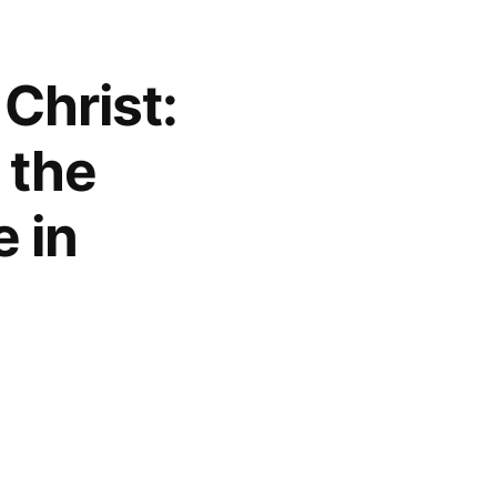
 Christ:
 the
 in