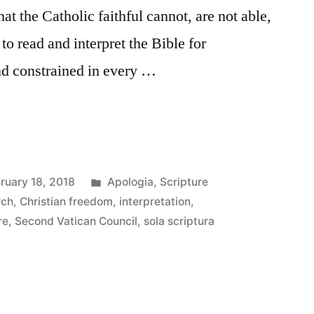
at the Catholic faithful cannot, are not able,
to read and interpret the Bible for
nd constrained in every …
Posted
ruary 18, 2018
Apologia
,
Scripture
in
rch
,
Christian freedom
,
interpretation
,
re
,
Second Vatican Council
,
sola scriptura