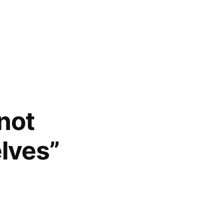
not
elves”