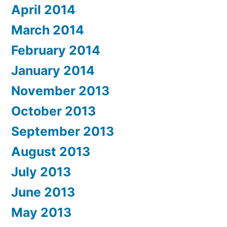
April 2014
March 2014
February 2014
January 2014
November 2013
October 2013
September 2013
August 2013
July 2013
June 2013
May 2013