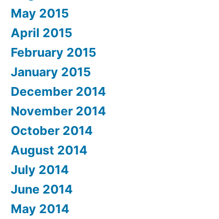
May 2015
April 2015
February 2015
January 2015
December 2014
November 2014
October 2014
August 2014
July 2014
June 2014
May 2014