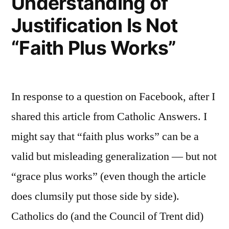
Understanding of
Justification Is Not
“Faith Plus Works”
In response to a question on Facebook, after I
shared this article from Catholic Answers. I
might say that “faith plus works” can be a
valid but misleading generalization — but not
“grace plus works” (even though the article
does clumsily put those side by side).
Catholics do (and the Council of Trent did)