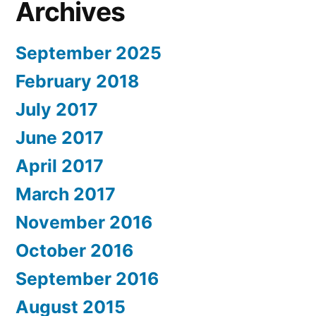
Archives
September 2025
February 2018
July 2017
June 2017
April 2017
March 2017
November 2016
October 2016
September 2016
August 2015