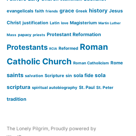
history
grace
Jesus
evangelicals
faith
Greek
friends
Christ
justification
Magisterium
Latin
love
Martin Luther
Protestant Reformation
papacy
Mass
priests
Roman
Protestants
Reformed
RCIA
Catholic Church
Rome
Roman Catholicism
saints
sola
sola fide
Scripture
sin
salvation
scriptura
St. Paul
spiritual autobiography
St. Peter
tradition
The Lonely Pilgrim
,
Proudly powered by