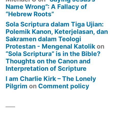
Name Wrong”: A Fallacy of
“Hebrew Roots”
Sola Scriptura dalam Tiga Ujian:
Polemik Kanon, Keterjelasan, dan
Sakramen dalam Teologi
Protestan - Mengenal Katolik
on
“Sola Scriptura” is in the Bible?
Thoughts on the Canon and
Interpretation of Scripture
I am Charlie Kirk – The Lonely
Pilgrim
on
Comment policy