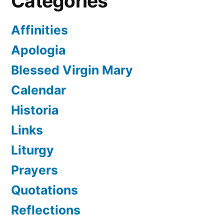
Categories
Affinities
Apologia
Blessed Virgin Mary
Calendar
Historia
Links
Liturgy
Prayers
Quotations
Reflections