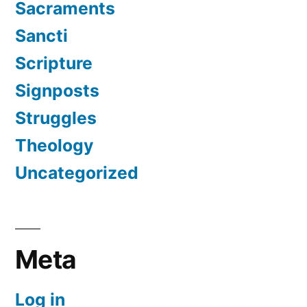
Sacraments
Sancti
Scripture
Signposts
Struggles
Theology
Uncategorized
Meta
Log in