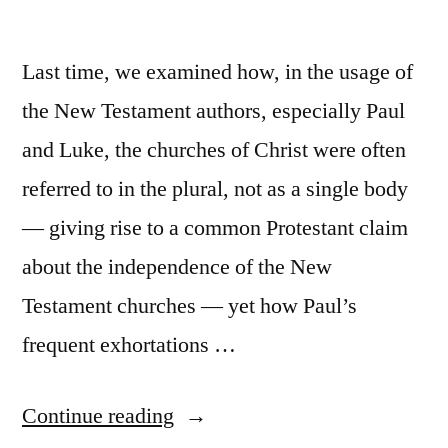
Last time, we examined how, in the usage of
the New Testament authors, especially Paul
and Luke, the churches of Christ were often
referred to in the plural, not as a single body
— giving rise to a common Protestant claim
about the independence of the New
Testament churches — yet how Paul’s
frequent exhortations …
“The
Continue reading