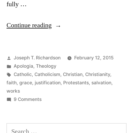
fully …
“Why
Continue reading
the
Catholic
Posted
Joseph T. Richardson
February 12, 2015
Understanding
by
Posted
Apologia
,
Theology
of
in
Tags:
Catholic
,
Catholicism
,
Christian
,
Christianity
,
Justification
faith
,
grace
,
justification
,
Protestants
,
salvation
,
works
Is
on
9 Comments
Not
Why
the
“Faith
Catholic
Search
Plus
Understanding