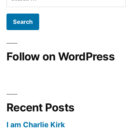
for:
Works””
of
Justification
Is
Not
“Faith
Plus
Follow on WordPress
Works”
Recent Posts
I am Charlie Kirk