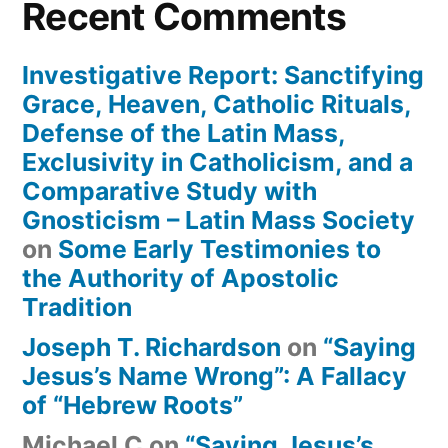
Recent Comments
Investigative Report: Sanctifying
Grace, Heaven, Catholic Rituals,
Defense of the Latin Mass,
Exclusivity in Catholicism, and a
Comparative Study with
Gnosticism – Latin Mass Society
on
Some Early Testimonies to
the Authority of Apostolic
Tradition
Joseph T. Richardson
on
“Saying
Jesus’s Name Wrong”: A Fallacy
of “Hebrew Roots”
Michael C
on
“Saying Jesus’s