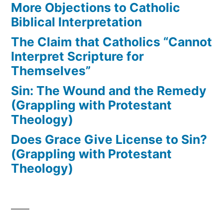
More Objections to Catholic
Biblical Interpretation
The Claim that Catholics “Cannot
Interpret Scripture for
Themselves”
Sin: The Wound and the Remedy
(Grappling with Protestant
Theology)
Does Grace Give License to Sin?
(Grappling with Protestant
Theology)