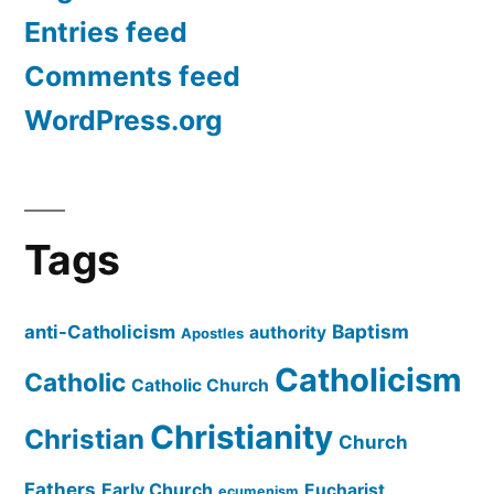
Entries feed
Comments feed
WordPress.org
Tags
Baptism
anti-Catholicism
authority
Apostles
Catholicism
Catholic
Catholic Church
Christianity
Christian
Church
Fathers
Early Church
Eucharist
ecumenism