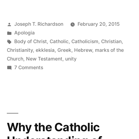
New
Testament
Posted
Joseph T. Richardson
February 20, 2015
Church:
by
Posted
Apologia
One
in
Tags:
Body of Christ
,
Catholic
,
Catholicism
,
Christian
,
Body
Christianity
,
ekklesia
,
Greek
,
Hebrew
,
marks of the
Church
,
New Testament
,
unity
in
on
7 Comments
Christ”
The
New
Testament
Church:
One
Body
Why the Catholic
in
Christ