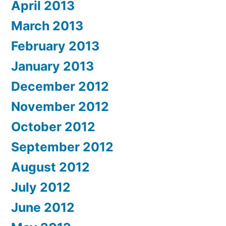
April 2013
March 2013
February 2013
January 2013
December 2012
November 2012
October 2012
September 2012
August 2012
July 2012
June 2012