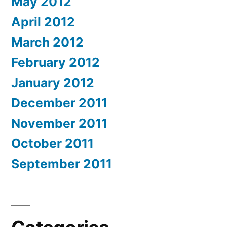
May 2012
April 2012
March 2012
February 2012
January 2012
December 2011
November 2011
October 2011
September 2011