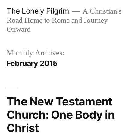
Skip
The Lonely Pilgrim
A Christian's
to
Road Home to Rome and Journey
content
Onward
Monthly Archives:
February 2015
The New Testament
Church: One Body in
Christ