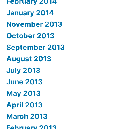
February 2014
January 2014
November 2013
October 2013
September 2013
August 2013
July 2013
June 2013
May 2013
April 2013
March 2013
February 2013