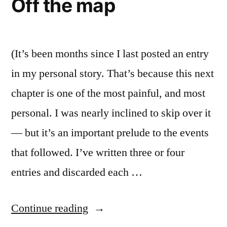
Off the map
Visible
Love
Unity:
A
and
Thought
(It’s been months since I last posted an entry
Reunification”
on
in my personal story. That’s because this next
Christian
chapter is one of the most painful, and most
Love
and
personal. I was nearly inclined to skip over it
Reunification
— but it’s an important prelude to the events
that followed. I’ve written three or four
entries and discarded each …
“Off
Continue reading