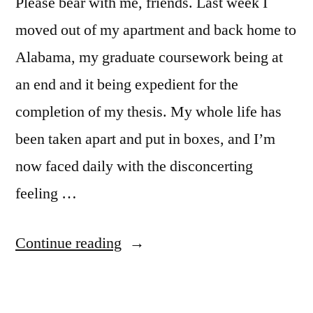
Please bear with me, friends. Last week I
moved out of my apartment and back home to
Alabama, my graduate coursework being at
an end and it being expedient for the
completion of my thesis. My whole life has
been taken apart and put in boxes, and I’m
now faced daily with the disconcerting
feeling …
“Blog
Continue reading
of
the