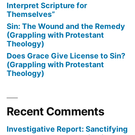
Interpret Scripture for
Themselves”
Sin: The Wound and the Remedy
(Grappling with Protestant
Theology)
Does Grace Give License to Sin?
(Grappling with Protestant
Theology)
Recent Comments
Investigative Report: Sanctifying