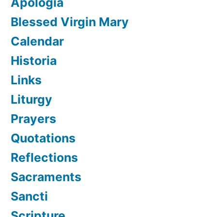
Apologia
Blessed Virgin Mary
Calendar
Historia
Links
Liturgy
Prayers
Quotations
Reflections
Sacraments
Sancti
Scripture