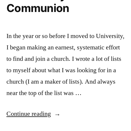
Communion
In the year or so before I moved to University,
I began making an earnest, systematic effort
to find and join a church. I wrote a lot of lists
to myself about what I was looking for in a
church (I am a maker of lists). And always
near the top of the list was …
“Community
Continue reading
and