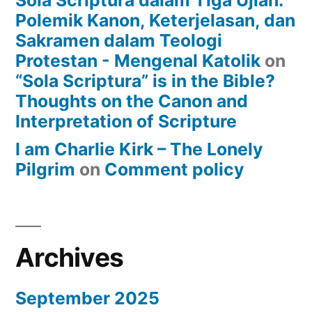
Sola Scriptura dalam Tiga Ujian:
Polemik Kanon, Keterjelasan, dan
Sakramen dalam Teologi
Protestan - Mengenal Katolik
on
“Sola Scriptura” is in the Bible?
Thoughts on the Canon and
Interpretation of Scripture
I am Charlie Kirk – The Lonely
Pilgrim
on
Comment policy
Archives
September 2025