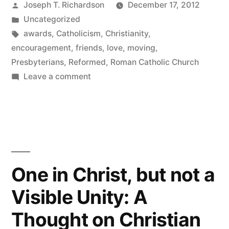
Posted
Joseph T. Richardson
December 17, 2012
Year”
by
Posted
Uncategorized
in
Tags:
awards
,
Catholicism
,
Christianity
,
encouragement
,
friends
,
love
,
moving
,
Presbyterians
,
Reformed
,
Roman Catholic Church
on
Leave a comment
Blog
of
the
Year
One in Christ, but not a
Visible Unity: A
Thought on Christian