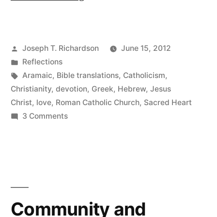
Sacred
Heart
Posted
Joseph T. Richardson
June 15, 2012
of
by
Posted
Reflections
Jesus”
in
Tags:
Aramaic
,
Bible translations
,
Catholicism
,
Christianity
,
devotion
,
Greek
,
Hebrew
,
Jesus
Christ
,
love
,
Roman Catholic Church
,
Sacred Heart
on
3 Comments
The
Sacred
Heart
of
Jesus
Community and