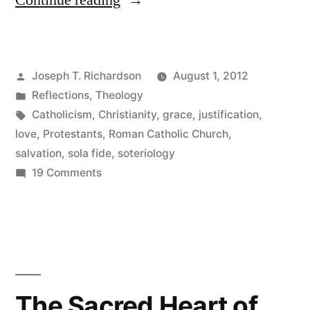
Continue reading
and
Love”
Posted
Joseph T. Richardson
August 1, 2012
by
Posted
Reflections
,
Theology
in
Tags:
Catholicism
,
Christianity
,
grace
,
justification
,
love
,
Protestants
,
Roman Catholic Church
,
salvation
,
sola fide
,
soteriology
on
19 Comments
Faith
and
Love
The Sacred Heart of