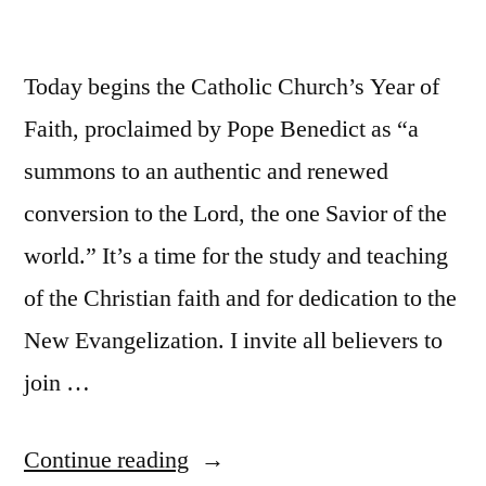
Today begins the Catholic Church’s Year of
Faith, proclaimed by Pope Benedict as “a
summons to an authentic and renewed
conversion to the Lord, the one Savior of the
world.” It’s a time for the study and teaching
of the Christian faith and for dedication to the
New Evangelization. I invite all believers to
join …
“The
Continue reading