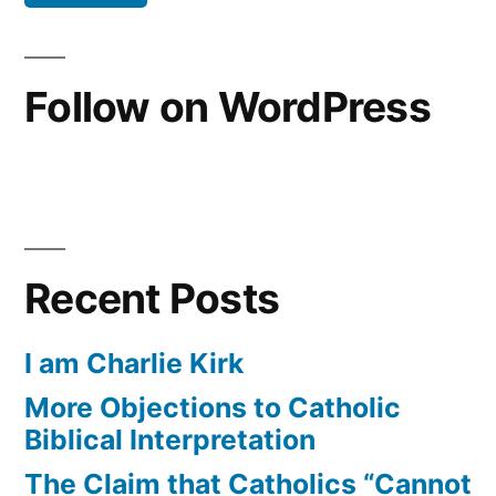
Follow on WordPress
Recent Posts
I am Charlie Kirk
More Objections to Catholic
Biblical Interpretation
The Claim that Catholics “Cannot