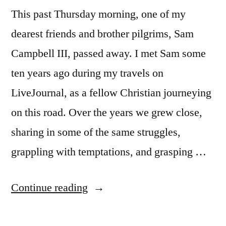
This past Thursday morning, one of my
dearest friends and brother pilgrims, Sam
Campbell III, passed away. I met Sam some
ten years ago during my travels on
LiveJournal, as a fellow Christian journeying
on this road. Over the years we grew close,
sharing in some of the same struggles,
grappling with temptations, and grasping …
“Farewell
Continue reading
to