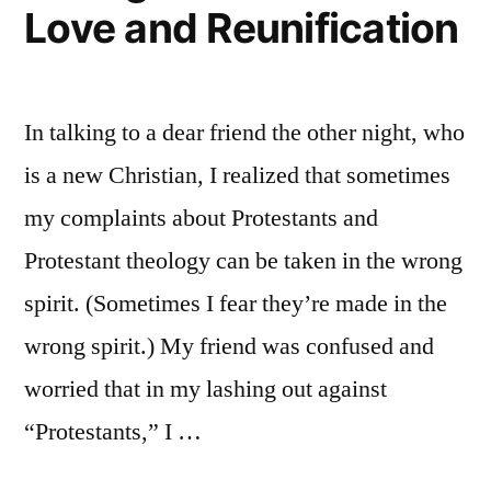
Love and Reunification
In talking to a dear friend the other night, who
is a new Christian, I realized that sometimes
my complaints about Protestants and
Protestant theology can be taken in the wrong
spirit. (Sometimes I fear they’re made in the
wrong spirit.) My friend was confused and
worried that in my lashing out against
“Protestants,” I …