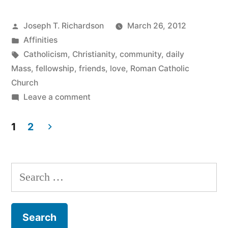
Communion”
Posted
Joseph T. Richardson
March 26, 2012
by
Posted
Affinities
in
Tags:
Catholicism
,
Christianity
,
community
,
daily
Mass
,
fellowship
,
friends
,
love
,
Roman Catholic
Church
on
Leave a comment
Community
and
1
2
Communion
Posts
pagination
Search
for: