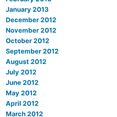
January 2013
December 2012
November 2012
October 2012
September 2012
August 2012
July 2012
June 2012
May 2012
April 2012
March 2012