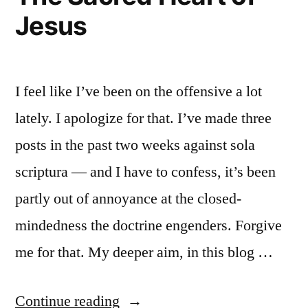
Jesus
I feel like I’ve been on the offensive a lot
lately. I apologize for that. I’ve made three
posts in the past two weeks against sola
scriptura — and I have to confess, it’s been
partly out of annoyance at the closed-
mindedness the doctrine engenders. Forgive
me for that. My deeper aim, in this blog …
“The
Continue reading