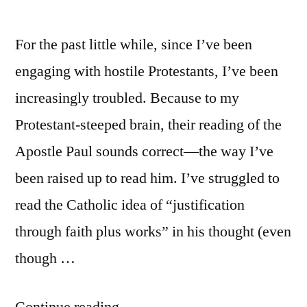
For the past little while, since I’ve been
engaging with hostile Protestants, I’ve been
increasingly troubled. Because to my
Protestant-steeped brain, their reading of the
Apostle Paul sounds correct—the way I’ve
been raised up to read him. I’ve struggled to
read the Catholic idea of “justification
through faith plus works” in his thought (even
though …
“Faith