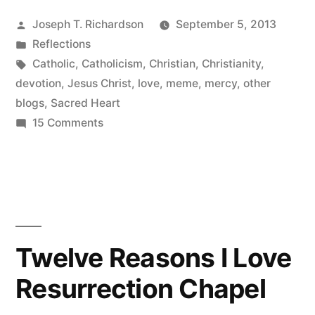
Heart
Posted
Joseph T. Richardson
September 5, 2013
within
by
Posted
Reflections
me
in
Tags:
Catholic
,
Catholicism
,
Christian
,
Christianity
,
beating”
devotion
,
Jesus Christ
,
love
,
meme
,
mercy
,
other
blogs
,
Sacred Heart
on
15 Comments
Your
Sacred
Heart
within
me
beating
Twelve Reasons I Love
Resurrection Chapel