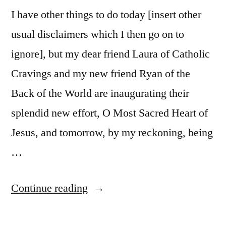
I have other things to do today [insert other
usual disclaimers which I then go on to
ignore], but my dear friend Laura of Catholic
Cravings and my new friend Ryan of the
Back of the World are inaugurating their
splendid new effort, O Most Sacred Heart of
Jesus, and tomorrow, by my reckoning, being
…
“Your
Continue reading
Sacred