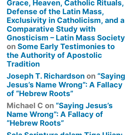
Grace, Heaven, Catholic Rituals,
Defense of the Latin Mass,
Exclusivity in Catholicism, and a
Comparative Study with
Gnosticism – Latin Mass Society
on
Some Early Testimonies to
the Authority of Apostolic
Tradition
Joseph T. Richardson
on
“Saying
Jesus’s Name Wrong”: A Fallacy
of “Hebrew Roots”
Michael C
on
“Saying Jesus’s
Name Wrong”: A Fallacy of
“Hebrew Roots”