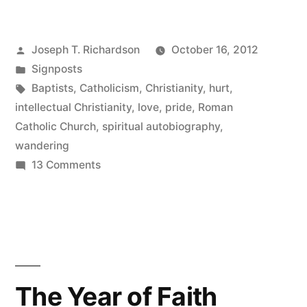
the
map”
Posted
Joseph T. Richardson
October 16, 2012
by
Posted
Signposts
in
Tags:
Baptists
,
Catholicism
,
Christianity
,
hurt
,
intellectual Christianity
,
love
,
pride
,
Roman
Catholic Church
,
spiritual autobiography
,
wandering
on
13 Comments
Off
the
map
The Year of Faith