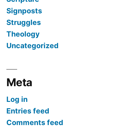
Signposts
Struggles
Theology
Uncategorized
Meta
Log in
Entries feed
Comments feed