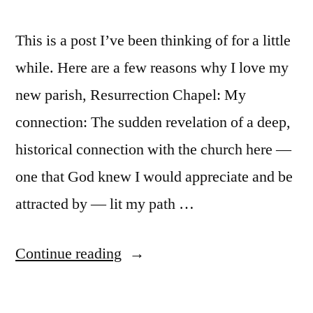
This is a post I’ve been thinking of for a little
while. Here are a few reasons why I love my
new parish, Resurrection Chapel: My
connection: The sudden revelation of a deep,
historical connection with the church here —
one that God knew I would appreciate and be
attracted by — lit my path …
“Twelve
Continue reading
Reasons
I