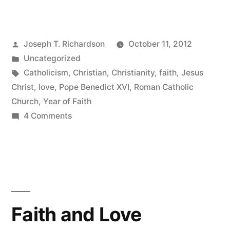
Year
of
Posted
Joseph T. Richardson
October 11, 2012
Faith”
by
Posted
Uncategorized
in
Tags:
Catholicism
,
Christian
,
Christianity
,
faith
,
Jesus
Christ
,
love
,
Pope Benedict XVI
,
Roman Catholic
Church
,
Year of Faith
on
4 Comments
The
Year
of
Faith
Faith and Love