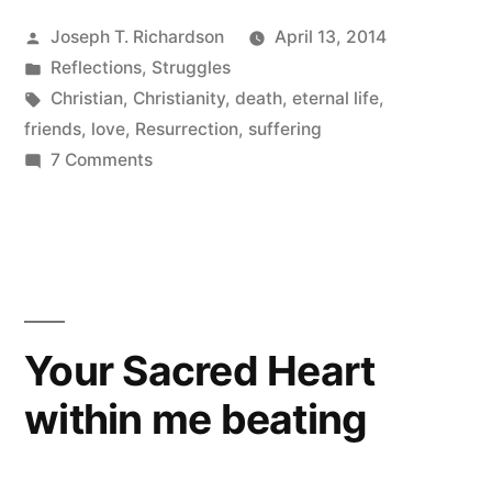
a
Posted
Joseph T. Richardson
April 13, 2014
Brother
by
Posted
Reflections
,
Struggles
Pilgrim”
in
Tags:
Christian
,
Christianity
,
death
,
eternal life
,
friends
,
love
,
Resurrection
,
suffering
on
7 Comments
Farewell
to
a
Brother
Pilgrim
Your Sacred Heart
within me beating