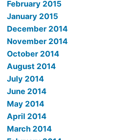
February 2015
January 2015
December 2014
November 2014
October 2014
August 2014
July 2014
June 2014
May 2014
April 2014
March 2014