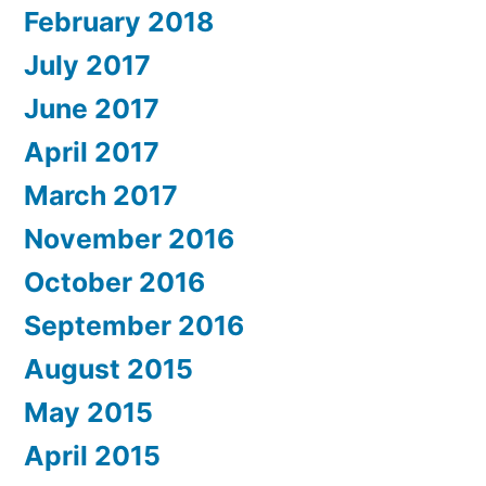
February 2018
July 2017
June 2017
April 2017
March 2017
November 2016
October 2016
September 2016
August 2015
May 2015
April 2015