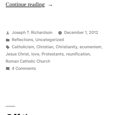
“One
Continue reading
in
Christ,
Posted
Joseph T. Richardson
December 1, 2012
but
by
Posted
Reflections
,
Uncategorized
not
in
Tags:
Catholicism
,
Christian
,
Christianity
,
ecumenism
,
a
Jesus Christ
,
love
,
Protestants
,
reunification
,
Roman Catholic Church
Visible
on
4 Comments
Unity:
One
in
A
Christ,
Thought
but
on
not
a
Christian