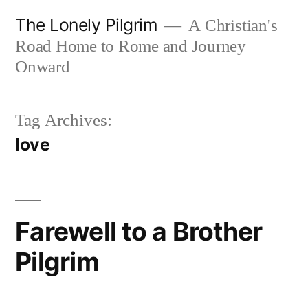
Skip
The Lonely Pilgrim
A Christian's
to
Road Home to Rome and Journey
content
Onward
Tag Archives:
love
Farewell to a Brother
Pilgrim