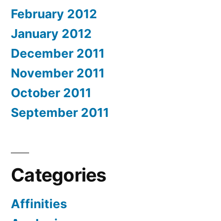
February 2012
January 2012
December 2011
November 2011
October 2011
September 2011
Categories
Affinities