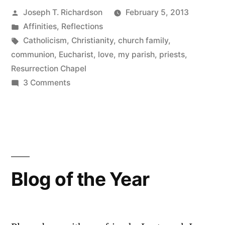
Posted
Joseph T. Richardson
February 5, 2013
Love
by
Posted
Affinities
,
Reflections
Resurrection
in
Tags:
Catholicism
,
Christianity
,
church family
,
Chapel”
communion
,
Eucharist
,
love
,
my parish
,
priests
,
Resurrection Chapel
on
3 Comments
Twelve
Reasons
I
Love
Resurrection
Chapel
Blog of the Year