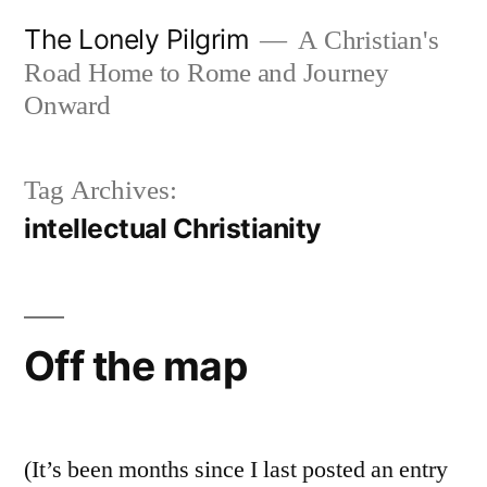
Skip
The Lonely Pilgrim
A Christian's
to
Road Home to Rome and Journey
content
Onward
Tag Archives:
intellectual Christianity
Off the map
(It’s been months since I last posted an entry