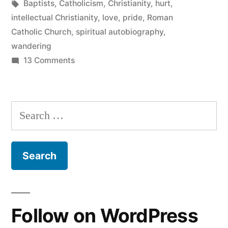
in
Tags:
Baptists
,
Catholicism
,
Christianity
,
hurt
,
intellectual Christianity
,
love
,
pride
,
Roman
Catholic Church
,
spiritual autobiography
,
wandering
on
13 Comments
Off
the
map
Search
for:
Follow on WordPress