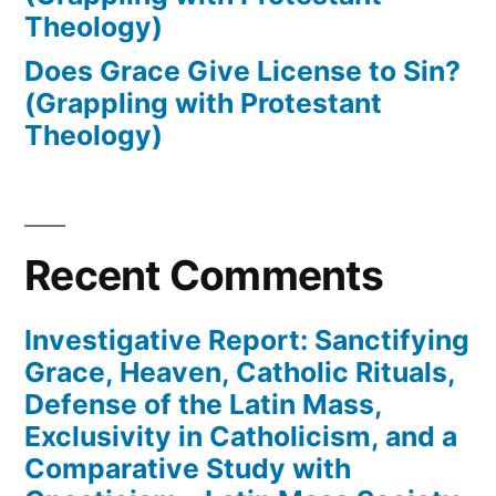
Theology)
Does Grace Give License to Sin?
(Grappling with Protestant
Theology)
Recent Comments
Investigative Report: Sanctifying
Grace, Heaven, Catholic Rituals,
Defense of the Latin Mass,
Exclusivity in Catholicism, and a
Comparative Study with