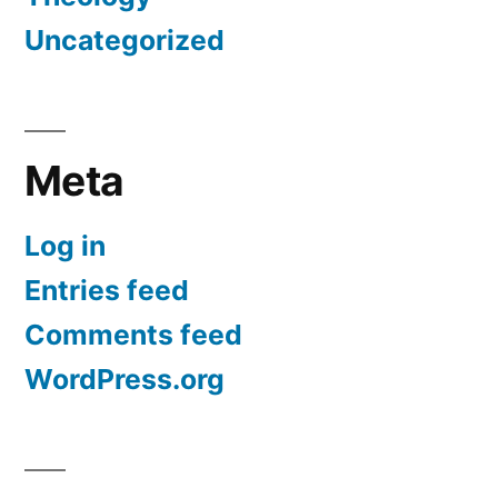
Uncategorized
Meta
Log in
Entries feed
Comments feed
WordPress.org