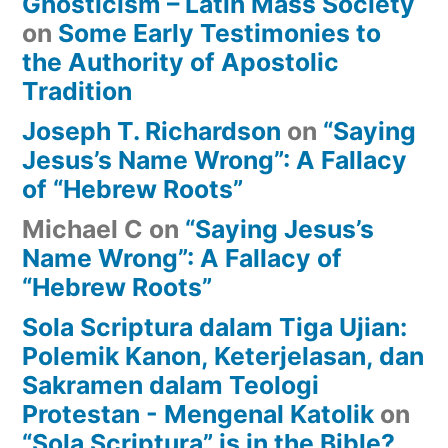
Gnosticism – Latin Mass Society
on
Some Early Testimonies to
the Authority of Apostolic
Tradition
Joseph T. Richardson
on
“Saying
Jesus’s Name Wrong”: A Fallacy
of “Hebrew Roots”
Michael C
on
“Saying Jesus’s
Name Wrong”: A Fallacy of
“Hebrew Roots”
Sola Scriptura dalam Tiga Ujian:
Polemik Kanon, Keterjelasan, dan
Sakramen dalam Teologi
Protestan - Mengenal Katolik
on
“Sola Scriptura” is in the Bible?