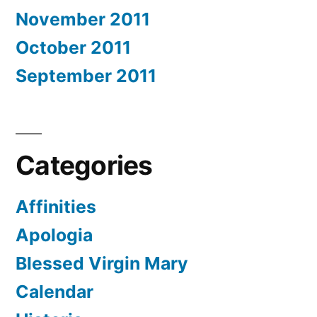
November 2011
October 2011
September 2011
Categories
Affinities
Apologia
Blessed Virgin Mary
Calendar