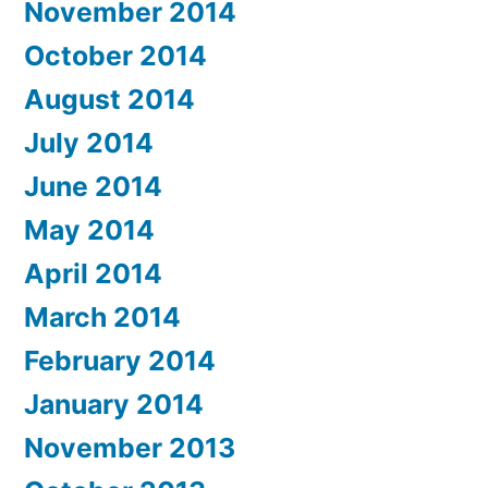
November 2014
October 2014
August 2014
July 2014
June 2014
May 2014
April 2014
March 2014
February 2014
January 2014
November 2013