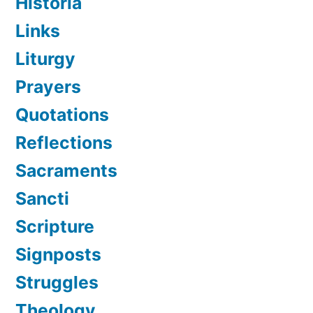
Historia
Links
Liturgy
Prayers
Quotations
Reflections
Sacraments
Sancti
Scripture
Signposts
Struggles
Theology