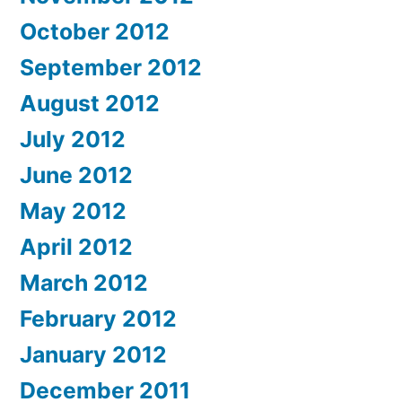
October 2012
September 2012
August 2012
July 2012
June 2012
May 2012
April 2012
March 2012
February 2012
January 2012
December 2011