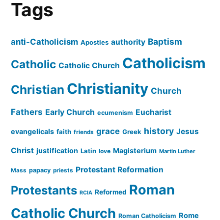
Tags
Baptism
anti-Catholicism
authority
Apostles
Catholicism
Catholic
Catholic Church
Christianity
Christian
Church
Fathers
Early Church
Eucharist
ecumenism
history
grace
Jesus
evangelicals
faith
Greek
friends
Christ
justification
Magisterium
Latin
love
Martin Luther
Protestant Reformation
papacy
Mass
priests
Roman
Protestants
Reformed
RCIA
Catholic Church
Rome
Roman Catholicism