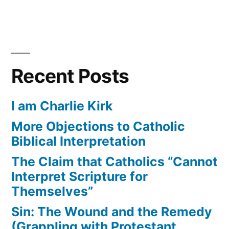
Recent Posts
I am Charlie Kirk
More Objections to Catholic
Biblical Interpretation
The Claim that Catholics “Cannot
Interpret Scripture for
Themselves”
Sin: The Wound and the Remedy
(Grappling with Protestant