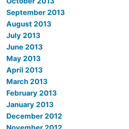
October 2013
September 2013
August 2013
July 2013
June 2013
May 2013
April 2013
March 2013
February 2013
January 2013
December 2012
November 2012