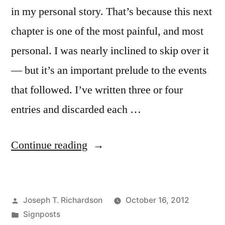
in my personal story. That’s because this next
chapter is one of the most painful, and most
personal. I was nearly inclined to skip over it
— but it’s an important prelude to the events
that followed. I’ve written three or four
entries and discarded each …
“Off
Continue reading
the
map”
Posted
Joseph T. Richardson
October 16, 2012
by
Posted
Signposts