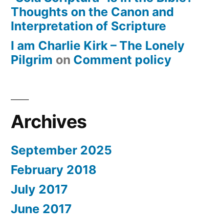
Thoughts on the Canon and
Interpretation of Scripture
I am Charlie Kirk – The Lonely
Pilgrim
on
Comment policy
Archives
September 2025
February 2018
July 2017
June 2017