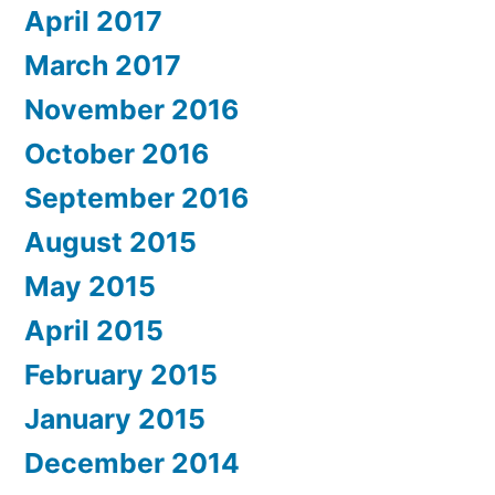
April 2017
March 2017
November 2016
October 2016
September 2016
August 2015
May 2015
April 2015
February 2015
January 2015
December 2014