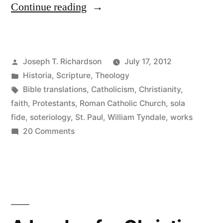
“Work
Continue reading
out
your
Posted
Joseph T. Richardson
July 17, 2012
own
by
Posted
Historia
,
Scripture
,
Theology
salvation:
in
Tags:
Bible translations
,
Catholicism
,
Christianity
,
The
faith
,
Protestants
,
Roman Catholic Church
,
sola
fide
,
soteriology
,
St. Paul
,
William Tyndale
,
works
Apostle
on
20 Comments
Paul,
Work
out
William
your
Tyndale,
own
and
salvation:
The
the