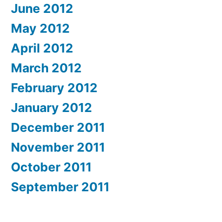
June 2012
May 2012
April 2012
March 2012
February 2012
January 2012
December 2011
November 2011
October 2011
September 2011