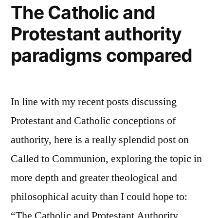
The Catholic and
Protestant authority
paradigms compared
In line with my recent posts discussing
Protestant and Catholic conceptions of
authority, here is a really splendid post on
Called to Communion, exploring the topic in
more depth and greater theological and
philosophical acuity than I could hope to:
“The Catholic and Protestant Authority