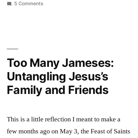
on
5 Comments
Why
Christ
Was
Born
of
a
Too Many Jameses:
Virgin
Untangling Jesus’s
Family and Friends
This is a little reflection I meant to make a
few months ago on May 3, the Feast of Saints