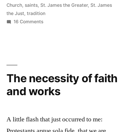
Church
,
saints
,
St. James the Greater
,
St. James
and
the Just
,
tradition
Friends”
on
16 Comments
Too
Many
Jameses:
Untangling
Jesus’s
Family
The necessity of faith
and
and works
Friends
A little flash that just occurred to me:
Protestants argue sola fide, that we are