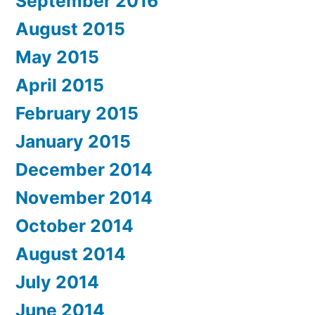
September 2016
August 2015
May 2015
April 2015
February 2015
January 2015
December 2014
November 2014
October 2014
August 2014
July 2014
June 2014