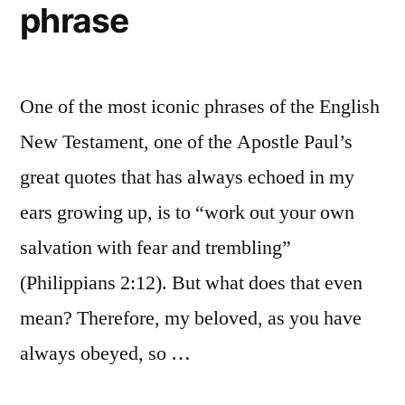
phrase
One of the most iconic phrases of the English
New Testament, one of the Apostle Paul’s
great quotes that has always echoed in my
ears growing up, is to “work out your own
salvation with fear and trembling”
(Philippians 2:12). But what does that even
mean? Therefore, my beloved, as you have
always obeyed, so …