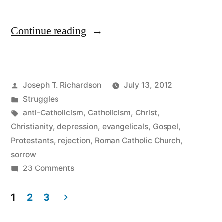
“A
Continue reading
Breather”
Posted
Joseph T. Richardson
July 13, 2012
by
Posted
Struggles
in
Tags:
anti-Catholicism
,
Catholicism
,
Christ
,
Christianity
,
depression
,
evangelicals
,
Gospel
,
Protestants
,
rejection
,
Roman Catholic Church
,
sorrow
on
23 Comments
A
Breather
1
2
3
Posts