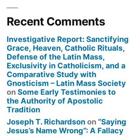
Recent Comments
Investigative Report: Sanctifying
Grace, Heaven, Catholic Rituals,
Defense of the Latin Mass,
Exclusivity in Catholicism, and a
Comparative Study with
Gnosticism – Latin Mass Society
on
Some Early Testimonies to
the Authority of Apostolic
Tradition
Joseph T. Richardson
on
“Saying
Jesus’s Name Wrong”: A Fallacy