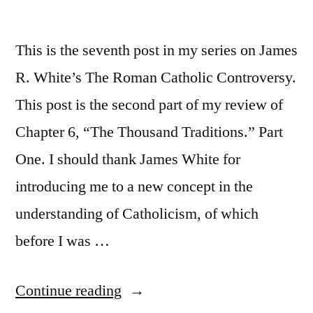
This is the seventh post in my series on James
R. White’s The Roman Catholic Controversy.
This post is the second part of my review of
Chapter 6, “The Thousand Traditions.” Part
One. I should thank James White for
introducing me to a new concept in the
understanding of Catholicism, of which
before I was …
“The
Continue reading