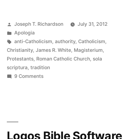
Roman
Catholic
Posted
Joseph T. Richardson
July 31, 2012
Controversy:
by
Posted
Apologia
Catholic
in
Tags:
anti-Catholicism
,
authority
,
Catholicism
,
Epistemology”
Christianity
,
James R. White
,
Magisterium
,
Protestants
,
Roman Catholic Church
,
sola
scriptura
,
tradition
on
9 Comments
The
Roman
Catholic
Controversy:
Catholic
Epistemology
Logos Bible Software