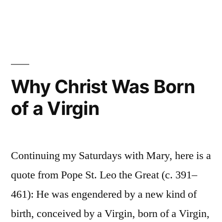
The
Roman
Catholic
Controversy:
Tradition
and
Why Christ Was Born
the
of a Virgin
Magisterium
Continuing my Saturdays with Mary, here is a
quote from Pope St. Leo the Great (c. 391–
461): He was engendered by a new kind of
birth, conceived by a Virgin, born of a Virgin,