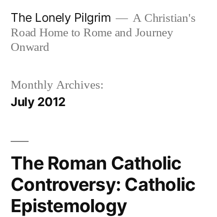
Skip
The Lonely Pilgrim
A Christian's
to
Road Home to Rome and Journey
content
Onward
Monthly Archives:
July 2012
The Roman Catholic
Controversy: Catholic
Epistemology