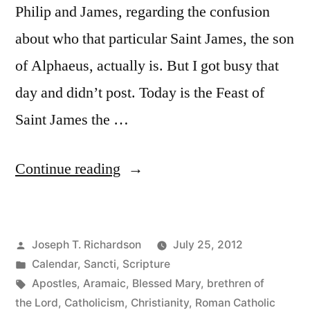
Philip and James, regarding the confusion
about who that particular Saint James, the son
of Alphaeus, actually is. But I got busy that
day and didn’t post. Today is the Feast of
Saint James the …
“Too
Continue reading
Many
Jameses:
Posted
Joseph T. Richardson
July 25, 2012
Untangling
by
Posted
Calendar
,
Sancti
,
Scripture
Jesus’s
in
Tags:
Apostles
,
Aramaic
,
Blessed Mary
,
brethren of
Family
the Lord
,
Catholicism
,
Christianity
,
Roman Catholic