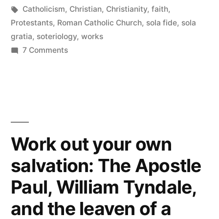
and
in
Tags:
Catholicism
,
Christian
,
Christianity
,
faith
,
works”
Protestants
,
Roman Catholic Church
,
sola fide
,
sola
gratia
,
soteriology
,
works
on
7 Comments
The
necessity
of
faith
and
works
Work out your own
salvation: The Apostle
Paul, William Tyndale,
and the leaven of a