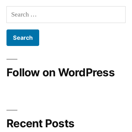
pagination
Search
for:
Follow on WordPress
Recent Posts