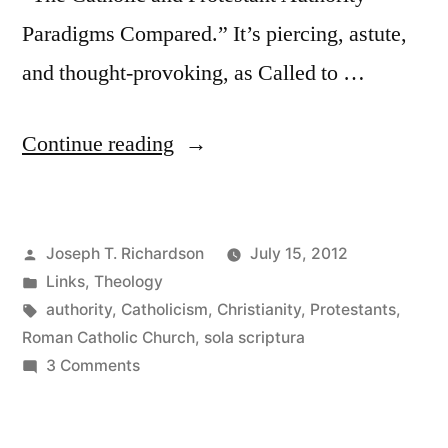
Paradigms Compared.” It’s piercing, astute,
and thought-provoking, as Called to …
“The
Continue reading
Catholic
and
Posted
Joseph T. Richardson
July 15, 2012
Protestant
by
Posted
Links
,
Theology
authority
in
Tags:
authority
,
Catholicism
,
Christianity
,
Protestants
,
paradigms
Roman Catholic Church
,
sola scriptura
on
3 Comments
compared”
The
Catholic