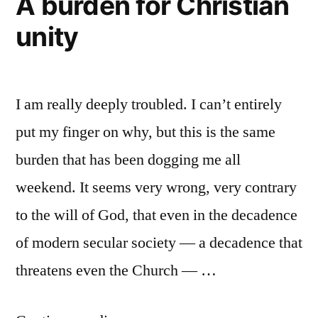
A burden for Christian
Apostle
leaven
unity
Paul,
William
of
Tyndale,
a
and
I am really deeply troubled. I can’t entirely
phrase”
the
leaven
put my finger on why, but this is the same
of
burden that has been dogging me all
a
weekend. It seems very wrong, very contrary
phrase
to the will of God, that even in the decadence
of modern secular society — a decadence that
threatens even the Church — …