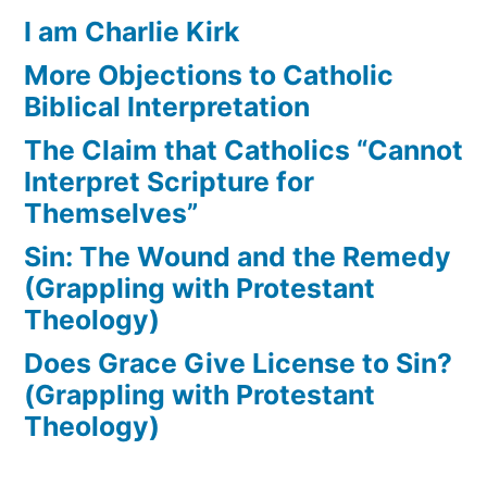
I am Charlie Kirk
More Objections to Catholic
Biblical Interpretation
The Claim that Catholics “Cannot
Interpret Scripture for
Themselves”
Sin: The Wound and the Remedy
(Grappling with Protestant
Theology)
Does Grace Give License to Sin?
(Grappling with Protestant
Theology)