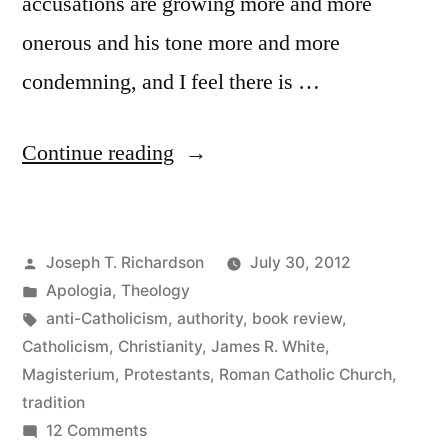
accusations are growing more and more
onerous and his tone more and more
condemning, and I feel there is …
“The
Continue reading
Roman
Catholic
Posted
Joseph T. Richardson
July 30, 2012
Controversy:
by
Posted
Apologia
,
Theology
Tradition
in
Tags:
anti-Catholicism
,
authority
,
book review
,
and
Catholicism
,
Christianity
,
James R. White
,
Magisterium
,
Protestants
,
Roman Catholic Church
,
the
tradition
Magisterium”
on
12 Comments