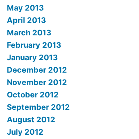
May 2013
April 2013
March 2013
February 2013
January 2013
December 2012
November 2012
October 2012
September 2012
August 2012
July 2012