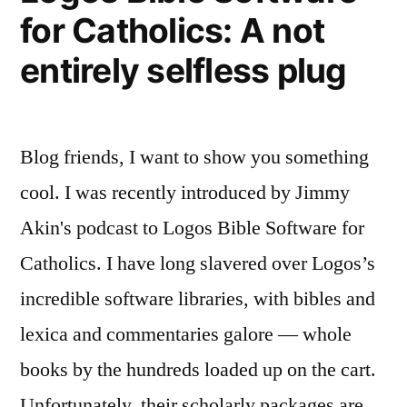
for Catholics: A not
entirely selfless plug
Blog friends, I want to show you something
cool. I was recently introduced by Jimmy
Akin's podcast to Logos Bible Software for
Catholics. I have long slavered over Logos’s
incredible software libraries, with bibles and
lexica and commentaries galore — whole
books by the hundreds loaded up on the cart.
Unfortunately, their scholarly packages are