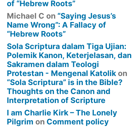
of “Hebrew Roots”
Michael C
on
“Saying Jesus’s
Name Wrong”: A Fallacy of
“Hebrew Roots”
Sola Scriptura dalam Tiga Ujian:
Polemik Kanon, Keterjelasan, dan
Sakramen dalam Teologi
Protestan - Mengenal Katolik
on
“Sola Scriptura” is in the Bible?
Thoughts on the Canon and
Interpretation of Scripture
I am Charlie Kirk – The Lonely
Pilgrim
on
Comment policy