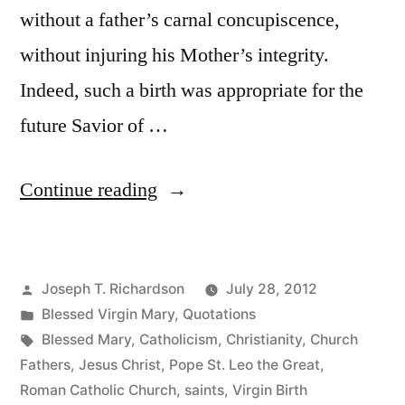
without a father’s carnal concupiscence,
without injuring his Mother’s integrity.
Indeed, such a birth was appropriate for the
future Savior of …
“Why
Continue reading
Christ
Was
Posted
Joseph T. Richardson
July 28, 2012
Born
by
Posted
Blessed Virgin Mary
,
Quotations
of
in
Tags:
Blessed Mary
,
Catholicism
,
Christianity
,
Church
a
Fathers
,
Jesus Christ
,
Pope St. Leo the Great
,
Roman Catholic Church
,
saints
,
Virgin Birth
Virgin”