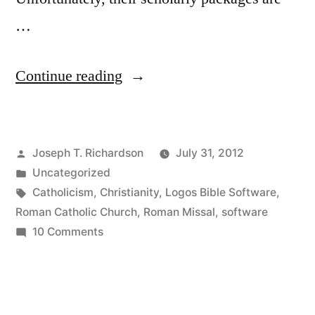
…
“Logos
Continue reading
Bible
Software
Posted
Joseph T. Richardson
July 31, 2012
for
by
Posted
Uncategorized
Catholics:
in
Tags:
Catholicism
,
Christianity
,
Logos Bible Software
,
A
Roman Catholic Church
,
Roman Missal
,
software
on
10 Comments
not
Logos
entirely
Bible
Software
selfless
for