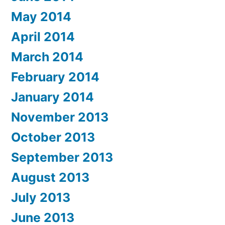
May 2014
April 2014
March 2014
February 2014
January 2014
November 2013
October 2013
September 2013
August 2013
July 2013
June 2013