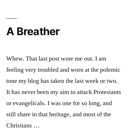
and
Protestant
authority
paradigms
A Breather
compared
Whew. That last post wore me out. I am
feeling very troubled and worn at the polemic
tone my blog has taken the last week or two.
It has never been my aim to attack Protestants
or evangelicals. I was one for so long, and
still share in that heritage, and most of the
Christians …