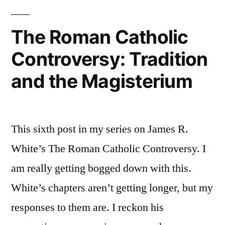
plug”
Catholics:
A
The Roman Catholic
not
Controversy: Tradition
entirely
selfless
and the Magisterium
plug
This sixth post in my series on James R.
White’s The Roman Catholic Controversy. I
am really getting bogged down with this.
White’s chapters aren’t getting longer, but my
responses to them are. I reckon his