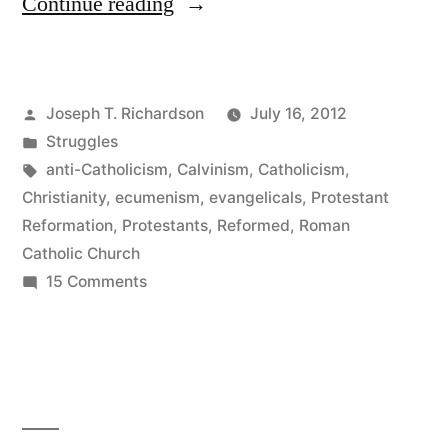
“A
Continue reading
burden
for
Posted
Joseph T. Richardson
July 16, 2012
Christian
by
Posted
Struggles
unity”
in
Tags:
anti-Catholicism
,
Calvinism
,
Catholicism
,
Christianity
,
ecumenism
,
evangelicals
,
Protestant
Reformation
,
Protestants
,
Reformed
,
Roman
Catholic Church
on
15 Comments
A
burden
for
Christian
unity