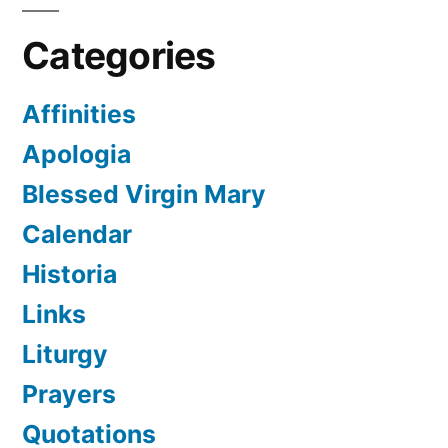
Categories
Affinities
Apologia
Blessed Virgin Mary
Calendar
Historia
Links
Liturgy
Prayers
Quotations