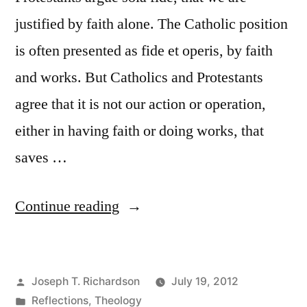
justified by faith alone. The Catholic position
is often presented as fide et operis, by faith
and works. But Catholics and Protestants
agree that it is not our action or operation,
either in having faith or doing works, that
saves …
“The
Continue reading
necessity
of
Posted
Joseph T. Richardson
July 19, 2012
faith
by
Posted
Reflections
,
Theology