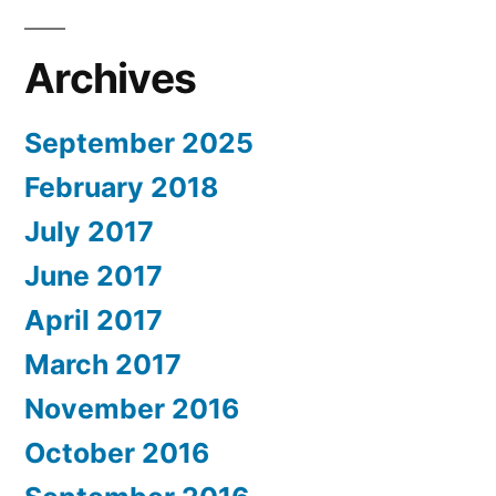
Archives
September 2025
February 2018
July 2017
June 2017
April 2017
March 2017
November 2016
October 2016