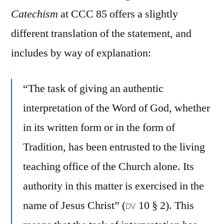
Catechism
at CCC 85 offers a slightly
different translation of the statement, and
includes by way of explanation:
“The task of giving an authentic
interpretation of the Word of God, whether
in its written form or in the form of
Tradition, has been entrusted to the living
teaching office of the Church alone. Its
authority in this matter is exercised in the
name of Jesus Christ” (
10 § 2). This
DV