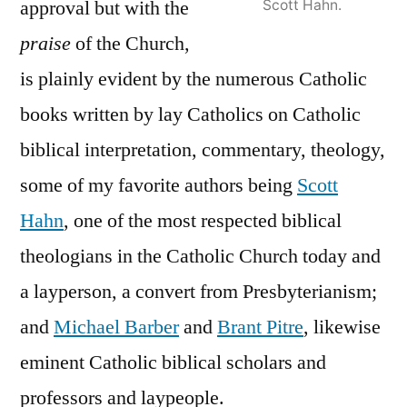
approval but with the
Scott Hahn.
praise
of the Church,
is plainly evident by the numerous Catholic
books written by lay Catholics on Catholic
biblical interpretation, commentary, theology,
some of my favorite authors being
Scott
Hahn
, one of the most respected biblical
theologians in the Catholic Church today and
a layperson, a convert from Presbyterianism;
and
Michael Barber
and
Brant Pitre
, likewise
eminent Catholic biblical scholars and
professors and laypeople.