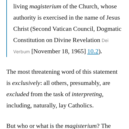
living
magisterium
of the Church, whose
authority is exercised in the name of Jesus
Christ (Second Vatican Council, Dogmatic
Constitution on Divine Revelation
Dei
[November 18, 1965]
10.2
).
Verbum
The most threatening word of this statement
is
exclusively
: all others, presumably, are
excluded
from the task of
interpreting
,
including, naturally, lay Catholics.
But who or what is the
magisterium
? The