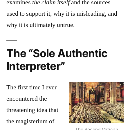
examines
the claim itself
and the sources
used to support it, why it is misleading, and
why it is ultimately untrue.
The “Sole Authentic
Interpreter”
The first time I ever
encountered the
threatening idea that
the magisterium of
The Second Vatican