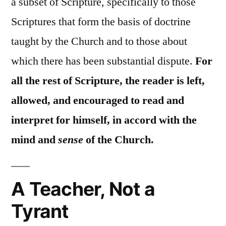
a subset of Scripture, specifically to those
Scriptures that form the basis of doctrine
taught by the Church and to those about
which there has been substantial dispute.
For
all the rest of Scripture, the reader is left,
allowed, and encouraged to read and
interpret for himself, in accord with the
mind and
sense
of the Church.
A Teacher, Not a
Tyrant