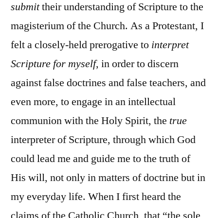
submit
their understanding of Scripture to the
magisterium of the Church. As a Protestant, I
felt a closely-held prerogative to
interpret
Scripture for myself
, in order to discern
against false doctrines and false teachers, and
even more, to engage in an intellectual
communion with the Holy Spirit, the
true
interpreter of Scripture, through which God
could lead me and guide me to the truth of
His will, not only in matters of doctrine but in
my everyday life. When I first heard the
claims of the Catholic Church, that “the sole