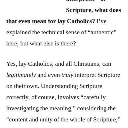
Scripture, what does
that even mean for lay Catholics?
I’ve
explained the technical sense of “authentic”
here, but what else is there?
Yes, lay Catholics, and all Christians, can
legitimately
and even
truly
interpret Scripture
on their own. Understanding Scripture
correctly, of course, involves “carefully
investigating the meaning,” considering the
“content and unity of the whole of Scripture,”