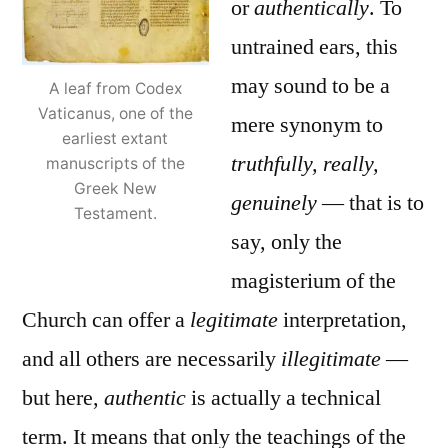
or
authentically
. To
untrained ears, this
may sound to be a
A leaf from Codex
Vaticanus, one of the
mere synonym to
earliest extant
truthfully, really,
manuscripts of the
Greek New
genuinely
— that is to
Testament.
say, only the
magisterium of the
Church can offer a
legitimate
interpretation,
and all others are necessarily
illegitimate
—
but here,
authentic
is actually a technical
term. It means that only the teachings of the