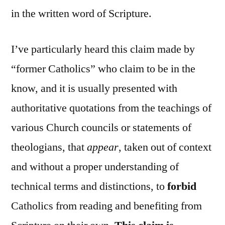
in the written word of Scripture.
I’ve particularly heard this claim made by
“former Catholics” who claim to be in the
know, and it is usually presented with
authoritative quotations from the teachings of
various Church councils or statements of
theologians, that
appear
, taken out of context
and without a proper understanding of
technical terms and distinctions, to
forbid
Catholics from reading and benefiting from