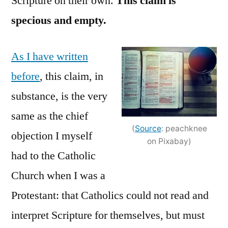
Scripture on their own.
This claim is
specious and empty.
As I have written
before
, this claim, in
substance, is the very
same as the chief
(
Source
: peachknee
objection I myself
on Pixabay)
had to the Catholic
Church when I was a
Protestant: that Catholics could not read and
interpret Scripture for themselves, but must