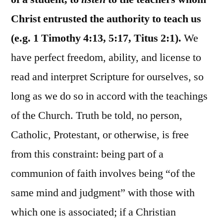
Christ entrusted the authority to teach us
(e.g. 1 Timothy 4:13, 5:17, Titus 2:1).
We
have perfect freedom, ability, and license to
read and interpret Scripture for ourselves, so
long as we do so in accord with the teachings
of the Church. Truth be told, no person,
Catholic, Protestant, or otherwise, is free
from this constraint: being part of a
communion of faith involves being “of the
same mind and judgment” with those with
which one is associated; if a Christian