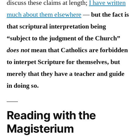
discuss these claims at length;
I have written
much about them elsewhere
—
but the fact is
that scriptural interpretation being
“subject to the judgment of the Church”
does not
mean that Catholics are forbidden
to interpet Scripture for themselves, but
merely that they have a teacher and guide
in doing so.
Reading with the
Magisterium