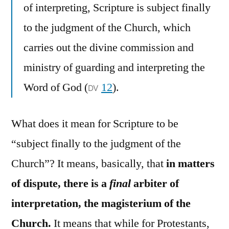
of interpreting, Scripture is subject finally
to the judgment of the Church, which
carries out the divine commission and
ministry of guarding and interpreting the
Word of God (
12
).
DV
What does it mean for Scripture to be
“subject finally to the judgment of the
Church”? It means, basically, that
in matters
of dispute, there is a
final
arbiter of
interpretation, the magisterium of the
Church.
It means that while for Protestants,