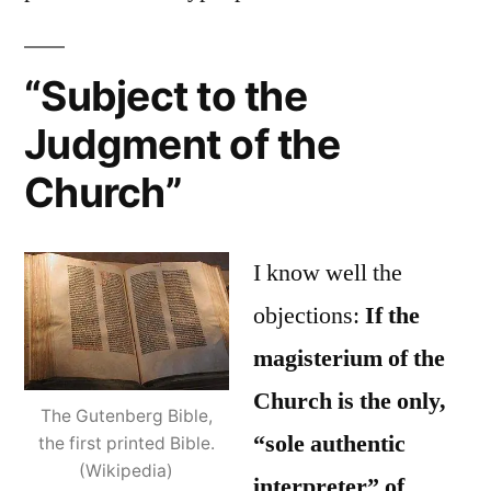
“Subject to the
Judgment of the
Church”
I know well the
objections:
If the
magisterium of the
Church is the only,
The Gutenberg Bible,
“sole authentic
the first printed Bible.
(Wikipedia)
interpreter” of