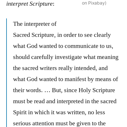
interpret Scripture
:
on Pixabay)
The interpreter of
Sacred Scripture, in order to see clearly
what God wanted to communicate to us,
should carefully investigate what meaning
the sacred writers really intended, and
what God wanted to manifest by means of
their words. … But, since Holy Scripture
must be read and interpreted in the sacred
Spirit in which it was written, no less
serious attention must be given to the