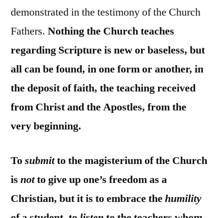
demonstrated in the testimony of the Church
Fathers.
Nothing the Church teaches
regarding Scripture is new or baseless, but
all can be found, in one form or another, in
the deposit of faith, the teaching received
from Christ and the Apostles, from the
very beginning.
To
submit
to the magisterium of the Church
is
not
to give up one’s freedom as a
Christian, but it is to embrace the
humility
of a student, to
listen
to the teachers whom