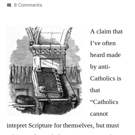
by
on
8 Comments
The
Claim
that
A claim that
Catholics
I’ve often
“Cannot
heard made
Interpret
Scripture
by anti-
for
Catholics is
Themselves”
that
“Catholics
cannot
intepret Scripture for themselves, but must