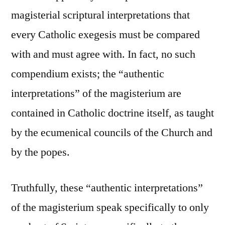
magisterial scriptural interpretations that
every Catholic exegesis must be compared
with and must agree with. In fact, no such
compendium exists; the “authentic
interpretations” of the magisterium are
contained in Catholic doctrine itself, as taught
by the ecumenical councils of the Church and
by the popes.
Truthfully, these “authentic interpretations”
of the magisterium speak specifically to only