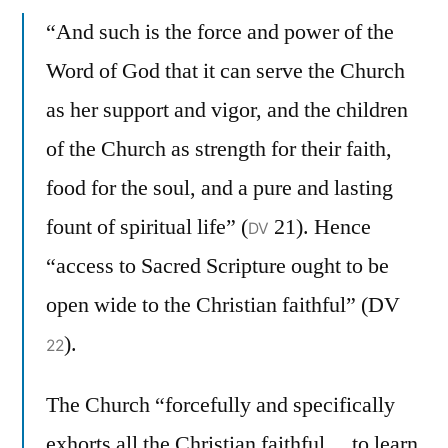
“And such is the force and power of the
Word of God that it can serve the Church
as her support and vigor, and the children
of the Church as strength for their faith,
food for the soul, and a pure and lasting
fount of spiritual life” (
21). Hence
DV
“access to Sacred Scripture ought to be
open wide to the Christian faithful” (DV
).
22
The Church “forcefully and specifically
exhorts all the Christian faithful… to learn