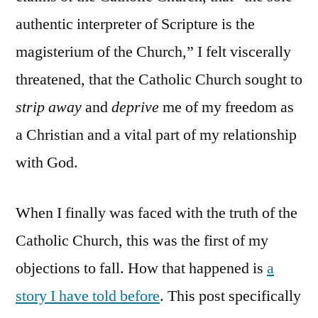
authentic interpreter of Scripture is the
magisterium of the Church,” I felt viscerally
threatened, that the Catholic Church sought to
strip away
and
deprive
me of my freedom as
a Christian and a vital part of my relationship
with God.
When I finally was faced with the truth of the
Catholic Church, this was the first of my
objections to fall. How that happened is
a
story I have told before
. This post specifically