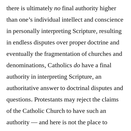
there is ultimately
no
final authority higher
than one’s individual intellect and conscience
in personally interpreting Scripture, resulting
in endless disputes over proper doctrine and
eventually the fragmentation of churches and
denominations, Catholics
do
have a final
authority in interpreting Scripture, an
authoritative answer to doctrinal disputes and
questions. Protestants may reject the claims
of the Catholic Church to have such an
authority — and here is not the place to