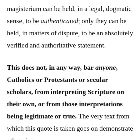
magisterium can be held, in a legal, dogmatic
sense, to be
authenticated
; only they can be
held, in matters of dispute, to be an absolutely
verified and authoritative statement.
This does not, in any way, bar
anyone
,
Catholics or Protestants or secular
scholars, from interpreting Scripture on
their own, or from those interpretations
being legitimate or true.
The very text from
which this quote is taken goes on demonstrate