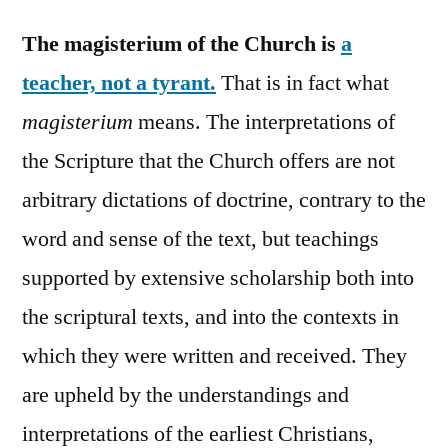
The magisterium of the Church is
a
teacher, not a tyrant.
That is in fact what
magisterium
means. The interpretations of
the Scripture that the Church offers are not
arbitrary dictations of doctrine, contrary to the
word and sense of the text, but teachings
supported by extensive scholarship both into
the scriptural texts, and into the contexts in
which they were written and received. They
are upheld by the understandings and
interpretations of the earliest Christians,