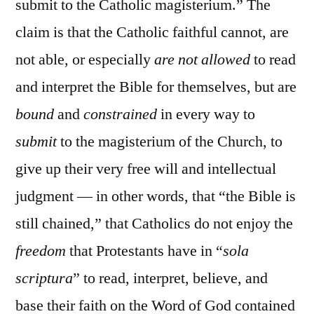
submit to the Catholic magisterium.” The
claim is that the Catholic faithful cannot, are
not able, or especially
are not allowed
to read
and interpret the Bible for themselves, but are
bound
and
constrained
in every way to
submit
to the magisterium of the Church, to
give up their very free will and intellectual
judgment — in other words, that “the Bible is
still chained,” that Catholics do not enjoy the
freedom
that Protestants have in “
sola
scriptura
” to read, interpret, believe, and
base their faith on the Word of God contained