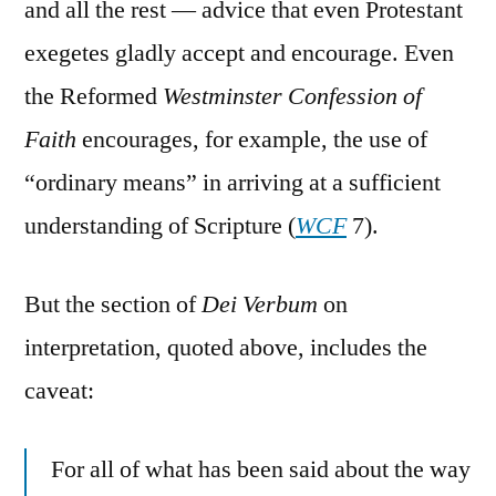
and all the rest — advice that even Protestant
exegetes gladly accept and encourage. Even
the Reformed
Westminster Confession of
Faith
encourages, for example, the use of
“ordinary means” in arriving at a sufficient
understanding of Scripture (
WCF
7).
But the section of
Dei Verbum
on
interpretation, quoted above, includes the
caveat:
For all of what has been said about the way