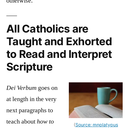
otherwise.
All Catholics are
Taught and Exhorted
to Read and Interpret
Scripture
Dei Verbum
goes on
at length in the very
next paragraphs to
teach about
how to
(
Source: mnplatypus