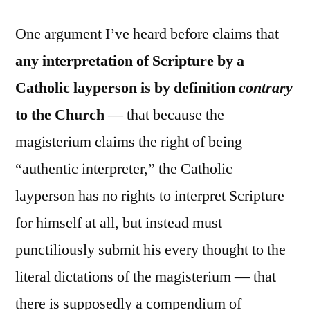
One argument I’ve heard before claims that
any interpretation of Scripture by a
Catholic layperson is by definition
contrary
to the Church
— that because the
magisterium claims the right of being
“authentic interpreter,” the Catholic
layperson has no rights to interpret Scripture
for himself at all, but instead must
punctiliously submit his every thought to the
literal dictations of the magisterium — that
there is supposedly a compendium of