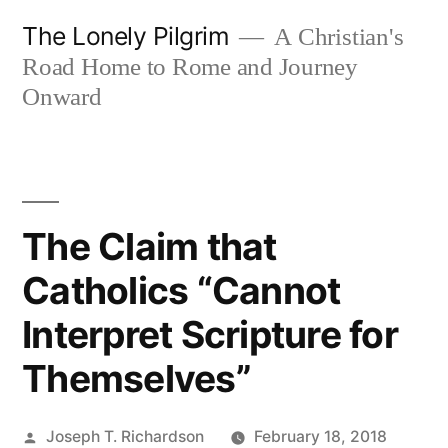
Skip
The Lonely Pilgrim
A Christian's
to
Road Home to Rome and Journey
content
Onward
The Claim that
Catholics “Cannot
Interpret Scripture for
Themselves”
Posted
Joseph T. Richardson
February 18, 2018