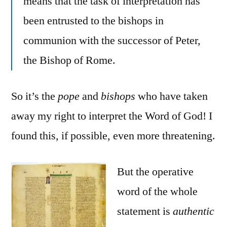
means that the task of interpretation has
been entrusted to the bishops in
communion with the successor of Peter,
the Bishop of Rome.
So it’s the
pope
and
bishops
who have taken
away my right to interpret the Word of God! I
found this, if possible, even more threatening.
But the operative
word of the whole
statement is
authentic