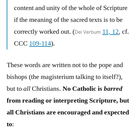
content and unity of the whole of Scripture
if the meaning of the sacred texts is to be
correctly worked out. (
11, 12
, cf.
Dei Verbum
CCC
109-114
).
These words are written not to the pope and
bishops (the magisterium talking to itself?),
but to
all
Christians.
No Catholic is
barred
from reading or interpreting Scripture, but
all Christians are encouraged and expected
to
: