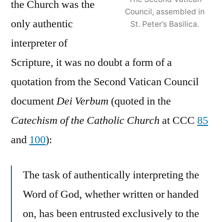
the Church was the
Council, assembled in
only authentic
St. Peter’s Basilica.
interpreter of
Scripture, it was no doubt a form of a
quotation from the Second Vatican Council
document
Dei Verbum
(quoted in the
Catechism of the Catholic Church
at CCC
85
and
100
):
The task of authentically interpreting the
Word of God, whether written or handed
on, has been entrusted exclusively to the