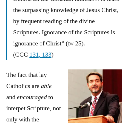
the surpassing knowledge of Jesus Christ,
by frequent reading of the divine
Scriptures. Ignorance of the Scriptures is
ignorance of Christ” (
25).
DV
(CCC
131, 133
)
The fact that lay
Catholics are
able
and
encouraged
to
interpet Scripture, not
only with the