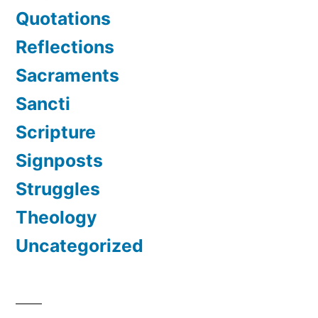
Quotations
Reflections
Sacraments
Sancti
Scripture
Signposts
Struggles
Theology
Uncategorized