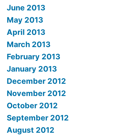
June 2013
May 2013
April 2013
March 2013
February 2013
January 2013
December 2012
November 2012
October 2012
September 2012
August 2012