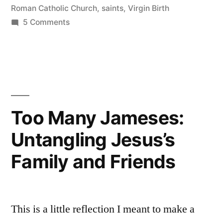
Roman Catholic Church
,
saints
,
Virgin Birth
Virgin”
on
5 Comments
Why
Christ
Was
Born
of
a
Too Many Jameses:
Virgin
Untangling Jesus’s
Family and Friends
This is a little reflection I meant to make a