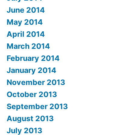
June 2014
May 2014
April 2014
March 2014
February 2014
January 2014
November 2013
October 2013
September 2013
August 2013
July 2013