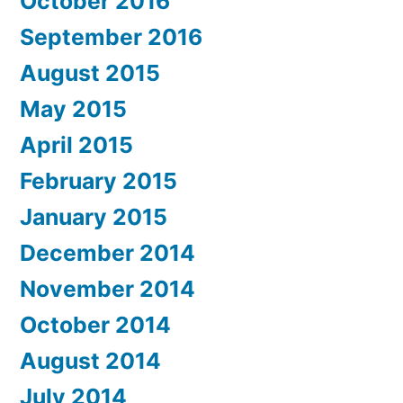
October 2016
September 2016
August 2015
May 2015
April 2015
February 2015
January 2015
December 2014
November 2014
October 2014
August 2014
July 2014