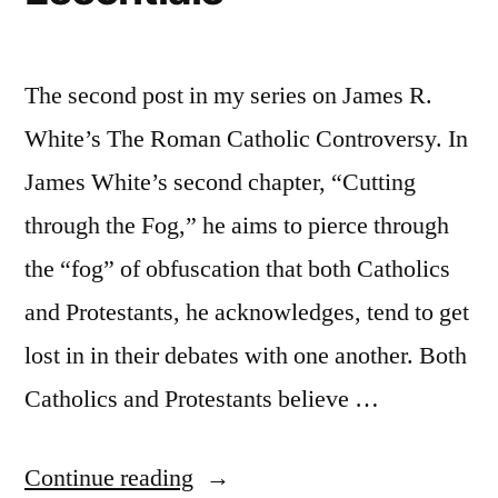
The second post in my series on James R.
White’s The Roman Catholic Controversy. In
James White’s second chapter, “Cutting
through the Fog,” he aims to pierce through
the “fog” of obfuscation that both Catholics
and Protestants, he acknowledges, tend to get
lost in in their debates with one another. Both
Catholics and Protestants believe …
“The
Continue reading