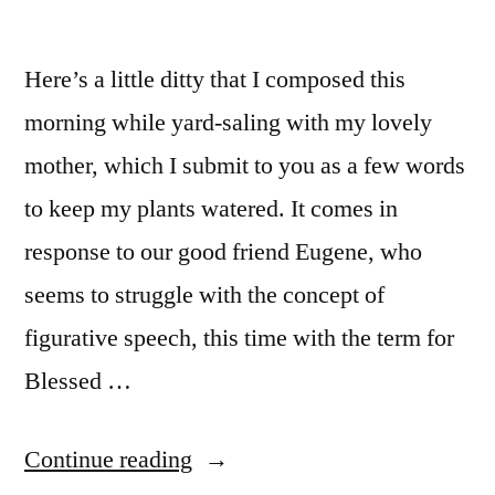
Here’s a little ditty that I composed this
morning while yard-saling with my lovely
mother, which I submit to you as a few words
to keep my plants watered. It comes in
response to our good friend Eugene, who
seems to struggle with the concept of
figurative speech, this time with the term for
Blessed …
“This
Continue reading