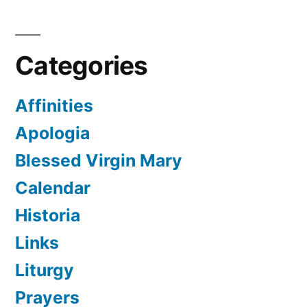
Categories
Affinities
Apologia
Blessed Virgin Mary
Calendar
Historia
Links
Liturgy
Prayers