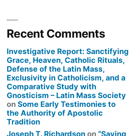
Recent Comments
Investigative Report: Sanctifying
Grace, Heaven, Catholic Rituals,
Defense of the Latin Mass,
Exclusivity in Catholicism, and a
Comparative Study with
Gnosticism – Latin Mass Society
on
Some Early Testimonies to
the Authority of Apostolic
Tradition
Joseph T. Richardson
on
“Saying