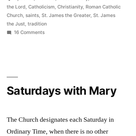
Family
the Lord
,
Catholicism
,
Christianity
,
Roman Catholic
Church
,
saints
,
St. James the Greater
,
St. James
and
the Just
,
tradition
Friends”
on
16 Comments
Too
Many
Jameses:
Untangling
Jesus’s
Family
Saturdays with Mary
and
Friends
The Church designates each Saturday in
Ordinary Time, when there is no other