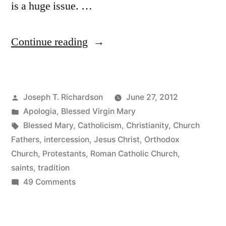
is a huge issue. …
“The
Continue reading
Veneration
of
Posted
Joseph T. Richardson
June 27, 2012
Mary:
by
Posted
Apologia
,
Blessed Virgin Mary
An
in
Tags:
Blessed Mary
,
Catholicism
,
Christianity
,
Church
Introduction
Fathers
,
intercession
,
Jesus Christ
,
Orthodox
Church
,
Protestants
,
Roman Catholic Church
,
for
saints
,
tradition
Protestants”
on
49 Comments
The
Veneration
of