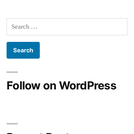
“Not
much
brand
Search
loyalty”
for:
Follow on WordPress