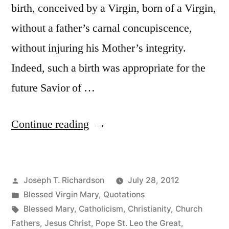
birth, conceived by a Virgin, born of a Virgin,
without a father’s carnal concupiscence,
without injuring his Mother’s integrity.
Indeed, such a birth was appropriate for the
future Savior of …
“Why
Continue reading
Christ
Was
Posted
Joseph T. Richardson
July 28, 2012
Born
by
Posted
Blessed Virgin Mary
,
Quotations
of
in
Tags:
Blessed Mary
,
Catholicism
,
Christianity
,
Church
a
Fathers
,
Jesus Christ
,
Pope St. Leo the Great
,