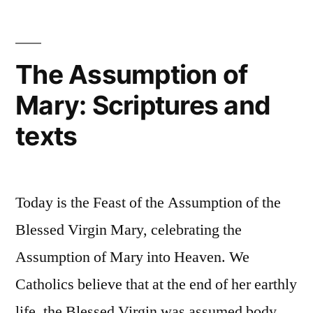
“Co-
on
Redemptrix”
the
Blessed
or
The Assumption of
Virgin
“Co-
Mary: Scriptures and
Mary
as
Mediatrix””
texts
“Co-
Redemptrix”
or
“Co-
Today is the Feast of the Assumption of the
Mediatrix”
Blessed Virgin Mary, celebrating the
Assumption of Mary into Heaven. We
Catholics believe that at the end of her earthly
life, the Blessed Virgin was assumed body