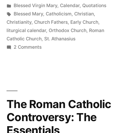
by
Posted
Blessed Virgin Mary
,
Calendar
,
Quotations
in
Tags:
Blessed Mary
,
Catholicism
,
Christian
,
Christianity
,
Church Fathers
,
Early Church
,
liturgical calendar
,
Orthodox Church
,
Roman
Catholic Church
,
St. Athanasius
on
2 Comments
Saturdays
with
Mary
The Roman Catholic
Controversy: The
Essentials