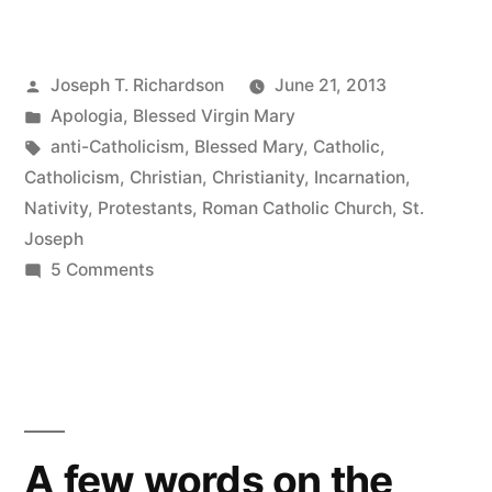
Child
that
Posted
Joseph T. Richardson
June 21, 2013
you’ve
by
Posted
Apologia
,
Blessed Virgin Mary
delivered,
in
Tags:
anti-Catholicism
,
Blessed Mary
,
Catholic
,
will
Catholicism
,
Christian
,
Christianity
,
Incarnation
,
Nativity
,
Protestants
,
Roman Catholic Church
,
St.
soon
Joseph
Deliver
on
5 Comments
This
you”
Child
that
you’ve
delivered,
will
A few words on the
soon