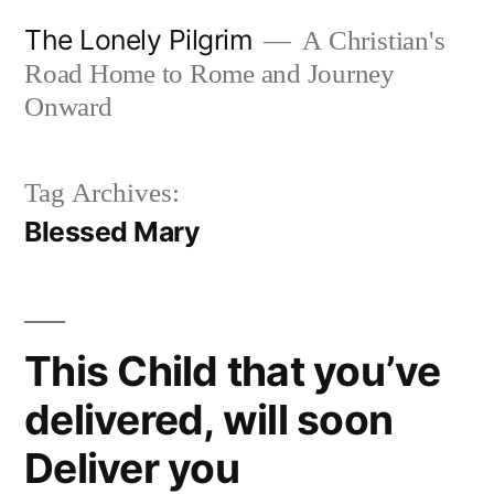
Skip
The Lonely Pilgrim
A Christian's
to
Road Home to Rome and Journey
content
Onward
Tag Archives:
Blessed Mary
This Child that you’ve
delivered, will soon
Deliver you