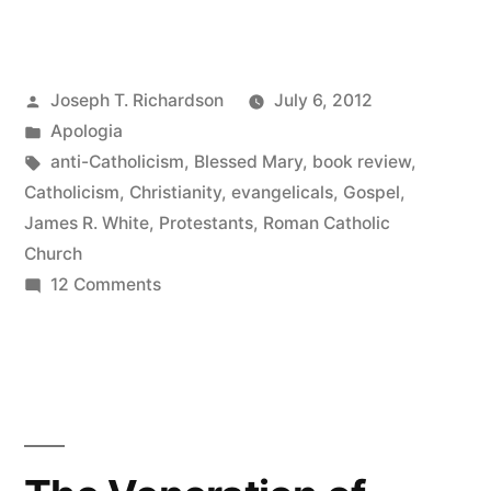
Roman
Catholic
Posted
Joseph T. Richardson
July 6, 2012
Controversy:
by
Posted
Apologia
The
in
Tags:
anti-Catholicism
,
Blessed Mary
,
book review
,
Essentials”
Catholicism
,
Christianity
,
evangelicals
,
Gospel
,
James R. White
,
Protestants
,
Roman Catholic
Church
on
12 Comments
The
Roman
Catholic
Controversy:
The
Essentials