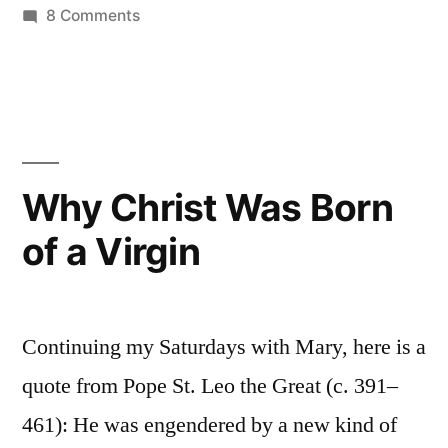
on
8 Comments
The
Assumption
of
Mary:
Scriptures
and
Why Christ Was Born
texts
of a Virgin
Continuing my Saturdays with Mary, here is a
quote from Pope St. Leo the Great (c. 391–
461): He was engendered by a new kind of