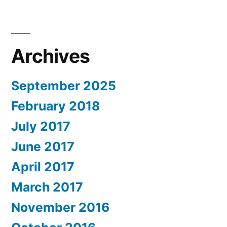
Archives
September 2025
February 2018
July 2017
June 2017
April 2017
March 2017
November 2016