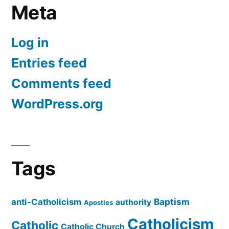
Meta
Log in
Entries feed
Comments feed
WordPress.org
Tags
Baptism
anti-Catholicism
authority
Apostles
Catholicism
Catholic
Catholic Church