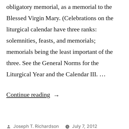
obligatory memorial, as a memorial to the
Blessed Virgin Mary. (Celebrations on the
liturgical calendar have three ranks:
solemnities, feasts, and memorials;
memorials being the least important of the
three. See the General Norms for the
Liturgical Year and the Calendar III. …
“Saturdays
Continue reading
with
Mary”
Posted
Joseph T. Richardson
July 7, 2012