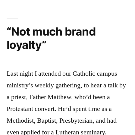
Mary:
An
Introduction
“Not much brand
for
loyalty”
Protestants
Last night I attended our Catholic campus
ministry’s weekly gathering, to hear a talk by
a priest, Father Matthew, who’d been a
Protestant convert. He’d spent time as a
Methodist, Baptist, Presbyterian, and had
even applied for a Lutheran seminary.