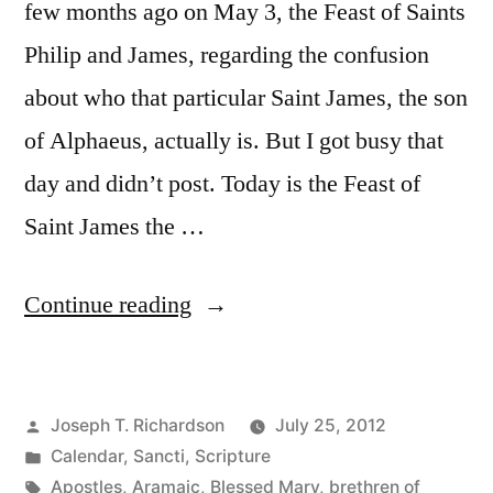
few months ago on May 3, the Feast of Saints
Philip and James, regarding the confusion
about who that particular Saint James, the son
of Alphaeus, actually is. But I got busy that
day and didn’t post. Today is the Feast of
Saint James the …
“Too
Continue reading
Many
Jameses:
Posted
Joseph T. Richardson
July 25, 2012
Untangling
by
Posted
Calendar
,
Sancti
,
Scripture
Jesus’s
in
Tags:
Apostles
,
Aramaic
,
Blessed Mary
,
brethren of