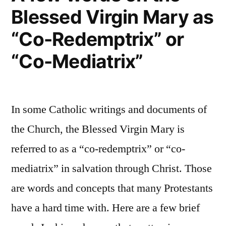
Blessed Virgin Mary as
Deliver
you
“Co-Redemptrix” or
“Co-Mediatrix”
In some Catholic writings and documents of
the Church, the Blessed Virgin Mary is
referred to as a “co-redemptrix” or “co-
mediatrix” in salvation through Christ. Those
are words and concepts that many Protestants
have a hard time with. Here are a few brief