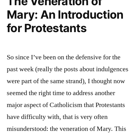
The Veneration of
Mary: An Introduction
for Protestants
So since I’ve been on the defensive for the
past week (really the posts about indulgences
were part of the same strand), I thought now
seemed the right time to address another
major aspect of Catholicism that Protestants
have difficulty with, that is very often
misunderstood: the veneration of Mary. This