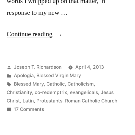
words I whipped up on that matter, in
response to my new …
“A
Continue reading
few
words
Posted
Joseph T. Richardson
April 4, 2013
on
by
Posted
Apologia
,
Blessed Virgin Mary
the
in
Tags:
Blessed Mary
,
Catholic
,
Catholicism
,
Blessed
Christianity
,
co-redemptrix
,
evangelicals
,
Jesus
Christ
,
Latin
,
Protestants
,
Roman Catholic Church
Virgin
on
17 Comments
Mary
A
few
as
words