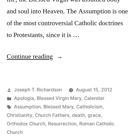
and soul into Heaven. The Assumption is one
of the most controversial Catholic doctrines
to Protestants, since it is …
“The
Continue reading
Assumption
of
Posted
Joseph T. Richardson
August 15, 2012
Mary:
by
Posted
Apologia
,
Blessed Virgin Mary
,
Calendar
Scriptures
in
Tags:
Assumption
,
Blessed Mary
,
Catholicism
,
and
Christianity
,
Church Fathers
,
death
,
grace
,
Orthodox Church
,
Resurrection
,
Roman Catholic
texts”
Church