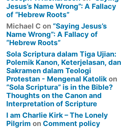
Jesus’s Name Wrong”: A Fallacy
of “Hebrew Roots”
Michael C
on
“Saying Jesus’s
Name Wrong”: A Fallacy of
“Hebrew Roots”
Sola Scriptura dalam Tiga Ujian:
Polemik Kanon, Keterjelasan, dan
Sakramen dalam Teologi
Protestan - Mengenal Katolik
on
“Sola Scriptura” is in the Bible?
Thoughts on the Canon and
Interpretation of Scripture
I am Charlie Kirk – The Lonely
Pilgrim
on
Comment policy