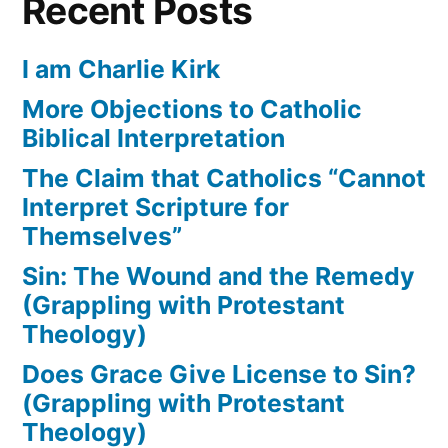
Recent Posts
I am Charlie Kirk
More Objections to Catholic
Biblical Interpretation
The Claim that Catholics “Cannot
Interpret Scripture for
Themselves”
Sin: The Wound and the Remedy
(Grappling with Protestant
Theology)
Does Grace Give License to Sin?
(Grappling with Protestant
Theology)