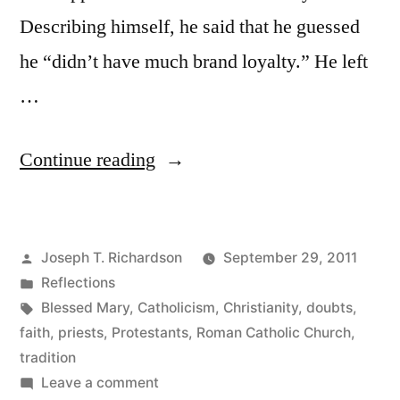
Describing himself, he said that he guessed
he “didn’t have much brand loyalty.” He left
…
““Not
Continue reading
much
brand
Posted
Joseph T. Richardson
September 29, 2011
loyalty””
by
Posted
Reflections
in
Tags:
Blessed Mary
,
Catholicism
,
Christianity
,
doubts
,
faith
,
priests
,
Protestants
,
Roman Catholic Church
,
tradition
on
Leave a comment