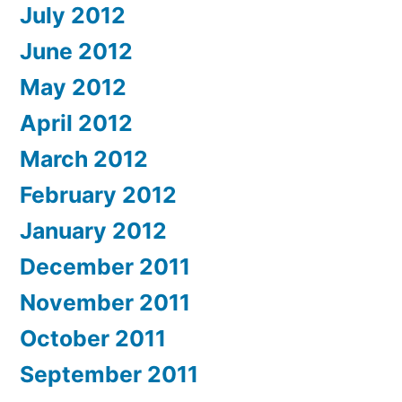
July 2012
June 2012
May 2012
April 2012
March 2012
February 2012
January 2012
December 2011
November 2011
October 2011
September 2011