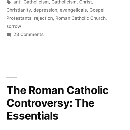
in
Tags:
anti-Catholicism
,
Catholicism
,
Christ
,
Christianity
,
depression
,
evangelicals
,
Gospel
,
Protestants
,
rejection
,
Roman Catholic Church
,
sorrow
on
23 Comments
A
Breather
The Roman Catholic
Controversy: The
Essentials