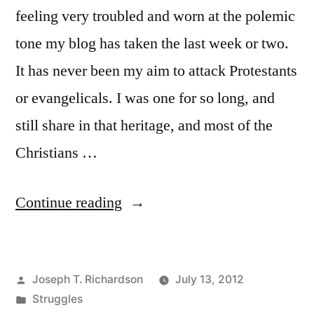
feeling very troubled and worn at the polemic
tone my blog has taken the last week or two.
It has never been my aim to attack Protestants
or evangelicals. I was one for so long, and
still share in that heritage, and most of the
Christians …
“A
Continue reading
Breather”
Posted
Joseph T. Richardson
July 13, 2012
by
Posted
Struggles