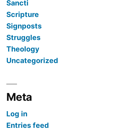
Sancti
Scripture
Signposts
Struggles
Theology
Uncategorized
Meta
Log in
Entries feed