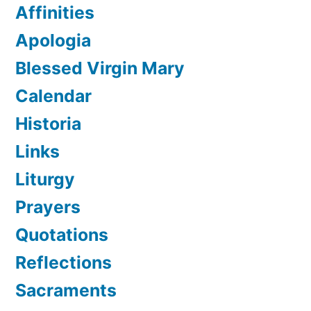
Affinities
Apologia
Blessed Virgin Mary
Calendar
Historia
Links
Liturgy
Prayers
Quotations
Reflections
Sacraments