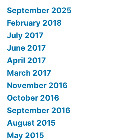
September 2025
February 2018
July 2017
June 2017
April 2017
March 2017
November 2016
October 2016
September 2016
August 2015
May 2015