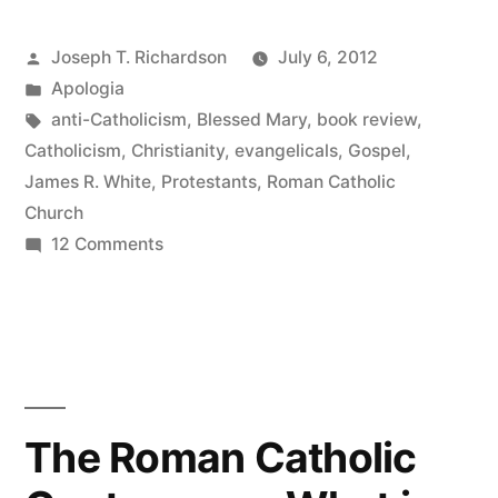
Catholic
Posted
Joseph T. Richardson
July 6, 2012
Controversy:
by
Posted
Apologia
The
in
Tags:
anti-Catholicism
,
Blessed Mary
,
book review
,
Essentials”
Catholicism
,
Christianity
,
evangelicals
,
Gospel
,
James R. White
,
Protestants
,
Roman Catholic
Church
on
12 Comments
The
Roman
Catholic
Controversy:
The
Essentials
The Roman Catholic