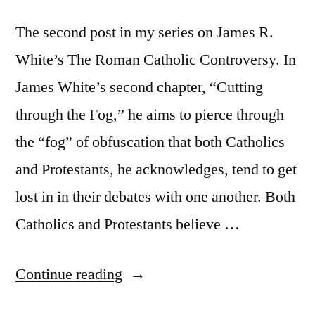
The second post in my series on James R.
White’s The Roman Catholic Controversy. In
James White’s second chapter, “Cutting
through the Fog,” he aims to pierce through
the “fog” of obfuscation that both Catholics
and Protestants, he acknowledges, tend to get
lost in in their debates with one another. Both
Catholics and Protestants believe …
“The
Continue reading
Roman