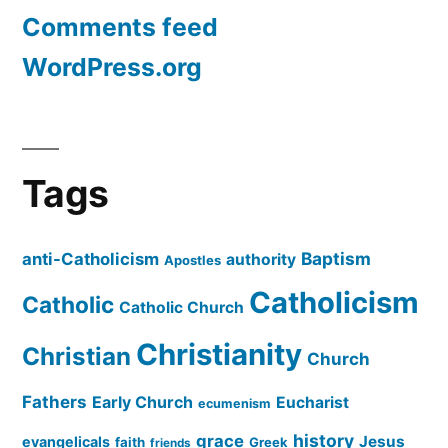
Comments feed
WordPress.org
Tags
Baptism
anti-Catholicism
authority
Apostles
Catholicism
Catholic
Catholic Church
Christianity
Christian
Church
Fathers
Early Church
Eucharist
ecumenism
history
grace
Jesus
evangelicals
faith
Greek
friends