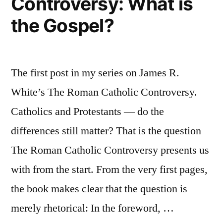
Controversy: What is
the Gospel?
The first post in my series on James R.
White’s The Roman Catholic Controversy.
Catholics and Protestants — do the
differences still matter? That is the question
The Roman Catholic Controversy presents us
with from the start. From the very first pages,
the book makes clear that the question is
merely rhetorical: In the foreword, …