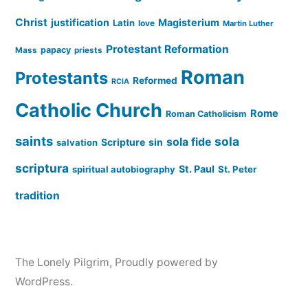
Christ
justification
Magisterium
Latin
love
Martin Luther
Protestant Reformation
papacy
Mass
priests
Roman
Protestants
Reformed
RCIA
Catholic Church
Rome
Roman Catholicism
saints
sola
sola fide
Scripture
sin
salvation
scriptura
St. Paul
spiritual autobiography
St. Peter
tradition
The Lonely Pilgrim
,
Proudly powered by
WordPress.