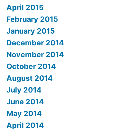
April 2015
February 2015
January 2015
December 2014
November 2014
October 2014
August 2014
July 2014
June 2014
May 2014
April 2014