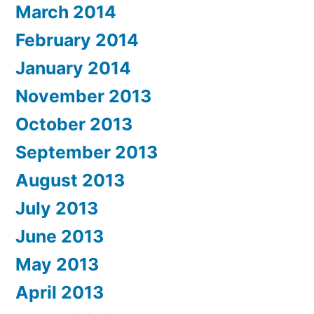
March 2014
February 2014
January 2014
November 2013
October 2013
September 2013
August 2013
July 2013
June 2013
May 2013
April 2013