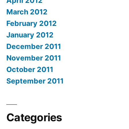
April 2012
March 2012
February 2012
January 2012
December 2011
November 2011
October 2011
September 2011
Categories