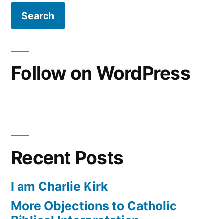
is
the
Gospel?
Follow on WordPress
Recent Posts
I am Charlie Kirk
More Objections to Catholic