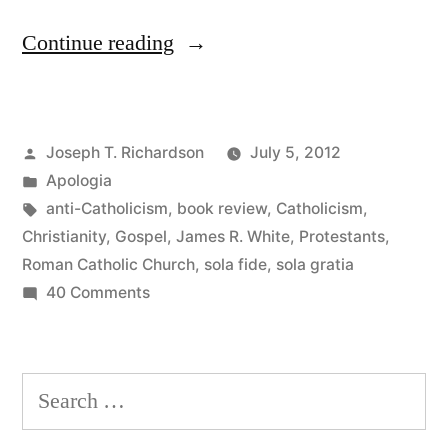
“The
Continue reading
Roman
Catholic
Posted
Joseph T. Richardson
July 5, 2012
Controversy:
by
Posted
Apologia
What
in
Tags:
anti-Catholicism
,
book review
,
Catholicism
,
is
Christianity
,
Gospel
,
James R. White
,
Protestants
,
Roman Catholic Church
,
sola fide
,
sola gratia
the
on
40 Comments
Gospel?”
The
Roman
Catholic
Search
Controversy:
for:
What