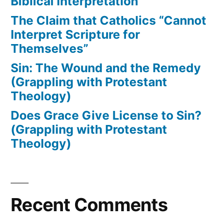
Biblical Interpretation
The Claim that Catholics “Cannot
Interpret Scripture for
Themselves”
Sin: The Wound and the Remedy
(Grappling with Protestant
Theology)
Does Grace Give License to Sin?
(Grappling with Protestant
Theology)
Recent Comments