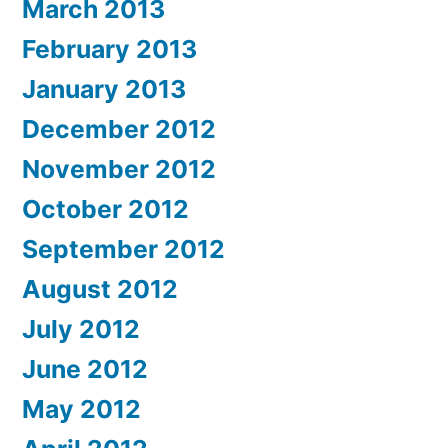
March 2013
February 2013
January 2013
December 2012
November 2012
October 2012
September 2012
August 2012
July 2012
June 2012
May 2012