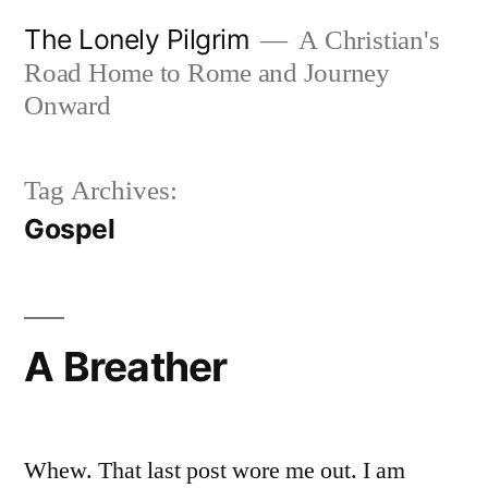
Skip
The Lonely Pilgrim
A Christian's
to
Road Home to Rome and Journey
content
Onward
Tag Archives:
Gospel
A Breather
Whew. That last post wore me out. I am