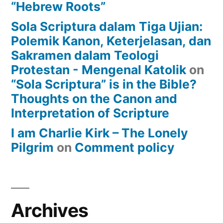
“Hebrew Roots”
Sola Scriptura dalam Tiga Ujian:
Polemik Kanon, Keterjelasan, dan
Sakramen dalam Teologi
Protestan - Mengenal Katolik
on
“Sola Scriptura” is in the Bible?
Thoughts on the Canon and
Interpretation of Scripture
I am Charlie Kirk – The Lonely
Pilgrim
on
Comment policy
Archives