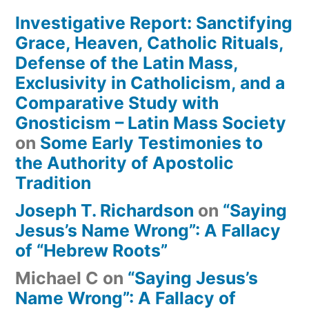
Investigative Report: Sanctifying
Grace, Heaven, Catholic Rituals,
Defense of the Latin Mass,
Exclusivity in Catholicism, and a
Comparative Study with
Gnosticism – Latin Mass Society
on
Some Early Testimonies to
the Authority of Apostolic
Tradition
Joseph T. Richardson
on
“Saying
Jesus’s Name Wrong”: A Fallacy
of “Hebrew Roots”
Michael C
on
“Saying Jesus’s
Name Wrong”: A Fallacy of