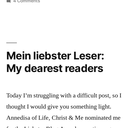
on
4 Comments
Unity:
One
in
A
Christ,
Thought
but
on
not
a
Christian
Mein liebster Leser:
Visible
Love
My dearest readers
Unity:
A
and
Thought
Reunification”
on
Today I’m struggling with a difficult post, so I
Christian
Love
thought I would give you something light.
and
Annedisa of Life, Christ & Me nominated me
Reunification