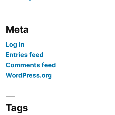
Meta
Log in
Entries feed
Comments feed
WordPress.org
Tags