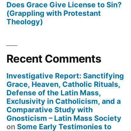
Does Grace Give License to Sin?
(Grappling with Protestant
Theology)
Recent Comments
Investigative Report: Sanctifying
Grace, Heaven, Catholic Rituals,
Defense of the Latin Mass,
Exclusivity in Catholicism, and a
Comparative Study with
Gnosticism – Latin Mass Society
on
Some Early Testimonies to