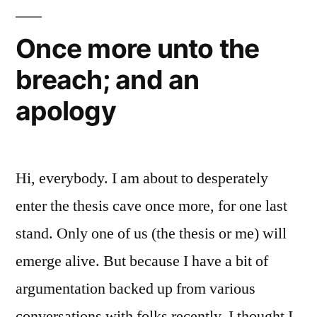
a
Apostate?”
Protestant:
Once more unto the
The
breach; and an
Early
Church,
apology
Apostolic
or
Apostate?
Hi, everybody. I am about to desperately
enter the thesis cave once more, for one last
stand. Only one of us (the thesis or me) will
emerge alive. But because I have a bit of
argumentation backed up from various
conversations with folks recently, I thought I