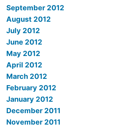
September 2012
August 2012
July 2012
June 2012
May 2012
April 2012
March 2012
February 2012
January 2012
December 2011
November 2011