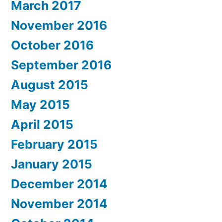
March 2017
November 2016
October 2016
September 2016
August 2015
May 2015
April 2015
February 2015
January 2015
December 2014
November 2014