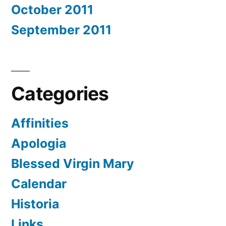
October 2011
September 2011
Categories
Affinities
Apologia
Blessed Virgin Mary
Calendar
Historia
Links