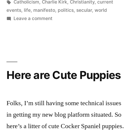
Tags:
in
Catholicism
,
Charlie Kirk
,
Christianity
,
current
events
,
life
,
manifesto
,
politics
,
secular
,
world
on
Leave a comment
I
am
Charlie
Kirk
Here are Cute Puppies
Folks, I’m still having some technical issues
in getting my new blog platform situated. So
here’s a litter of cute Cocker Spaniel puppies.