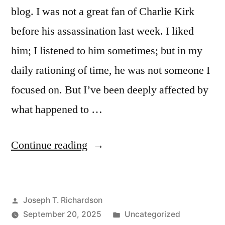
blog. I was not a great fan of Charlie Kirk
before his assassination last week. I liked
him; I listened to him sometimes; but in my
daily rationing of time, he was not someone I
focused on. But I’ve been deeply affected by
what happened to …
“I
Continue reading
am
Charlie
Posted
Joseph T. Richardson
Kirk”
by
Posted
September 20, 2025
Uncategorized