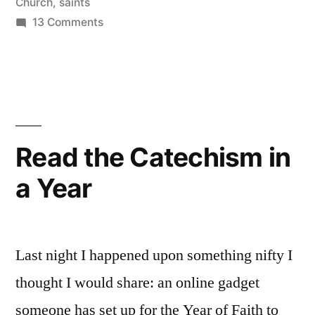
Church
,
saints
on
13 Comments
Mein
liebster
Leser:
My
dearest
readers
Read the Catechism in
a Year
Last night I happened upon something nifty I
thought I would share: an online gadget
someone has set up for the Year of Faith to