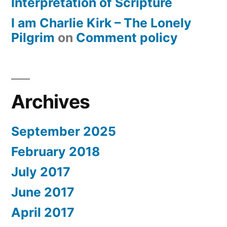
Interpretation of Scripture
I am Charlie Kirk – The Lonely
Pilgrim
on
Comment policy
Archives
September 2025
February 2018
July 2017
June 2017
April 2017