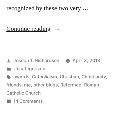
recognized by these two very …
“Vielen
Continue reading
Liebsten!
The
Posted
Joseph T. Richardson
April 3, 2013
Liebster
by
Posted
Uncategorized
Award
in
Tags:
awards
,
Catholicism
,
Christian
,
Christianity
,
in
friends
,
me
,
other blogs
,
Reformed
,
Roman
Catholic Church
2013”
on
14 Comments
Vielen
Liebsten!
The