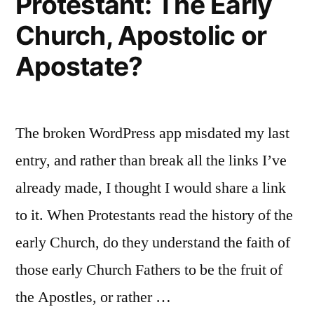
Protestant: The Early
Church, Apostolic or
Apostate?
The broken WordPress app misdated my last
entry, and rather than break all the links I’ve
already made, I thought I would share a link
to it. When Protestants read the history of the
early Church, do they understand the faith of
those early Church Fathers to be the fruit of
the Apostles, or rather …