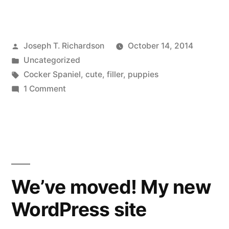
Posted
Joseph T. Richardson
October 14, 2014
by
Posted
Uncategorized
in
Tags:
Cocker Spaniel
,
cute
,
filler
,
puppies
on
1 Comment
Here
are
Cute
Puppies
We’ve moved! My new
WordPress site