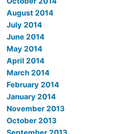
October 2014
August 2014
July 2014
June 2014
May 2014
April 2014
March 2014
February 2014
January 2014
November 2013
October 2013
September 2013