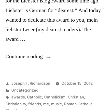
for the Liebster Blog Award some time ago.
Liebster is German for “dearest.” And today I
wanted to dedicate this award to you, mein
liebster Leser (my dearest readers). The
award …
“Mein
Continue reading
liebster
Leser:
Posted
Joseph T. Richardson
October 15, 2012
My
by
Posted
Uncategorized
dearest
in
Tags:
awards
,
Catholic
,
Catholicism
,
Christian
,
readers”
Christianity
,
friends
,
me
,
music
,
Roman Catholic