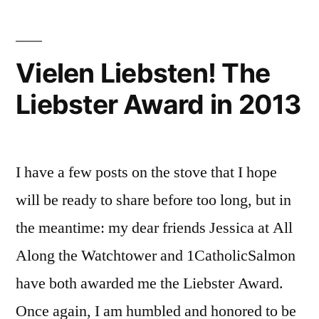
the
breach;
and
Vielen Liebsten! The
an
Liebster Award in 2013
apology
I have a few posts on the stove that I hope
will be ready to share before too long, but in
the meantime: my dear friends Jessica at All
Along the Watchtower and 1CatholicSalmon
have both awarded me the Liebster Award.
Once again, I am humbled and honored to be