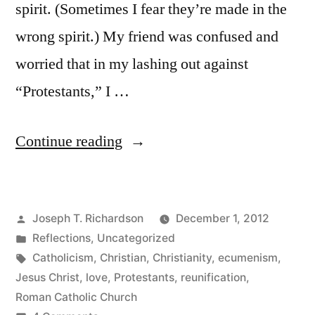
spirit. (Sometimes I fear they’re made in the
wrong spirit.) My friend was confused and
worried that in my lashing out against
“Protestants,” I …
“One
Continue reading
in
Christ,
Posted
Joseph T. Richardson
December 1, 2012
but
by
Posted
Reflections
,
Uncategorized
not
in
Tags:
Catholicism
,
Christian
,
Christianity
,
ecumenism
,
a
Jesus Christ
,
love
,
Protestants
,
reunification
,
Roman Catholic Church
Visible