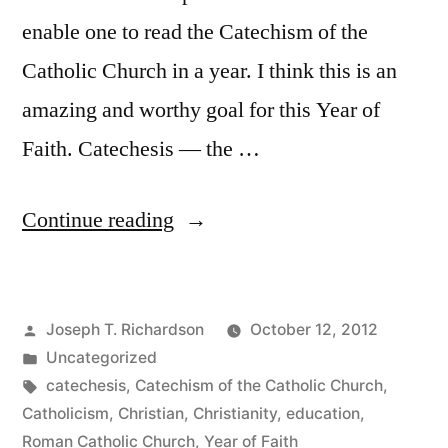
enable one to read the Catechism of the
Catholic Church in a year. I think this is an
amazing and worthy goal for this Year of
Faith. Catechesis — the …
“Read
Continue reading
the
Catechism
Posted
Joseph T. Richardson
October 12, 2012
in
by
Posted
Uncategorized
a
in
Tags:
catechesis
,
Catechism of the Catholic Church
,
Year”
Catholicism
,
Christian
,
Christianity
,
education
,
Roman Catholic Church
,
Year of Faith