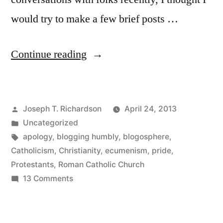
would try to make a few brief posts …
“Once
Continue reading
more
unto
Posted
Joseph T. Richardson
April 24, 2013
the
by
Posted
Uncategorized
breach;
in
Tags:
apology
,
blogging humbly
,
blogosphere
,
and
Catholicism
,
Christianity
,
ecumenism
,
pride
,
Protestants
,
Roman Catholic Church
an
on
13 Comments
apology”
Once
more
unto