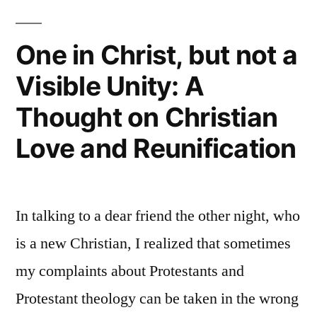
One in Christ, but not a
Visible Unity: A
Thought on Christian
Love and Reunification
In talking to a dear friend the other night, who
is a new Christian, I realized that sometimes
my complaints about Protestants and
Protestant theology can be taken in the wrong