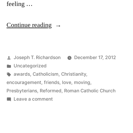
feeling …
“Blog
Continue reading
of
the
Posted
Joseph T. Richardson
December 17, 2012
Year”
by
Posted
Uncategorized
in
Tags:
awards
,
Catholicism
,
Christianity
,
encouragement
,
friends
,
love
,
moving
,
Presbyterians
,
Reformed
,
Roman Catholic Church
on
Leave a comment
Blog
of
the
Year