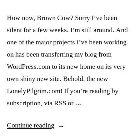
How now, Brown Cow? Sorry I’ve been
silent for a few weeks. I’m still around. And
one of the major projects I’ve been working
on has been transferring my blog from
WordPress.com to its new home on its very
own shiny new site. Behold, the new
LonelyPilgrim.com! If you’re reading by
subscription, via RSS or …
“We’ve
Continue reading
moved!