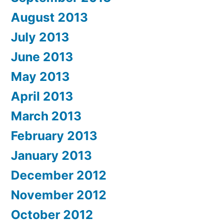
August 2013
July 2013
June 2013
May 2013
April 2013
March 2013
February 2013
January 2013
December 2012
November 2012
October 2012