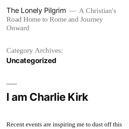
Skip
The Lonely Pilgrim
A Christian's
to
Road Home to Rome and Journey
content
Onward
Category Archives:
Uncategorized
I am Charlie Kirk
Recent events are inspiring me to dust off this