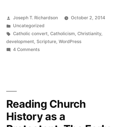
My
Posted
Joseph T. Richardson
October 2, 2014
new
by
Posted
Uncategorized
WordPress
in
Tags:
Catholic convert
,
Catholicism
,
Christianity
,
site”
development
,
Scripture
,
WordPress
on
4 Comments
We’ve
moved!
My
new
WordPress
site
Reading Church
History as a