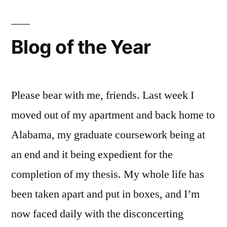
Liebster
Award
in
Blog of the Year
2013
Please bear with me, friends. Last week I
moved out of my apartment and back home to
Alabama, my graduate coursework being at
an end and it being expedient for the
completion of my thesis. My whole life has
been taken apart and put in boxes, and I’m
now faced daily with the disconcerting