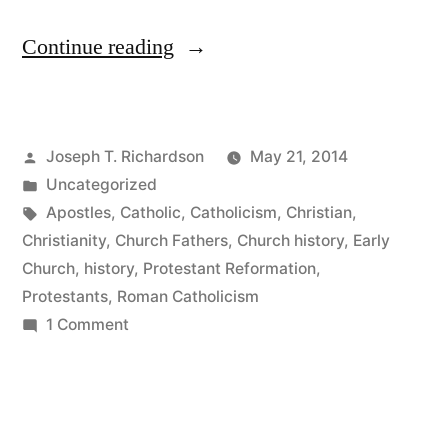
“Reading
Continue reading
Church
History
Posted
Joseph T. Richardson
May 21, 2014
as
by
Posted
Uncategorized
a
in
Tags:
Apostles
,
Catholic
,
Catholicism
,
Christian
,
Protestant:
Christianity
,
Church Fathers
,
Church history
,
Early
Church
,
history
,
Protestant Reformation
,
The
Protestants
,
Roman Catholicism
Early
on
1 Comment
Reading
Church,
Church
Apostolic
History
or
as