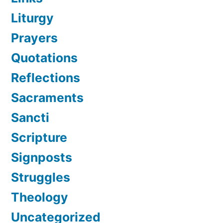
Liturgy
Prayers
Quotations
Reflections
Sacraments
Sancti
Scripture
Signposts
Struggles
Theology
Uncategorized