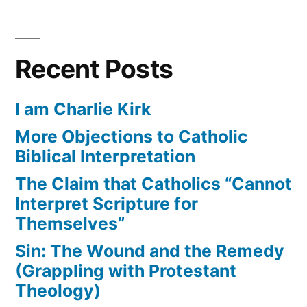
Recent Posts
I am Charlie Kirk
More Objections to Catholic
Biblical Interpretation
The Claim that Catholics “Cannot
Interpret Scripture for
Themselves”
Sin: The Wound and the Remedy
(Grappling with Protestant
Theology)