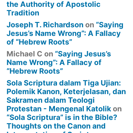
the Authority of Apostolic
Tradition
Joseph T. Richardson
on
“Saying
Jesus’s Name Wrong”: A Fallacy
of “Hebrew Roots”
Michael C
on
“Saying Jesus’s
Name Wrong”: A Fallacy of
“Hebrew Roots”
Sola Scriptura dalam Tiga Ujian:
Polemik Kanon, Keterjelasan, dan
Sakramen dalam Teologi
Protestan - Mengenal Katolik
on
“Sola Scriptura” is in the Bible?
Thoughts on the Canon and