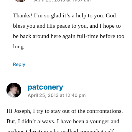
says:
Thanks! I’m so glad it’s a help to you. God
bless you and His peace to you, and I hope to
be back around here again full-time before too
long.
Reply
patconery
says:
April 25, 2013 at 12:40 pm
Hi Joseph, I try to stay out of the confrontations.
But, I didn’t always. I have been a younger and
zealous Christian who walked somewhat self-