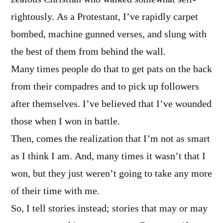
rightously. As a Protestant, I’ve rapidly carpet
bombed, machine gunned verses, and slung with
the best of them from behind the wall.
Many times people do that to get pats on the back
from their compadres and to pick up followers
after themselves. I’ve believed that I’ve wounded
those when I won in battle.
Then, comes the realization that I’m not as smart
as I think I am. And, many times it wasn’t that I
won, but they just weren’t going to take any more
of their time with me.
So, I tell stories instead; stories that may or may