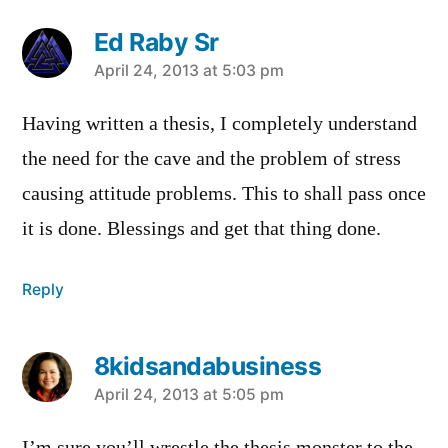
Ed Raby Sr
says:
April 24, 2013 at 5:03 pm
Having written a thesis, I completely understand
the need for the cave and the problem of stress
causing attitude problems. This to shall pass once
it is done. Blessings and get that thing done.
Reply
8kidsandabusiness
says:
April 24, 2013 at 5:05 pm