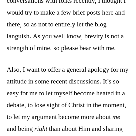
conversations with folks recently, I thought I
would try to make a few brief posts here and
there, so as not to entirely let the blog
languish. As you well know, brevity is not a
strength of mine, so please bear with me.
Also, I want to offer a general apology for my
attitude in some recent discussions. It’s so
easy for me to let myself become heated in a
debate, to lose sight of Christ in the moment,
to let my argument become more about
me
and being
right
than about Him and sharing