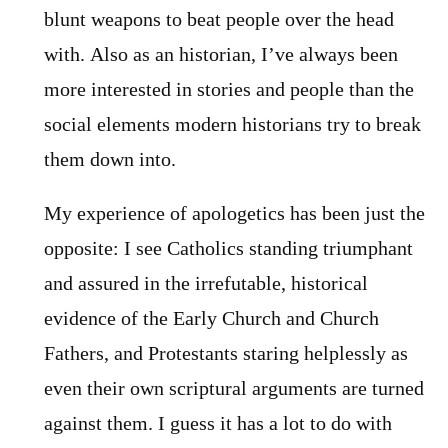
blunt weapons to beat people over the head
with. Also as an historian, I’ve always been
more interested in stories and people than the
social elements modern historians try to break
them down into.
My experience of apologetics has been just the
opposite: I see Catholics standing triumphant
and assured in the irrefutable, historical
evidence of the Early Church and Church
Fathers, and Protestants staring helplessly as
even their own scriptural arguments are turned
against them. I guess it has a lot to do with