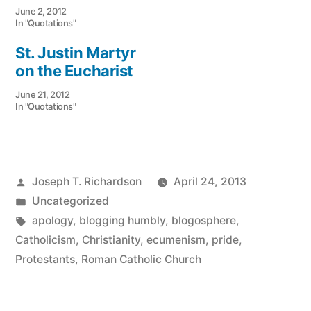
June 2, 2012
In "Quotations"
St. Justin Martyr
on the Eucharist
June 21, 2012
In "Quotations"
Posted
Joseph T. Richardson
April 24, 2013
by
Posted
Uncategorized
in
Tags:
apology
,
blogging humbly
,
blogosphere
,
Catholicism
,
Christianity
,
ecumenism
,
pride
,
Protestants
,
Roman Catholic Church