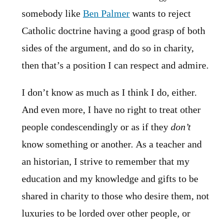
somebody like
Ben Palmer
wants to reject
Catholic doctrine having a good grasp of both
sides of the argument, and do so in charity,
then that’s a position I can respect and admire.
I don’t know as much as I think I do, either.
And even more, I have no right to treat other
people condescendingly or as if they
don’t
know something or another. As a teacher and
an historian, I strive to remember that my
education and my knowledge and gifts to be
shared in charity to those who desire them, not
luxuries to be lorded over other people, or