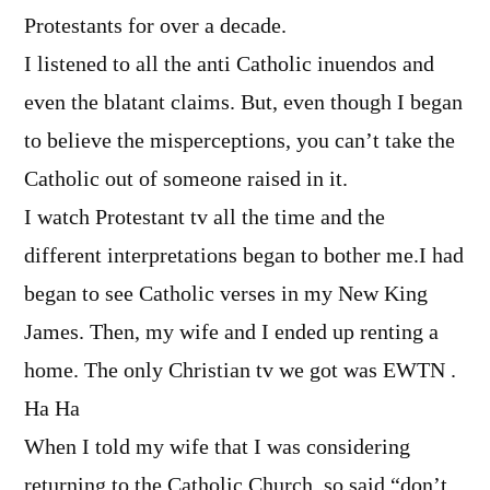
Protestants for over a decade.
I listened to all the anti Catholic inuendos and
even the blatant claims. But, even though I began
to believe the misperceptions, you can’t take the
Catholic out of someone raised in it.
I watch Protestant tv all the time and the
different interpretations began to bother me.I had
began to see Catholic verses in my New King
James. Then, my wife and I ended up renting a
home. The only Christian tv we got was EWTN .
Ha Ha
When I told my wife that I was considering
returning to the Catholic Church, so said “don’t