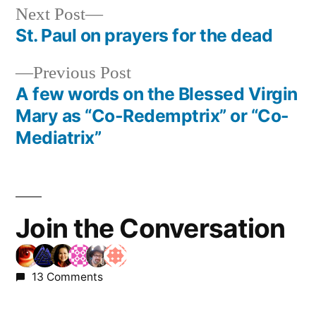
Next
Next Post
post:
St. Paul on prayers for the dead
Post
Previous
Previous Post
navigation
post:
A few words on the Blessed Virgin
Mary as “Co-Redemptrix” or “Co-
Mediatrix”
Join the Conversation
13 Comments