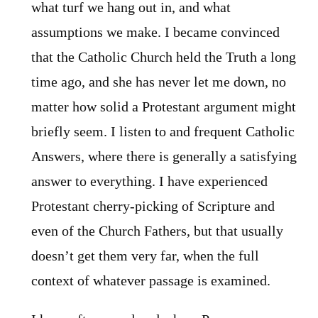
what turf we hang out in, and what
assumptions we make. I became convinced
that the Catholic Church held the Truth a long
time ago, and she has never let me down, no
matter how solid a Protestant argument might
briefly seem. I listen to and frequent Catholic
Answers, where there is generally a satisfying
answer to everything. I have experienced
Protestant cherry-picking of Scripture and
even of the Church Fathers, but that usually
doesn’t get them very far, when the full
context of whatever passage is examined.