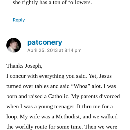
she rightly has a ton of followers.
Reply
patconery
says:
April 25, 2013 at 8:14 pm
Thanks Joseph,
I concur with everything you said. Yet, Jesus
turned over tables and said “Whoa” alot. I was
born and raised a Catholic. My parents divorced
when I was a young teenager. It thru me for a
loop. My wife was a Methodist, and we walked
the worldly route for some time. Then we were