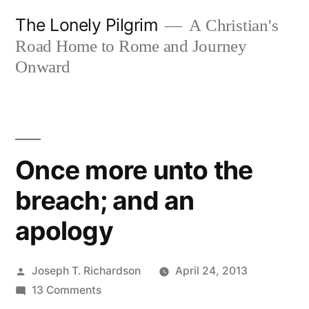
Skip
The Lonely Pilgrim
A Christian's
to
Road Home to Rome and Journey
content
Onward
Once more unto the
breach; and an
apology
Posted
Joseph T. Richardson
April 24, 2013
by
on
13 Comments
Once