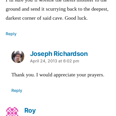
I’m sure you’ll wrestle the thesis monster to the
ground and send it scurrying back to the deepest,
darkest corner of said cave. Good luck.
Reply
Joseph Richardson
says:
April 24, 2013 at 6:02 pm
Thank you. I would appreciate your prayers.
Reply
Roy