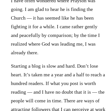
I have often wondered where Prayson was
going. I am glad to hear he is finding the
Church — it has seemed like he has been
fighting it for a while. I came rather gently
and peacefully by comparison; by the time I
realized where God was leading me, I was
already there.
Starting a blog is slow and hard. Don’t lose
heart. It’s taken me a year and a half to reach a
hundred readers. If what you post is worth
reading — and I have no doubt that it is — the
people will come in time. There are ways of
attracting followers that I can perceive at work