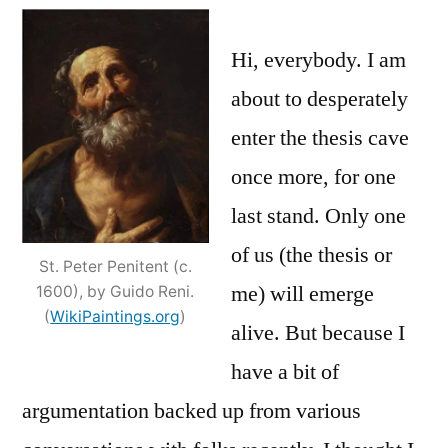
more
unto
Hi, everybody. I am
the
about to desperately
breach;
enter the thesis cave
and
an
once more, for one
apology
last stand. Only one
of us (the thesis or
St. Peter Penitent (c.
me) will emerge
1600), by Guido Reni.
(
WikiPaintings.org
)
alive. But because I
have a bit of
argumentation backed up from various