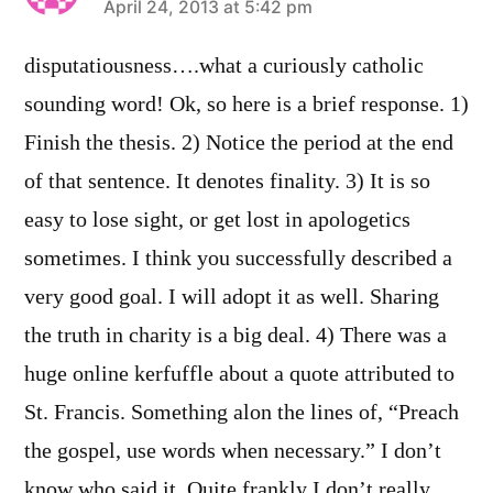
says:
April 24, 2013 at 5:42 pm
disputatiousness….what a curiously catholic
sounding word! Ok, so here is a brief response. 1)
Finish the thesis. 2) Notice the period at the end
of that sentence. It denotes finality. 3) It is so
easy to lose sight, or get lost in apologetics
sometimes. I think you successfully described a
very good goal. I will adopt it as well. Sharing
the truth in charity is a big deal. 4) There was a
huge online kerfuffle about a quote attributed to
St. Francis. Something alon the lines of, “Preach
the gospel, use words when necessary.” I don’t
know who said it. Quite frankly I don’t really