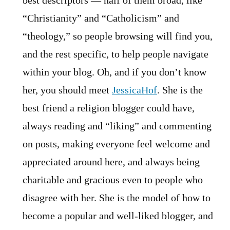
best descriptors — half of them broad, like
“Christianity” and “Catholicism” and
“theology,” so people browsing will find you,
and the rest specific, to help people navigate
within your blog. Oh, and if you don’t know
her, you should meet
JessicaHof
. She is the
best friend a religion blogger could have,
always reading and “liking” and commenting
on posts, making everyone feel welcome and
appreciated around here, and always being
charitable and gracious even to people who
disagree with her. She is the model of how to
become a popular and well-liked blogger, and