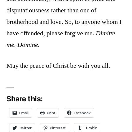
disputatiousness rather than one of
brotherhood and love. So, to anyone whom I
have offended, please forgive me.
Dimitte
me, Domine.
May the peace of Christ be with you all.
Share this:
Email
Print
Facebook
Twitter
Pinterest
Tumblr