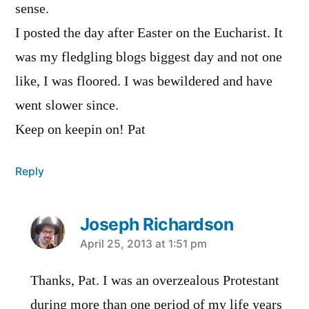
sense.
I posted the day after Easter on the Eucharist. It
was my fledgling blogs biggest day and not one
like, I was floored. I was bewildered and have
went slower since.
Keep on keepin on! Pat
Reply
Joseph Richardson
says:
April 25, 2013 at 1:51 pm
Thanks, Pat. I was an overzealous Protestant
during more than one period of my life years