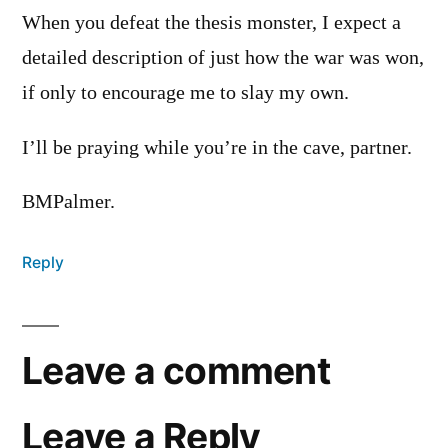
When you defeat the thesis monster, I expect a
detailed description of just how the war was won,
if only to encourage me to slay my own.
I’ll be praying while you’re in the cave, partner.
BMPalmer.
Reply
Leave a comment
Leave a Reply