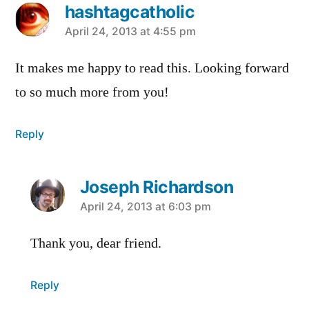
hashtagcatholic
says:
April 24, 2013 at 4:55 pm
It makes me happy to read this. Looking forward
to so much more from you!
Reply
Joseph Richardson
says:
April 24, 2013 at 6:03 pm
Thank you, dear friend.
Reply