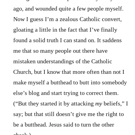
ago, and wounded quite a few people myself.
Now I guess I’m a zealous Catholic convert,
gloating a little in the fact that I’ve finally
found a solid truth I can stand on. It saddens
me that so many people out there have
mistaken understandings of the Catholic
Church, but I know that more often than not I
make myself a butthead to butt into somebody
else’s blog and start trying to correct them.
(“But they started it by attacking
my
beliefs,” I
say; but that still doesn’t give me the right to
be a butthead. Jesus said to turn the other