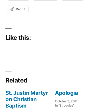
Reddit
Like this:
Related
St. Justin Martyr
Apologia
on Christian
October 3, 2011
Baptism
In "Struggles"