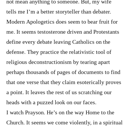
not mean anything to someone. But, my wife
tells me I’m a better storyteller than debater.
Modern Apologetics does seem to bear fruit for
me. It seems testosterone driven and Protestants
define every debate leaving Catholics on the
defense. They practice the relativistic tool of
religious deconstructionism by tearing apart
perhaps thousands of pages of documents to find
that one verse that they claim esoterically proves
a point. It leaves the rest of us scratching our
heads with a puzzed look on our faces.
I watch Prayson. He’s on the way Home to the
Church. It seems we come violently, in a spiritual