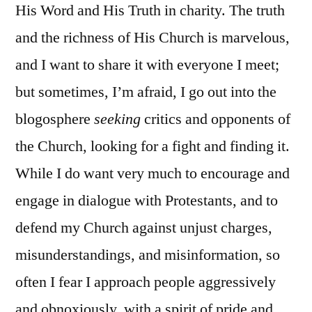
His Word and His Truth in charity. The truth
and the richness of His Church is marvelous,
and I want to share it with everyone I meet;
but sometimes, I’m afraid, I go out into the
blogosphere
seeking
critics and opponents of
the Church, looking for a fight and finding it.
While I do want very much to encourage and
engage in dialogue with Protestants, and to
defend my Church against unjust charges,
misunderstandings, and misinformation, so
often I fear I approach people aggressively
and obnoxiously, with a spirit of pride and