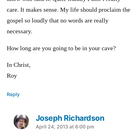
care. It makes sense. My life should proclaim the
gospel so loudly that no words are really
necessary.
How long are you going to be in your cave?
In Christ,
Roy
Reply
Joseph Richardson
says:
April 24, 2013 at 6:00 pm