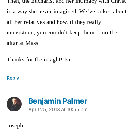
Then, the Eucharist and her intimacy with Christ
in a way she never imagined. We’ve talked about
all her relatives and how, if they really
understood, you couldn’t keep them from the
altar at Mass.
Thanks for the insight! Pat
Reply
Benjamin Palmer
says:
April 25, 2013 at 10:55 pm
Joseph,