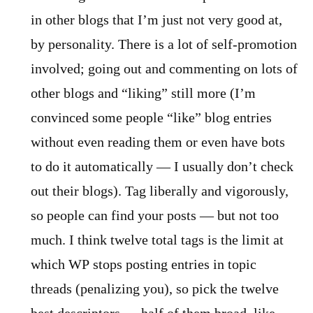
in other blogs that I’m just not very good at,
by personality. There is a lot of self-promotion
involved; going out and commenting on lots of
other blogs and “liking” still more (I’m
convinced some people “like” blog entries
without even reading them or even have bots
to do it automatically — I usually don’t check
out their blogs). Tag liberally and vigorously,
so people can find your posts — but not too
much. I think twelve total tags is the limit at
which WP stops posting entries in topic
threads (penalizing you), so pick the twelve