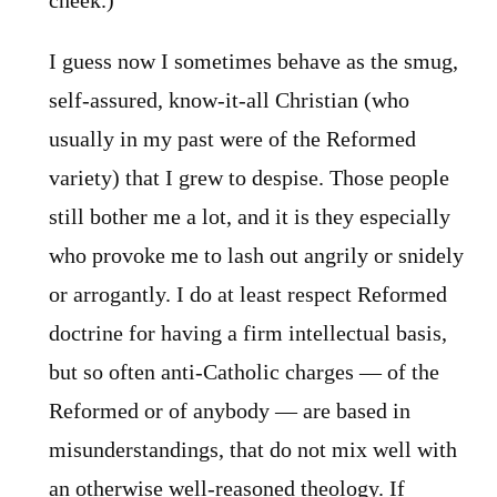
cheek.)
I guess now I sometimes behave as the smug,
self-assured, know-it-all Christian (who
usually in my past were of the Reformed
variety) that I grew to despise. Those people
still bother me a lot, and it is they especially
who provoke me to lash out angrily or snidely
or arrogantly. I do at least respect Reformed
doctrine for having a firm intellectual basis,
but so often anti-Catholic charges — of the
Reformed or of anybody — are based in
misunderstandings, that do not mix well with
an otherwise well-reasoned theology. If