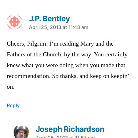
J.P. Bentley
says:
April 25, 2013 at 11:43 am
Cheers, Pilgrim. I’m reading Mary and the
Fathers of the Church, by the way. You certainly
knew what you were doing when you made that
recommendation. So thanks, and keep on keepin’
on.
Reply
Joseph Richardson
April 25, 2013 at 11:57 am