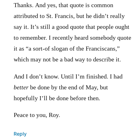
Thanks. And yes, that quote is common
attributed to St. Francis, but he didn’t really
say it. It’s still a good quote that people ought
to remember. I recently heard somebody quote
it as “a sort-of slogan of the Franciscans,”
which may not be a bad way to describe it.
And I don’t know. Until I’m finished. I had
better
be done by the end of May, but
hopefully I’ll be done before then.
Peace to you, Roy.
Reply