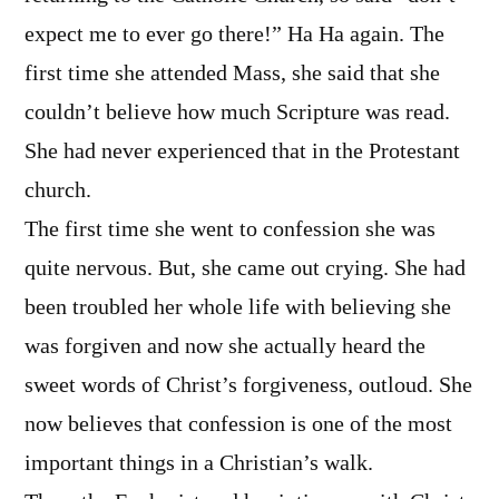
expect me to ever go there!” Ha Ha again. The
first time she attended Mass, she said that she
couldn’t believe how much Scripture was read.
She had never experienced that in the Protestant
church.
The first time she went to confession she was
quite nervous. But, she came out crying. She had
been troubled her whole life with believing she
was forgiven and now she actually heard the
sweet words of Christ’s forgiveness, outloud. She
now believes that confession is one of the most
important things in a Christian’s walk.