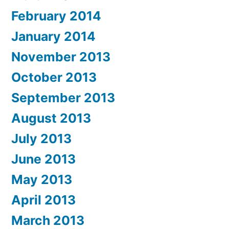
February 2014
January 2014
November 2013
October 2013
September 2013
August 2013
July 2013
June 2013
May 2013
April 2013
March 2013