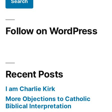
Follow on WordPress
Recent Posts
I am Charlie Kirk
More Objections to Catholic
Biblical Interpretation