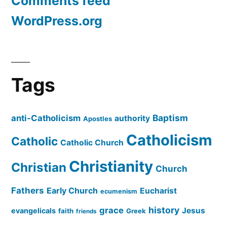
Comments feed
WordPress.org
Tags
Baptism
anti-Catholicism
authority
Apostles
Catholicism
Catholic
Catholic Church
Christianity
Christian
Church
Fathers
Early Church
Eucharist
ecumenism
history
grace
Jesus
evangelicals
faith
Greek
friends