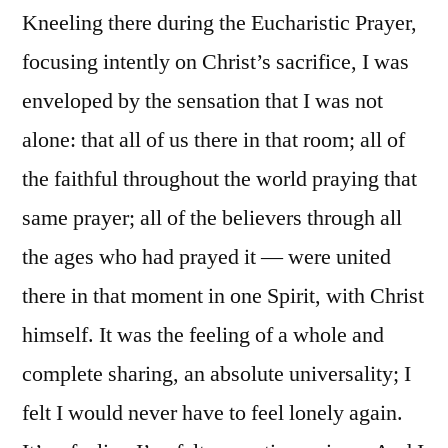
Kneeling there during the Eucharistic Prayer,
focusing intently on Christ’s sacrifice, I was
enveloped by the sensation that I was not
alone: that all of us there in that room; all of
the faithful throughout the world praying that
same prayer; all of the believers through all
the ages who had prayed it — were united
there in that moment in one Spirit, with Christ
himself. It was the feeling of a whole and
complete sharing, an absolute universality; I
felt I would never have to feel lonely again.