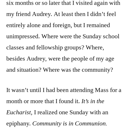
six months or so later that I visited again with
my friend Audrey. At least then I didn’t feel
entirely alone and foreign, but I remained
unimpressed. Where were the Sunday school
classes and fellowship groups? Where,
besides Audrey, were the people of my age
and situation? Where was the community?
It wasn’t until I had been attending Mass for a
month or more that I found it.
It’s in the
Eucharist,
I realized one Sunday with an
epiphany.
Community is in Communion.