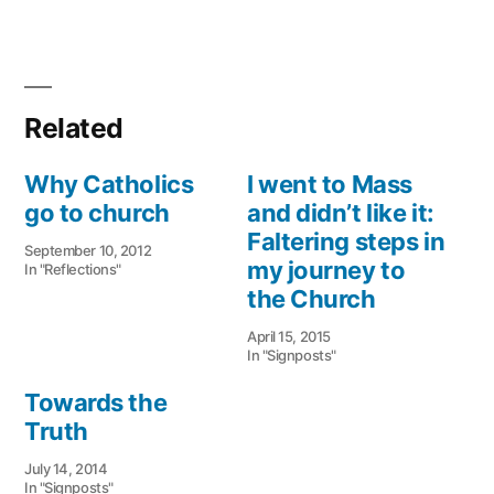
Related
Why Catholics
I went to Mass
go to church
and didn’t like it:
Faltering steps in
September 10, 2012
my journey to
In "Reflections"
the Church
April 15, 2015
In "Signposts"
Towards the
Truth
July 14, 2014
In "Signposts"