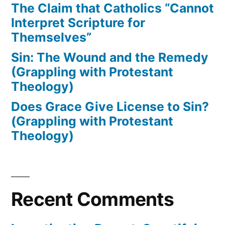
The Claim that Catholics “Cannot
Interpret Scripture for
Themselves”
Sin: The Wound and the Remedy
(Grappling with Protestant
Theology)
Does Grace Give License to Sin?
(Grappling with Protestant
Theology)
Recent Comments