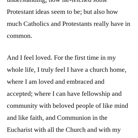
Protestant ideas seem to be; but also how
much Catholics and Protestants really have in
common.
And I feel loved. For the first time in my
whole life, I truly feel I have a church home,
where I am loved and embraced and
accepted; where I can have fellowship and
community with beloved people of like mind
and like faith, and Communion in the
Eucharist with all the Church and with my