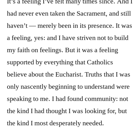
It’s a feeling I’ve felt many times since. And I
had never even taken the Sacrament, and still
haven’t — merely been in its presence. It was
a feeling, yes: and I have striven not to build
my faith on feelings. But it was a feeling
supported by everything that Catholics
believe about the Eucharist. Truths that I was
only nascently beginning to understand were
speaking to me. I had found community: not
the kind I had thought I was looking for, but
the kind I most desperately needed.