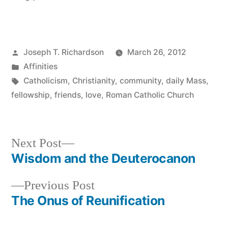
Posted
Joseph T. Richardson
March 26, 2012
by
Posted
Affinities
in
Tags:
Catholicism
,
Christianity
,
community
,
daily Mass
,
fellowship
,
friends
,
love
,
Roman Catholic Church
Next
Next Post
post:
Wisdom and the Deuterocanon
Post
Previous
Previous Post
navigation
post:
The Onus of Reunification