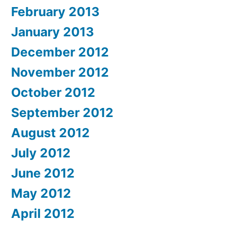
February 2013
January 2013
December 2012
November 2012
October 2012
September 2012
August 2012
July 2012
June 2012
May 2012
April 2012