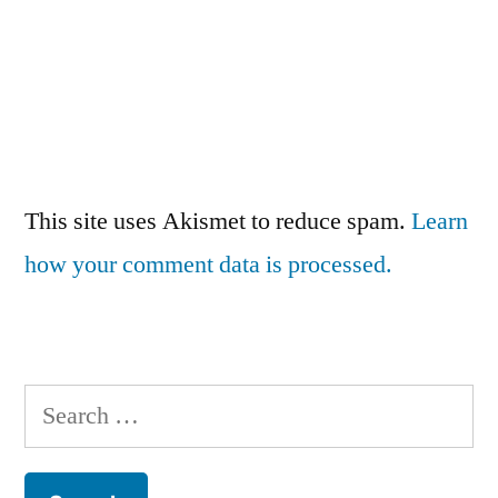
This site uses Akismet to reduce spam.
Learn
how your comment data is processed.
Search
for: