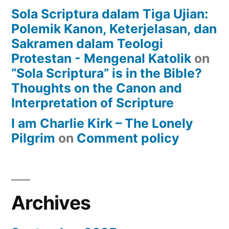
Sola Scriptura dalam Tiga Ujian:
Polemik Kanon, Keterjelasan, dan
Sakramen dalam Teologi
Protestan - Mengenal Katolik
on
“Sola Scriptura” is in the Bible?
Thoughts on the Canon and
Interpretation of Scripture
I am Charlie Kirk – The Lonely
Pilgrim
on
Comment policy
Archives