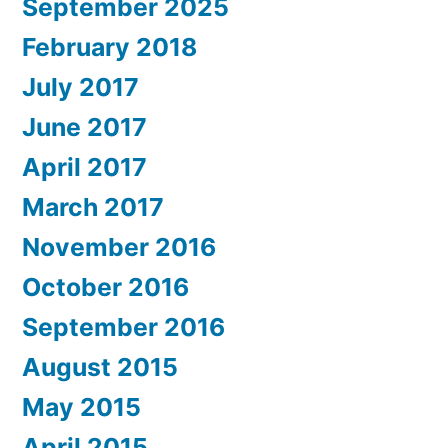
September 2025
February 2018
July 2017
June 2017
April 2017
March 2017
November 2016
October 2016
September 2016
August 2015
May 2015
April 2015