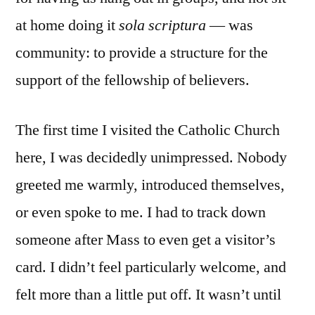
at home doing it
sola scriptura
— was
community: to provide a structure for the
support of the fellowship of believers.
The first time I visited the Catholic Church
here, I was decidedly unimpressed. Nobody
greeted me warmly, introduced themselves,
or even spoke to me. I had to track down
someone after Mass to even get a visitor’s
card. I didn’t feel particularly welcome, and
felt more than a little put off. It wasn’t until