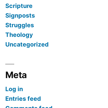
Scripture
Signposts
Struggles
Theology
Uncategorized
Meta
Log in
Entries feed