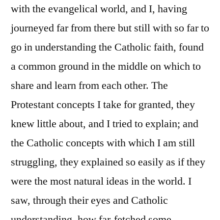
with the evangelical world, and I, having
journeyed far from there but still with so far to
go in understanding the Catholic faith, found
a common ground in the middle on which to
share and learn from each other. The
Protestant concepts I take for granted, they
knew little about, and I tried to explain; and
the Catholic concepts with which I am still
struggling, they explained so easily as if they
were the most natural ideas in the world. I
saw, through their eyes and Catholic
understanding, how far-fetched some