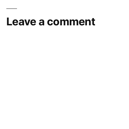
Leave a comment