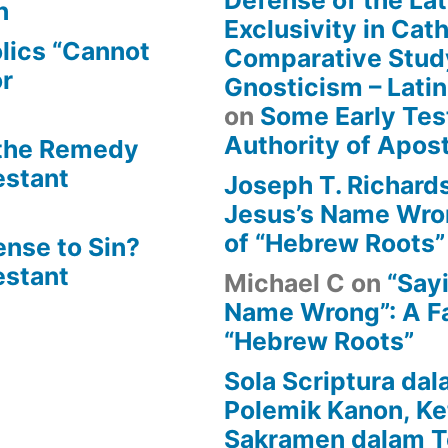
Defense of the Lat
n
Exclusivity in Cat
lics “Cannot
Comparative Stud
or
Gnosticism – Lati
on
Some Early Tes
Authority of Apost
 the Remedy
estant
Joseph T. Richard
Jesus’s Name Wron
of “Hebrew Roots”
ense to Sin?
estant
Michael C
on
“Say
Name Wrong”: A Fa
“Hebrew Roots”
Sola Scriptura dal
Polemik Kanon, Ke
Sakramen dalam T