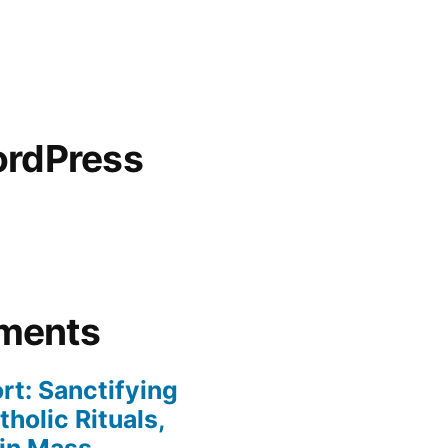
ordPress
ments
rt: Sanctifying
holic Rituals,