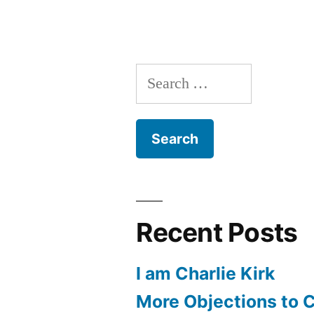
Heart
within
me
Search
beating
for:
Recent Posts
I am Charlie Kirk
More Objections to C