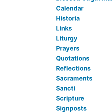
Calendar
Historia
Links
Liturgy
Prayers
Quotations
Reflections
Sacraments
Sancti
Scripture
Signposts