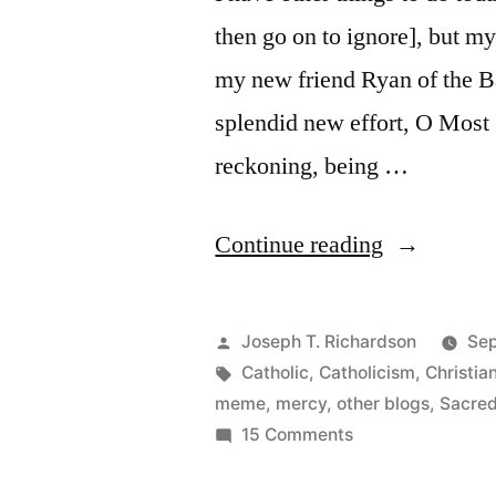
then go on to ignore], but m
my new friend Ryan of the Ba
splendid new effort, O Most
reckoning, being …
“Your
Continue reading
Sacred
Heart
Posted
Joseph T. Richardson
Sep
within
by
Tags:
Catholic
,
Catholicism
,
Christia
meme
,
mercy
,
other blogs
,
Sacred
me
on
15 Comments
beating”
Your
Sacred