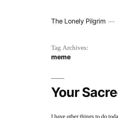
Skip
to
The Lonely Pilgrim
content
Tag Archives:
meme
Your Sacre
I have other things to do tod