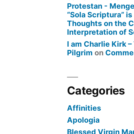
Protestan - Menge
“Sola Scriptura” is
Thoughts on the 
Interpretation of S
I am Charlie Kirk 
Pilgrim
on
Commen
Categories
Affinities
Apologia
Blessed Virgin Ma