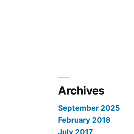
Archives
September 2025
February 2018
July 2017