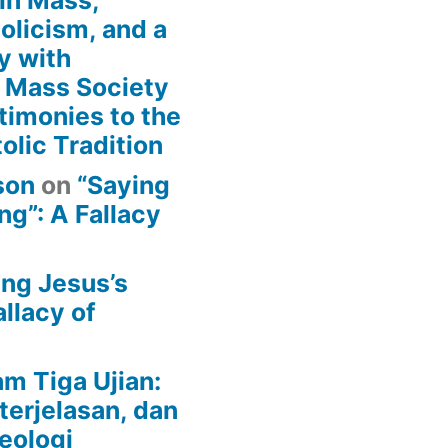
in Mass,
holicism, and a
y with
n Mass Society
timonies to the
olic Tradition
son
on
“Saying
g”: A Fallacy
ing Jesus’s
llacy of
am Tiga Ujian:
terjelasan, dan
eologi