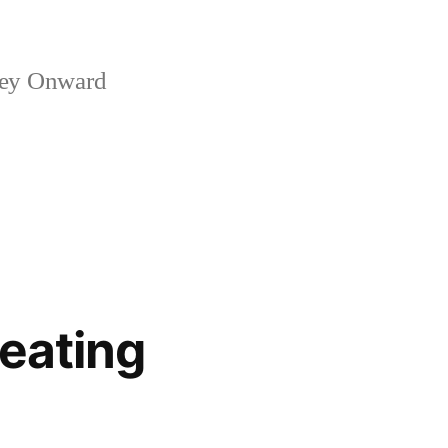
ney Onward
eating