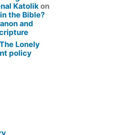
nal Katolik
on
 in the Bible?
Canon and
cripture
– The Lonely
t policy
ry