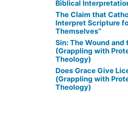
Biblical Interpretatio
The Claim that Catho
Interpret Scripture f
Themselves”
Sin: The Wound and
(Grappling with Prot
Theology)
Does Grace Give Lic
(Grappling with Prot
Theology)