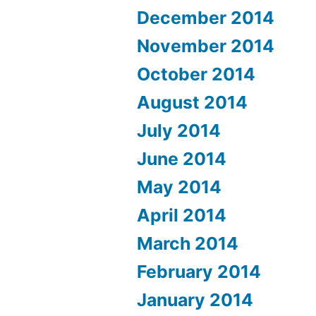
December 2014
November 2014
October 2014
August 2014
July 2014
June 2014
May 2014
April 2014
March 2014
February 2014
January 2014