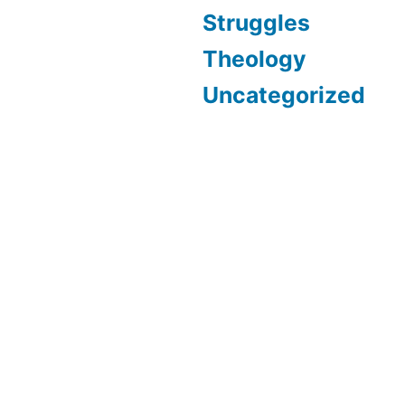
Struggles
Theology
Uncategorized