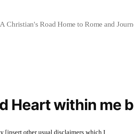
A Christian's Road Home to Rome and Jour
d Heart within me b
ay [insert other usual disclaimers which I