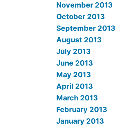
November 2013
October 2013
September 2013
August 2013
July 2013
June 2013
May 2013
April 2013
March 2013
February 2013
January 2013