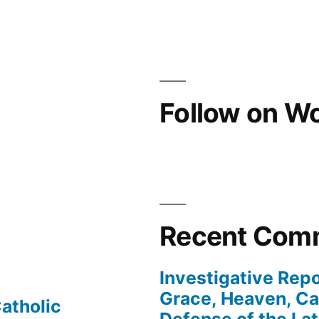
Follow on W
Recent Com
Investigative Repo
Grace, Heaven, Cat
atholic