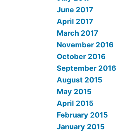
June 2017
April 2017
March 2017
November 2016
October 2016
September 2016
August 2015
May 2015
April 2015
February 2015
January 2015