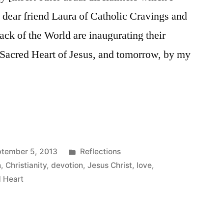
y dear friend Laura of Catholic Cravings and
ck of the World are inaugurating their
 Sacred Heart of Jesus, and tomorrow, by my
Posted
tember 5, 2013
Reflections
in
n
,
Christianity
,
devotion
,
Jesus Christ
,
love
,
 Heart