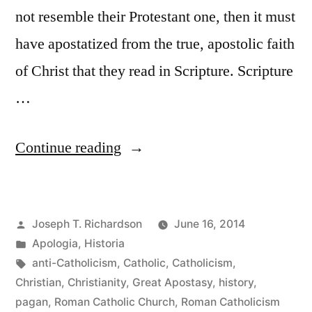
not resemble their Protestant one, then it must
have apostatized from the true, apostolic faith
of Christ that they read in Scripture. Scripture
…
“Reading
Continue reading
Church
History
Posted
Joseph T. Richardson
June 16, 2014
as
by
Posted
Apologia
,
Historia
a
in
Tags:
anti-Catholicism
,
Catholic
,
Catholicism
,
Protestant:
Christian
,
Christianity
,
Great Apostasy
,
history
,
pagan
,
Roman Catholic Church
,
Roman Catholicism
The