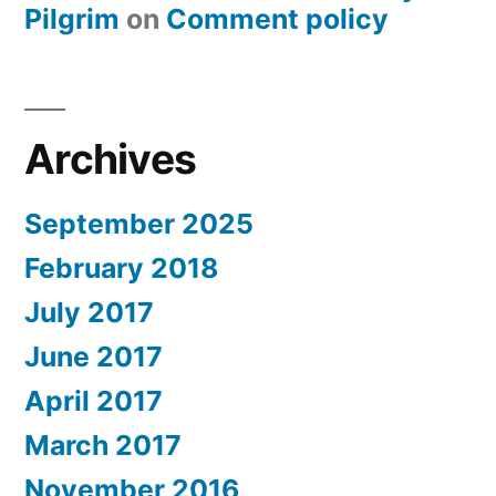
Pilgrim
on
Comment policy
Archives
September 2025
February 2018
July 2017
June 2017
April 2017
March 2017
November 2016