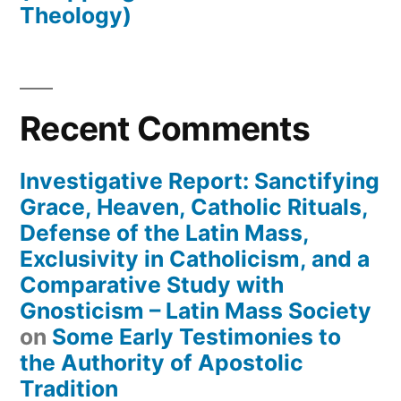
Theology)
Recent Comments
Investigative Report: Sanctifying
Grace, Heaven, Catholic Rituals,
Defense of the Latin Mass,
Exclusivity in Catholicism, and a
Comparative Study with
Gnosticism – Latin Mass Society
on
Some Early Testimonies to
the Authority of Apostolic
Tradition