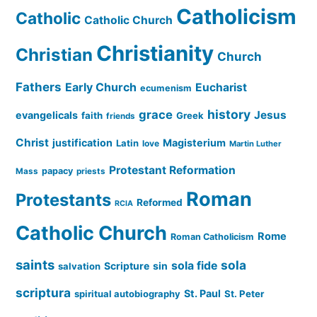
Catholicism
Catholic
Catholic Church
Christianity
Christian
Church
Fathers
Early Church
Eucharist
ecumenism
history
grace
Jesus
evangelicals
faith
Greek
friends
Christ
justification
Magisterium
Latin
love
Martin Luther
Protestant Reformation
papacy
Mass
priests
Roman
Protestants
Reformed
RCIA
Catholic Church
Rome
Roman Catholicism
saints
sola
sola fide
Scripture
sin
salvation
scriptura
St. Paul
spiritual autobiography
St. Peter