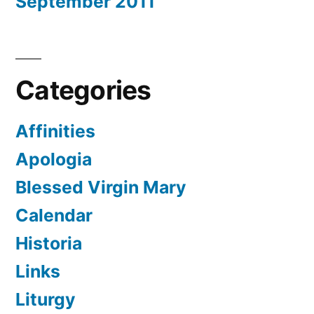
September 2011
Categories
Affinities
Apologia
Blessed Virgin Mary
Calendar
Historia
Links
Liturgy