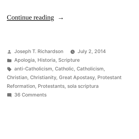
“Reading
Continue reading
Church
History
Posted
Joseph T. Richardson
July 2, 2014
as
by
Posted
Apologia
,
Historia
,
Scripture
a
in
Tags:
anti-Catholicism
,
Catholic
,
Catholicism
,
Protestant:
Christian
,
Christianity
,
Great Apostasy
,
Protestant
Reformation
,
Protestants
,
sola scriptura
The
on
36 Comments
Epistemology
Reading
Church
of
History
Sola
as
Scriptura”
a