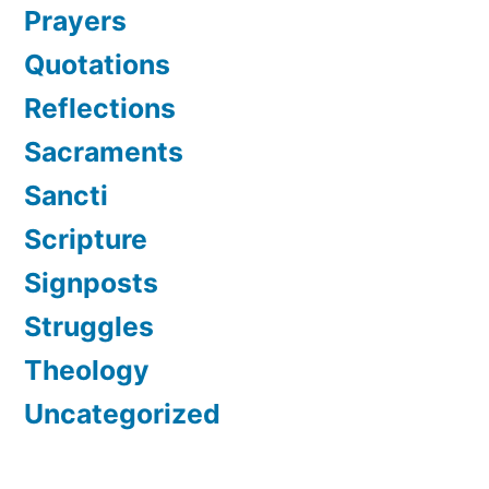
Prayers
Quotations
Reflections
Sacraments
Sancti
Scripture
Signposts
Struggles
Theology
Uncategorized