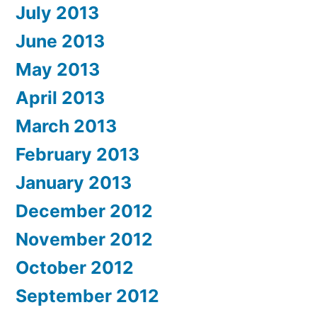
July 2013
June 2013
May 2013
April 2013
March 2013
February 2013
January 2013
December 2012
November 2012
October 2012
September 2012