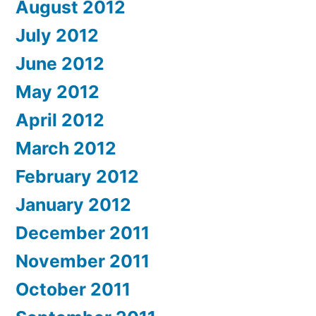
August 2012
July 2012
June 2012
May 2012
April 2012
March 2012
February 2012
January 2012
December 2011
November 2011
October 2011