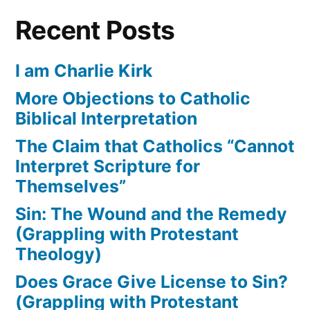
Recent Posts
I am Charlie Kirk
More Objections to Catholic
Biblical Interpretation
The Claim that Catholics “Cannot
Interpret Scripture for
Themselves”
Sin: The Wound and the Remedy
(Grappling with Protestant
Theology)
Does Grace Give License to Sin?
(Grappling with Protestant