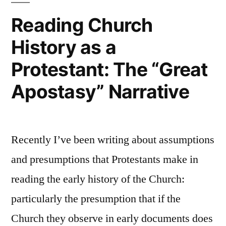
Protestant:
Reading Church
The
History as a
Epistemology
of
Protestant: The “Great
Sola
Scriptura
Apostasy” Narrative
Recently I’ve been writing about assumptions
and presumptions that Protestants make in
reading the early history of the Church:
particularly the presumption that if the
Church they observe in early documents does