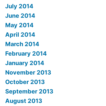
July 2014
June 2014
May 2014
April 2014
March 2014
February 2014
January 2014
November 2013
October 2013
September 2013
August 2013