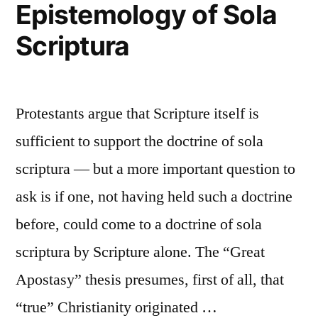
Epistemology of Sola
Scriptura
Protestants argue that Scripture itself is
sufficient to support the doctrine of sola
scriptura — but a more important question to
ask is if one, not having held such a doctrine
before, could come to a doctrine of sola
scriptura by Scripture alone. The “Great
Apostasy” thesis presumes, first of all, that
“true” Christianity originated …