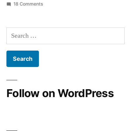
on
18 Comments
“Great
Reading
Church
Apostasy”
History
Search
Narrative”
as
for:
a
Protestant:
The
“Great
Apostasy”
Narrative
Follow on WordPress