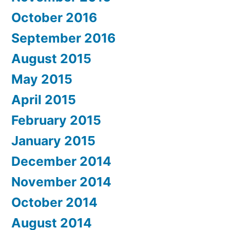
October 2016
September 2016
August 2015
May 2015
April 2015
February 2015
January 2015
December 2014
November 2014
October 2014
August 2014