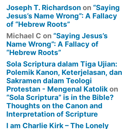
Joseph T. Richardson
on
“Saying
Jesus’s Name Wrong”: A Fallacy
of “Hebrew Roots”
Michael C
on
“Saying Jesus’s
Name Wrong”: A Fallacy of
“Hebrew Roots”
Sola Scriptura dalam Tiga Ujian:
Polemik Kanon, Keterjelasan, dan
Sakramen dalam Teologi
Protestan - Mengenal Katolik
on
“Sola Scriptura” is in the Bible?
Thoughts on the Canon and
Interpretation of Scripture
I am Charlie Kirk – The Lonely