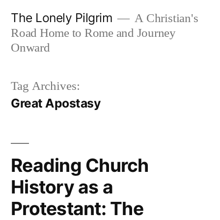
Skip
The Lonely Pilgrim
A Christian's
to
Road Home to Rome and Journey
content
Onward
Tag Archives:
Great Apostasy
Reading Church
History as a
Protestant: The