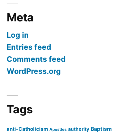
Meta
Log in
Entries feed
Comments feed
WordPress.org
Tags
Baptism
anti-Catholicism
authority
Apostles