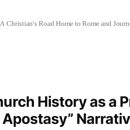
A Christian's Road Home to Rome and Jour
urch History as a P
 Apostasy” Narrati