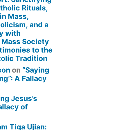
holic Rituals,
in Mass,
holicism, and a
y with
n Mass Society
timonies to the
olic Tradition
son
on
“Saying
g”: A Fallacy
ing Jesus’s
llacy of
am Tiga Ujian: