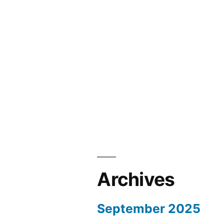
Archives
September 2025