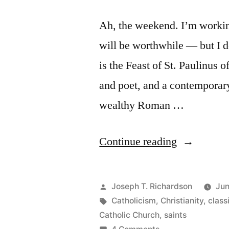
Ah, the weekend. I’m working 
will be worthwhile — but I do
is the Feast of St. Paulinus 
and poet, and a contemporary
wealthy Roman …
“St.
Continue reading
Paulinus
of
Posted
Joseph T. Richardson
Jun
Nola”
by
Tags:
Catholicism
,
Christianity
,
class
Catholic Church
,
saints
on