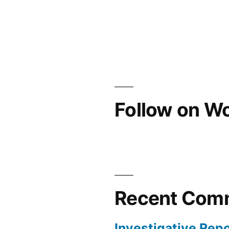
Follow on W
Recent Com
Investigative Repo