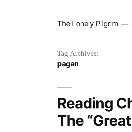
Skip
to
The Lonely Pilgrim
content
Tag Archives:
pagan
Reading Ch
The “Great