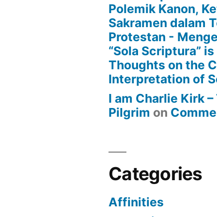
Polemik Kanon, Ke
Sakramen dalam T
Protestan - Menge
“Sola Scriptura” is
Thoughts on the 
Interpretation of S
I am Charlie Kirk 
Pilgrim
on
Commen
Categories
Affinities