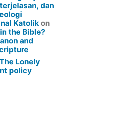
terjelasan, dan
eologi
nal Katolik
on
 in the Bible?
Canon and
cripture
– The Lonely
t policy