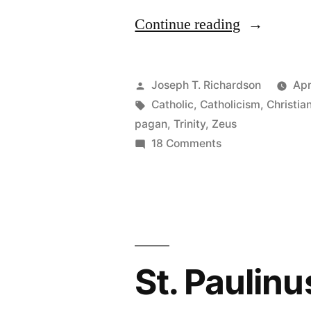
““Jesus”
Continue reading
is
not
Posted
Joseph T. Richardson
Apr
“Yay-
by
Tags:
Catholic
,
Catholicism
,
Christia
pagan
,
Trinity
,
Zeus
Zeus””
on
18 Comments
“Jesus”
is
not
“Yay-
Zeus”
St. Paulinu