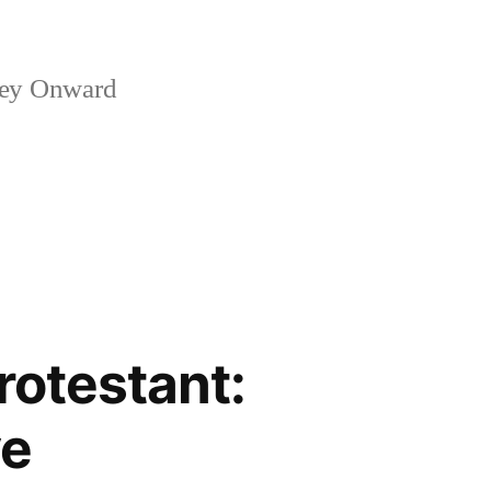
ney Onward
rotestant:
ve