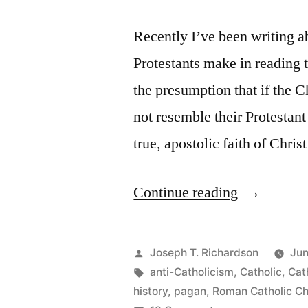
Recently I’ve been writing 
Protestants make in reading t
the presumption that if the 
not resemble their Protestant
true, apostolic faith of Chris
“Reading
Continue reading
Church
History
Posted
Joseph T. Richardson
Jun
as
by
Tags:
anti-Catholicism
,
Catholic
,
Cat
history
,
pagan
,
Roman Catholic C
a