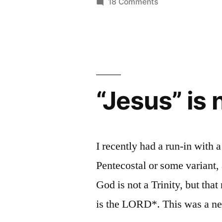
on
18 Comments
Protestant:
Reading
Church
The
History
“Great
as
Apostasy”
a
Protestant:
Narrative”
“Jesus” is
The
“Great
Apostasy”
Narrative
I recently had a run-in wit
Pentecostal or some variant, 
God is not a Trinity, but tha
is the LORD*. This was a ne