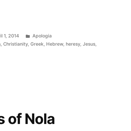
Posted
il 1, 2014
Apologia
in
n
,
Christianity
,
Greek
,
Hebrew
,
heresy
,
Jesus
,
s of Nola