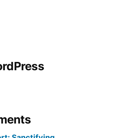
ordPress
ments
rt: Sanctifying