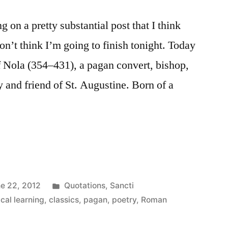
on a pretty substantial post that I think
n’t think I’m going to finish tonight. Today
of Nola (354–431), a pagan convert, bishop,
 and friend of St. Augustine. Born of a
Posted
e 22, 2012
Quotations
,
Sancti
in
ical learning
,
classics
,
pagan
,
poetry
,
Roman