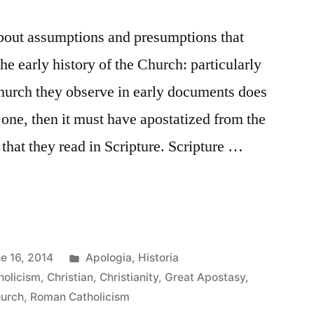
about assumptions and presumptions that
he early history of the Church: particularly
Church they observe in early documents does
 one, then it must have apostatized from the
t that they read in Scripture. Scripture …
Posted
e 16, 2014
Apologia
,
Historia
in
holicism
,
Christian
,
Christianity
,
Great Apostasy
,
hurch
,
Roman Catholicism