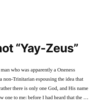
 not “Yay-Zeus”
h a man who was apparently a Oneness
a non-Trinitarian espousing the idea that
t rather there is only one God, and His name
w one to me: before I had heard that the …