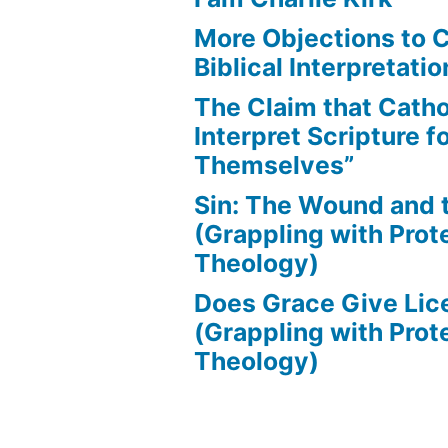
More Objections to C
Biblical Interpretatio
The Claim that Catho
Interpret Scripture f
Themselves”
Sin: The Wound and
(Grappling with Prot
Theology)
Does Grace Give Lic
(Grappling with Prot
Theology)