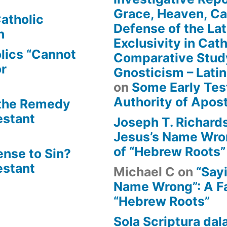
Grace, Heaven, Cat
atholic
Defense of the Lat
n
Exclusivity in Cat
lics “Cannot
Comparative Stud
or
Gnosticism – Lati
on
Some Early Tes
Authority of Apost
 the Remedy
estant
Joseph T. Richard
Jesus’s Name Wron
of “Hebrew Roots”
ense to Sin?
estant
Michael C
on
“Say
Name Wrong”: A Fa
“Hebrew Roots”
Sola Scriptura dal