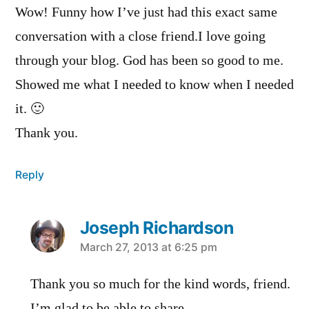
Wow! Funny how I’ve just had this exact same
conversation with a close friend.I love going
through your blog. God has been so good to me.
Showed me what I needed to know when I needed
it. 🙂
Thank you.
Reply
Joseph Richardson
says:
March 27, 2013 at 6:25 pm
Thank you so much for the kind words, friend.
I’m glad to be able to share.