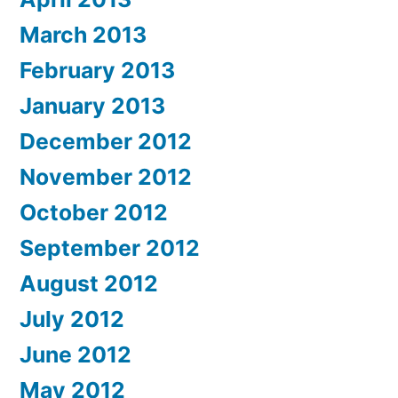
March 2013
February 2013
January 2013
December 2012
November 2012
October 2012
September 2012
August 2012
July 2012
June 2012
May 2012