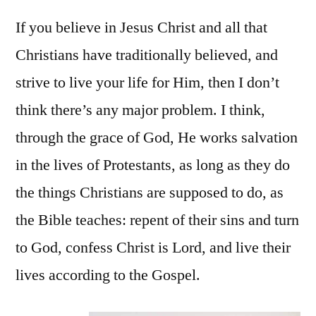
If you believe in Jesus Christ and all that
Christians have traditionally believed, and
strive to live your life for Him, then I don’t
think there’s any major problem. I think,
through the grace of God, He works salvation
in the lives of Protestants, as long as they do
the things Christians are supposed to do, as
the Bible teaches: repent of their sins and turn
to God, confess Christ is Lord, and live their
lives according to the Gospel.