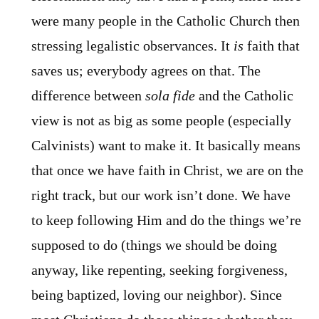
were many people in the Catholic Church then
stressing legalistic observances. It
is
faith that
saves us; everybody agrees on that. The
difference between
sola fide
and the Catholic
view is not as big as some people (especially
Calvinists) want to make it. It basically means
that once we have faith in Christ, we are on the
right track, but our work isn’t done. We have
to keep following Him and do the things we’re
supposed to do (things we should be doing
anyway, like repenting, seeking forgiveness,
being baptized, loving our neighbor). Since