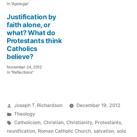
In "Apologia"
Justification by
faith alone, or
what? What do
Protestants think
Catholics
believe?
November 24, 2012
In "Reflections"
Posted
Joseph T. Richardson
December 19, 2012
by
Posted
Theology
in
Tags:
Catholicism
,
Christian
,
Christianity
,
Protestants
,
reunification
,
Roman Catholic Church
,
salvation
,
sola