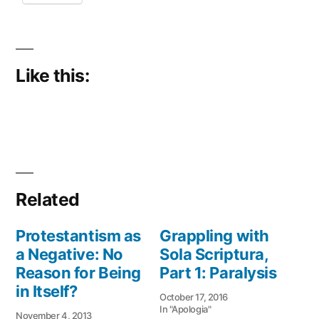
Like this:
Related
Protestantism as
Grappling with
a Negative: No
Sola Scriptura,
Reason for Being
Part 1: Paralysis
in Itself?
October 17, 2016
In "Apologia"
November 4, 2013