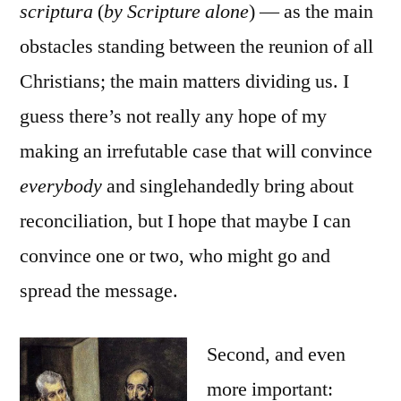
scriptura
(
by Scripture alone
) — as the main
obstacles standing between the reunion of all
Christians; the main matters dividing us. I
guess there’s not really any hope of my
making an irrefutable case that will convince
everybody
and singlehandedly bring about
reconciliation, but I hope that maybe I can
convince one or two, who might go and
spread the message.
Second, and even
more important: