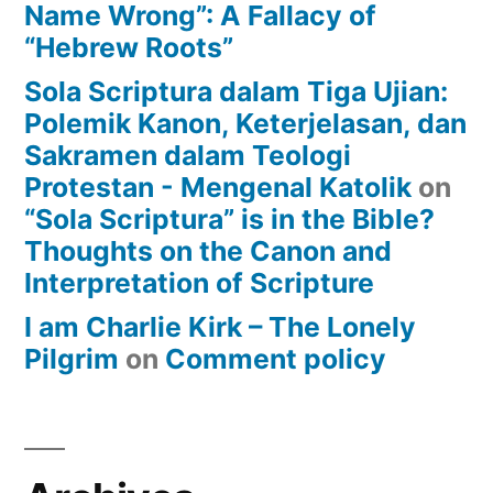
Name Wrong”: A Fallacy of
“Hebrew Roots”
Sola Scriptura dalam Tiga Ujian:
Polemik Kanon, Keterjelasan, dan
Sakramen dalam Teologi
Protestan - Mengenal Katolik
on
“Sola Scriptura” is in the Bible?
Thoughts on the Canon and
Interpretation of Scripture
I am Charlie Kirk – The Lonely
Pilgrim
on
Comment policy