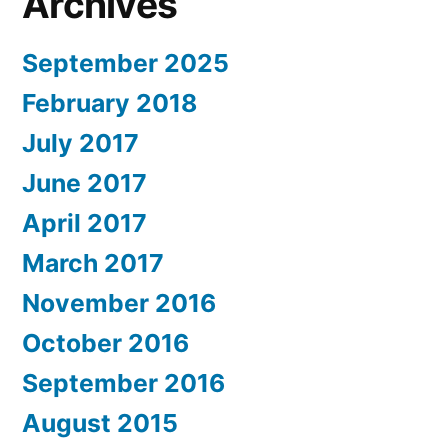
Archives
September 2025
February 2018
July 2017
June 2017
April 2017
March 2017
November 2016
October 2016
September 2016
August 2015