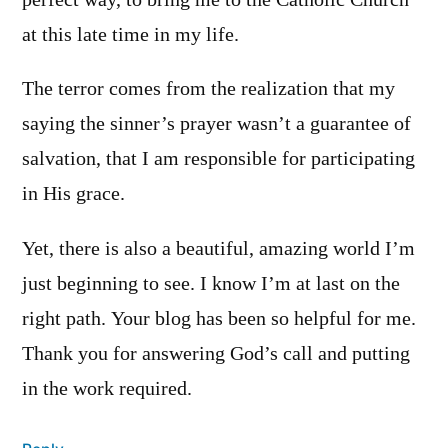
at this late time in my life.
The terror comes from the realization that my
saying the sinner’s prayer wasn’t a guarantee of
salvation, that I am responsible for participating
in His grace.
Yet, there is also a beautiful, amazing world I’m
just beginning to see. I know I’m at last on the
right path. Your blog has been so helpful for me.
Thank you for answering God’s call and putting
in the work required.