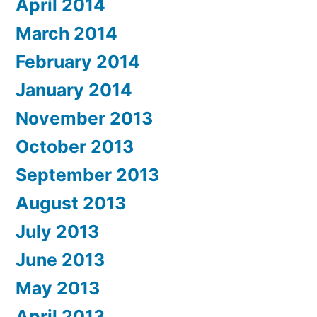
April 2014
March 2014
February 2014
January 2014
November 2013
October 2013
September 2013
August 2013
July 2013
June 2013
May 2013
April 2013