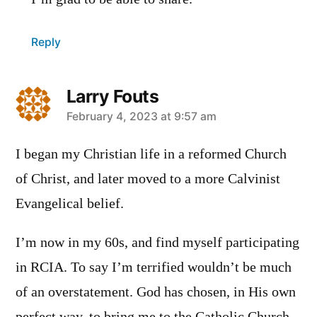
Reply
Larry Fouts
says:
February 4, 2023 at 9:57 am
I began my Christian life in a reformed Church
of Christ, and later moved to a more Calvinist
Evangelical belief.
I’m now in my 60s, and find myself participating
in RCIA. To say I’m terrified wouldn’t be much
of an overstatement. God has chosen, in His own
perfect way, to bring me to the Catholic Church