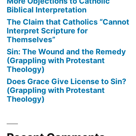
More Objections to Catholic
Biblical Interpretation
The Claim that Catholics “Cannot
Interpret Scripture for
Themselves”
Sin: The Wound and the Remedy
(Grappling with Protestant
Theology)
Does Grace Give License to Sin?
(Grappling with Protestant
Theology)