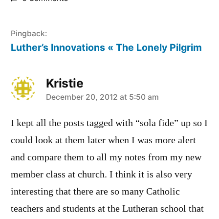
Pingback:
Luther’s Innovations « The Lonely Pilgrim
Kristie
says:
December 20, 2012 at 5:50 am
I kept all the posts tagged with “sola fide” up so I
could look at them later when I was more alert
and compare them to all my notes from my new
member class at church. I think it is also very
interesting that there are so many Catholic
teachers and students at the Lutheran school that