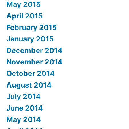
May 2015
April 2015
February 2015
January 2015
December 2014
November 2014
October 2014
August 2014
July 2014
June 2014
May 2014