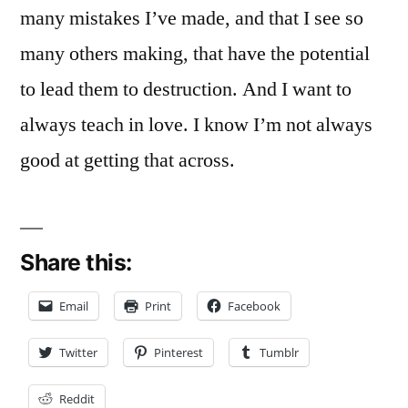
many mistakes I’ve made, and that I see so
many others making, that have the potential
to lead them to destruction. And I want to
always teach in love. I know I’m not always
good at getting that across.
Share this:
Email
Print
Facebook
Twitter
Pinterest
Tumblr
Reddit