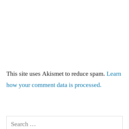
This site uses Akismet to reduce spam.
Learn
how your comment data is processed.
Search