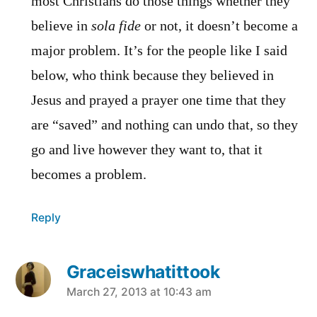
most Christians do those things whether they
believe in
sola fide
or not, it doesn’t become a
major problem. It’s for the people like I said
below, who think because they believed in
Jesus and prayed a prayer one time that they
are “saved” and nothing can undo that, so they
go and live however they want to, that it
becomes a problem.
Reply
Graceiswhatittook
says:
March 27, 2013 at 10:43 am