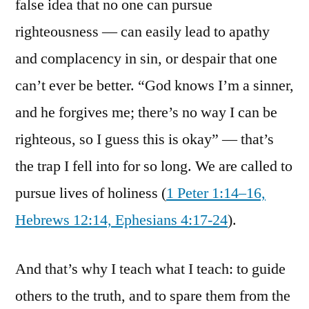
false idea that no one can pursue
righteousness — can easily lead to apathy
and complacency in sin, or despair that one
can’t ever be better. “God knows I’m a sinner,
and he forgives me; there’s no way I can be
righteous, so I guess this is okay” — that’s
the trap I fell into for so long. We are called to
pursue lives of holiness (
1 Peter 1:14–16,
Hebrews 12:14, Ephesians 4:17-24
).
And that’s why I teach what I teach: to guide
others to the truth, and to spare them from the