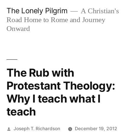
Skip
The Lonely Pilgrim
A Christian's
to
Road Home to Rome and Journey
content
Onward
The Rub with
Protestant Theology:
Why I teach what I
teach
Posted
Joseph T. Richardson
December 19, 2012