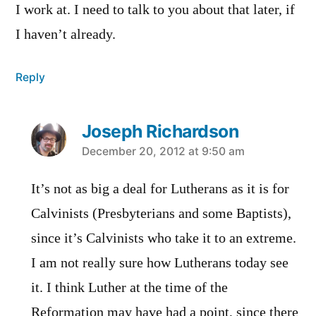
I work at. I need to talk to you about that later, if
I haven’t already.
Reply
Joseph Richardson
says:
December 20, 2012 at 9:50 am
It’s not as big a deal for Lutherans as it is for
Calvinists (Presbyterians and some Baptists),
since it’s Calvinists who take it to an extreme.
I am not really sure how Lutherans today see
it. I think Luther at the time of the
Reformation may have had a point, since there