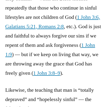
repeatedly that those who continue in sinful
lifestyles are not children of God (
1 John 3:6,
Galatians 5:21, Romans 2:8
, etc.). God is just
and faithful to always forgive our sins if we
repent of them and ask forgiveness (
1 John
1:9
) — but if we keep on living that way, we
are throwing away the grace that God has
freely given (
1 John 3:8–9
).
Likewise, the teaching that man is “totally
depraved” and “hopelessly sinful” — the