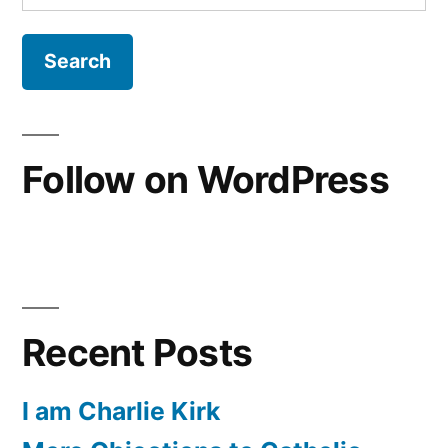
for:
Follow on WordPress
Recent Posts
I am Charlie Kirk