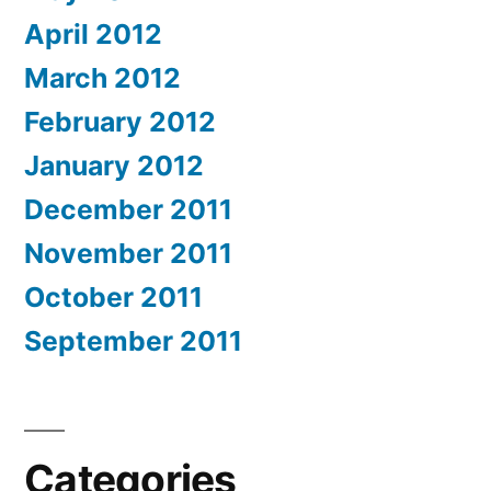
April 2012
March 2012
February 2012
January 2012
December 2011
November 2011
October 2011
September 2011
Categories