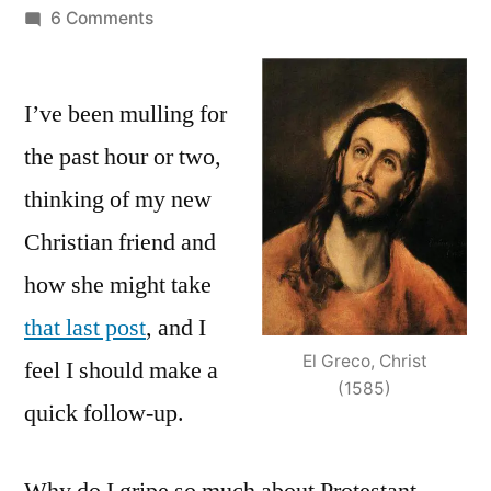
by
on
6 Comments
The
Rub
I’ve been mulling for
with
Protestant
the past hour or two,
Theology:
thinking of my new
Why
I
Christian friend and
teach
how she might take
what
that last post
, and I
I
teach
El Greco, Christ
feel I should make a
(1585)
quick follow-up.