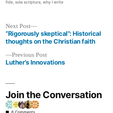
fide
,
sola scriptura
,
why I write
Next
Next Post
post:
“Rigorously skeptical”: Historical
Post
thoughts on the Christian faith
navigation
Previous
Previous Post
post:
Luther’s Innovations
Join the Conversation
6 Comments