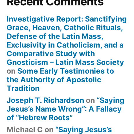
Recent Comments
Investigative Report: Sanctifying
Grace, Heaven, Catholic Rituals,
Defense of the Latin Mass,
Exclusivity in Catholicism, and a
Comparative Study with
Gnosticism – Latin Mass Society
on
Some Early Testimonies to
the Authority of Apostolic
Tradition
Joseph T. Richardson
on
“Saying
Jesus’s Name Wrong”: A Fallacy
of “Hebrew Roots”
Michael C
on
“Saying Jesus’s