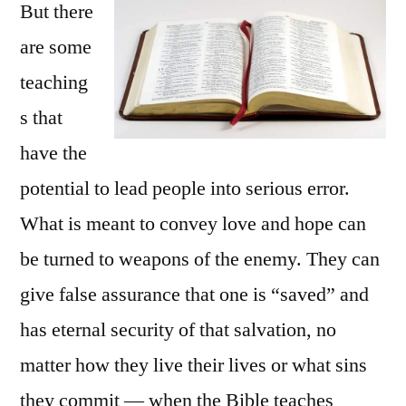
But there
are some
teaching
s that
have the
potential to lead people into serious error.
What is meant to convey love and hope can
be turned to weapons of the enemy. They can
give false assurance that one is “saved” and
has eternal security of that salvation, no
matter how they live their lives or what sins
they commit — when the Bible teaches