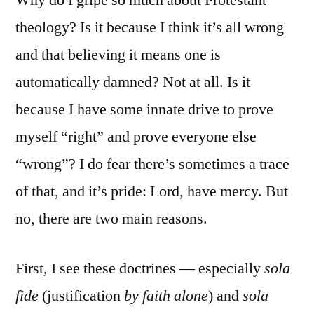
Why do I gripe so much about Protestant
theology? Is it because I think it’s all wrong
and that believing it means one is
automatically damned? Not at all. Is it
because I have some innate drive to prove
myself “right” and prove everyone else
“wrong”? I do fear there’s sometimes a trace
of that, and it’s pride: Lord, have mercy. But
no, there are two main reasons.
First, I see these doctrines — especially
sola
fide
(justification
by faith alone
) and
sola