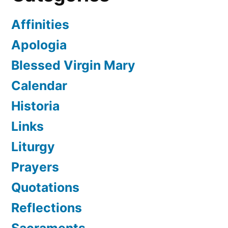
Affinities
Apologia
Blessed Virgin Mary
Calendar
Historia
Links
Liturgy
Prayers
Quotations
Reflections