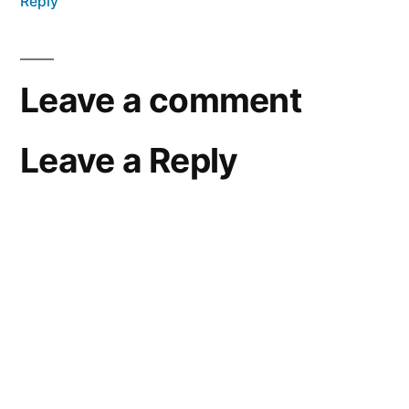
Reply
Leave a comment
Leave a Reply