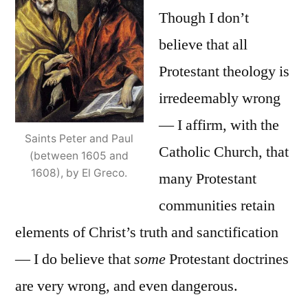
Though I don’t
believe that all
Protestant theology is
irredeemably wrong
— I affirm, with the
Saints Peter and Paul
Catholic Church, that
(between 1605 and
1608), by El Greco.
many Protestant
communities retain
elements of Christ’s truth and sanctification
— I do believe that
some
Protestant doctrines
are very wrong, and even dangerous.