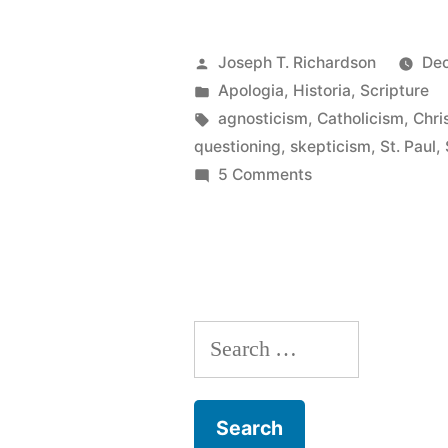
skeptical”:
Historical
Posted
Joseph T. Richardson
Dec
thoughts
by
Posted
Apologia
,
Historia
,
Scripture
in
Tags:
agnosticism
,
Catholicism
,
Chri
on
questioning
,
skepticism
,
St. Paul
,
the
on
5 Comments
“Rigorously
Christian
skeptical”:
faith”
Historical
thoughts
on
Search
the
Christian
for:
faith