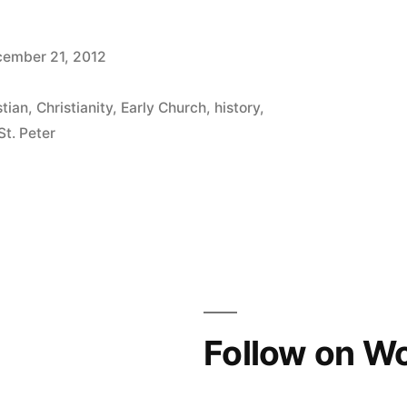
ember 21, 2012
stian
,
Christianity
,
Early Church
,
history
,
St. Peter
Follow on W