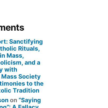
ments
rt: Sanctifying
holic Rituals,
in Mass,
holicism, and a
y with
n Mass Society
timonies to the
olic Tradition
son
on
“Saying
g”: A Fallacy