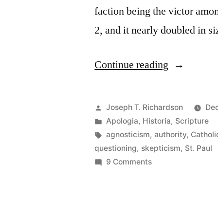
faction being the victor amo
2, and it nearly doubled in s
“The
Continue reading
Authority
and
Posted
Joseph T. Richardson
Dec
Reliability
by
Posted
Apologia
,
Historia
,
Scripture
in
Tags:
agnosticism
,
authority
,
Catholi
of
questioning
,
skepticism
,
St. Paul
Paul:
on
9 Comments
The
More
Authority
historical
and
thoughts
Reliability