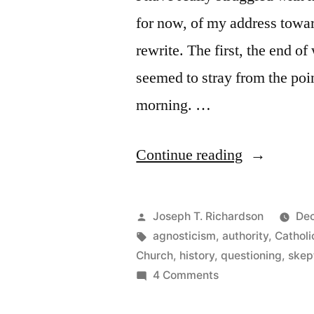
for now, of my address towar
rewrite. The first, the end of 
seemed to stray from the poin
morning. …
“A
Continue reading
Dialogue
with
Posted
Joseph T. Richardson
Dec
a
by
Tags:
agnosticism
,
authority
,
Catholi
Church
,
history
,
questioning
,
skep
Rigorous
on
4 Comments
Skeptic”
A
Dialogue