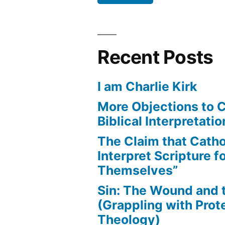
Recent Posts
I am Charlie Kirk
More Objections to C
Biblical Interpretatio
The Claim that Catho
Interpret Scripture f
Themselves”
Sin: The Wound and
(Grappling with Prot
Theology)