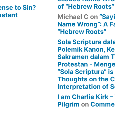
of “Hebrew Roots”
ense to Sin?
estant
Michael C
on
“Say
Name Wrong”: A Fa
“Hebrew Roots”
Sola Scriptura dal
Polemik Kanon, Ke
Sakramen dalam T
Protestan - Menge
“Sola Scriptura” is
Thoughts on the 
Interpretation of S
I am Charlie Kirk 
Pilgrim
on
Commen