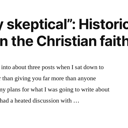
 skeptical”: Histori
y”
 the Christian fait
d into about three posts when I sat down to
ther than giving you far more than anyone
my plans for what I was going to write about
 had a heated discussion with …
ly