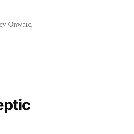
ney Onward
eptic