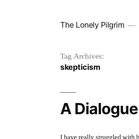
Skip
to
The Lonely Pilgrim
content
Tag Archives:
skepticism
A Dialogue
I have really struggled with 