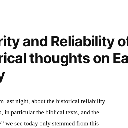
ty and Reliability o
rical thoughts on Ea
y
last night, about the historical reliability
, in particular the biblical texts, and the
y” we see today only stemmed from this