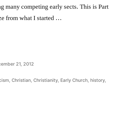
ng many competing early sects. This is Part
ize from what I started …
ember 21, 2012
cism
,
Christian
,
Christianity
,
Early Church
,
history
,