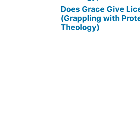
Does Grace Give Lic
(Grappling with Prot
Theology)