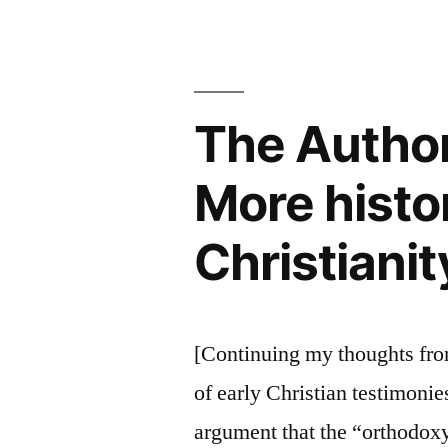
with
a
Rigorous
Skeptic
The Authori
More histo
Christianit
[Continuing my thoughts from 
of early Christian testimonies
argument that the “orthodox