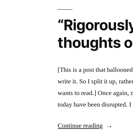
of
on
Paul:
“Rigorously
Early
More
historical
Christianit
thoughts on
thoughts
on
Early
Christianity
[This is a post that balloone
write it. So I split it up, ra
wants to read.] Once again, 
today have been disrupted. I
““Rigorous
Continue reading