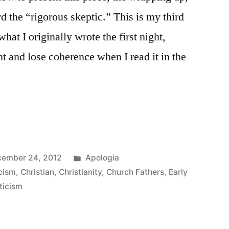
d the “rigorous skeptic.” This is my third
what I originally wrote the first night,
t and lose coherence when I read it in the
Posted
ember 24, 2012
Apologia
in
cism
,
Christian
,
Christianity
,
Church Fathers
,
Early
ticism