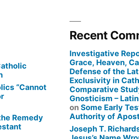
Recent Com
Investigative Repo
Grace, Heaven, Cat
atholic
Defense of the Lat
n
Exclusivity in Cat
lics “Cannot
Comparative Stud
or
Gnosticism – Lati
on
Some Early Tes
Authority of Apost
 the Remedy
estant
Joseph T. Richard
Jesus’s Name Wron