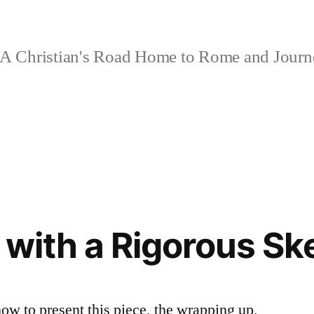
A Christian's Road Home to Rome and Jour
 with a Rigorous Sk
how to present this piece, the wrapping up,