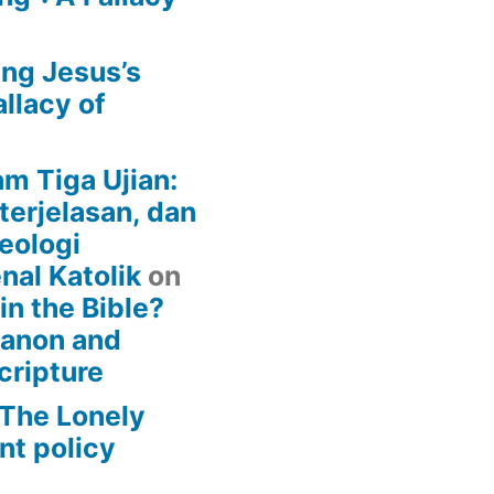
ing Jesus’s
llacy of
am Tiga Ujian:
terjelasan, dan
eologi
nal Katolik
on
 in the Bible?
Canon and
cripture
– The Lonely
t policy