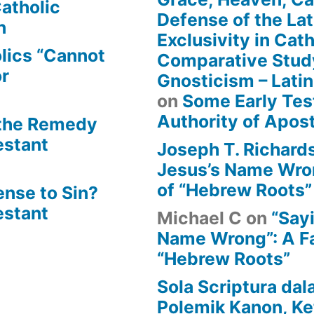
atholic
Defense of the Lat
n
Exclusivity in Cat
lics “Cannot
Comparative Stud
or
Gnosticism – Lati
on
Some Early Tes
Authority of Apost
 the Remedy
estant
Joseph T. Richard
Jesus’s Name Wron
of “Hebrew Roots”
ense to Sin?
estant
Michael C
on
“Say
Name Wrong”: A Fa
“Hebrew Roots”
Sola Scriptura dal
Polemik Kanon, Ke