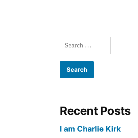
with
Sola
Fide,
Part
Search
1
for:
Recent Posts
I am Charlie Kirk