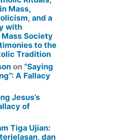
in Mass,
holicism, and a
y with
n Mass Society
timonies to the
olic Tradition
son
on
“Saying
g”: A Fallacy
ing Jesus’s
llacy of
am Tiga Ujian:
terjelasan, dan