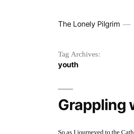
Skip
to
The Lonely Pilgrim
content
Tag Archives:
youth
Grappling w
So as I journeyed to the Cath