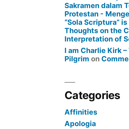
Sakramen dalam T
Protestan - Menge
“Sola Scriptura” is
Thoughts on the 
Interpretation of S
I am Charlie Kirk 
Pilgrim
on
Commen
Categories
Affinities
Apologia