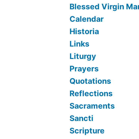
Blessed Virgin Ma
Calendar
Historia
Links
Liturgy
Prayers
Quotations
Reflections
Sacraments
Sancti
Scripture