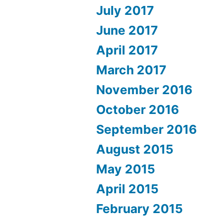
July 2017
June 2017
April 2017
March 2017
November 2016
October 2016
September 2016
August 2015
May 2015
April 2015
February 2015