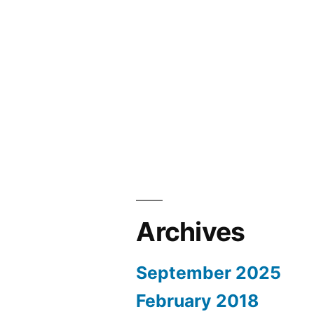
Archives
September 2025
February 2018