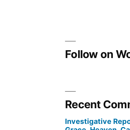
Follow on W
Recent Com
Investigative Repo
Grace, Heaven, Cat