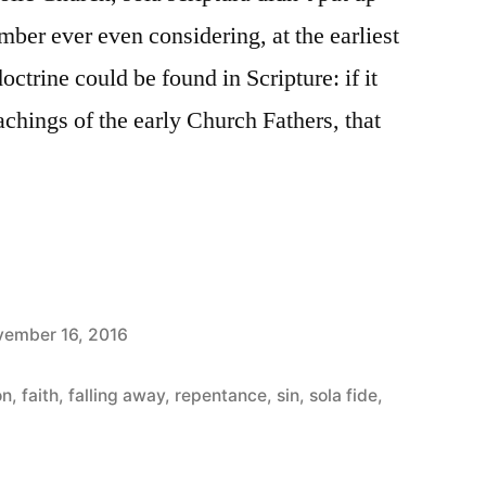
mber ever even considering, at the earliest
octrine could be found in Scripture: if it
chings of the early Church Fathers, that
ember 16, 2016
s
on
,
faith
,
falling away
,
repentance
,
sin
,
sola fide
,