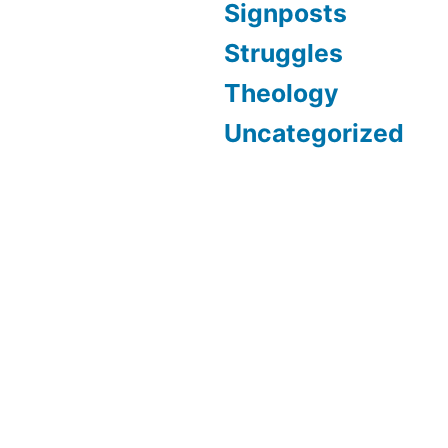
Signposts
Struggles
Theology
Uncategorized