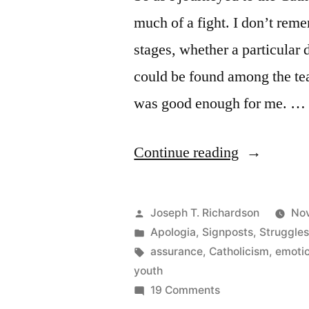
much of a fight. I don’t reme
stages, whether a particular d
could be found among the tea
was good enough for me. …
“Grappling
Continue reading
with
Sola
Posted
Joseph T. Richardson
Nov
Fide,
by
Posted
Apologia
,
Signposts
,
Struggle
in
Tags:
assurance
,
Catholicism
,
emoti
Part
youth
1”
on
19 Comments
Grappling