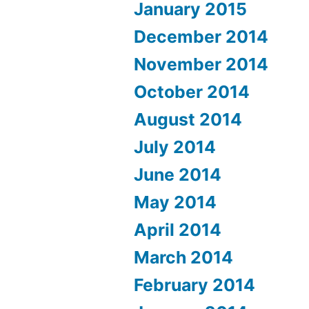
January 2015
December 2014
November 2014
October 2014
August 2014
July 2014
June 2014
May 2014
April 2014
March 2014
February 2014