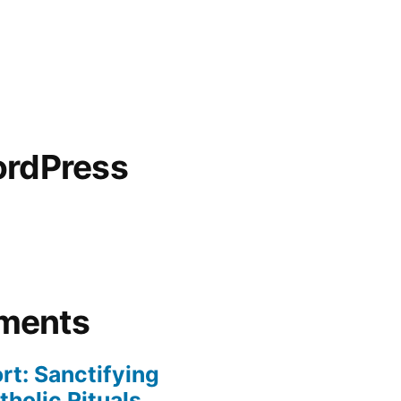
ordPress
ments
rt: Sanctifying
holic Rituals,