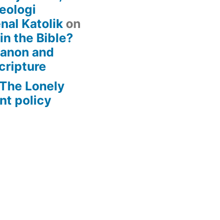
eologi
nal Katolik
on
 in the Bible?
Canon and
cripture
– The Lonely
t policy