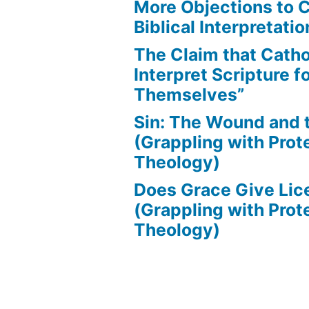
More Objections to C
Biblical Interpretatio
The Claim that Catho
Interpret Scripture f
Themselves”
Sin: The Wound and
(Grappling with Prot
Theology)
Does Grace Give Lic
(Grappling with Prot
Theology)