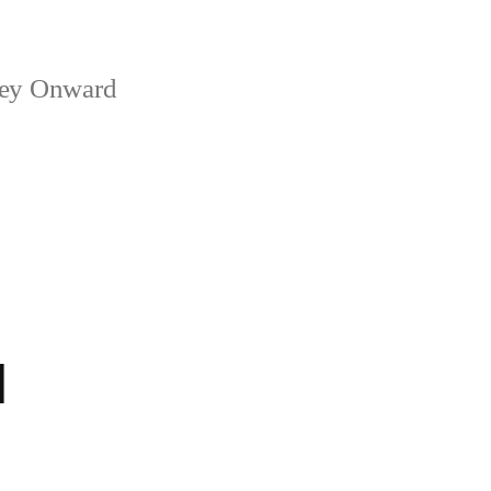
ney Onward
1