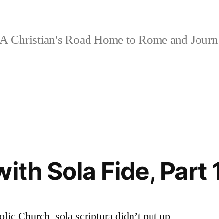
A Christian's Road Home to Rome and Jour
ith Sola Fide, Part 
olic Church, sola scriptura didn’t put up