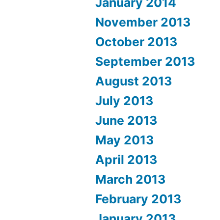
January 2014
November 2013
October 2013
September 2013
August 2013
July 2013
June 2013
May 2013
April 2013
March 2013
February 2013
January 2013