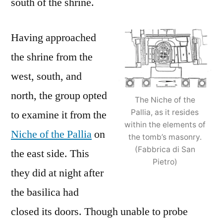
south of the shrine.
Having approached
the shrine from the
west, south, and
north, the group opted
The Niche of the
Pallia, as it resides
to examine it from the
within the elements of
Niche of the Pallia
on
the tomb’s masonry.
(Fabbrica di San
the east side. This
Pietro)
they did at night after
the basilica had
closed its doors. Though unable to probe