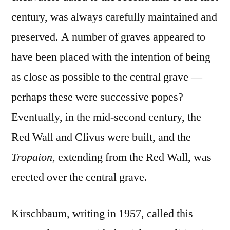
century, was always carefully maintained and
preserved. A number of graves appeared to
have been placed with the intention of being
as close as possible to the central grave —
perhaps these were successive popes?
Eventually, in the mid-second century, the
Red Wall and Clivus were built, and the
Tropaion
, extending from the Red Wall, was
erected over the central grave.
Kirschbaum, writing in 1957, called this