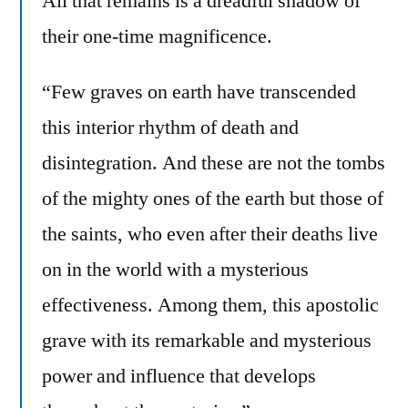
All that remains is a dreadful shadow of
their one-time magnificence.
“Few graves on earth have transcended
this interior rhythm of death and
disintegration. And these are not the tombs
of the mighty ones of the earth but those of
the saints, who even after their deaths live
on in the world with a mysterious
effectiveness. Among them, this apostolic
grave with its remarkable and mysterious
power and influence that develops