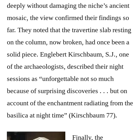
deeply without damaging the niche’s ancient
mosaic, the view confirmed their findings so
far. They noted that the travertine slab resting
on the column, now broken, had once been a
solid piece. Englebert Kirschbaum, S.J., one
of the archaeologists, described their night
sessions as “unforgettable not so much
because of surprising discoveries . . . but on
account of the enchantment radiating from the
basilica at night time” (Kirschbaum 77).
Finally, the