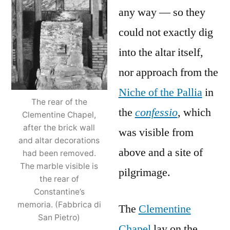
any way — so they
could not exactly dig
into the altar itself,
nor approach from the
Niche of the Pallia
in
The rear of the
the
confessio
, which
Clementine Chapel,
after the brick wall
was visible from
and altar decorations
above and a site of
had been removed.
The marble visible is
pilgrimage.
the rear of
Constantine’s
memoria. (Fabbrica di
The
Clementine
San Pietro)
Chapel
lay on the