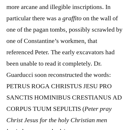
more arcane and illegible inscriptions. In
particular there was a
graffito
on the wall of
one of the pagan tombs, possibly scrawled by
one of Constantine’s workmen, that
referenced Peter. The early excavators had
been unable to read it completely. Dr.
Guarducci soon reconstructed the words:
PETRUS ROGA CHRISTUS JESU PRO
SANCTIS HOMINIBUS CRESTIANUS AD
CORPUS TUUM SEPULTIS (
Peter pray
Christ Jesus for the holy Christian men