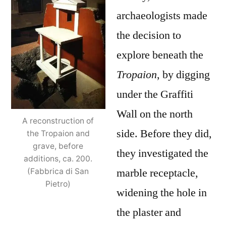
archaeologists made
the decision to
explore beneath the
Tropaion
, by digging
under the Graffiti
Wall on the north
A reconstruction of
side. Before they did,
the Tropaion and
grave, before
they investigated the
additions, ca. 200.
marble receptacle,
(Fabbrica di San
Pietro)
widening the hole in
the plaster and