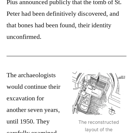
Pius announced publicly that the tomb of St.
Peter had been definitively discovered, and
that bones had been found, their identity
unconfirmed.
The archaeologists
would continue their
excavation for
another seven years,
until 1950. They
The reconstructed
layout of the