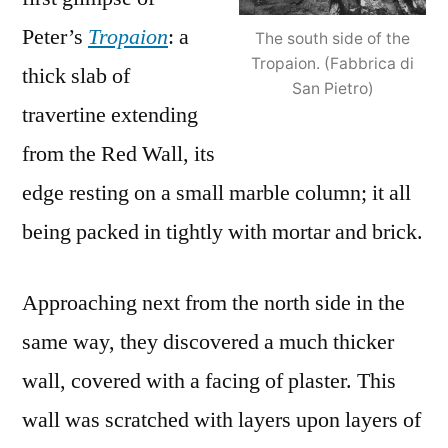
Peter’s
Tropaion
: a
The south side of the
Tropaion. (Fabbrica di
thick slab of
San Pietro)
travertine extending
from the Red Wall, its
edge resting on a small marble column; it all
being packed in tightly with mortar and brick.
Approaching next from the north side in the
same way, they discovered a much thicker
wall, covered with a facing of plaster. This
wall was scratched with layers upon layers of