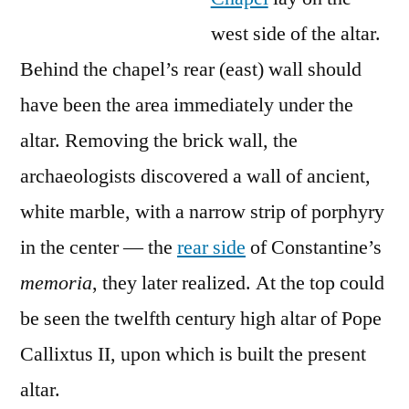
west side of the altar.
Behind the chapel’s rear (east) wall should
have been the area immediately under the
altar. Removing the brick wall, the
archaeologists discovered a wall of ancient,
white marble, with a narrow strip of porphyry
in the center — the
rear side
of Constantine’s
memoria
, they later realized. At the top could
be seen the twelfth century high altar of Pope
Callixtus II, upon which is built the present
altar.