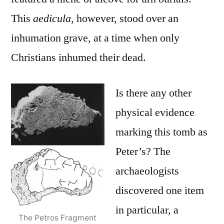
This
aedicula
, however, stood over an
inhumation grave, at a time when only
Christians inhumed their dead.
Is there any other
physical evidence
marking this tomb as
Peter’s? The
archaeologists
discovered one item
in particular, a
The Petros Fragment