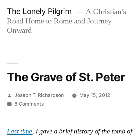
Skip
The Lonely Pilgrim
A Christian's
to
Road Home to Rome and Journey
content
Onward
The Grave of St. Peter
Posted
Joseph T. Richardson
May 15, 2012
by
on
8 Comments
The
Grave
Last time
, I gave a brief history of the tomb of
of
St.