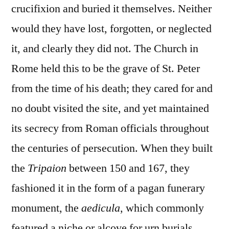
crucifixion and buried it themselves. Neither
would they have lost, forgotten, or neglected
it, and clearly they did not. The Church in
Rome held this to be the grave of St. Peter
from the time of his death; they cared for and
no doubt visited the site, and yet maintained
its secrecy from Roman officials throughout
the centuries of persecution. When they built
the
Tripaion
between 150 and 167, they
fashioned it in the form of a pagan funerary
monument, the
aedicula
, which commonly
featured a niche or alcove for urn burials.