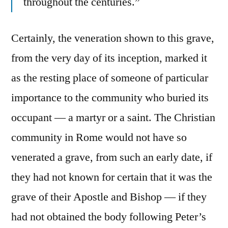
throughout the centuries.”
Certainly, the veneration shown to this grave,
from the very day of its inception, marked it
as the resting place of someone of particular
importance to the community who buried its
occupant — a martyr or a saint. The Christian
community in Rome would not have so
venerated a grave, from such an early date, if
they had not known for certain that it was the
grave of their Apostle and Bishop — if they
had not obtained the body following Peter’s