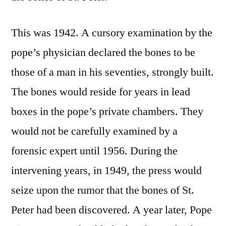
This was 1942. A cursory examination by the
pope’s physician declared the bones to be
those of a man in his seventies, strongly built.
The bones would reside for years in lead
boxes in the pope’s private chambers. They
would not be carefully examined by a
forensic expert until 1956. During the
intervening years, in 1949, the press would
seize upon the rumor that the bones of St.
Peter had been discovered. A year later, Pope