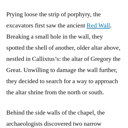
Prying loose the strip of porphyry, the
excavators first saw the ancient
Red Wall
.
Breaking a small hole in the wall, they
spotted the shell of another, older altar above,
nestled in Callixtus’s: the altar of Gregory the
Great. Unwilling to damage the wall further,
they decided to search for a way to approach
the altar shrine from the north or south.
Behind the side walls of the chapel, the
archaeologists discovered two narrow