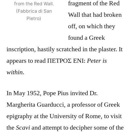
fragment of the Red
from the Red Wall.
(Fabbrica di San
Wall that had broken
Pietro)
off, on which they
found a Greek
inscription, hastily scratched in the plaster. It
appears to read ΠΕΤΡΟΣ ΕΝΙ:
Peter is
within
.
In May 1952, Pope Pius invited Dr.
Margherita Guarducci, a professor of Greek
epigraphy at the University of Rome, to visit
the
Scavi
and attempt to decipher some of the