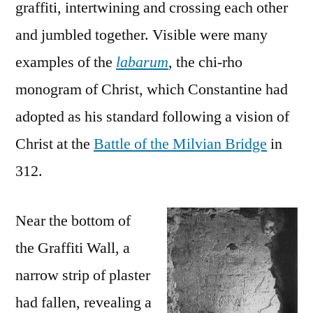
graffiti, intertwining and crossing each other
and jumbled together. Visible were many
examples of the
labarum
, the chi-rho
monogram of Christ, which Constantine had
adopted as his standard following a vision of
Christ at the
Battle of the Milvian Bridge
in
312.
Near the bottom of
the Graffiti Wall, a
narrow strip of plaster
had fallen, revealing a