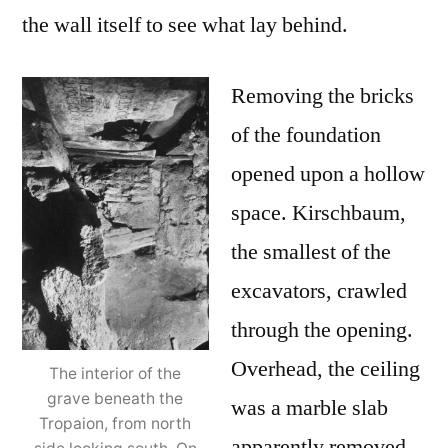
the wall itself to see what lay behind.
Removing the bricks
of the foundation
opened upon a hollow
space. Kirschbaum,
the smallest of the
excavators, crawled
through the opening.
Overhead, the ceiling
The interior of the
grave beneath the
was a marble slab
Tropaion, from north
apparently removed