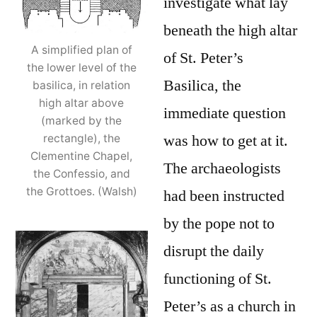
investigate what lay
beneath the high altar
A simplified plan of
of St. Peter’s
the lower level of the
Basilica, the
basilica, in relation
high altar above
immediate question
(marked by the
was how to get at it.
rectangle), the
Clementine Chapel,
The archaeologists
the Confessio, and
the Grottoes. (Walsh)
had been instructed
by the pope not to
disrupt the daily
functioning of St.
Peter’s as a church in