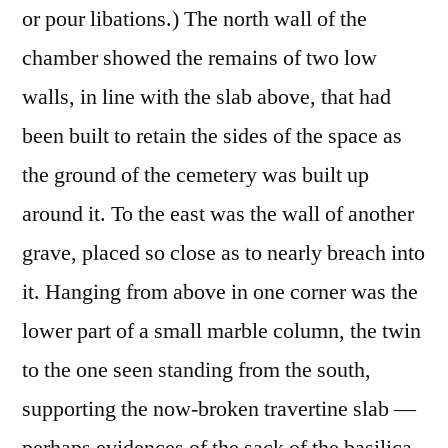
or pour libations.) The north wall of the
chamber showed the remains of two low
walls, in line with the slab above, that had
been built to retain the sides of the space as
the ground of the cemetery was built up
around it. To the east was the wall of another
grave, placed so close as to nearly breach into
it. Hanging from above in one corner was the
lower part of a small marble column, the twin
to the one seen standing from the south,
supporting the now-broken travertine slab —