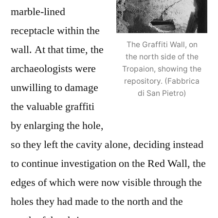
marble-lined
receptacle within the
The Graffiti Wall, on
wall. At that time, the
the north side of the
archaeologists were
Tropaion, showing the
repository. (Fabbrica
unwilling to damage
di San Pietro)
the valuable graffiti
by enlarging the hole,
so they left the cavity alone, deciding instead
to continue investigation on the Red Wall, the
edges of which were now visible through the
holes they had made to the north and the