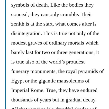
symbols of death. Like the bodies they
conceal, they can only crumble. Their
zenith is at the start, what comes after is
disintegration. This is true not only of the
modest graves of ordinary mortals which
barely last for two or three generations, it
is true also of the world’s proudest
funerary monuments, the royal pyramids of
Egypt or the gigantic mausoleums of
Imperial Rome. True, they have endured
thousands of years but in gradual decay.