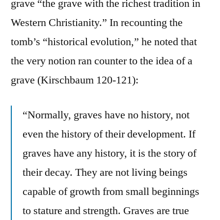
grave “the grave with the richest tradition in
Western Christianity.” In recounting the
tomb’s “historical evolution,” he noted that
the very notion ran counter to the idea of a
grave (Kirschbaum 120-121):
“Normally, graves have no history, not
even the history of their development. If
graves have any history, it is the story of
their decay. They are not living beings
capable of growth from small beginnings
to stature and strength. Graves are true