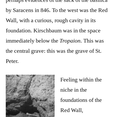
perhaps evidences of the sack of the basilica
by Saracens in 846. To the west was the Red
Wall, with a curious, rough cavity in its
foundation. Kirschbaum was in the space
immediately below the
Tropaion
. This was
the central grave: this was the grave of St.
Peter.
Feeling within the
niche in the
foundations of the
Red Wall,