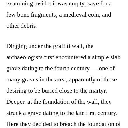
examining inside: it was empty, save for a
few bone fragments, a medieval coin, and
other debris.
Digging under the graffiti wall, the
archaeologists first encountered a simple slab
grave dating to the fourth century — one of
many graves in the area, apparently of those
desiring to be buried close to the martyr.
Deeper, at the foundation of the wall, they
struck a grave dating to the late first century.
Here they decided to breach the foundation of