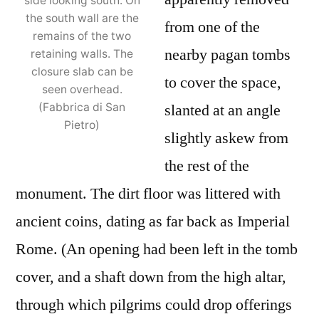
side looking south. On
the south wall are the
from one of the
remains of the two
nearby pagan tombs
retaining walls. The
closure slab can be
to cover the space,
seen overhead.
slanted at an angle
(Fabbrica di San
Pietro)
slightly askew from
the rest of the
monument. The dirt floor was littered with
ancient coins, dating as far back as Imperial
Rome. (An opening had been left in the tomb
cover, and a shaft down from the high altar,
through which pilgrims could drop offerings