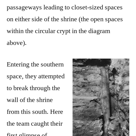
passageways leading to closet-sized spaces
on either side of the shrine (the open spaces
within the circular crypt in the diagram
above).
Entering the southern
space, they attempted
to break through the
wall of the shrine
from this south. Here
the team caught their
first glimpse of