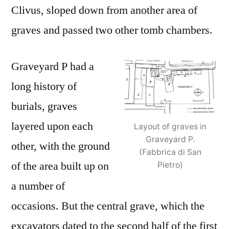
Clivus, sloped down from another area of
graves and passed two other tomb chambers.
Graveyard P had a
long history of
burials, graves
layered upon each
Layout of graves in
Graveyard P.
other, with the ground
(Fabbrica di San
of the area built up on
Pietro)
a number of
occasions. But the central grave, which the
excavators dated to the second half of the first