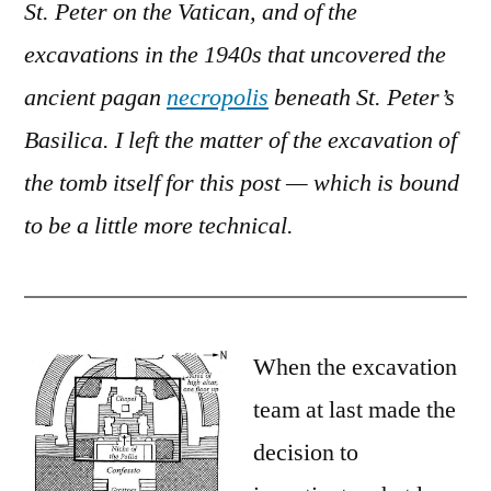
St. Peter on the Vatican, and of the
Peter
excavations in the 1940s that uncovered the
ancient pagan
necropolis
beneath St. Peter’s
Basilica. I left the matter of the excavation of
the tomb itself for this post — which is bound
to be a little more technical.
When the excavation
team at last made the
decision to