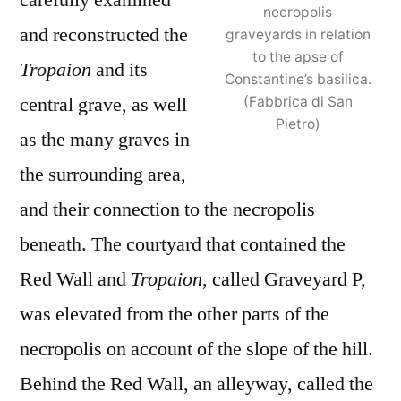
carefully examined
necropolis
and reconstructed the
graveyards in relation
to the apse of
Tropaion
and its
Constantine’s basilica.
central grave, as well
(Fabbrica di San
Pietro)
as the many graves in
the surrounding area,
and their connection to the necropolis
beneath. The courtyard that contained the
Red Wall and
Tropaion
, called Graveyard P,
was elevated from the other parts of the
necropolis on account of the slope of the hill.
Behind the Red Wall, an alleyway, called the