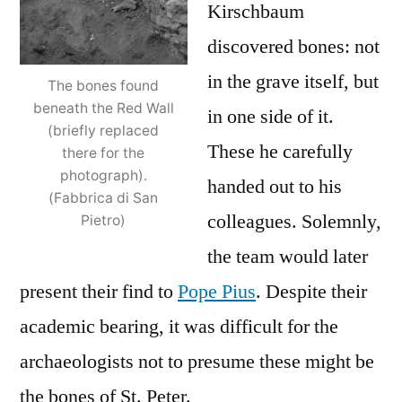
Kirschbaum
discovered bones: not
in the grave itself, but
The bones found
beneath the Red Wall
in one side of it.
(briefly replaced
These he carefully
there for the
photograph).
handed out to his
(Fabbrica di San
colleagues. Solemnly,
Pietro)
the team would later
present their find to
Pope Pius
. Despite their
academic bearing, it was difficult for the
archaeologists not to presume these might be
the bones of St. Peter.