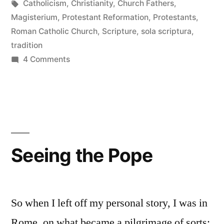
in
Tags:
Catholicism
,
Christianity
,
Church Fathers
,
Magisterium
,
Protestant Reformation
,
Protestants
,
Roman Catholic Church
,
Scripture
,
sola scriptura
,
tradition
on
4 Comments
Tradition
and
Biblical
Interpretation
Seeing the Pope
So when I left off my personal story, I was in
Rome, on what became a pilgrimage of sorts: