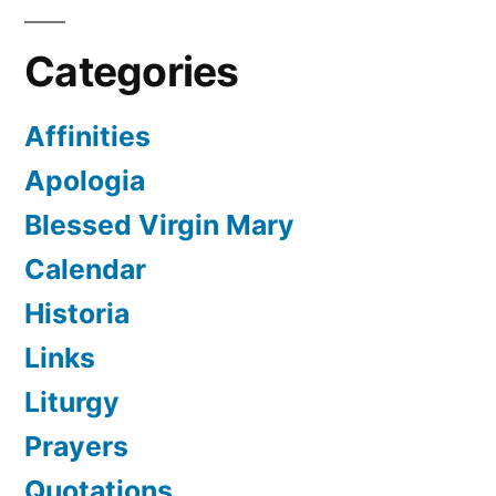
Categories
Affinities
Apologia
Blessed Virgin Mary
Calendar
Historia
Links
Liturgy
Prayers
Quotations