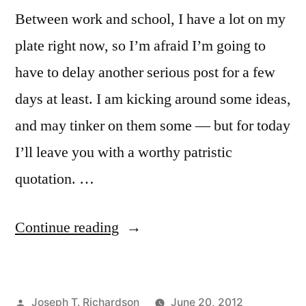
Between work and school, I have a lot on my
plate right now, so I’m afraid I’m going to
have to delay another serious post for a few
days at least. I am kicking around some ideas,
and may tinker on them some — but for today
I’ll leave you with a worthy patristic
quotation. …
“St.
Continue reading
Justin
Martyr
Posted
Joseph T. Richardson
June 20, 2012