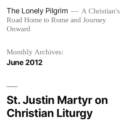
Skip
The Lonely Pilgrim
A Christian's
to
Road Home to Rome and Journey
content
Onward
Monthly Archives:
June 2012
St. Justin Martyr on
Christian Liturgy