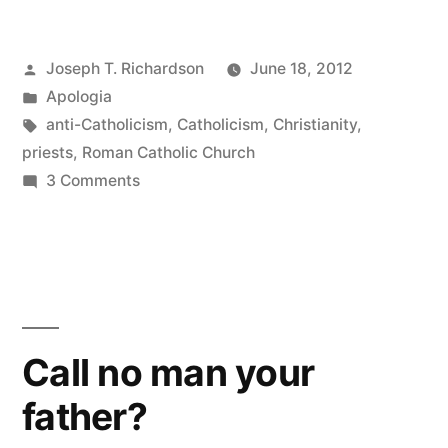
on
Posted
Joseph T. Richardson
June 18, 2012
calling
by
Posted
Apologia
priests
in
Tags:
anti-Catholicism
,
Catholicism
,
Christianity
,
“Father””
priests
,
Roman Catholic Church
on
3 Comments
More
thoughts
on
calling
priests
“Father”
Call no man your
father?