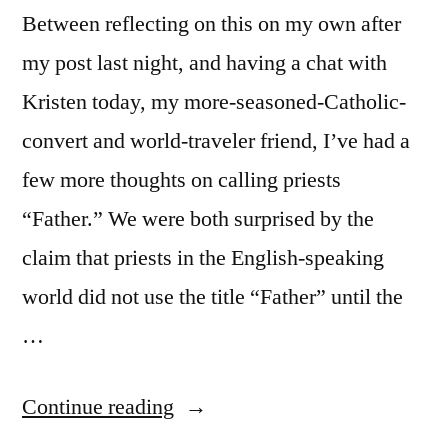
Between reflecting on this on my own after
my post last night, and having a chat with
Kristen today, my more-seasoned-Catholic-
convert and world-traveler friend, I’ve had a
few more thoughts on calling priests
“Father.” We were both surprised by the
claim that priests in the English-speaking
world did not use the title “Father” until the
…
“More
Continue reading
thoughts