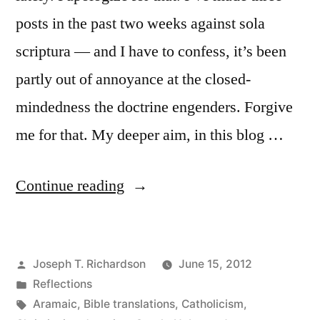
posts in the past two weeks against sola
scriptura — and I have to confess, it’s been
partly out of annoyance at the closed-
mindedness the doctrine engenders. Forgive
me for that. My deeper aim, in this blog …
“The
Continue reading
Sacred
Heart
Posted
Joseph T. Richardson
June 15, 2012
of
by
Posted
Reflections
Jesus”
in
Tags:
Aramaic
,
Bible translations
,
Catholicism
,