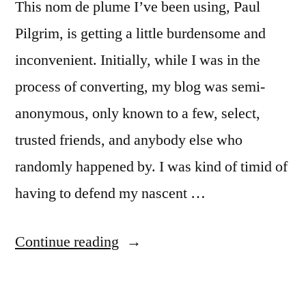
This nom de plume I’ve been using, Paul
Pilgrim, is getting a little burdensome and
inconvenient. Initially, while I was in the
process of converting, my blog was semi-
anonymous, only known to a few, select,
trusted friends, and anybody else who
randomly happened by. I was kind of timid of
having to defend my nascent …
“Dropping
Continue reading
the
mask”