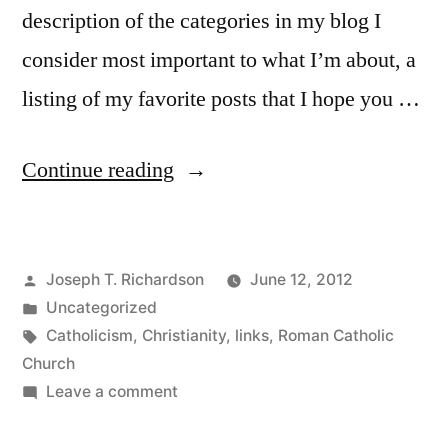
description of the categories in my blog I
consider most important to what I’m about, a
listing of my favorite posts that I hope you …
“Giving
Continue reading
y’all
a
Posted
Joseph T. Richardson
June 12, 2012
Tour”
by
Posted
Uncategorized
in
Tags:
Catholicism
,
Christianity
,
links
,
Roman Catholic
Church
on
Leave a comment
Giving
y’all