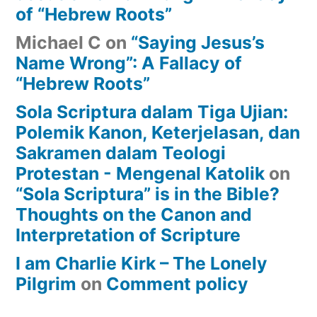
of “Hebrew Roots”
Michael C
on
“Saying Jesus’s
Name Wrong”: A Fallacy of
“Hebrew Roots”
Sola Scriptura dalam Tiga Ujian:
Polemik Kanon, Keterjelasan, dan
Sakramen dalam Teologi
Protestan - Mengenal Katolik
on
“Sola Scriptura” is in the Bible?
Thoughts on the Canon and
Interpretation of Scripture
I am Charlie Kirk – The Lonely
Pilgrim
on
Comment policy