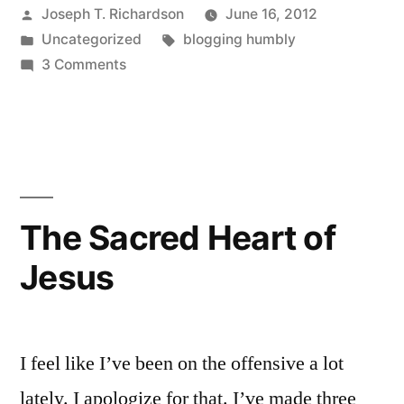
Posted
Joseph T. Richardson
June 16, 2012
by
Posted
Tags:
Uncategorized
blogging humbly
in
on
3 Comments
Dropping
the
mask
The Sacred Heart of
Jesus
I feel like I’ve been on the offensive a lot
lately. I apologize for that. I’ve made three