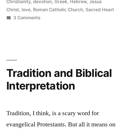
Christianity
,
devotion
,
Greek
,
Hebrew
,
Jesus
Christ
,
love
,
Roman Catholic Church
,
Sacred Heart
on
3 Comments
The
Sacred
Heart
of
Jesus
Tradition and Biblical
Interpretation
Tradition, I think, is a scary word for
evangelical Protestants. But all it means on