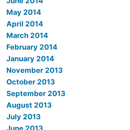
June 2014
May 2014
April 2014
March 2014
February 2014
January 2014
November 2013
October 2013
September 2013
August 2013
July 2013
June 2013