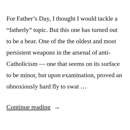
For Father’s Day, I thought I would tackle a
“fatherly” topic. But this one has turned out
to be a bear. One of the the oldest and most
persistent weapons in the arsenal of anti-
Catholicism — one that seems on its surface
to be minor, but upon examination, proved an
obnoxiously hard fly to swat …
“Call
Continue reading
no
man