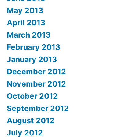
May 2013
April 2013
March 2013
February 2013
January 2013
December 2012
November 2012
October 2012
September 2012
August 2012
July 2012