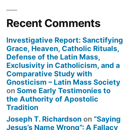
Recent Comments
Investigative Report: Sanctifying
Grace, Heaven, Catholic Rituals,
Defense of the Latin Mass,
Exclusivity in Catholicism, and a
Comparative Study with
Gnosticism – Latin Mass Society
on
Some Early Testimonies to
the Authority of Apostolic
Tradition
Joseph T. Richardson
on
“Saying
Jesus’s Name Wrong”: A Fallacy