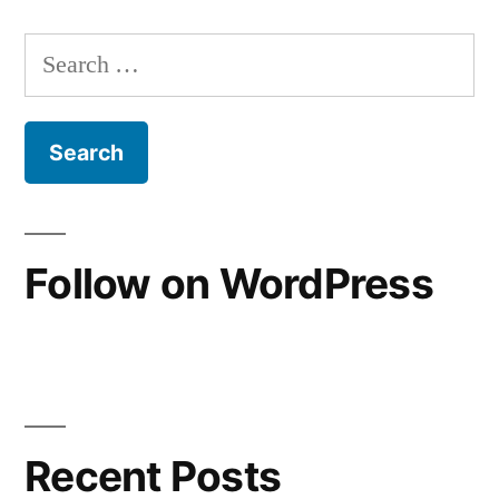
Posts
pagination
Search
for:
Follow on WordPress
Recent Posts