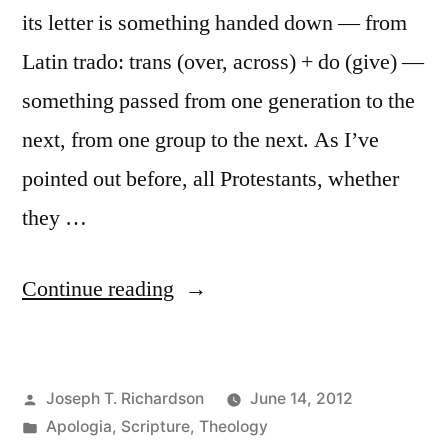
its letter is something handed down — from
Latin trado: trans (over, across) + do (give) —
something passed from one generation to the
next, from one group to the next. As I’ve
pointed out before, all Protestants, whether
they …
“Tradition
Continue reading
and
Biblical
Posted
Joseph T. Richardson
June 14, 2012
Interpretation”
by
Posted
Apologia
,
Scripture
,
Theology