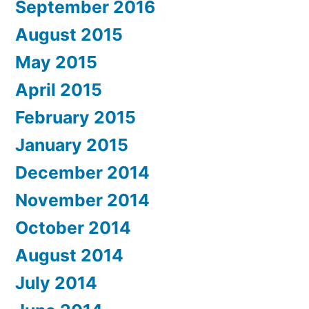
September 2016
August 2015
May 2015
April 2015
February 2015
January 2015
December 2014
November 2014
October 2014
August 2014
July 2014