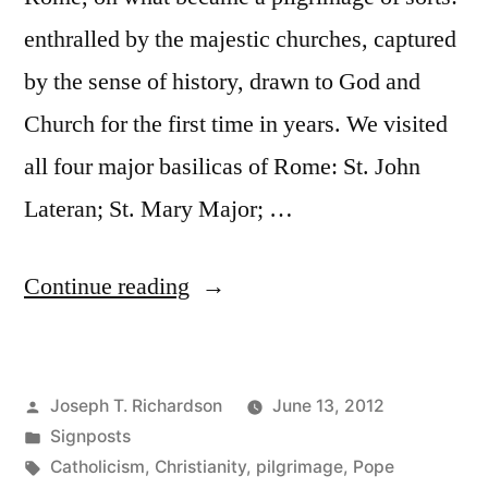
enthralled by the majestic churches, captured
by the sense of history, drawn to God and
Church for the first time in years. We visited
all four major basilicas of Rome: St. John
Lateran; St. Mary Major; …
“Seeing
Continue reading
the
Pope”
Posted
Joseph T. Richardson
June 13, 2012
by
Posted
Signposts
in
Tags:
Catholicism
,
Christianity
,
pilgrimage
,
Pope