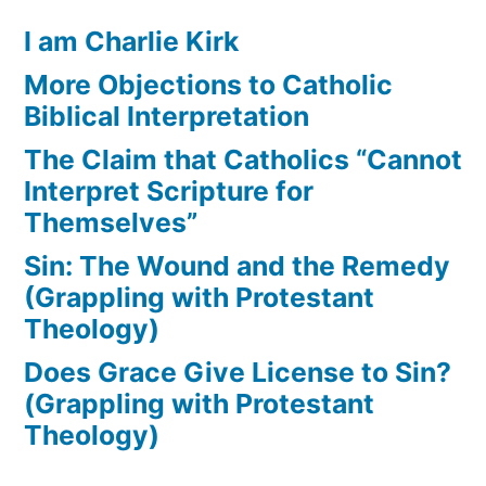
I am Charlie Kirk
More Objections to Catholic
Biblical Interpretation
The Claim that Catholics “Cannot
Interpret Scripture for
Themselves”
Sin: The Wound and the Remedy
(Grappling with Protestant
Theology)
Does Grace Give License to Sin?
(Grappling with Protestant
Theology)