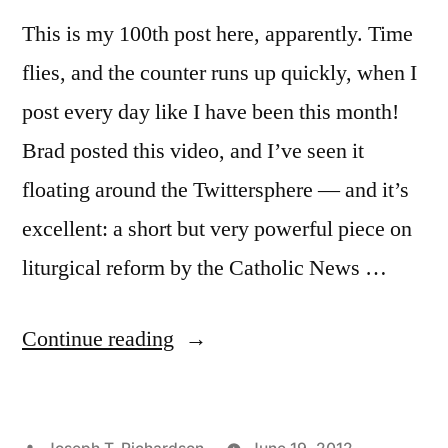
This is my 100th post here, apparently. Time
flies, and the counter runs up quickly, when I
post every day like I have been this month!
Brad posted this video, and I’ve seen it
floating around the Twittersphere — and it’s
excellent: a short but very powerful piece on
liturgical reform by the Catholic News …
“Expression
Continue reading
vs.
Impression
Posted