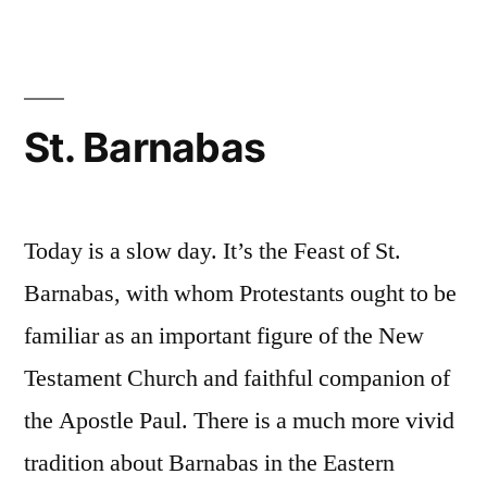
a
Tour
St. Barnabas
Today is a slow day. It’s the Feast of St.
Barnabas, with whom Protestants ought to be
familiar as an important figure of the New
Testament Church and faithful companion of
the Apostle Paul. There is a much more vivid
tradition about Barnabas in the Eastern