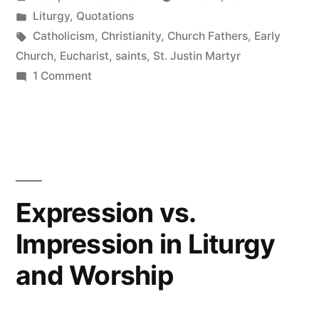
on
by
Posted
Liturgy
,
Quotations
Christian
in
Tags:
Catholicism
,
Christianity
,
Church Fathers
,
Early
Liturgy”
Church
,
Eucharist
,
saints
,
St. Justin Martyr
on
1 Comment
St.
Justin
Martyr
on
Christian
Liturgy
Expression vs.
Impression in Liturgy
and Worship