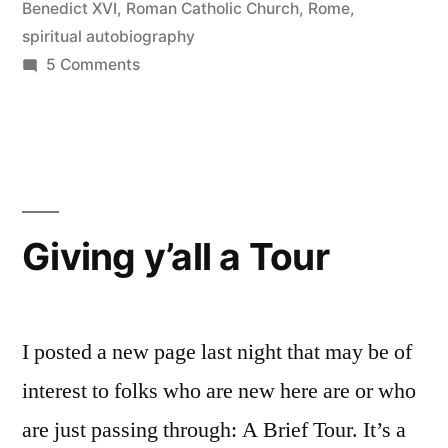
Benedict XVI
,
Roman Catholic Church
,
Rome
,
spiritual autobiography
on
5 Comments
Seeing
the
Pope
Giving y’all a Tour
I posted a new page last night that may be of
interest to folks who are new here are or who
are just passing through: A Brief Tour. It’s a