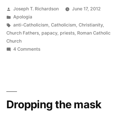
Posted
Joseph T. Richardson
June 17, 2012
your
by
Posted
Apologia
father?”
in
Tags:
anti-Catholicism
,
Catholicism
,
Christianity
,
Church Fathers
,
papacy
,
priests
,
Roman Catholic
Church
on
4 Comments
Call
no
man
your
father?
Dropping the mask