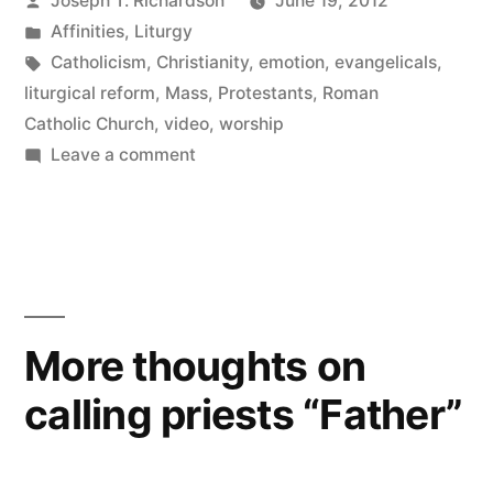
Joseph T. Richardson
June 19, 2012
in
by
Posted
Affinities
,
Liturgy
Liturgy
in
Tags:
Catholicism
,
Christianity
,
emotion
,
evangelicals
,
and
liturgical reform
,
Mass
,
Protestants
,
Roman
Catholic Church
,
video
,
worship
Worship”
on
Leave a comment
Expression
vs.
Impression
in
Liturgy
and
More thoughts on
Worship
calling priests “Father”