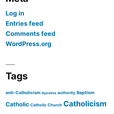
Log in
Entries feed
Comments feed
WordPress.org
Tags
Baptism
anti-Catholicism
authority
Apostles
Catholicism
Catholic
Catholic Church