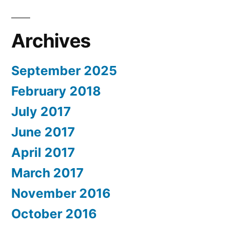
Archives
September 2025
February 2018
July 2017
June 2017
April 2017
March 2017
November 2016
October 2016