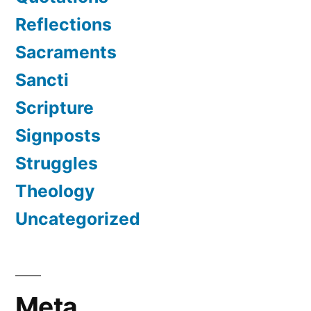
Reflections
Sacraments
Sancti
Scripture
Signposts
Struggles
Theology
Uncategorized
Meta