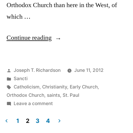
Orthodox Church than here in the West, of
which …
“St.
Continue reading
Barnabas”
Posted
Joseph T. Richardson
June 11, 2012
by
Posted
Sancti
in
Tags:
Catholicism
,
Christianity
,
Early Church
,
Orthodox Church
,
saints
,
St. Paul
on
Leave a comment
St.
Barnabas
1
2
3
4