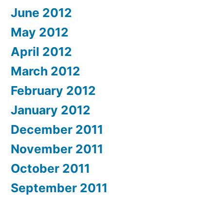
June 2012
May 2012
April 2012
March 2012
February 2012
January 2012
December 2011
November 2011
October 2011
September 2011