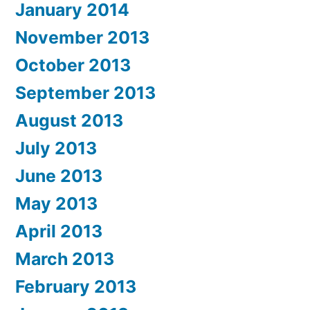
January 2014
November 2013
October 2013
September 2013
August 2013
July 2013
June 2013
May 2013
April 2013
March 2013
February 2013