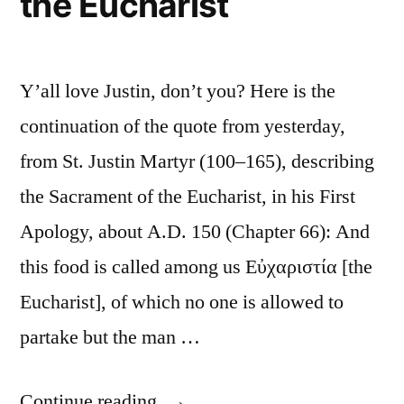
the Eucharist
Y’all love Justin, don’t you? Here is the
continuation of the quote from yesterday,
from St. Justin Martyr (100–165), describing
the Sacrament of the Eucharist, in his First
Apology, about A.D. 150 (Chapter 66): And
this food is called among us Εὐχαριστία [the
Eucharist], of which no one is allowed to
partake but the man …
“St.
Continue reading