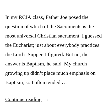
In my RCIA class, Father Joe posed the
question of which of the Sacraments is the
most universal Christian sacrament. I guessed
the Eucharist; just about everybody practices
the Lord’s Supper, I figured. But no, the
answer is Baptism, he said. My church
growing up didn’t place much emphasis on
Baptism, so I often tended …
“Baptism:
Continue reading