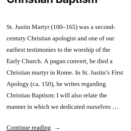
St. Justin Martyr (100–165) was a second-
century Christian apologist and one of our
earliest testimonies to the worship of the
Early Church. A pagan convert, he died a
Christian martyr in Rome. In St. Justin’s First
Apology (ca. 150), he writes regarding
Christian Baptism: I will also relate the
manner in which we dedicated ourselves …
“St.
Continue reading