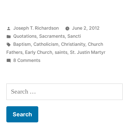
Justin
Martyr
Posted
Joseph T. Richardson
June 2, 2012
on
by
Posted
Quotations
,
Sacraments
,
Sancti
Christian
in
Tags:
Baptism
,
Catholicism
,
Christianity
,
Church
Baptism”
Fathers
,
Early Church
,
saints
,
St. Justin Martyr
on
8 Comments
St.
Justin
Martyr
Search
on
for:
Christian
Baptism