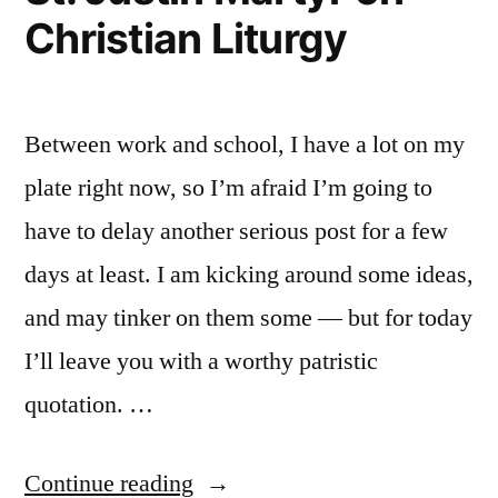
Christian Liturgy
Between work and school, I have a lot on my
plate right now, so I’m afraid I’m going to
have to delay another serious post for a few
days at least. I am kicking around some ideas,
and may tinker on them some — but for today
I’ll leave you with a worthy patristic
quotation. …
“St.
Continue reading