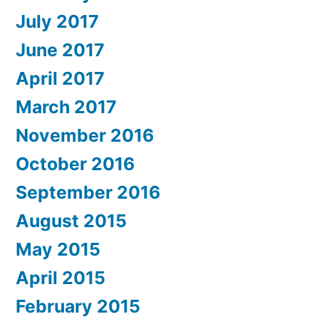
July 2017
June 2017
April 2017
March 2017
November 2016
October 2016
September 2016
August 2015
May 2015
April 2015
February 2015