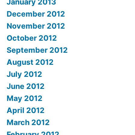
January 2013
December 2012
November 2012
October 2012
September 2012
August 2012
July 2012
June 2012
May 2012
April 2012
March 2012
February 2012