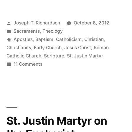
The
Sacrament
Posted
Joseph T. Richardson
October 8, 2012
as
by
Posted
Sacraments
,
Theology
Clear
in
Tags:
Apostles
,
Baptism
,
Catholicism
,
Christian
,
as
Christianity
,
Early Church
,
Jesus Christ
,
Roman
Catholic Church
,
Scripture
,
St. Justin Martyr
Water”
on
11 Comments
Baptism:
The
Sacrament
as
Clear
as
St. Justin Martyr on
Water