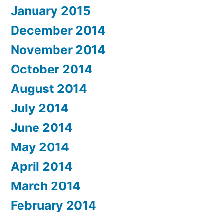
January 2015
December 2014
November 2014
October 2014
August 2014
July 2014
June 2014
May 2014
April 2014
March 2014
February 2014