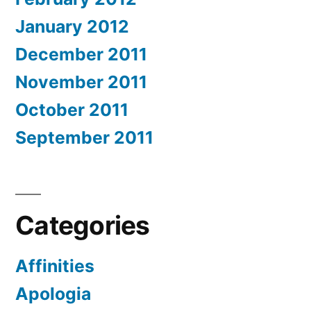
January 2012
December 2011
November 2011
October 2011
September 2011
Categories
Affinities
Apologia