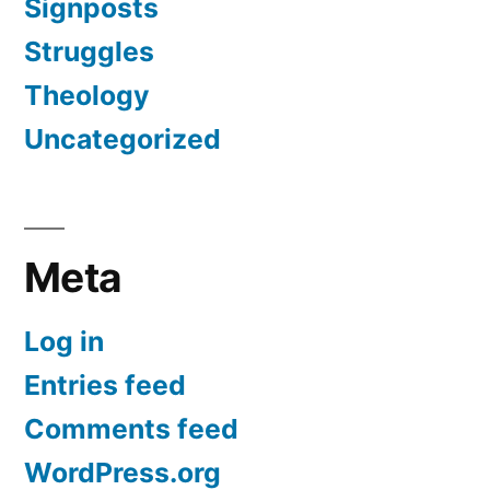
Signposts
Struggles
Theology
Uncategorized
Meta
Log in
Entries feed
Comments feed
WordPress.org