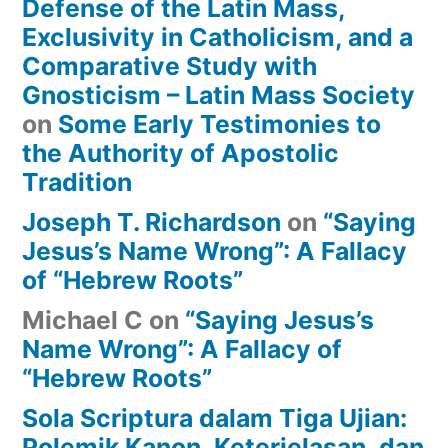
Defense of the Latin Mass,
Exclusivity in Catholicism, and a
Comparative Study with
Gnosticism – Latin Mass Society
on
Some Early Testimonies to
the Authority of Apostolic
Tradition
Joseph T. Richardson
on
“Saying
Jesus’s Name Wrong”: A Fallacy
of “Hebrew Roots”
Michael C
on
“Saying Jesus’s
Name Wrong”: A Fallacy of
“Hebrew Roots”
Sola Scriptura dalam Tiga Ujian:
Polemik Kanon, Keterjelasan, dan