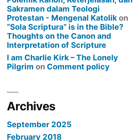
Sakramen dalam Teologi
Protestan - Mengenal Katolik
on
“Sola Scriptura” is in the Bible?
Thoughts on the Canon and
Interpretation of Scripture
I am Charlie Kirk – The Lonely
Pilgrim
on
Comment policy
Archives
September 2025
February 2018