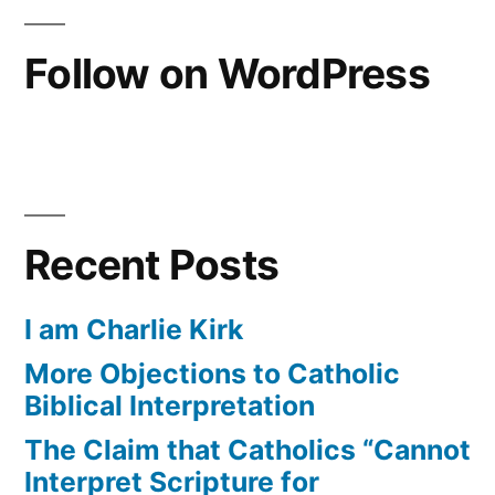
Follow on WordPress
Recent Posts
I am Charlie Kirk
More Objections to Catholic
Biblical Interpretation
The Claim that Catholics “Cannot
Interpret Scripture for