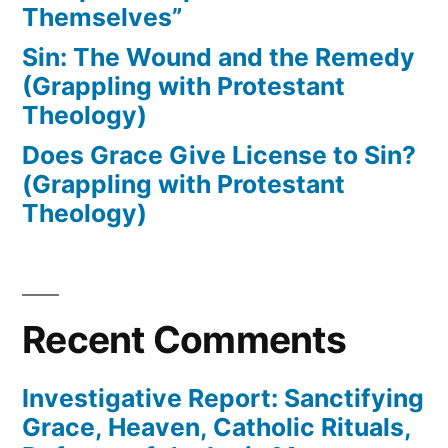
Themselves”
Sin: The Wound and the Remedy
(Grappling with Protestant
Theology)
Does Grace Give License to Sin?
(Grappling with Protestant
Theology)
Recent Comments
Investigative Report: Sanctifying
Grace, Heaven, Catholic Rituals,