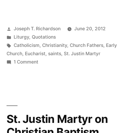
Justin
Martyr
Posted
Joseph T. Richardson
June 20, 2012
on
by
Posted
Liturgy
,
Quotations
Christian
in
Tags:
Catholicism
,
Christianity
,
Church Fathers
,
Early
Liturgy”
Church
,
Eucharist
,
saints
,
St. Justin Martyr
on
1 Comment
St.
Justin
Martyr
on
Christian
Liturgy
St. Justin Martyr on
Christian Baptism