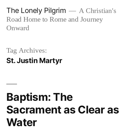
Skip
The Lonely Pilgrim
A Christian's
to
Road Home to Rome and Journey
content
Onward
Tag Archives:
St. Justin Martyr
Baptism: The
Sacrament as Clear as
Water