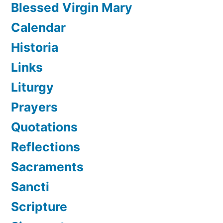
Blessed Virgin Mary
Calendar
Historia
Links
Liturgy
Prayers
Quotations
Reflections
Sacraments
Sancti
Scripture