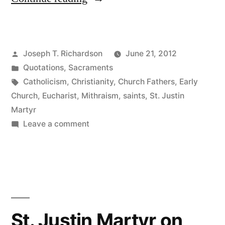
Justin
Martyr
Posted
Joseph T. Richardson
June 21, 2012
on
by
Posted
Quotations
,
Sacraments
the
in
Tags:
Catholicism
,
Christianity
,
Church Fathers
,
Early
Eucharist”
Church
,
Eucharist
,
Mithraism
,
saints
,
St. Justin
Martyr
on
Leave a comment
St.
Justin
Martyr
on
the
Eucharist
St. Justin Martyr on