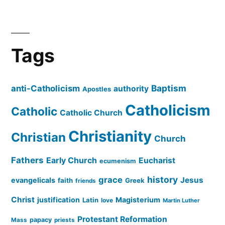
Tags
Baptism
anti-Catholicism
authority
Apostles
Catholicism
Catholic
Catholic Church
Christianity
Christian
Church
Fathers
Early Church
Eucharist
ecumenism
history
grace
Jesus
evangelicals
faith
Greek
friends
Christ
justification
Magisterium
Latin
love
Martin Luther
Protestant Reformation
papacy
Mass
priests