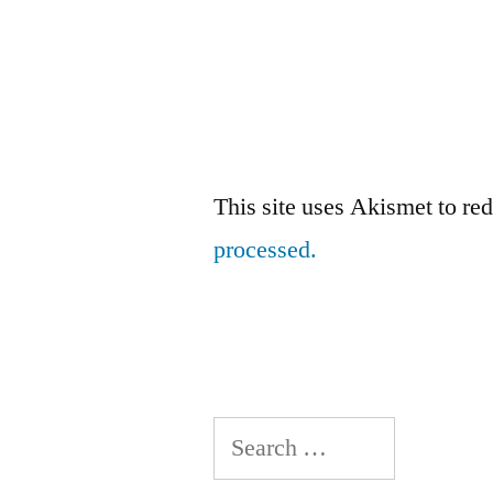
This site uses Akismet to r
processed.
Search
for: