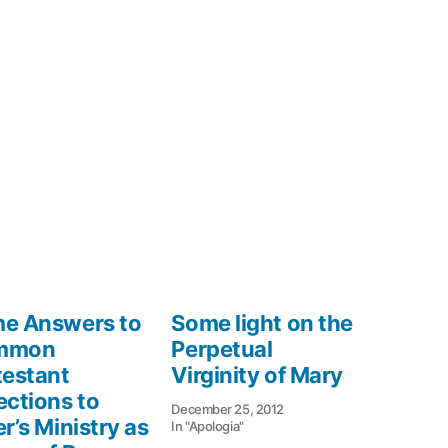
e Answers to
Some light on the
mmon
Perpetual
testant
Virginity of Mary
ections to
December 25, 2012
r’s Ministry as
In "Apologia"