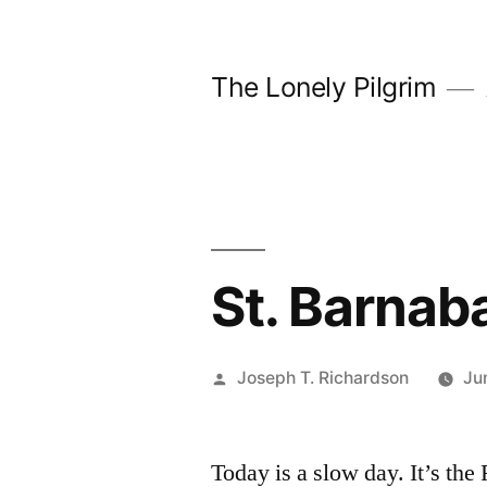
Skip
to
The Lonely Pilgrim
content
St. Barnab
Posted
Joseph T. Richardson
Ju
by
Today is a slow day. It’s the