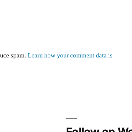
educe spam.
Learn how your comment data is
Follow on W