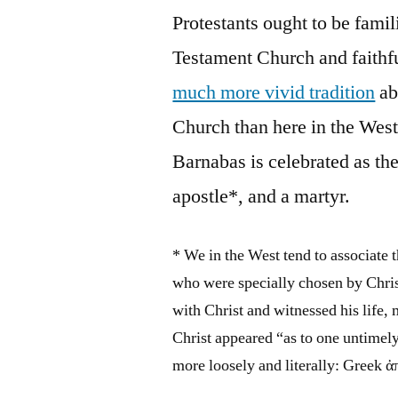
Protestants ought to be famil
Testament Church and faithfu
much more vivid tradition
ab
Church than here in the West
Barnabas is celebrated as th
apostle*, and a martyr.
* We in the West tend to associate 
who were specially chosen by Chris
with Christ and witnessed his life
Christ appeared “as to one untimely
more loosely and literally: Greek 