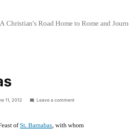
A Christian's Road Home to Rome and Jour
as
on
ne 11, 2012
Leave a comment
St.
Barnabas
 Feast of
St. Barnabas
, with whom