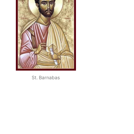
St. Barnabas