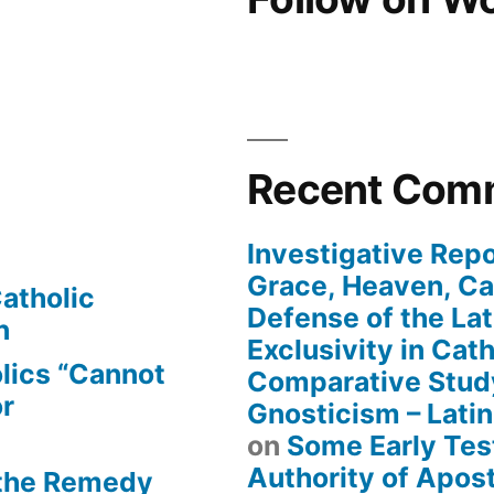
Recent Com
Investigative Repo
Grace, Heaven, Cat
atholic
Defense of the Lat
n
Exclusivity in Cat
lics “Cannot
Comparative Stud
or
Gnosticism – Lati
on
Some Early Tes
Authority of Apost
 the Remedy