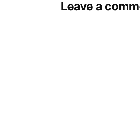
Leave a comm