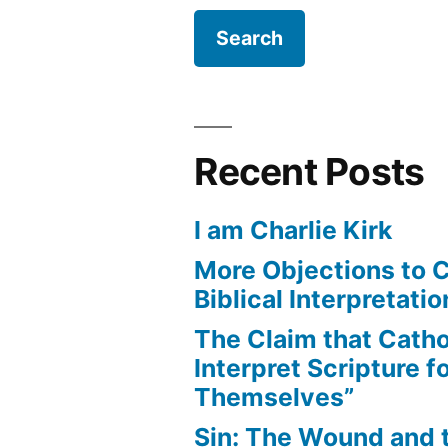
Recent Posts
I am Charlie Kirk
More Objections to C
Biblical Interpretatio
The Claim that Catho
Interpret Scripture f
Themselves”
Sin: The Wound and