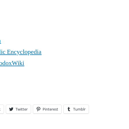
a
lic Encyclopedia
odoxWiki
k
Twitter
Pinterest
Tumblr