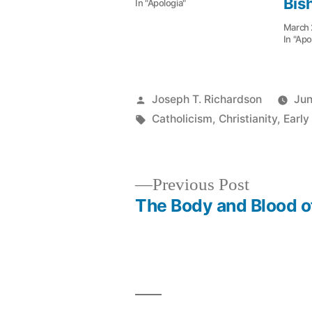
Bis
In "Apologia"
March 
In "Apo
Posted
Joseph T. Richardson
Jun
by
Tags:
Catholicism
,
Christianity
,
Early
Previous
Previous Post
post:
The Body and Blood o
Post
navigation