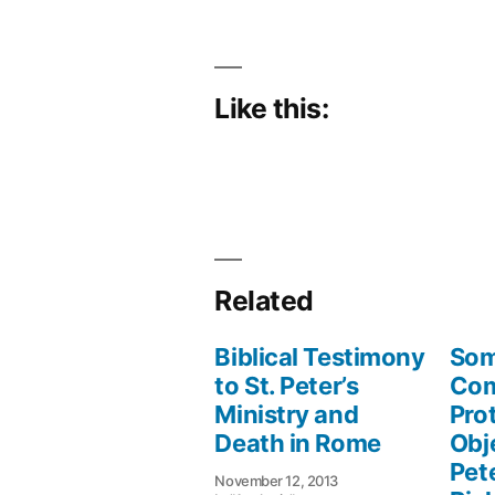
Like this:
Related
Biblical Testimony
Som
to St. Peter’s
Co
Ministry and
Pro
Death in Rome
Obj
Pete
November 12, 2013