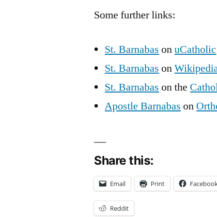
Some further links:
St. Barnabas
on
uCatholic
St. Barnabas
on
Wikipedi
St. Barnabas
on the
Catho
Apostle Barnabas
on
Orth
Share this:
Email
Print
Faceboo
Reddit