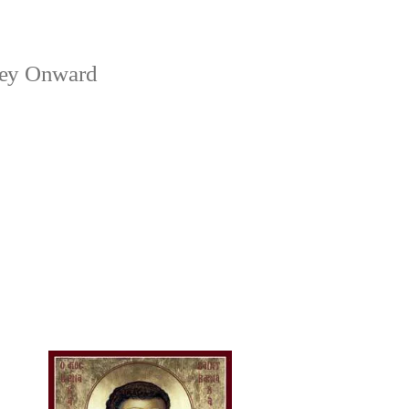
ney Onward