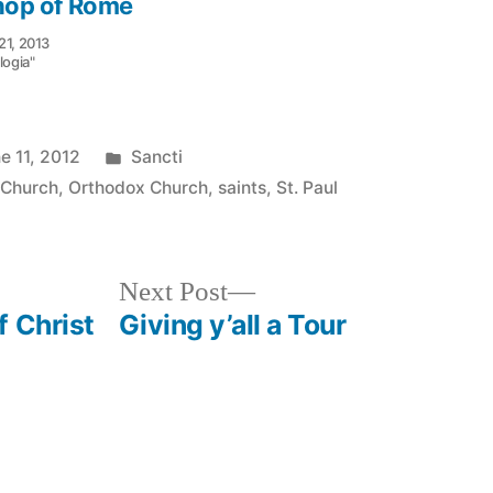
hop of Rome
21, 2013
logia"
Posted
e 11, 2012
Sancti
in
 Church
,
Orthodox Church
,
saints
,
St. Paul
Next
Next Post
post:
f Christ
Giving y’all a Tour