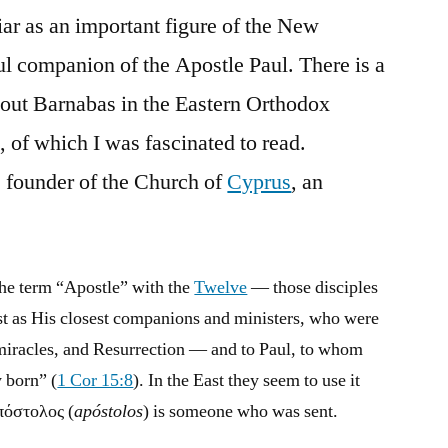
iar as an important figure of the New
l companion of the Apostle Paul. There is a
out Barnabas in the Eastern Orthodox
, of which I was fascinated to read.
e founder of the Church of
Cyprus
, an
the term “Apostle” with the
Twelve
— those disciples
t as His closest companions and ministers, who were
, miracles, and Resurrection — and to Paul, to whom
 born” (
1 Cor 15:8
). In the East they seem to use it
ἀπόστολος (
apóstolos
) is someone who was sent.