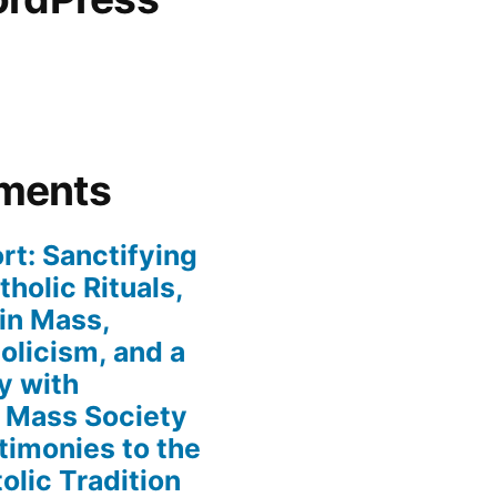
ments
rt: Sanctifying
holic Rituals,
in Mass,
holicism, and a
y with
n Mass Society
timonies to the
olic Tradition