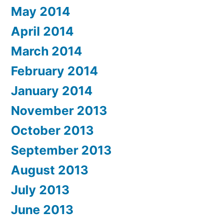
May 2014
April 2014
March 2014
February 2014
January 2014
November 2013
October 2013
September 2013
August 2013
July 2013
June 2013