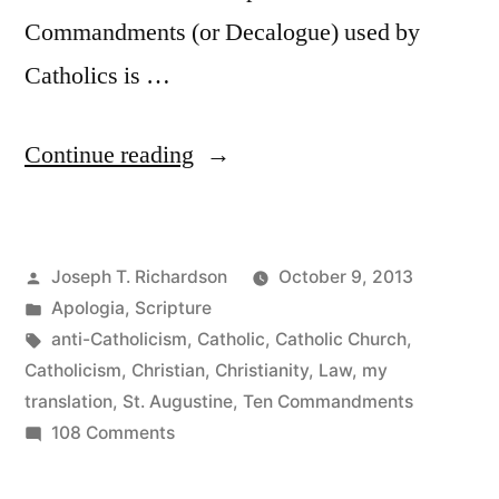
Commandments (or Decalogue) used by
Catholics is …
“St.
Continue reading
Augustine
on
Posted
Joseph T. Richardson
October 9, 2013
How
by
Posted
Apologia
,
Scripture
to
in
Tags:
anti-Catholicism
,
Catholic
,
Catholic Church
,
Divide
Catholicism
,
Christian
,
Christianity
,
Law
,
my
translation
,
St. Augustine
,
Ten Commandments
the
on
108 Comments
Ten
St.
Augustine