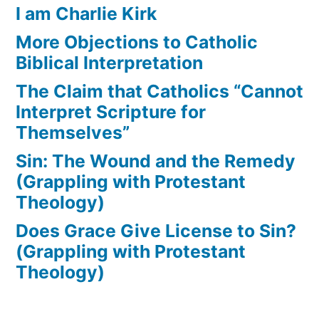
I am Charlie Kirk
More Objections to Catholic
Biblical Interpretation
The Claim that Catholics “Cannot
Interpret Scripture for
Themselves”
Sin: The Wound and the Remedy
(Grappling with Protestant
Theology)
Does Grace Give License to Sin?
(Grappling with Protestant
Theology)