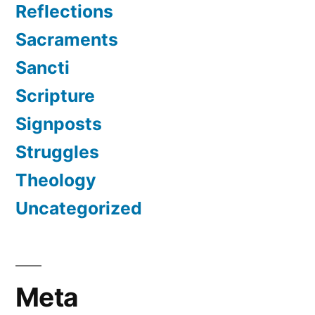
Reflections
Sacraments
Sancti
Scripture
Signposts
Struggles
Theology
Uncategorized
Meta