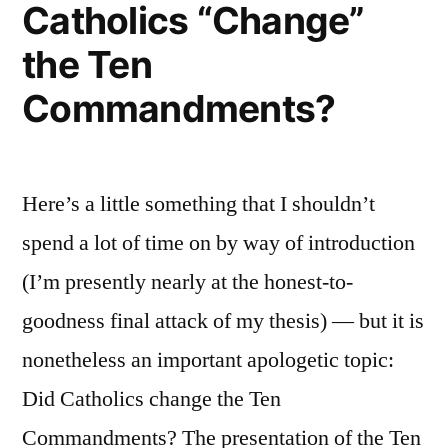
Catholics “Change”
the Ten
Commandments?
Here’s a little something that I shouldn’t
spend a lot of time on by way of introduction
(I’m presently nearly at the honest-to-
goodness final attack of my thesis) — but it is
nonetheless an important apologetic topic:
Did Catholics change the Ten
Commandments? The presentation of the Ten