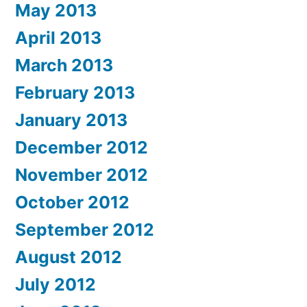
May 2013
April 2013
March 2013
February 2013
January 2013
December 2012
November 2012
October 2012
September 2012
August 2012
July 2012