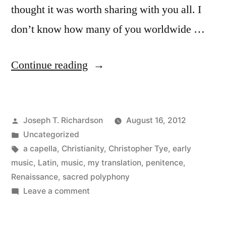
thought it was worth sharing with you all. I
don’t know how many of you worldwide …
“Peccavimus:
Continue reading
We
have
Posted
Joseph T. Richardson
August 16, 2012
sinned”
by
Posted
Uncategorized
in
Tags:
a capella
,
Christianity
,
Christopher Tye
,
early
music
,
Latin
,
music
,
my translation
,
penitence
,
Renaissance
,
sacred polyphony
on
Leave a comment
Peccavimus:
We