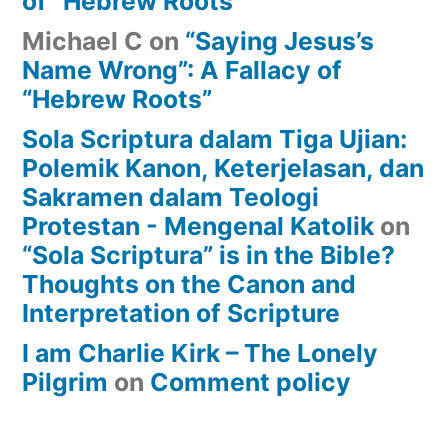
of “Hebrew Roots”
Michael C
on
“Saying Jesus’s
Name Wrong”: A Fallacy of
“Hebrew Roots”
Sola Scriptura dalam Tiga Ujian:
Polemik Kanon, Keterjelasan, dan
Sakramen dalam Teologi
Protestan - Mengenal Katolik
on
“Sola Scriptura” is in the Bible?
Thoughts on the Canon and
Interpretation of Scripture
I am Charlie Kirk – The Lonely
Pilgrim
on
Comment policy