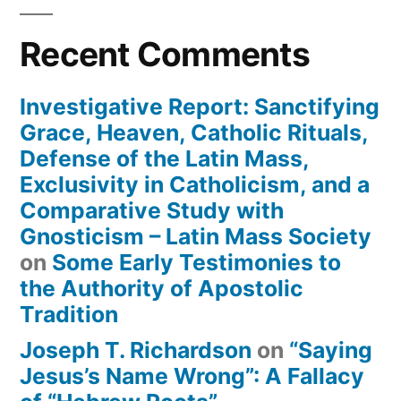
Recent Comments
Investigative Report: Sanctifying
Grace, Heaven, Catholic Rituals,
Defense of the Latin Mass,
Exclusivity in Catholicism, and a
Comparative Study with
Gnosticism – Latin Mass Society
on
Some Early Testimonies to
the Authority of Apostolic
Tradition
Joseph T. Richardson
on
“Saying
Jesus’s Name Wrong”: A Fallacy