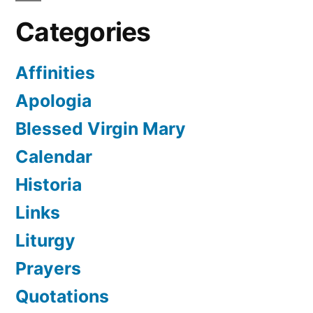
Categories
Affinities
Apologia
Blessed Virgin Mary
Calendar
Historia
Links
Liturgy
Prayers
Quotations