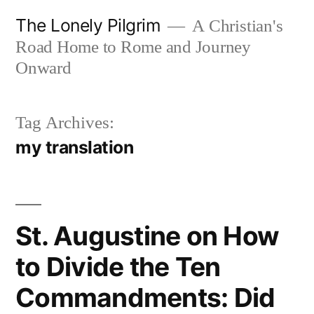
Skip
The Lonely Pilgrim
A Christian's
to
Road Home to Rome and Journey
content
Onward
Tag Archives:
my translation
St. Augustine on How
to Divide the Ten
Commandments: Did