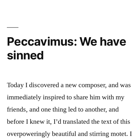
Commandments:
on
Did
How
Catholics
to
Divide
“Change”
Peccavimus: We have
the
the
sinned
Ten
Commandments:
Ten
Did
Commandments?”
Catholics
Today I discovered a new composer, and was
“Change”
the
immediately inspired to share him with my
Ten
friends, and one thing led to another, and
Commandments?
before I knew it, I’d translated the text of this
overpoweringly beautiful and stirring motet. I