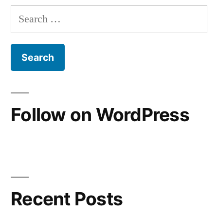
have
Search
sinned
for:
Follow on WordPress
Recent Posts