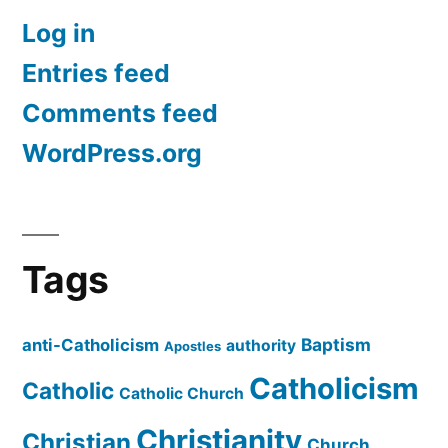
Log in
Entries feed
Comments feed
WordPress.org
Tags
Baptism
anti-Catholicism
authority
Apostles
Catholicism
Catholic
Catholic Church
Christianity
Christian
Church