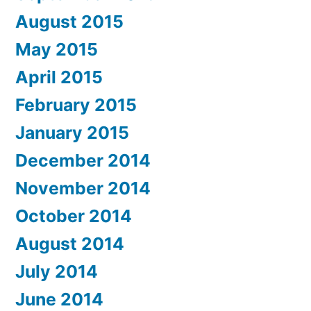
August 2015
May 2015
April 2015
February 2015
January 2015
December 2014
November 2014
October 2014
August 2014
July 2014
June 2014