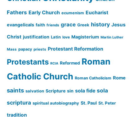
Fathers
Early Church
Eucharist
ecumenism
history
grace
Jesus
evangelicals
faith
Greek
friends
Christ
justification
Magisterium
Latin
love
Martin Luther
Protestant Reformation
papacy
Mass
priests
Roman
Protestants
Reformed
RCIA
Catholic Church
Rome
Roman Catholicism
saints
sola
sola fide
Scripture
sin
salvation
scriptura
St. Paul
spiritual autobiography
St. Peter
tradition