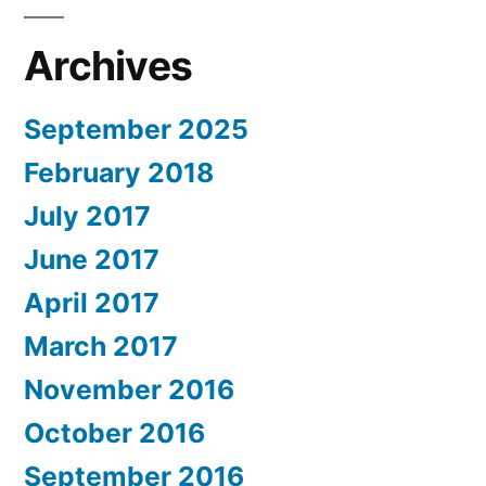
Archives
September 2025
February 2018
July 2017
June 2017
April 2017
March 2017
November 2016
October 2016
September 2016