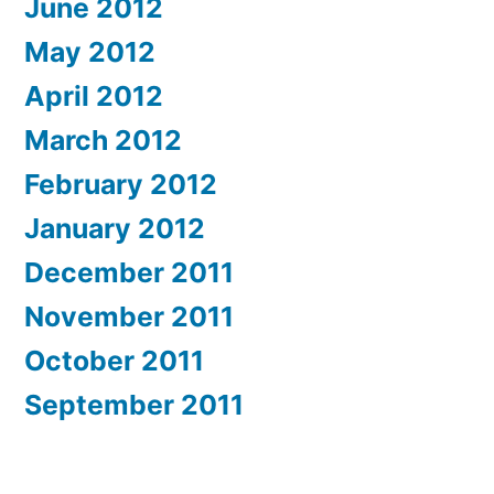
June 2012
May 2012
April 2012
March 2012
February 2012
January 2012
December 2011
November 2011
October 2011
September 2011