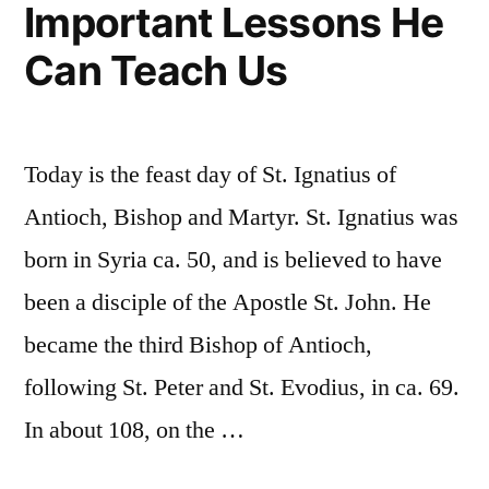
Important Lessons He
Can Teach Us
Today is the feast day of St. Ignatius of
Antioch, Bishop and Martyr. St. Ignatius was
born in Syria ca. 50, and is believed to have
been a disciple of the Apostle St. John. He
became the third Bishop of Antioch,
following St. Peter and St. Evodius, in ca. 69.
In about 108, on the …