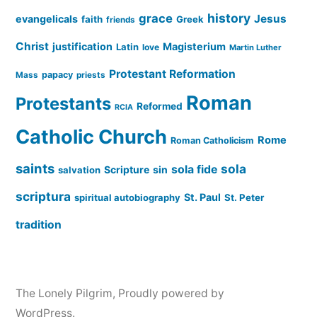
history
grace
Jesus
evangelicals
faith
Greek
friends
Christ
justification
Magisterium
Latin
love
Martin Luther
Protestant Reformation
papacy
Mass
priests
Roman
Protestants
Reformed
RCIA
Catholic Church
Rome
Roman Catholicism
saints
sola
sola fide
Scripture
sin
salvation
scriptura
St. Paul
spiritual autobiography
St. Peter
tradition
The Lonely Pilgrim
,
Proudly powered by
WordPress.