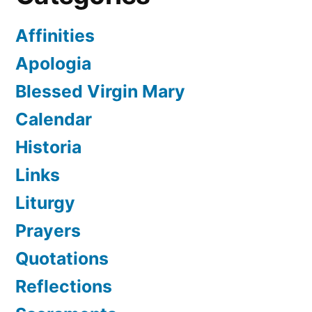
Affinities
Apologia
Blessed Virgin Mary
Calendar
Historia
Links
Liturgy
Prayers
Quotations
Reflections