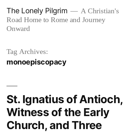
Skip
The Lonely Pilgrim
A Christian's
to
Road Home to Rome and Journey
content
Onward
Tag Archives:
monoepiscopacy
St. Ignatius of Antioch,
Witness of the Early
Church, and Three