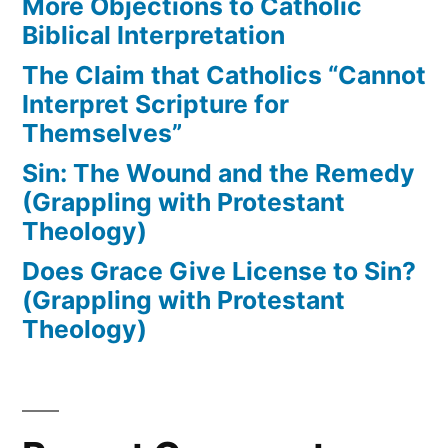
More Objections to Catholic
Biblical Interpretation
The Claim that Catholics “Cannot
Interpret Scripture for
Themselves”
Sin: The Wound and the Remedy
(Grappling with Protestant
Theology)
Does Grace Give License to Sin?
(Grappling with Protestant
Theology)