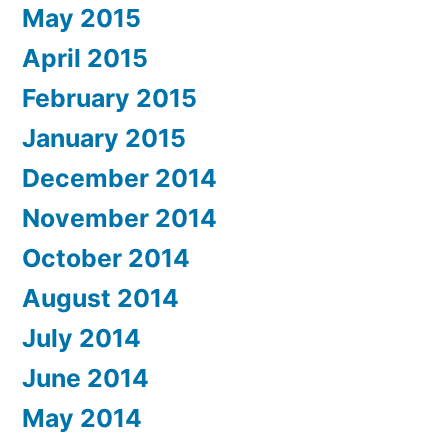
May 2015
April 2015
February 2015
January 2015
December 2014
November 2014
October 2014
August 2014
July 2014
June 2014
May 2014