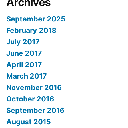
Archives
September 2025
February 2018
July 2017
June 2017
April 2017
March 2017
November 2016
October 2016
September 2016
August 2015