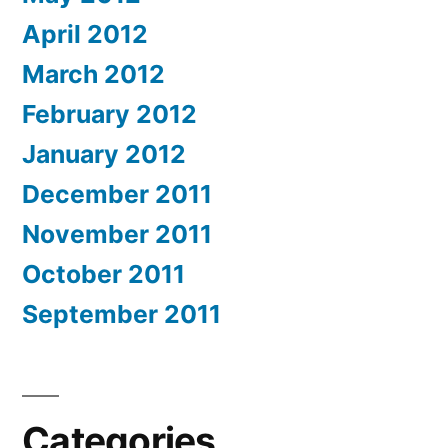
April 2012
March 2012
February 2012
January 2012
December 2011
November 2011
October 2011
September 2011
Categories