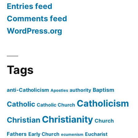
Entries feed
Comments feed
WordPress.org
Tags
Baptism
anti-Catholicism
authority
Apostles
Catholicism
Catholic
Catholic Church
Christianity
Christian
Church
Fathers
Early Church
Eucharist
ecumenism