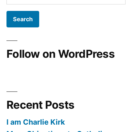
for:
Follow on WordPress
Recent Posts
I am Charlie Kirk