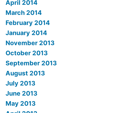
April 2014
March 2014
February 2014
January 2014
November 2013
October 2013
September 2013
August 2013
July 2013
June 2013
May 2013