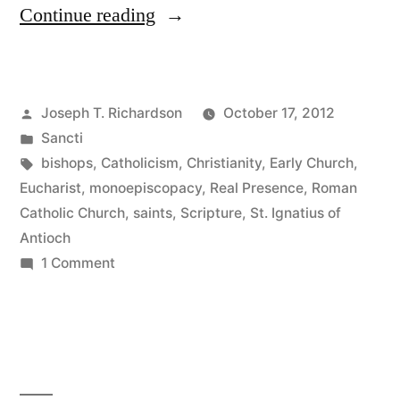
“St.
Continue reading
Ignatius
of
Posted
Joseph T. Richardson
October 17, 2012
Antioch,
by
Posted
Sancti
Witness
in
Tags:
bishops
,
Catholicism
,
Christianity
,
Early Church
,
of
Eucharist
,
monoepiscopacy
,
Real Presence
,
Roman
Catholic Church
,
saints
,
Scripture
,
St. Ignatius of
the
Antioch
Early
on
1 Comment
St.
Church,
Ignatius
and
of
Three
Antioch,
Witness
Important