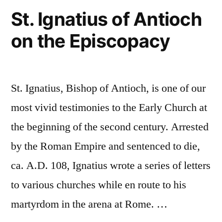
of
St. Ignatius of Antioch
Lessons
the
on the Episcopacy
Early
He
Church,
Can
and
Teach
Three
St. Ignatius, Bishop of Antioch, is one of our
Important
Us”
Lessons
most vivid testimonies to the Early Church at
He
the beginning of the second century. Arrested
Can
by the Roman Empire and sentenced to die,
Teach
Us
ca. A.D. 108, Ignatius wrote a series of letters
to various churches while en route to his
martyrdom in the arena at Rome. …