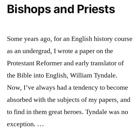
the
Bishops and Priests
Episcopacy
Some years ago, for an English history course
as an undergrad, I wrote a paper on the
Protestant Reformer and early translator of
the Bible into English, William Tyndale.
Now, I’ve always had a tendency to become
absorbed with the subjects of my papers, and
to find in them great heroes. Tyndale was no
exception. …