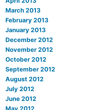
April 2013
March 2013
February 2013
January 2013
December 2012
November 2012
October 2012
September 2012
August 2012
July 2012
June 2012
May 2012