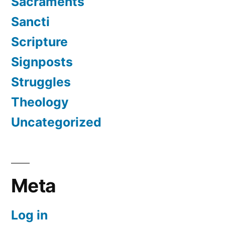
Sacraments
Sancti
Scripture
Signposts
Struggles
Theology
Uncategorized
Meta
Log in