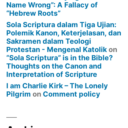
Name Wrong”: A Fallacy of
“Hebrew Roots”
Sola Scriptura dalam Tiga Ujian:
Polemik Kanon, Keterjelasan, dan
Sakramen dalam Teologi
Protestan - Mengenal Katolik
on
“Sola Scriptura” is in the Bible?
Thoughts on the Canon and
Interpretation of Scripture
I am Charlie Kirk – The Lonely
Pilgrim
on
Comment policy