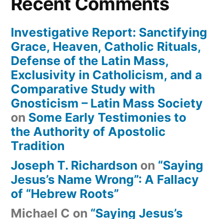
Recent Comments
Investigative Report: Sanctifying
Grace, Heaven, Catholic Rituals,
Defense of the Latin Mass,
Exclusivity in Catholicism, and a
Comparative Study with
Gnosticism – Latin Mass Society
on
Some Early Testimonies to
the Authority of Apostolic
Tradition
Joseph T. Richardson
on
“Saying
Jesus’s Name Wrong”: A Fallacy
of “Hebrew Roots”
Michael C
on
“Saying Jesus’s