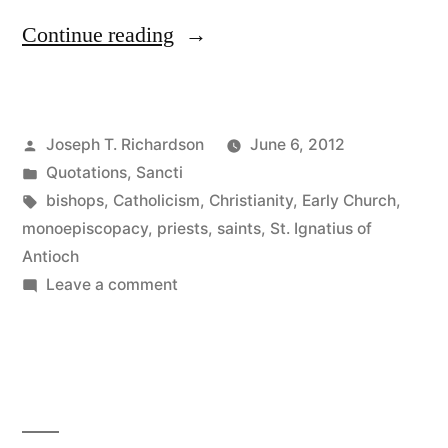
“St.
Continue reading
Ignatius
of
Posted
Joseph T. Richardson
June 6, 2012
Antioch
by
Posted
Quotations
,
Sancti
on
in
Tags:
bishops
,
Catholicism
,
Christianity
,
Early Church
,
the
monoepiscopacy
,
priests
,
saints
,
St. Ignatius of
Antioch
Episcopacy”
on
Leave a comment
St.
Ignatius
of
Antioch
on