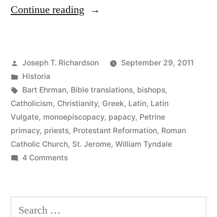
“Bishops
Continue reading
and
Priests”
Posted
Joseph T. Richardson
September 29, 2011
by
Posted
Historia
in
Tags:
Bart Ehrman
,
Bible translations
,
bishops
,
Catholicism
,
Christianity
,
Greek
,
Latin
,
Latin
Vulgate
,
monoepiscopacy
,
papacy
,
Petrine
primacy
,
priests
,
Protestant Reformation
,
Roman
Catholic Church
,
St. Jerome
,
William Tyndale
on
4 Comments
Bishops
and
Priests
Search