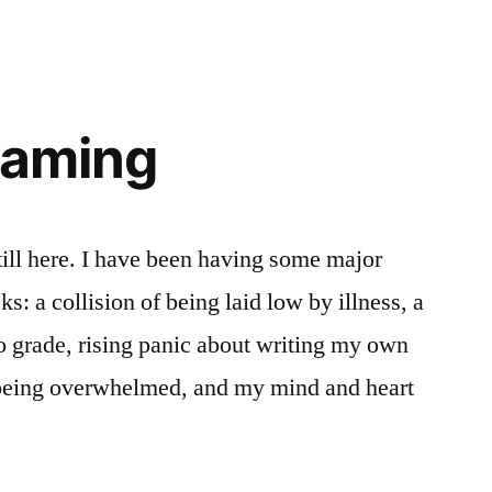
eaming
till here. I have been having some major
s: a collision of being laid low by illness, a
o grade, rising panic about writing my own
 being overwhelmed, and my mind and heart