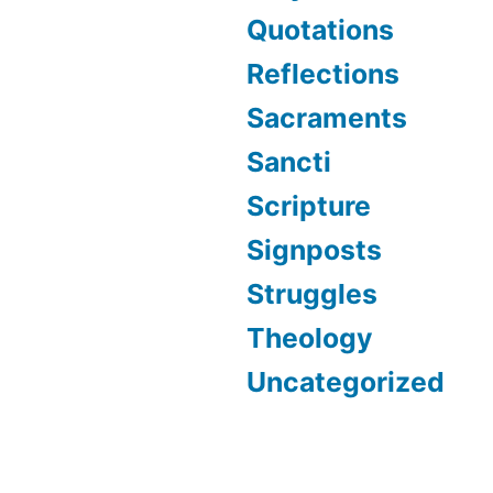
Quotations
Reflections
Sacraments
Sancti
Scripture
Signposts
Struggles
Theology
Uncategorized