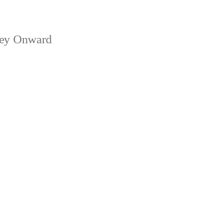
ney Onward