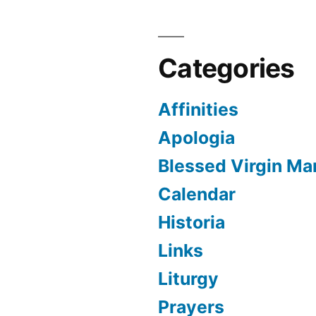
Categories
Affinities
Apologia
Blessed Virgin Ma
Calendar
Historia
Links
Liturgy
Prayers