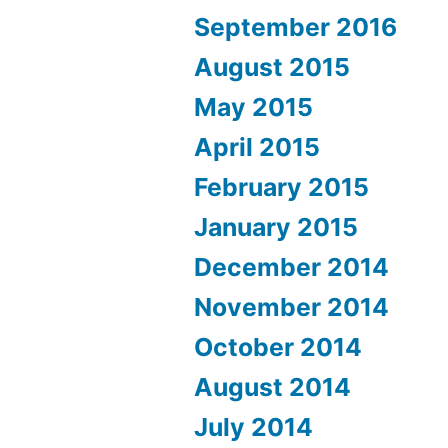
September 2016
August 2015
May 2015
April 2015
February 2015
January 2015
December 2014
November 2014
October 2014
August 2014
July 2014