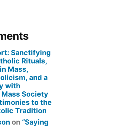
ments
rt: Sanctifying
holic Rituals,
in Mass,
holicism, and a
y with
n Mass Society
timonies to the
olic Tradition
son
on
“Saying