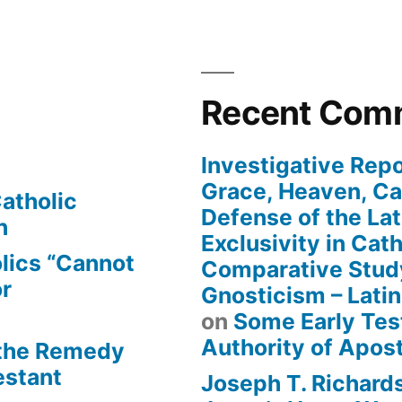
Recent Com
Investigative Repo
Grace, Heaven, Cat
atholic
Defense of the Lat
n
Exclusivity in Cat
lics “Cannot
Comparative Stud
or
Gnosticism – Lati
on
Some Early Tes
Authority of Apost
 the Remedy
estant
Joseph T. Richard