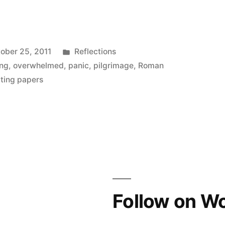
Posted
ober 25, 2011
Reflections
in
ing
,
overwhelmed
,
panic
,
pilgrimage
,
Roman
iting papers
Follow on W