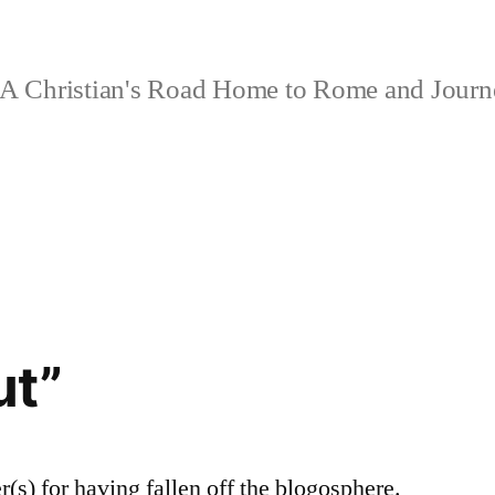
A Christian's Road Home to Rome and Jour
ut”
r(s) for having fallen off the blogosphere.