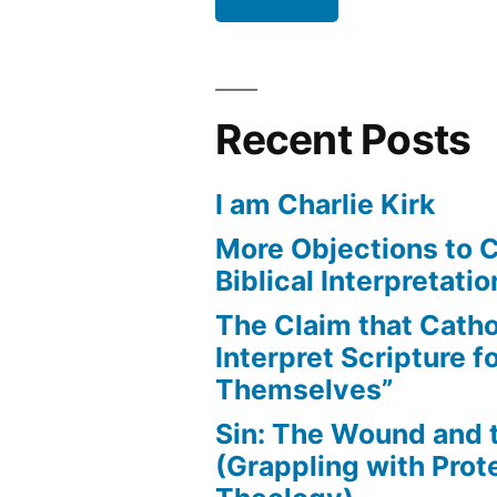
Recent Posts
I am Charlie Kirk
More Objections to C
Biblical Interpretatio
The Claim that Catho
Interpret Scripture f
Themselves”
Sin: The Wound and
(Grappling with Prot