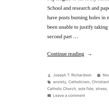
School and research and pape
have posts burning holes in 
been unable to justify takin
second part …
““Coming
Continue reading
out””
Posted
Joseph T. Richardson
Nov
by
Tags:
anxiety
,
Catholicism
,
Christiani
Catholic Church
,
sola fide
,
stress
,
on
Leave a comment
“Coming
out”