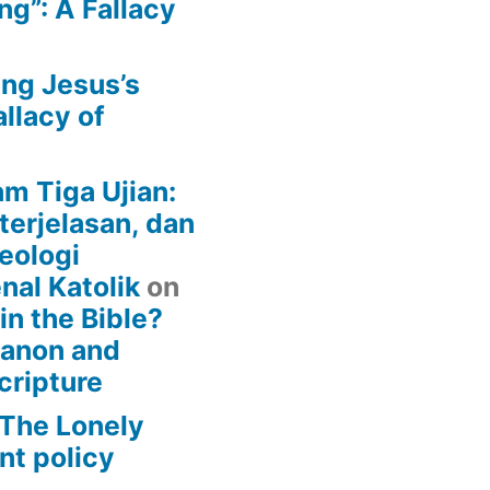
g”: A Fallacy
ing Jesus’s
llacy of
am Tiga Ujian:
terjelasan, dan
eologi
nal Katolik
on
 in the Bible?
Canon and
cripture
– The Lonely
t policy