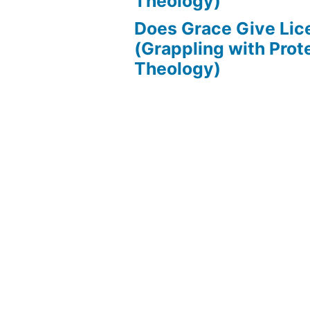
Theology)
Does Grace Give Lic
(Grappling with Prot
Theology)