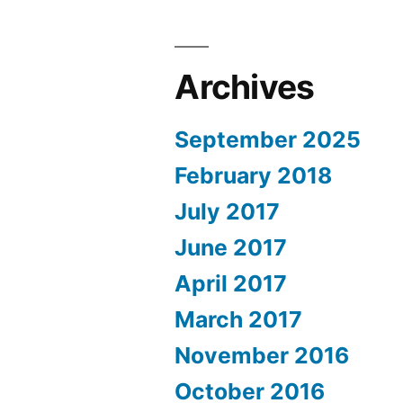
Archives
September 2025
February 2018
July 2017
June 2017
April 2017
March 2017
November 2016
October 2016