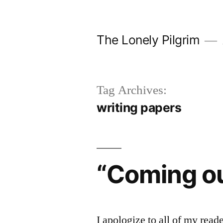
Skip
to
The Lonely Pilgrim
content
Tag Archives:
writing papers
“Coming o
I apologize to all of my reade