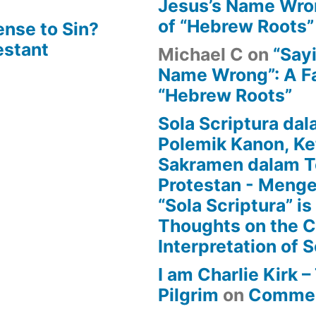
Jesus’s Name Wron
of “Hebrew Roots”
ense to Sin?
estant
Michael C
on
“Say
Name Wrong”: A Fa
“Hebrew Roots”
Sola Scriptura dal
Polemik Kanon, Ke
Sakramen dalam T
Protestan - Menge
“Sola Scriptura” is
Thoughts on the 
Interpretation of S
I am Charlie Kirk 
Pilgrim
on
Commen