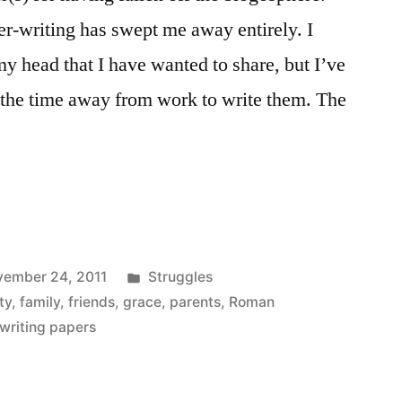
r-writing has swept me away entirely. I
my head that I have wanted to share, but I’ve
g the time away from work to write them. The
Posted
ember 24, 2011
Struggles
in
ty
,
family
,
friends
,
grace
,
parents
,
Roman
writing papers