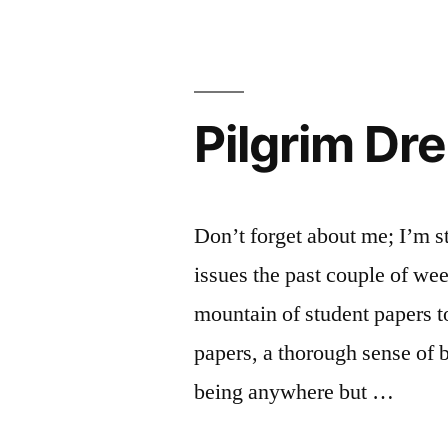
Pilgrim Dr
Don’t forget about me; I’m s
issues the past couple of week
mountain of student papers t
papers, a thorough sense of
being anywhere but …