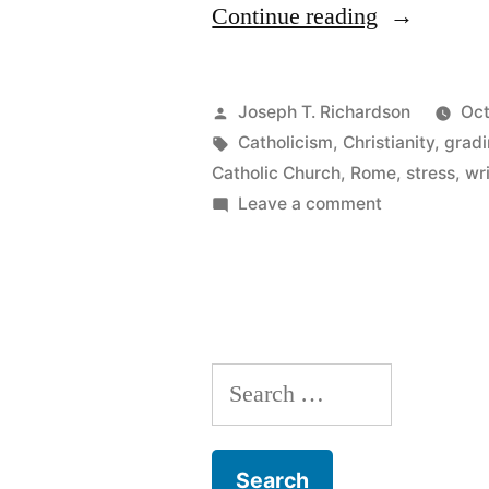
“Pilgrim
Continue reading
Dreaming”
Posted
Joseph T. Richardson
Oct
by
Tags:
Catholicism
,
Christianity
,
grad
Catholic Church
,
Rome
,
stress
,
wr
on
Leave a comment
Pilgrim
Dreaming
Search
for: