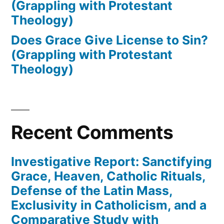
(Grappling with Protestant
Theology)
Does Grace Give License to Sin?
(Grappling with Protestant
Theology)
Recent Comments
Investigative Report: Sanctifying
Grace, Heaven, Catholic Rituals,
Defense of the Latin Mass,
Exclusivity in Catholicism, and a
Comparative Study with