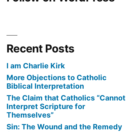
Recent Posts
I am Charlie Kirk
More Objections to Catholic
Biblical Interpretation
The Claim that Catholics “Cannot
Interpret Scripture for
Themselves”
Sin: The Wound and the Remedy