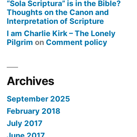
“Sola Scriptura” is in the Bible?
Thoughts on the Canon and
Interpretation of Scripture
I am Charlie Kirk – The Lonely
Pilgrim
on
Comment policy
Archives
September 2025
February 2018
July 2017
June 2017