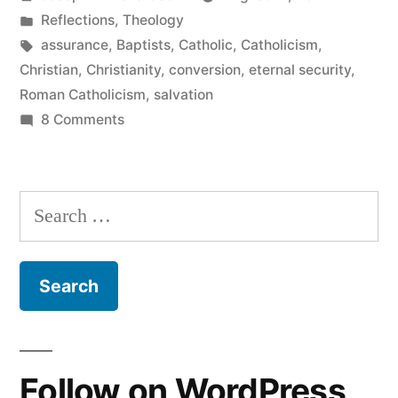
of
by
Posted
Reflections
,
Theology
Salvation”
in
Tags:
assurance
,
Baptists
,
Catholic
,
Catholicism
,
Christian
,
Christianity
,
conversion
,
eternal security
,
Roman Catholicism
,
salvation
on
8 Comments
Catholicism
and
Assurance
Search
of
for:
Salvation
Follow on WordPress