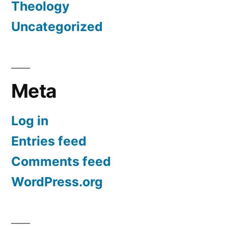
Theology
Uncategorized
Meta
Log in
Entries feed
Comments feed
WordPress.org