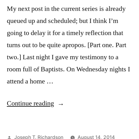
My next post in the current series is already
queued up and scheduled; but I think I’m
going to delay it for a timely reflection that
turns out to be quite apropos. [Part one. Part
two.] Last night I gave my testimony to a
room full of Baptists. On Wednesday nights I
attend a home …
“Catholicism
Continue reading
and
Assurance
Posted
Joseph T. Richardson
August 14, 2014