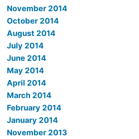
November 2014
October 2014
August 2014
July 2014
June 2014
May 2014
April 2014
March 2014
February 2014
January 2014
November 2013