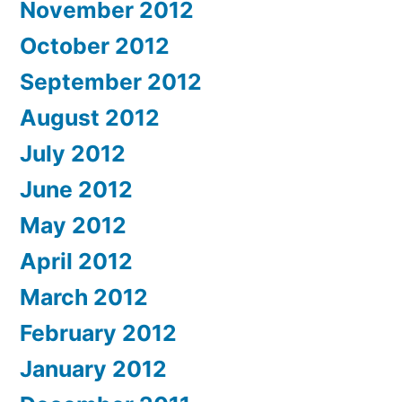
November 2012
October 2012
September 2012
August 2012
July 2012
June 2012
May 2012
April 2012
March 2012
February 2012
January 2012