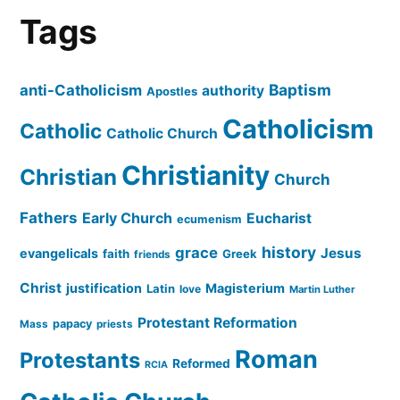
Tags
Baptism
anti-Catholicism
authority
Apostles
Catholicism
Catholic
Catholic Church
Christianity
Christian
Church
Fathers
Early Church
Eucharist
ecumenism
history
grace
Jesus
evangelicals
faith
Greek
friends
Christ
justification
Magisterium
Latin
love
Martin Luther
Protestant Reformation
papacy
Mass
priests
Roman
Protestants
Reformed
RCIA