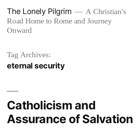
Skip
The Lonely Pilgrim
A Christian's
to
Road Home to Rome and Journey
content
Onward
Tag Archives:
eternal security
Catholicism and
Assurance of Salvation