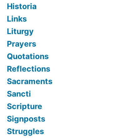
Historia
Links
Liturgy
Prayers
Quotations
Reflections
Sacraments
Sancti
Scripture
Signposts
Struggles