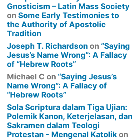
Gnosticism – Latin Mass Society
on
Some Early Testimonies to
the Authority of Apostolic
Tradition
Joseph T. Richardson
on
“Saying
Jesus’s Name Wrong”: A Fallacy
of “Hebrew Roots”
Michael C
on
“Saying Jesus’s
Name Wrong”: A Fallacy of
“Hebrew Roots”
Sola Scriptura dalam Tiga Ujian:
Polemik Kanon, Keterjelasan, dan
Sakramen dalam Teologi
Protestan - Mengenal Katolik
on