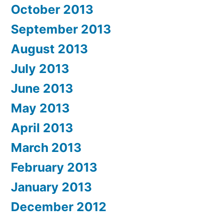
October 2013
September 2013
August 2013
July 2013
June 2013
May 2013
April 2013
March 2013
February 2013
January 2013
December 2012