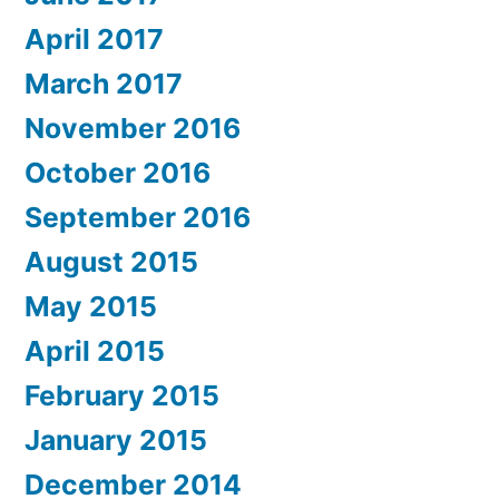
April 2017
March 2017
November 2016
October 2016
September 2016
August 2015
May 2015
April 2015
February 2015
January 2015
December 2014