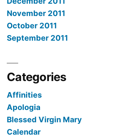
December 2011
November 2011
October 2011
September 2011
Categories
Affinities
Apologia
Blessed Virgin Mary
Calendar