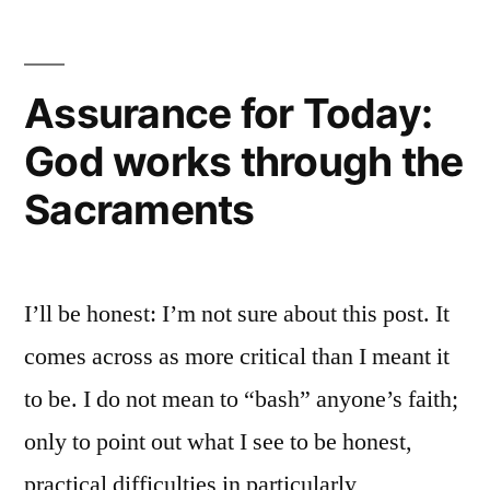
new
WordPress
site
Assurance for Today:
God works through the
Sacraments
I’ll be honest: I’m not sure about this post. It
comes across as more critical than I meant it
to be. I do not mean to “bash” anyone’s faith;
only to point out what I see to be honest,
practical difficulties in particularly