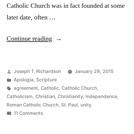
Catholic Church was in fact founded at some
later date, often …
“Were
Continue reading
the
churches
Posted
Joseph T. Richardson
January 28, 2015
of
by
Posted
Apologia
,
Scripture
the
in
Tags:
agreement
,
Catholic
,
Catholic Church
,
New
Catholicism
,
Christian
,
Christianity
,
independence
,
Roman Catholic Church
,
St. Paul
,
unity
Testament
on
11 Comments
independent
Were
the
of