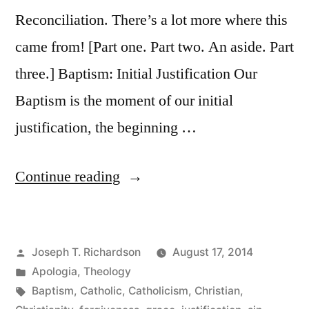
Reconciliation. There’s a lot more where this
came from! [Part one. Part two. An aside. Part
three.] Baptism: Initial Justification Our
Baptism is the moment of our initial
justification, the beginning …
“Falling
Continue reading
from
Grace,
Posted
Joseph T. Richardson
August 17, 2014
and
by
Posted
Apologia
,
Theology
God’s
in
Tags:
Baptism
,
Catholic
,
Catholicism
,
Christian
,