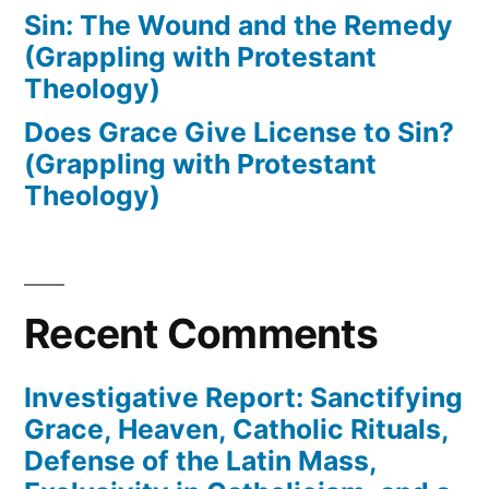
Sin: The Wound and the Remedy
(Grappling with Protestant
Theology)
Does Grace Give License to Sin?
(Grappling with Protestant
Theology)
Recent Comments
Investigative Report: Sanctifying
Grace, Heaven, Catholic Rituals,
Defense of the Latin Mass,