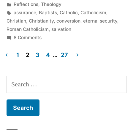
by
Posted
Reflections
,
Theology
Salvation”
in
Tags:
assurance
,
Baptists
,
Catholic
,
Catholicism
,
Christian
,
Christianity
,
conversion
,
eternal security
,
Roman Catholicism
,
salvation
on
8 Comments
Catholicism
and
1
2
3
4
…
27
Assurance
Posts
of
pagination
Salvation
Search
for: