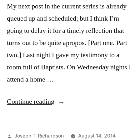
My next post in the current series is already
queued up and scheduled; but I think I’m
going to delay it for a timely reflection that
turns out to be quite apropos. [Part one. Part
two.] Last night I gave my testimony to a
room full of Baptists. On Wednesday nights I
attend a home …
“Catholicism
Continue reading
and
Assurance
Posted
Joseph T. Richardson
August 14, 2014
of