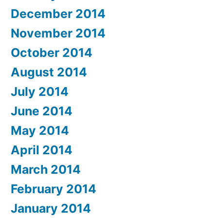
December 2014
November 2014
October 2014
August 2014
July 2014
June 2014
May 2014
April 2014
March 2014
February 2014
January 2014