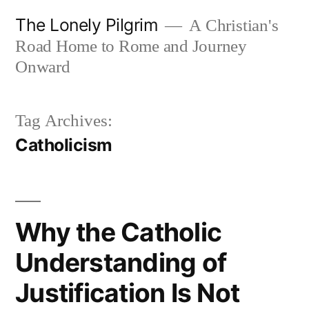
Skip
The Lonely Pilgrim
A Christian's
to
Road Home to Rome and Journey
content
Onward
Tag Archives:
Catholicism
Why the Catholic
Understanding of
Justification Is Not