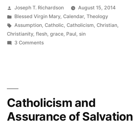
Posted
Joseph T. Richardson
August 15, 2014
Mary:
by
Posted
Blessed Virgin Mary
,
Calendar
,
Theology
The
in
Tags:
Assumption
,
Catholic
,
Catholicism
,
Christian
,
Redemption
Christianity
,
flesh
,
grace
,
Paul
,
sin
on
3 Comments
of
The
the
Assumption
of
Flesh”
Mary:
The
Redemption
Catholicism and
of
Assurance of Salvation
the
Flesh