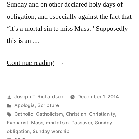
Sunday and on other declared holy days of
obligation, and especially against the fact that
“it’s a mortal sin to miss Mass.” Supposedly
this is an …
“The
Continue reading
Sunday
Obligation:
Posted
Joseph T. Richardson
December 1, 2014
“Missing
by
Posted
Apologia
,
Scripture
Mass
in
Tags:
Catholic
,
Catholicism
,
Christian
,
Christianity
,
is
Eucharist
,
Mass
,
mortal sin
,
Passover
,
Sunday
obligation
,
Sunday worship
a