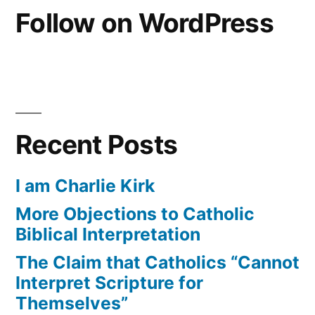
Follow on WordPress
Recent Posts
I am Charlie Kirk
More Objections to Catholic
Biblical Interpretation
The Claim that Catholics “Cannot
Interpret Scripture for
Themselves”