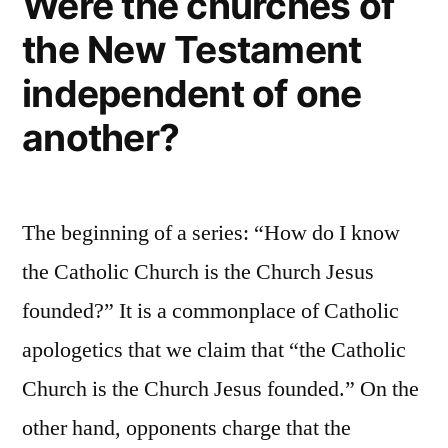
Were the churches of
Is
the New Testament
Not
“Faith
independent of one
Plus
Works”
another?
The beginning of a series: “How do I know
the Catholic Church is the Church Jesus
founded?” It is a commonplace of Catholic
apologetics that we claim that “the Catholic
Church is the Church Jesus founded.” On the
other hand, opponents charge that the