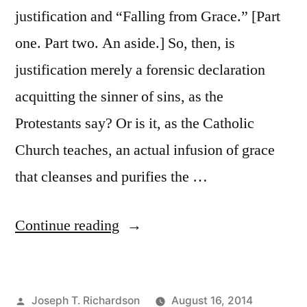
justification and “Falling from Grace.” [Part
one. Part two. An aside.] So, then, is
justification merely a forensic declaration
acquitting the sinner of sins, as the
Protestants say? Or is it, as the Catholic
Church teaches, an actual infusion of grace
that cleanses and purifies the …
“The
Continue reading
Catholic
View
Posted
Joseph T. Richardson
August 16, 2014
of