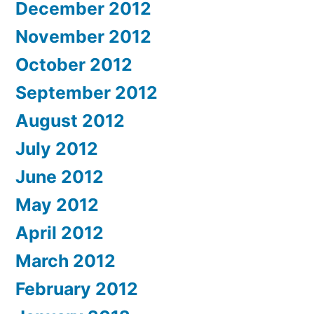
December 2012
November 2012
October 2012
September 2012
August 2012
July 2012
June 2012
May 2012
April 2012
March 2012
February 2012