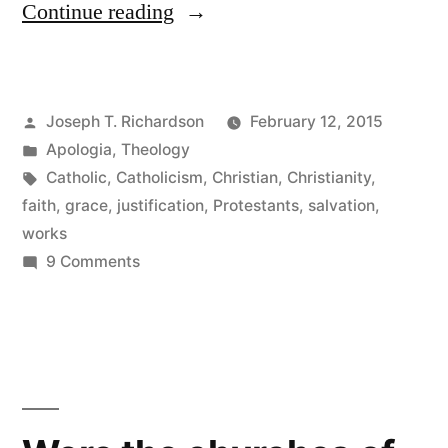
“Why
Continue reading
the
Catholic
Posted
Joseph T. Richardson
February 12, 2015
Understanding
by
Posted
Apologia
,
Theology
of
in
Tags:
Catholic
,
Catholicism
,
Christian
,
Christianity
,
Justification
faith
,
grace
,
justification
,
Protestants
,
salvation
,
works
Is
on
9 Comments
Not
Why
the
“Faith
Catholic
Plus
Understanding
Works””
of
Justification