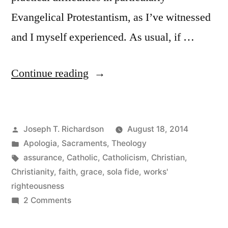
Evangelical Protestantism, as I’ve witnessed
and I myself experienced. As usual, if …
“Assurance
Continue reading
for
Today:
Posted
Joseph T. Richardson
August 18, 2014
God
by
Posted
Apologia
,
Sacraments
,
Theology
works
in
Tags:
assurance
,
Catholic
,
Catholicism
,
Christian
,
through
Christianity
,
faith
,
grace
,
sola fide
,
works'
righteousness
the
on
2 Comments
Sacraments”
Assurance