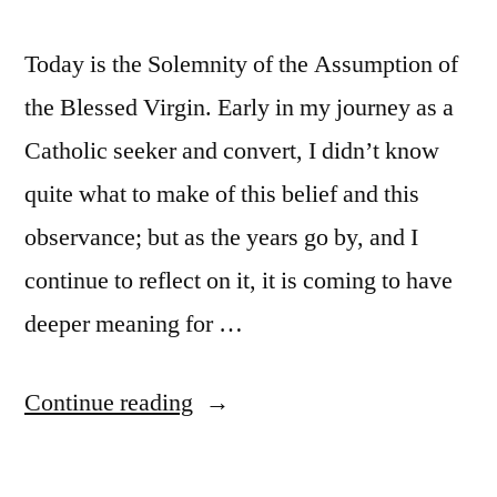
Today is the Solemnity of the Assumption of
the Blessed Virgin. Early in my journey as a
Catholic seeker and convert, I didn’t know
quite what to make of this belief and this
observance; but as the years go by, and I
continue to reflect on it, it is coming to have
deeper meaning for …
“The
Continue reading
Assumption
of