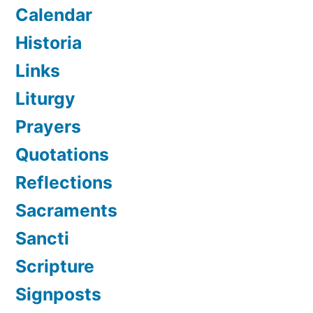
Calendar
Historia
Links
Liturgy
Prayers
Quotations
Reflections
Sacraments
Sancti
Scripture
Signposts