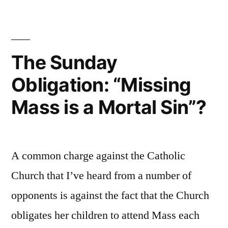
churches
one
of
another?”
the
New
The Sunday
Testament
Obligation: “Missing
independent
of
Mass is a Mortal Sin”?
one
another?
A common charge against the Catholic
Church that I’ve heard from a number of
opponents is against the fact that the Church
obligates her children to attend Mass each