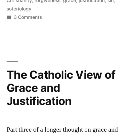
Mercy
Christianity
,
forgiveness
,
grace
,
justification
,
sin
,
soteriology
and
on
3 Comments
Forgiveness”
Falling
from
Grace,
and
God’s
Mercy
The Catholic View of
and
Grace and
Forgiveness
Justification
Part three of a longer thought on grace and