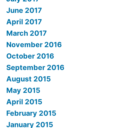
June 2017
April 2017
March 2017
November 2016
October 2016
September 2016
August 2015
May 2015
April 2015
February 2015
January 2015