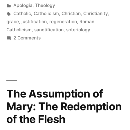
by
Posted
Apologia
,
Theology
Grace
in
Tags:
Catholic
,
Catholicism
,
Christian
,
Christianity
,
and
grace
,
justification
,
regeneration
,
Roman
Catholicism
,
sanctification
,
soteriology
Justification”
on
2 Comments
The
Catholic
View
of
Grace
and
The Assumption of
Justification
Mary: The Redemption
of the Flesh