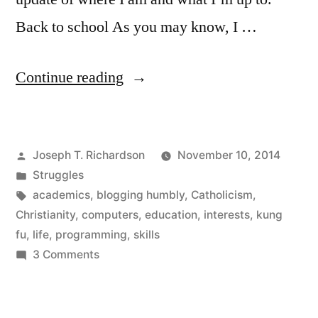
Back to school As you may know, I …
“A
Continue reading
life
update”
Posted
Joseph T. Richardson
November 10, 2014
by
Posted
Struggles
in
Tags:
academics
,
blogging humbly
,
Catholicism
,
Christianity
,
computers
,
education
,
interests
,
kung
fu
,
life
,
programming
,
skills
on
3 Comments
A
life
update