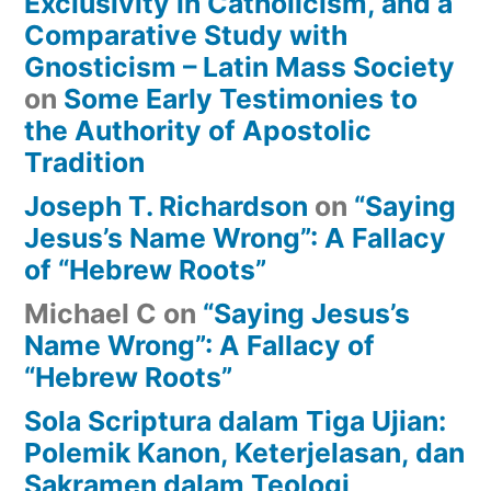
Exclusivity in Catholicism, and a
Comparative Study with
Gnosticism – Latin Mass Society
on
Some Early Testimonies to
the Authority of Apostolic
Tradition
Joseph T. Richardson
on
“Saying
Jesus’s Name Wrong”: A Fallacy
of “Hebrew Roots”
Michael C
on
“Saying Jesus’s
Name Wrong”: A Fallacy of
“Hebrew Roots”
Sola Scriptura dalam Tiga Ujian:
Polemik Kanon, Keterjelasan, dan
Sakramen dalam Teologi