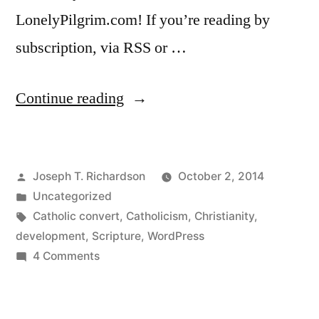
LonelyPilgrim.com! If you’re reading by
subscription, via RSS or …
“We’ve
Continue reading
moved!
My
Posted
Joseph T. Richardson
October 2, 2014
new
by
Posted
Uncategorized
WordPress
in
Tags:
Catholic convert
,
Catholicism
,
Christianity
,
site”
development
,
Scripture
,
WordPress
on
4 Comments
We’ve
moved!
My