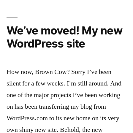
We’ve moved! My new
WordPress site
How now, Brown Cow? Sorry I’ve been
silent for a few weeks. I’m still around. And
one of the major projects I’ve been working
on has been transferring my blog from
WordPress.com to its new home on its very
own shiny new site. Behold, the new