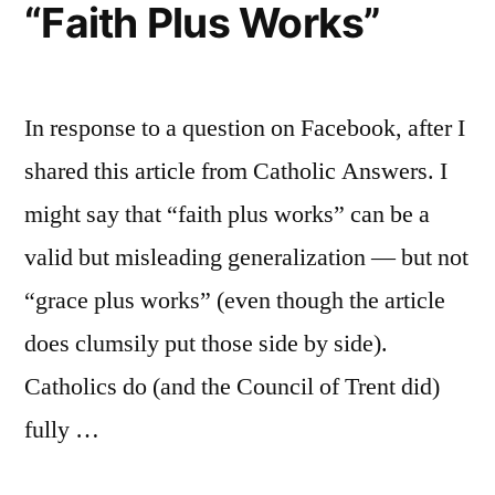
“Faith Plus Works”
In response to a question on Facebook, after I
shared this article from Catholic Answers. I
might say that “faith plus works” can be a
valid but misleading generalization — but not
“grace plus works” (even though the article
does clumsily put those side by side).
Catholics do (and the Council of Trent did)
fully …