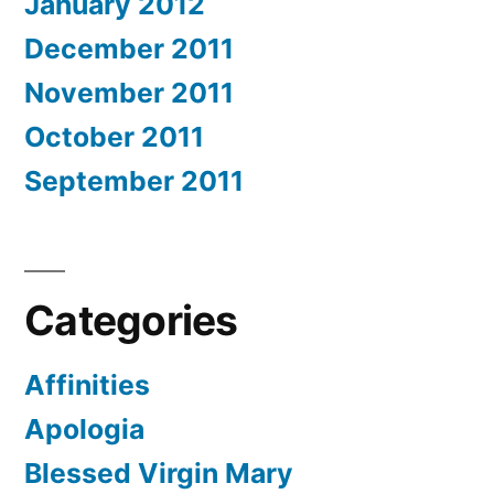
January 2012
December 2011
November 2011
October 2011
September 2011
Categories
Affinities
Apologia
Blessed Virgin Mary