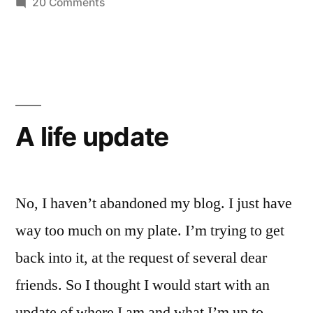
on
20 Comments
Mortal
The
Sunday
Sin”?”
Obligation:
“Missing
Mass
is
A life update
a
Mortal
Sin”?
No, I haven’t abandoned my blog. I just have
way too much on my plate. I’m trying to get
back into it, at the request of several dear
friends. So I thought I would start with an
update of where I am and what I’m up to.