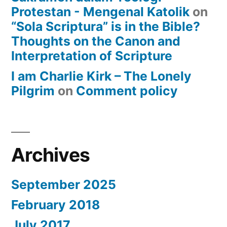
Protestan - Mengenal Katolik
on
“Sola Scriptura” is in the Bible?
Thoughts on the Canon and
Interpretation of Scripture
I am Charlie Kirk – The Lonely
Pilgrim
on
Comment policy
Archives
September 2025
February 2018
July 2017