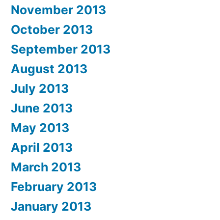
November 2013
October 2013
September 2013
August 2013
July 2013
June 2013
May 2013
April 2013
March 2013
February 2013
January 2013