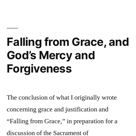
for
Today:
God
works
through
Falling from Grace, and
the
God’s Mercy and
Sacraments
Forgiveness
The conclusion of what I originally wrote
concerning grace and justification and
“Falling from Grace,” in preparation for a
discussion of the Sacrament of