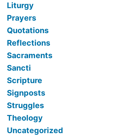
Liturgy
Prayers
Quotations
Reflections
Sacraments
Sancti
Scripture
Signposts
Struggles
Theology
Uncategorized