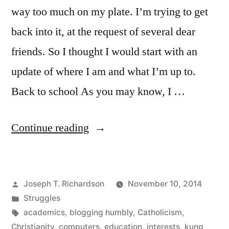
way too much on my plate. I’m trying to get
back into it, at the request of several dear
friends. So I thought I would start with an
update of where I am and what I’m up to.
Back to school As you may know, I …
“A
Continue reading
life
update”
Posted
Joseph T. Richardson
November 10, 2014
by
Posted
Struggles
in
Tags:
academics
,
blogging humbly
,
Catholicism
,
Christianity
,
computers
,
education
,
interests
,
kung