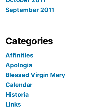
October 2011
September 2011
Categories
Affinities
Apologia
Blessed Virgin Mary
Calendar
Historia
Links