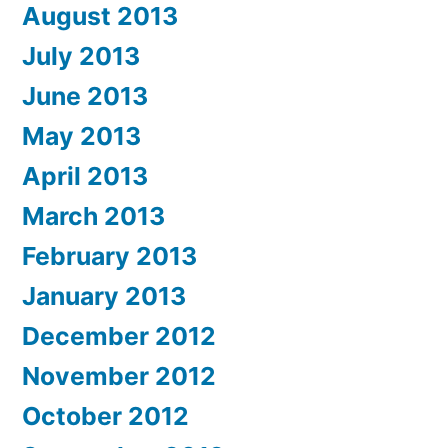
August 2013
July 2013
June 2013
May 2013
April 2013
March 2013
February 2013
January 2013
December 2012
November 2012
October 2012