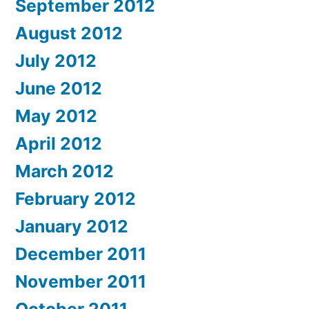
September 2012
August 2012
July 2012
June 2012
May 2012
April 2012
March 2012
February 2012
January 2012
December 2011
November 2011