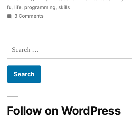
fu
,
life
,
programming
,
skills
on
3 Comments
A
life
update
Search
for:
Follow on WordPress