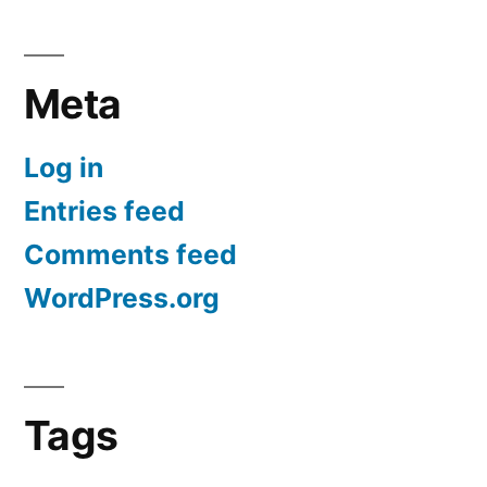
Meta
Log in
Entries feed
Comments feed
WordPress.org
Tags