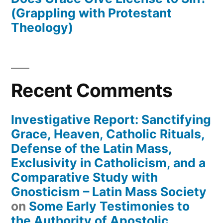
(Grappling with Protestant
Theology)
Recent Comments
Investigative Report: Sanctifying
Grace, Heaven, Catholic Rituals,
Defense of the Latin Mass,
Exclusivity in Catholicism, and a
Comparative Study with
Gnosticism – Latin Mass Society
on
Some Early Testimonies to
the Authority of Apostolic