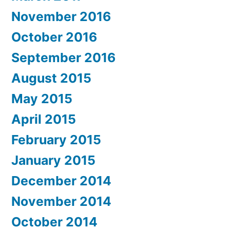
November 2016
October 2016
September 2016
August 2015
May 2015
April 2015
February 2015
January 2015
December 2014
November 2014
October 2014