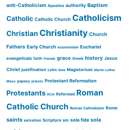
Baptism
anti-Catholicism
authority
Apostles
Catholicism
Catholic
Catholic Church
Christianity
Christian
Church
Fathers
Early Church
Eucharist
ecumenism
history
grace
Jesus
evangelicals
faith
Greek
friends
Christ
justification
Magisterium
Latin
love
Martin Luther
Protestant Reformation
papacy
Mass
priests
Roman
Protestants
Reformed
RCIA
Catholic Church
Rome
Roman Catholicism
saints
sola
sola fide
Scripture
sin
salvation