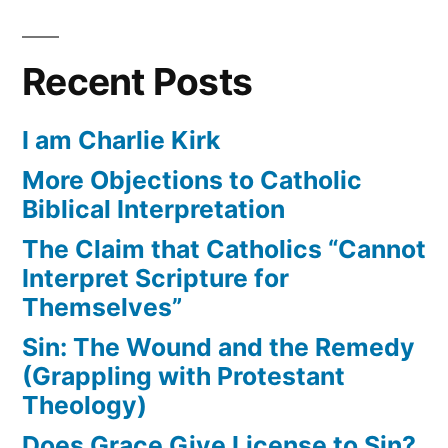
Recent Posts
I am Charlie Kirk
More Objections to Catholic
Biblical Interpretation
The Claim that Catholics “Cannot
Interpret Scripture for
Themselves”
Sin: The Wound and the Remedy
(Grappling with Protestant
Theology)
Does Grace Give License to Sin?