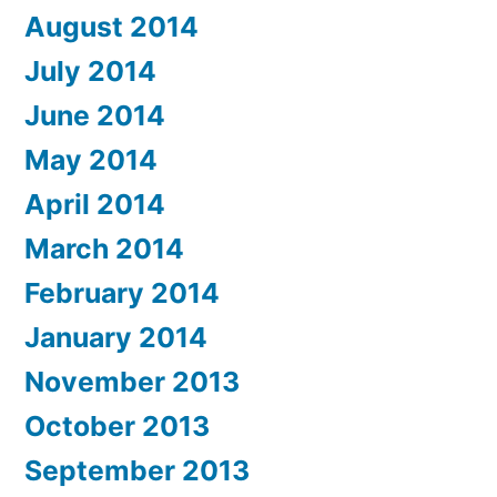
August 2014
July 2014
June 2014
May 2014
April 2014
March 2014
February 2014
January 2014
November 2013
October 2013
September 2013