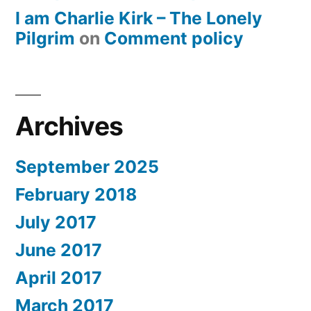
I am Charlie Kirk – The Lonely
Pilgrim
on
Comment policy
Archives
September 2025
February 2018
July 2017
June 2017
April 2017
March 2017