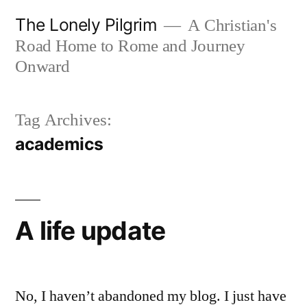
Skip
The Lonely Pilgrim
A Christian's
to
Road Home to Rome and Journey
content
Onward
Tag Archives:
academics
A life update
No, I haven’t abandoned my blog. I just have