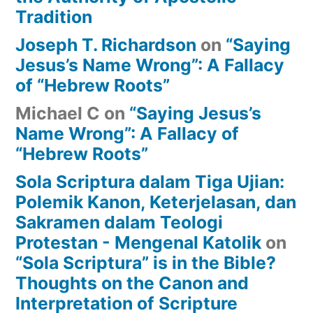
Tradition
Joseph T. Richardson
on
“Saying
Jesus’s Name Wrong”: A Fallacy
of “Hebrew Roots”
Michael C
on
“Saying Jesus’s
Name Wrong”: A Fallacy of
“Hebrew Roots”
Sola Scriptura dalam Tiga Ujian:
Polemik Kanon, Keterjelasan, dan
Sakramen dalam Teologi
Protestan - Mengenal Katolik
on
“Sola Scriptura” is in the Bible?
Thoughts on the Canon and
Interpretation of Scripture