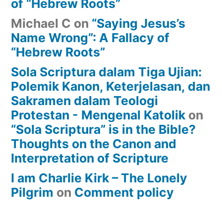
of “Hebrew Roots”
Michael C
on
“Saying Jesus’s
Name Wrong”: A Fallacy of
“Hebrew Roots”
Sola Scriptura dalam Tiga Ujian:
Polemik Kanon, Keterjelasan, dan
Sakramen dalam Teologi
Protestan - Mengenal Katolik
on
“Sola Scriptura” is in the Bible?
Thoughts on the Canon and
Interpretation of Scripture
I am Charlie Kirk – The Lonely
Pilgrim
on
Comment policy