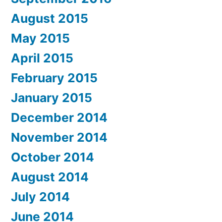
August 2015
May 2015
April 2015
February 2015
January 2015
December 2014
November 2014
October 2014
August 2014
July 2014
June 2014