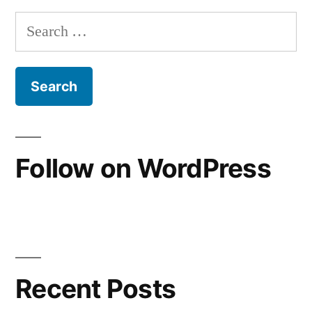
of
Search
the
for:
Road
Follow on WordPress
Recent Posts