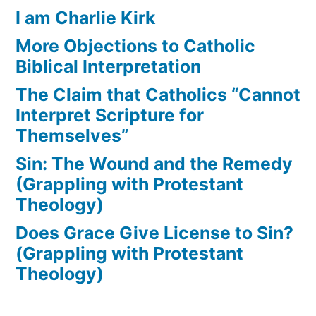
I am Charlie Kirk
More Objections to Catholic
Biblical Interpretation
The Claim that Catholics “Cannot
Interpret Scripture for
Themselves”
Sin: The Wound and the Remedy
(Grappling with Protestant
Theology)
Does Grace Give License to Sin?
(Grappling with Protestant
Theology)