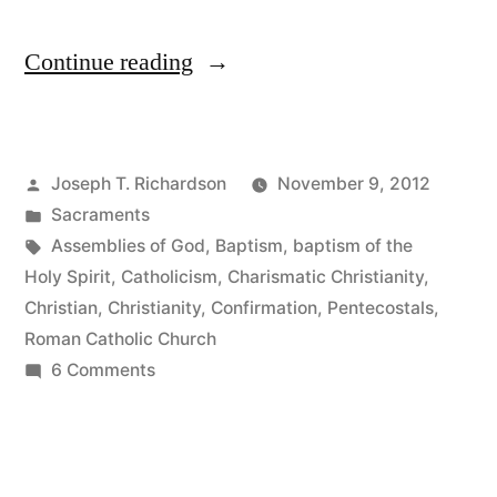
“The
Continue reading
Sacrament
of
Posted
Joseph T. Richardson
November 9, 2012
Confirmation
by
Posted
Sacraments
and
in
Tags:
Assemblies of God
,
Baptism
,
baptism of the
Protestants:
Holy Spirit
,
Catholicism
,
Charismatic Christianity
,
Christian
,
Christianity
,
Confirmation
,
Pentecostals
,
Profession
Roman Catholic Church
of
on
6 Comments
The
Faith
Sacrament
or
of
Pentecostal
Confirmation