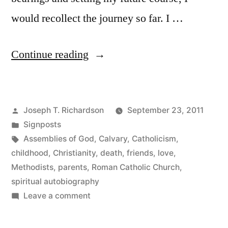
would recollect the journey so far. I …
“The
Continue reading
Beginning
of
Posted
Joseph T. Richardson
September 23, 2011
the
by
Posted
Signposts
Road”
in
Tags:
Assemblies of God
,
Calvary
,
Catholicism
,
childhood
,
Christianity
,
death
,
friends
,
love
,
Methodists
,
parents
,
Roman Catholic Church
,
spiritual autobiography
on
Leave a comment
The
Beginning