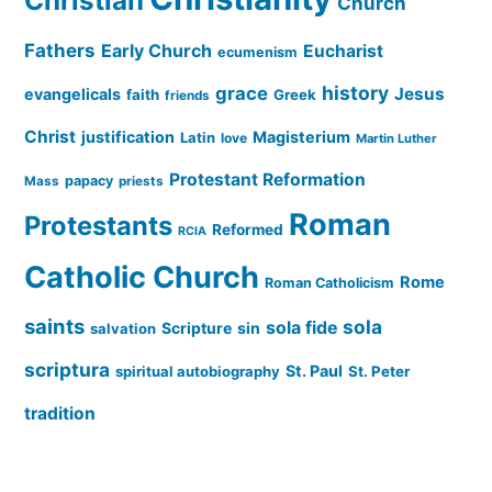
Christian
Church
Fathers
Early Church
Eucharist
ecumenism
history
grace
Jesus
evangelicals
faith
Greek
friends
Christ
justification
Magisterium
Latin
love
Martin Luther
Protestant Reformation
papacy
Mass
priests
Roman
Protestants
Reformed
RCIA
Catholic Church
Rome
Roman Catholicism
saints
sola
sola fide
Scripture
sin
salvation
scriptura
St. Paul
spiritual autobiography
St. Peter
tradition