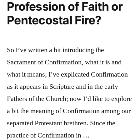
Profession of Faith or
Pentecostal Fire?
So I’ve written a bit introducing the
Sacrament of Confirmation, what it is and
what it means; I’ve explicated Confirmation
as it appears in Scripture and in the early
Fathers of the Church; now I’d like to explore
a bit the meaning of Confirmation among our
separated Protestant brethren. Since the
practice of Confirmation in …