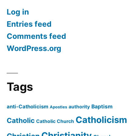
Log in
Entries feed
Comments feed
WordPress.org
Tags
Baptism
anti-Catholicism
authority
Apostles
Catholicism
Catholic
Catholic Church
Christianity