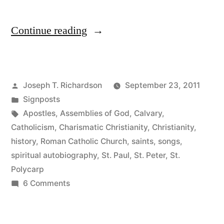
“The
Continue reading
First
Harbingers”
Posted
Joseph T. Richardson
September 23, 2011
by
Posted
Signposts
in
Tags:
Apostles
,
Assemblies of God
,
Calvary
,
Catholicism
,
Charismatic Christianity
,
Christianity
,
history
,
Roman Catholic Church
,
saints
,
songs
,
spiritual autobiography
,
St. Paul
,
St. Peter
,
St.
Polycarp
on
6 Comments
The
First