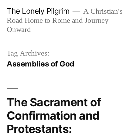
Skip
The Lonely Pilgrim
A Christian's
to
Road Home to Rome and Journey
content
Onward
Tag Archives:
Assemblies of God
The Sacrament of
Confirmation and
Protestants: