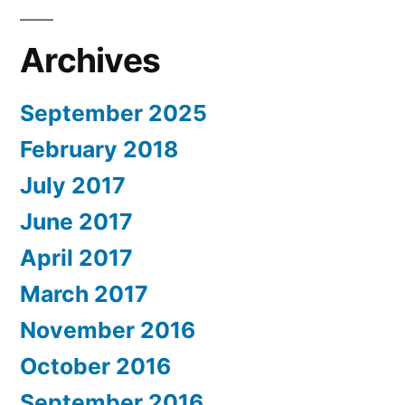
Archives
September 2025
February 2018
July 2017
June 2017
April 2017
March 2017
November 2016
October 2016
September 2016