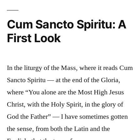
and
Fire?”
Protestants:
Cum Sancto Spiritu: A
Profession
First Look
of
Faith
or
Pentecostal
In the liturgy of the Mass, where it reads Cum
Fire?
Sancto Spiritu — at the end of the Gloria,
where “You alone are the Most High Jesus
Christ, with the Holy Spirit, in the glory of
God the Father” — I have sometimes gotten
the sense, from both the Latin and the