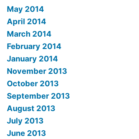
May 2014
April 2014
March 2014
February 2014
January 2014
November 2013
October 2013
September 2013
August 2013
July 2013
June 2013