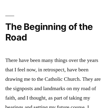
Harbingers
The Beginning of the
Road
There have been many things over the years
that I feel now, in retrospect, have been
drawing me to the Catholic Church. They are
the signposts and landmarks on my road of
faith, and I thought, as part of taking my
bearings and setting my future course, I