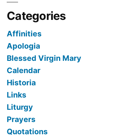
Categories
Affinities
Apologia
Blessed Virgin Mary
Calendar
Historia
Links
Liturgy
Prayers
Quotations