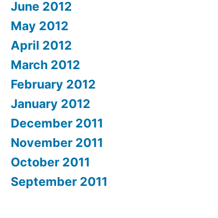
June 2012
May 2012
April 2012
March 2012
February 2012
January 2012
December 2011
November 2011
October 2011
September 2011