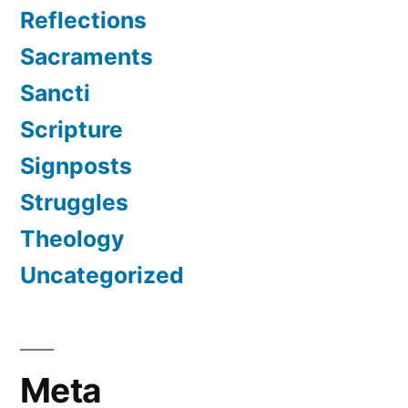
Reflections
Sacraments
Sancti
Scripture
Signposts
Struggles
Theology
Uncategorized
Meta