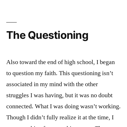
Spiritu:
A
First
Look
The Questioning
Also toward the end of high school, I began
to question my faith. This questioning isn’t
associated in my mind with the other
struggles I was having, but it was no doubt
connected. What I was doing wasn’t working.
Though I didn’t fully realize it at the time, I