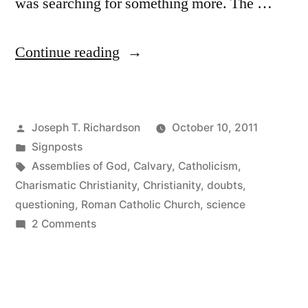
was searching for something more. The …
“The
Continue reading
Questioning”
Posted
Joseph T. Richardson
October 10, 2011
by
Posted
Signposts
in
Tags:
Assemblies of God
,
Calvary
,
Catholicism
,
Charismatic Christianity
,
Christianity
,
doubts
,
questioning
,
Roman Catholic Church
,
science
on
2 Comments
The
Questioning