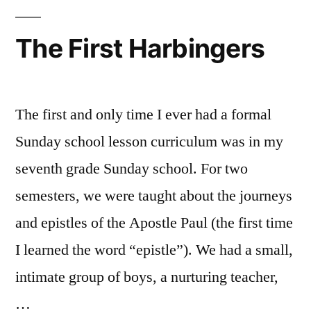
The First Harbingers
The first and only time I ever had a formal
Sunday school lesson curriculum was in my
seventh grade Sunday school. For two
semesters, we were taught about the journeys
and epistles of the Apostle Paul (the first time
I learned the word “epistle”). We had a small,
intimate group of boys, a nurturing teacher,
…