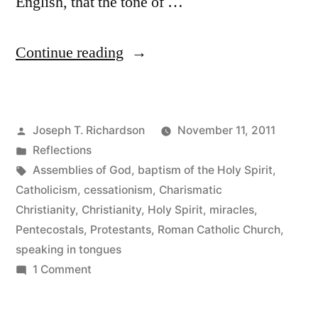
English, that the tone of …
“Cum
Continue reading
Sancto
Spiritu:
Posted
Joseph T. Richardson
November 11, 2011
A
by
Posted
Reflections
First
in
Tags:
Assemblies of God
,
baptism of the Holy Spirit
,
Look”
Catholicism
,
cessationism
,
Charismatic
Christianity
,
Christianity
,
Holy Spirit
,
miracles
,
Pentecostals
,
Protestants
,
Roman Catholic Church
,
speaking in tongues
on
1 Comment
Cum
Sancto