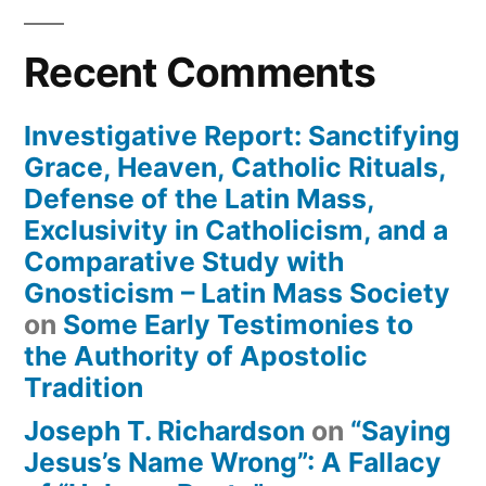
Recent Comments
Investigative Report: Sanctifying
Grace, Heaven, Catholic Rituals,
Defense of the Latin Mass,
Exclusivity in Catholicism, and a
Comparative Study with
Gnosticism – Latin Mass Society
on
Some Early Testimonies to
the Authority of Apostolic
Tradition
Joseph T. Richardson
on
“Saying
Jesus’s Name Wrong”: A Fallacy