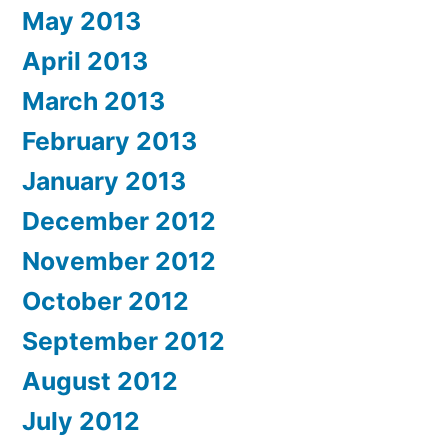
May 2013
April 2013
March 2013
February 2013
January 2013
December 2012
November 2012
October 2012
September 2012
August 2012
July 2012