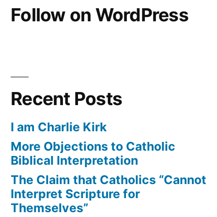
Follow on WordPress
Recent Posts
I am Charlie Kirk
More Objections to Catholic
Biblical Interpretation
The Claim that Catholics “Cannot
Interpret Scripture for
Themselves”