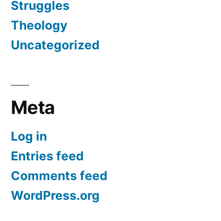
Struggles
Theology
Uncategorized
Meta
Log in
Entries feed
Comments feed
WordPress.org