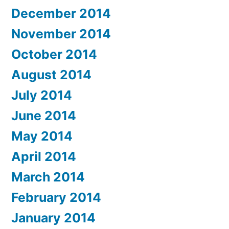
December 2014
November 2014
October 2014
August 2014
July 2014
June 2014
May 2014
April 2014
March 2014
February 2014
January 2014