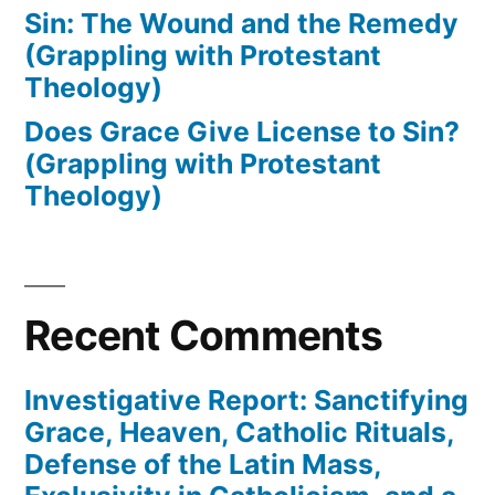
Sin: The Wound and the Remedy
(Grappling with Protestant
Theology)
Does Grace Give License to Sin?
(Grappling with Protestant
Theology)
Recent Comments
Investigative Report: Sanctifying
Grace, Heaven, Catholic Rituals,
Defense of the Latin Mass,