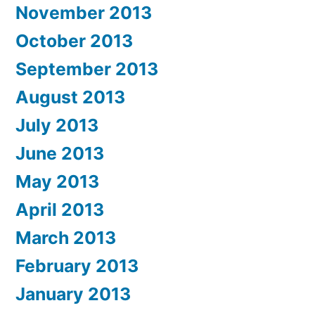
November 2013
October 2013
September 2013
August 2013
July 2013
June 2013
May 2013
April 2013
March 2013
February 2013
January 2013