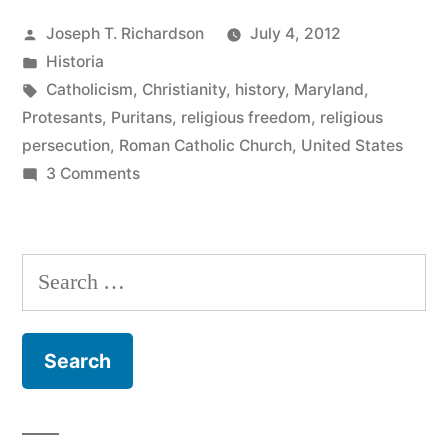
Catholic
Posted
Joseph T. Richardson
July 4, 2012
Founder”
by
Posted
Historia
in
Tags:
Catholicism
,
Christianity
,
history
,
Maryland
,
Protesants
,
Puritans
,
religious freedom
,
religious
persecution
,
Roman Catholic Church
,
United States
on
3 Comments
Charles
Carroll,
Catholic
Search
Founder
for: