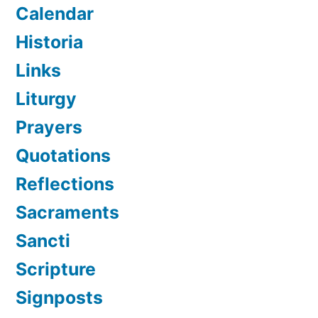
Calendar
Historia
Links
Liturgy
Prayers
Quotations
Reflections
Sacraments
Sancti
Scripture
Signposts