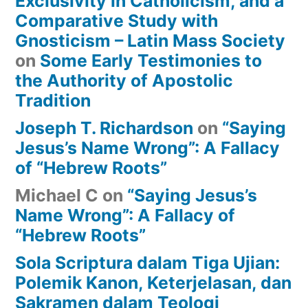
Exclusivity in Catholicism, and a
Comparative Study with
Gnosticism – Latin Mass Society
on
Some Early Testimonies to
the Authority of Apostolic
Tradition
Joseph T. Richardson
on
“Saying
Jesus’s Name Wrong”: A Fallacy
of “Hebrew Roots”
Michael C
on
“Saying Jesus’s
Name Wrong”: A Fallacy of
“Hebrew Roots”
Sola Scriptura dalam Tiga Ujian:
Polemik Kanon, Keterjelasan, dan
Sakramen dalam Teologi