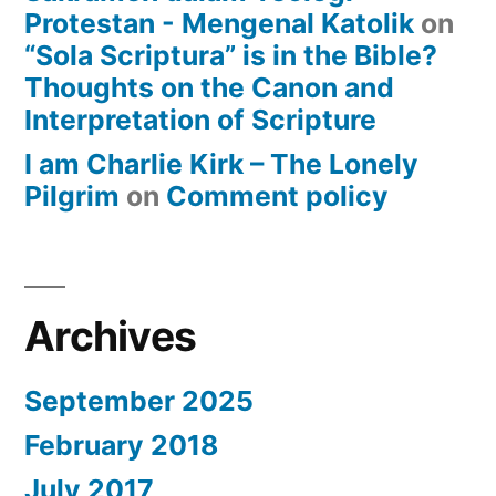
Protestan - Mengenal Katolik
on
“Sola Scriptura” is in the Bible?
Thoughts on the Canon and
Interpretation of Scripture
I am Charlie Kirk – The Lonely
Pilgrim
on
Comment policy
Archives
September 2025
February 2018
July 2017