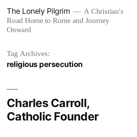
Skip
The Lonely Pilgrim
A Christian's
to
Road Home to Rome and Journey
content
Onward
Tag Archives:
religious persecution
Charles Carroll,
Catholic Founder