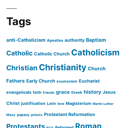
Tags
Baptism
anti-Catholicism
authority
Apostles
Catholicism
Catholic
Catholic Church
Christianity
Christian
Church
Fathers
Early Church
Eucharist
ecumenism
history
grace
Jesus
evangelicals
faith
Greek
friends
Christ
justification
Magisterium
Latin
love
Martin Luther
Protestant Reformation
papacy
Mass
priests
Roman
Protestants
Reformed
RCIA