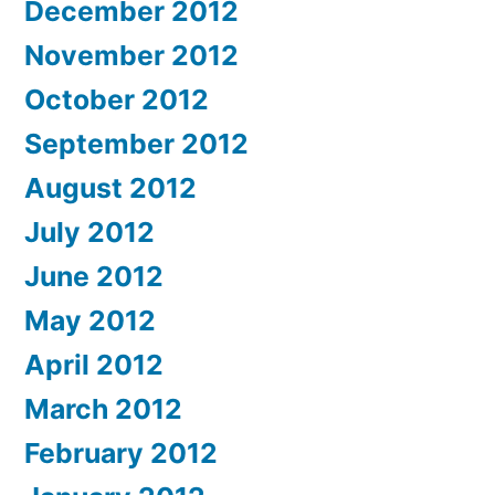
December 2012
November 2012
October 2012
September 2012
August 2012
July 2012
June 2012
May 2012
April 2012
March 2012
February 2012