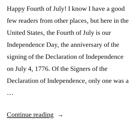
Happy Fourth of July! I know I have a good
few readers from other places, but here in the
United States, the Fourth of July is our
Independence Day, the anniversary of the
signing of the Declaration of Independence
on July 4, 1776. Of the Signers of the
Declaration of Independence, only one was a
…
“Charles
Continue reading
Carroll,