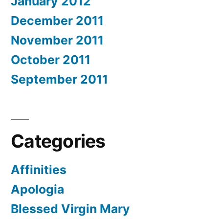
January 2012
December 2011
November 2011
October 2011
September 2011
Categories
Affinities
Apologia
Blessed Virgin Mary