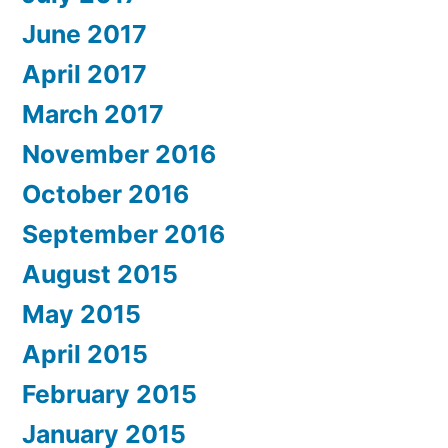
June 2017
April 2017
March 2017
November 2016
October 2016
September 2016
August 2015
May 2015
April 2015
February 2015
January 2015