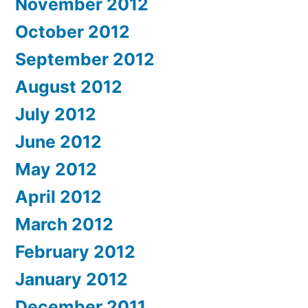
November 2012
October 2012
September 2012
August 2012
July 2012
June 2012
May 2012
April 2012
March 2012
February 2012
January 2012
December 2011