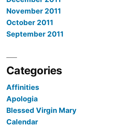
November 2011
October 2011
September 2011
Categories
Affinities
Apologia
Blessed Virgin Mary
Calendar