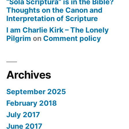
“Sola Scriptura” is in the Bible?
Thoughts on the Canon and
Interpretation of Scripture
I am Charlie Kirk – The Lonely
Pilgrim
on
Comment policy
Archives
September 2025
February 2018
July 2017
June 2017