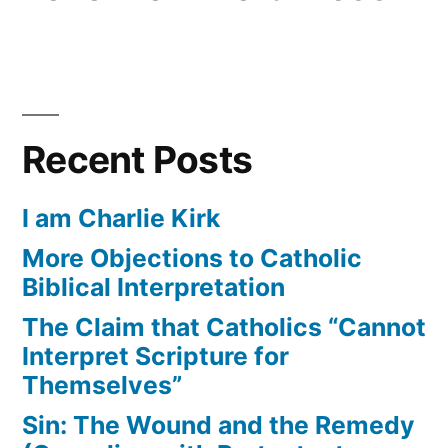
Recent Posts
I am Charlie Kirk
More Objections to Catholic
Biblical Interpretation
The Claim that Catholics “Cannot
Interpret Scripture for
Themselves”
Sin: The Wound and the Remedy