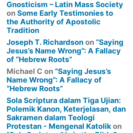
Gnosticism – Latin Mass Society
on
Some Early Testimonies to
the Authority of Apostolic
Tradition
Joseph T. Richardson
on
“Saying
Jesus’s Name Wrong”: A Fallacy
of “Hebrew Roots”
Michael C
on
“Saying Jesus’s
Name Wrong”: A Fallacy of
“Hebrew Roots”
Sola Scriptura dalam Tiga Ujian:
Polemik Kanon, Keterjelasan, dan
Sakramen dalam Teologi
Protestan - Mengenal Katolik
on