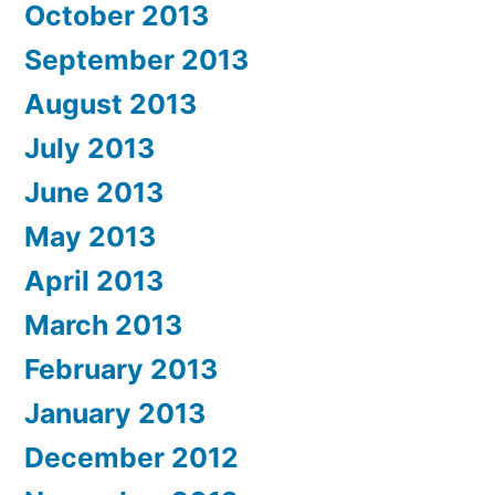
October 2013
September 2013
August 2013
July 2013
June 2013
May 2013
April 2013
March 2013
February 2013
January 2013
December 2012