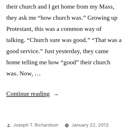
their church and I get home from my Mass,
they ask me “how church was.” Growing up
Protestant, this was a common way of
talking. “Church sure was good.” “That was a
good service.” Just yesterday, they came
home telling me how “good” their church
was. Now, …
“When
Continue reading
Church
is
Posted
Joseph T. Richardson
January 22, 2013
Good”