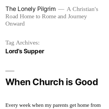
Skip
The Lonely Pilgrim
A Christian's
to
Road Home to Rome and Journey
content
Onward
Tag Archives:
Lord’s Supper
When Church is Good
Every week when my parents get home from