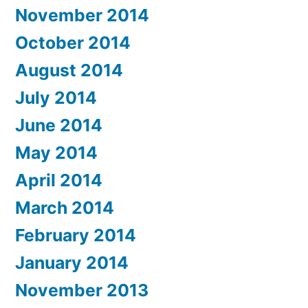
November 2014
October 2014
August 2014
July 2014
June 2014
May 2014
April 2014
March 2014
February 2014
January 2014
November 2013