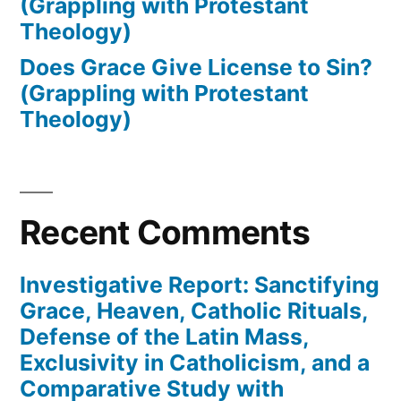
(Grappling with Protestant
Theology)
Does Grace Give License to Sin?
(Grappling with Protestant
Theology)
Recent Comments
Investigative Report: Sanctifying
Grace, Heaven, Catholic Rituals,
Defense of the Latin Mass,
Exclusivity in Catholicism, and a
Comparative Study with