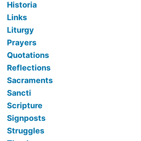
Historia
Links
Liturgy
Prayers
Quotations
Reflections
Sacraments
Sancti
Scripture
Signposts
Struggles