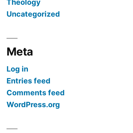
Theology
Uncategorized
Meta
Log in
Entries feed
Comments feed
WordPress.org