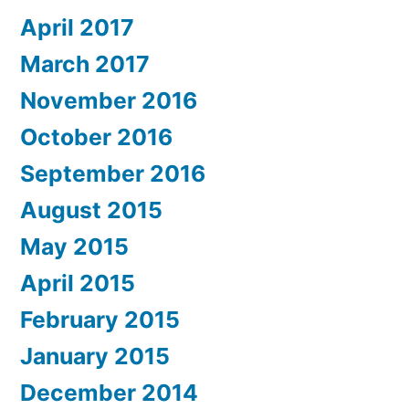
April 2017
March 2017
November 2016
October 2016
September 2016
August 2015
May 2015
April 2015
February 2015
January 2015
December 2014