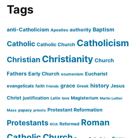
Tags
Baptism
anti-Catholicism
authority
Apostles
Catholicism
Catholic
Catholic Church
Christianity
Christian
Church
Fathers
Early Church
Eucharist
ecumenism
history
grace
Jesus
evangelicals
faith
Greek
friends
Christ
justification
Magisterium
Latin
love
Martin Luther
Protestant Reformation
papacy
Mass
priests
Roman
Protestants
Reformed
RCIA
Catholic Church