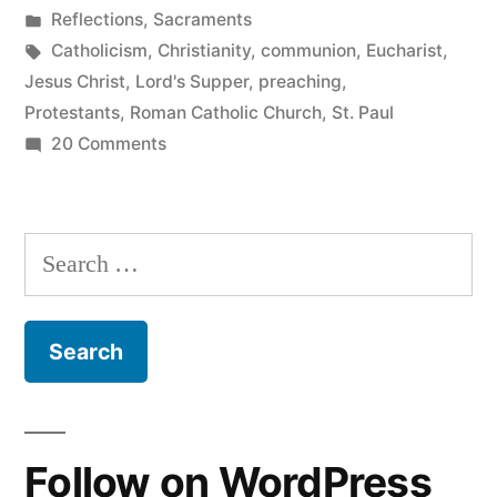
by
Posted
Reflections
,
Sacraments
in
Tags:
Catholicism
,
Christianity
,
communion
,
Eucharist
,
Jesus Christ
,
Lord's Supper
,
preaching
,
Protestants
,
Roman Catholic Church
,
St. Paul
on
20 Comments
When
Church
is
Search
Good
for:
Follow on WordPress