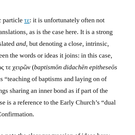
c particle
τε
: it is unfortunately often not
nslations, as is the case here. It is a strong
slated
and
, but denoting a close, intrinsic,
n the words or ideas it joins: in this case,
ς τε χειρῶν (
baptismōn didachēn epitheseōs
as “teaching of baptisms and laying on of
s sharing an inner bond as if part of the
se is a reference to the Early Church’s “dual
Confirmation.