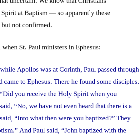
hat uncertain. We know that Christians
y Spirit at Baptism — so apparently these
 but not confirmed.
, when St. Paul ministers in Ephesus:
 while Apollos was at Corinth, Paul passed through
nd came to Ephesus. There he found some disciples.
 “Did you receive the Holy Spirit when you
aid, “No, we have not even heard that there is a
 said, “Into what then were you baptized?” They
ptism.” And Paul said, “John baptized with the