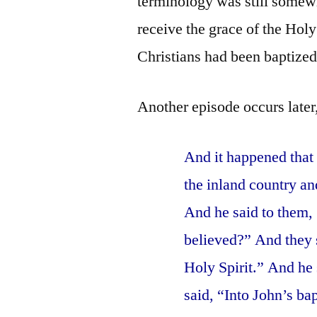
terminology was still somew
receive the grace of the Hol
Christians had been baptized
Another episode occurs later
And it happened that
the inland country a
And he said to them,
believed?” And they s
Holy Spirit.” And he
said, “Into John’s ba