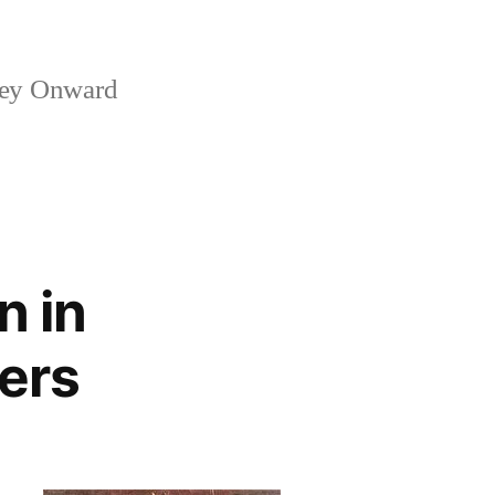
ney Onward
n in
ers