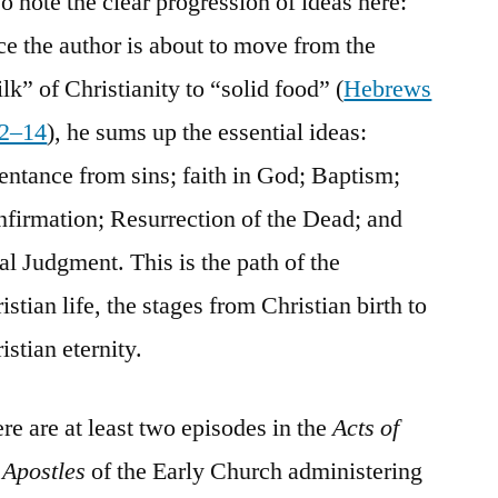
o note the clear progression of ideas here:
ce the author is about to move from the
lk” of Christianity to “solid food” (
Hebrews
12–14
), he sums up the essential ideas:
entance from sins; faith in God; Baptism;
firmation; Resurrection of the Dead; and
al Judgment. This is the path of the
istian life, the stages from Christian birth to
istian eternity.
re are at least two episodes in the
Acts of
 Apostles
of the Early Church administering