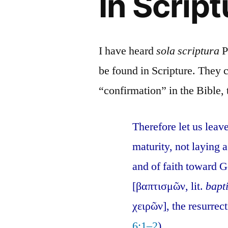
In Script
I have heard
sola scriptura
P
be found in Scripture. They c
“confirmation” in the Bible, t
Therefore let us leav
maturity, not laying
and of faith toward G
[βαπτισμῶν, lit.
bapt
χειρῶν], the resurrec
6:1–2
).