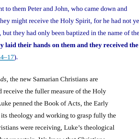
nt to them Peter and John, who came down and
they might receive the Holy Spirit, for he had not ye
, but they had only been baptized in the name of th
y laid their hands on them and they received the
14–17
).
nds
, the new Samarian Christians are
 receive the fuller measure of the Holy
. Luke penned the Book of Acts, the Early
 its theology and working to grasp fully the
ristians were receiving, Luke’s theological