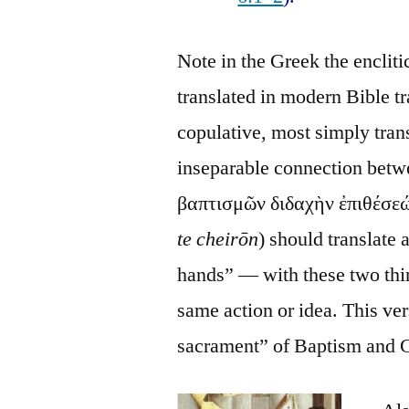
Note in the Greek the encliti
translated in modern Bible tra
copulative, most simply tran
inseparable connection betwee
βαπτισμῶν διδαχὴν ἐπιθέσεώ
te cheirōn
) should translate 
hands” — with these two thing
same action or idea. This ver
sacrament” of Baptism and 