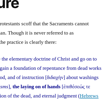
ure
rotestants scoff that the Sacraments cannot
an. Though it is never referred to as
he practice is clearly there:
e the elementary doctrine of Christ and go on to
 again a foundation of repentance from dead works
od, and of instruction [διδαχὴν] about washings
isms
],
the laying on of hands
[ἐπιθέσεώς τε
tion of the dead, and eternal judgment (
Hebrews