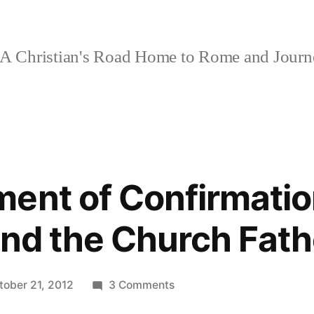
A Christian's Road Home to Rome and Jour
ent of Confirmatio
and the Church Fath
on
tober 21, 2012
3 Comments
The