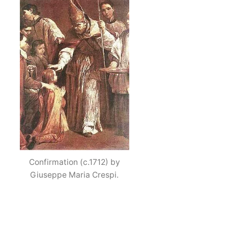
Confirmation (c.1712) by
Giuseppe Maria Crespi.