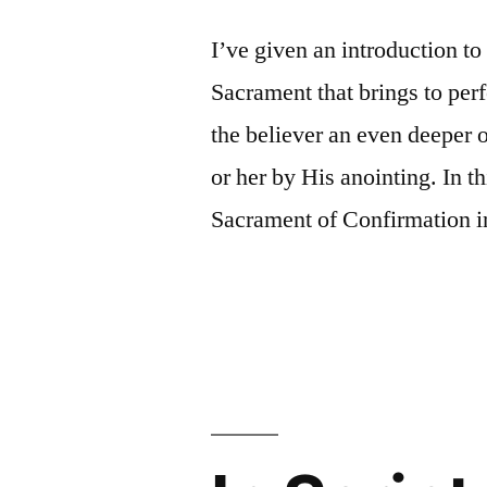
I’ve given an introduction to
Sacrament that brings to per
the believer an even deeper o
or her by His anointing. In th
Sacrament of Confirmation in