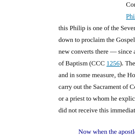
Con
Phi
this Philip is one of the Se
down to proclaim the Gospel
new converts there — since 
of Baptism (CCC
1256
). Th
and in some measure, the Hol
carry out the Sacrament of C
or a priest to whom he explic
did not receive this immedia
Now when the apostle