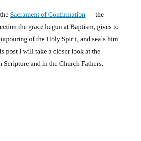
Sacrament
 the
Sacrament of Confirmation
of
— the
Confirmation
fection the grace begun at Baptism, gives to
in
utpouring of the Holy Spirit, and seals him
Scripture
and
is post I will take a closer look at the
the
 Scripture and in the Church Fathers.
Church
Fathers