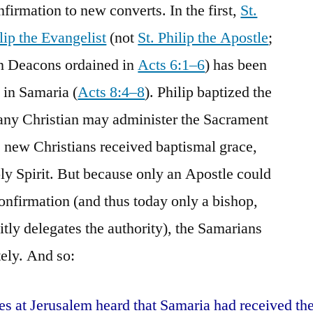
firmation to new converts. In the first,
St.
lip the Evangelist
(not
St. Philip the Apostle
;
ven Deacons ordained in
Acts 6:1–6
) has been
 in Samaria (
Acts 8:4–8
). Philip baptized the
any Christian may administer the Sacrament
e new Christians received baptismal grace,
y Spirit. But because only an Apostle could
onfirmation (and thus today only a bishop,
itly delegates the authority), the Samarians
tely. And so:
s at Jerusalem heard that Samaria had received th