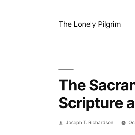
Skip
to
The Lonely Pilgrim
content
The Sacram
Scripture 
Posted
Joseph T. Richardson
Oc
by