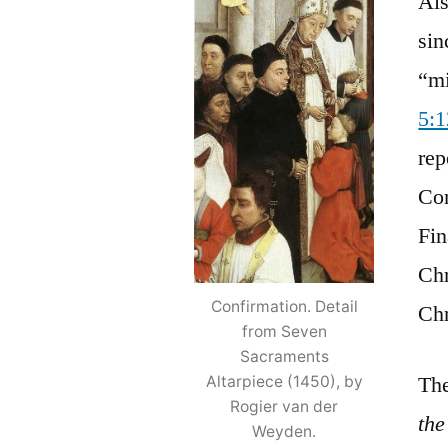
Als
sin
“mi
5:
rep
Con
Fin
Chr
Confirmation. Detail
Chr
from Seven
Sacraments
The
Altarpiece (1450), by
Rogier van der
the
Weyden.