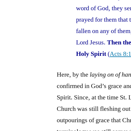
word of God, they se
prayed for them that 
fallen on any of them
Lord Jesus.
Then the
Holy Spirit
(
Acts 8:
Here, by the
laying on of ha
confirmed in God’s grace and
Spirit. Since, at the time St
Church was still fleshing out
outpourings of grace that Ch