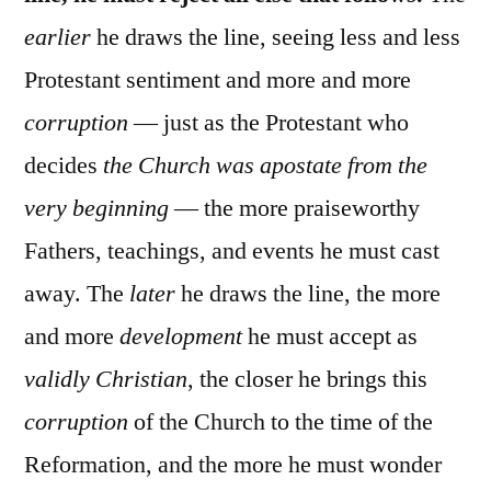
earlier
he draws the line, seeing less and less
Protestant sentiment and more and more
corruption
— just as the Protestant who
decides
the Church was apostate from the
very beginning
— the more praiseworthy
Fathers, teachings, and events he must cast
away. The
later
he draws the line, the more
and more
development
he must accept as
validly Christian
, the closer he brings this
corruption
of the Church to the time of the
Reformation, and the more he must wonder