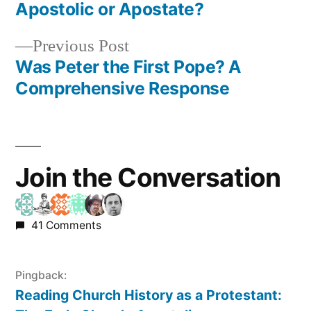
navigation
Apostolic or Apostate?
Previous
Previous Post
post:
Was Peter the First Pope? A
Comprehensive Response
Join the Conversation
41 Comments
Pingback:
Reading Church History as a Protestant: