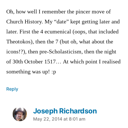
Oh, how well I remember the pincer move of
Church History. My “date” kept getting later and
later. First the 4 ecumenical (oops, that included
Theotokos), then the 7 (but oh, what about the
icons!?), then pre-Scholasticism, then the night
of 30th October 1517… At which point I realised
something was up! :p
Reply
Joseph Richardson
says:
May 22, 2014 at 8:01 am