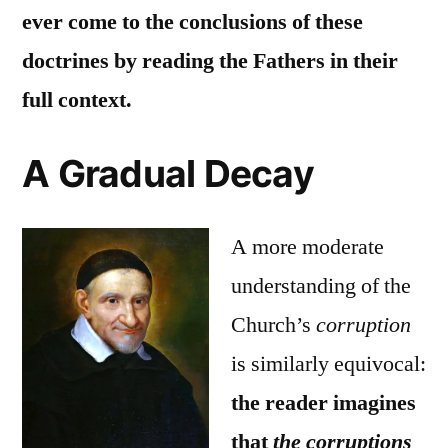
ever come to the conclusions of these
doctrines by reading the Fathers in their
full context.
A Gradual Decay
A more moderate
understanding of the
Church’s
corruption
is similarly equivocal:
the reader imagines
that
the corruptions