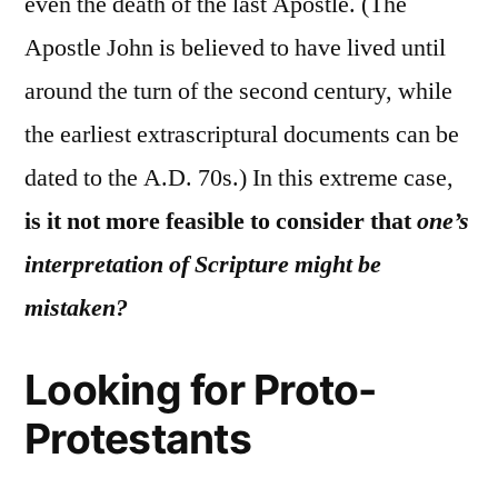
even the death of the last Apostle. (The
Apostle John is believed to have lived until
around the turn of the second century, while
the earliest extrascriptural documents can be
dated to the A.D. 70s.) In this extreme case,
is it not more feasible to consider that
one’s
interpretation of Scripture might be
mistaken?
Looking for Proto-
Protestants