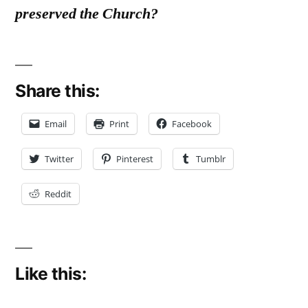
preserved the Church?
Share this:
Email
Print
Facebook
Twitter
Pinterest
Tumblr
Reddit
Like this: