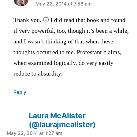
says:
May 22, 2014 at 7:56 am
Thank you. 🙂 I did read that book and found
if very powerful, too, though it’s been a while,
and I wasn’t thinking of that when these
thoughts occurred to me. Protestant claims,
when examined logically, do very easily
reduce to absurdity.
Reply
Laura McAlister
(@laurajmcalister)
says:
May 22, 2014 at 1:27 am