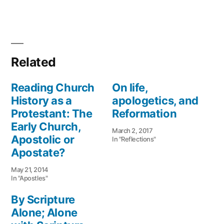
Related
Reading Church
On life,
History as a
apologetics, and
Protestant: The
Reformation
Early Church,
March 2, 2017
Apostolic or
In "Reflections"
Apostate?
May 21, 2014
In "Apostles"
By Scripture
Alone; Alone