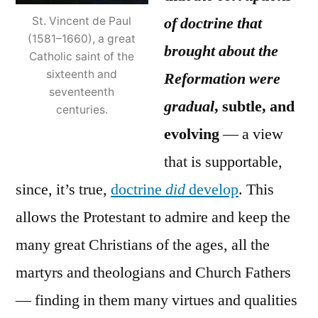
of doctrine that
St. Vincent de Paul
(1581–1660), a great
brought about the
Catholic saint of the
sixteenth and
Reformation were
seventeenth
gradual
, subtle, and
centuries.
evolving
— a view
that is supportable,
since, it’s true,
doctrine
did
develop
. This
allows the Protestant to admire and keep the
many great Christians of the ages, all the
martyrs and theologians and Church Fathers
— finding in them many virtues and qualities