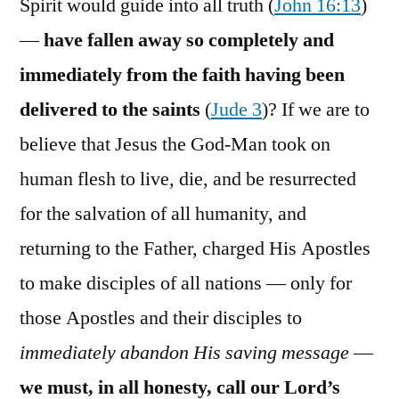
Spirit would guide into all truth (
John 16:13
)
—
have fallen away so completely and
immediately from the faith having been
delivered to the saints
(
Jude 3
)? If we are to
believe that Jesus the God-Man took on
human flesh to live, die, and be resurrected
for the salvation of all humanity, and
returning to the Father, charged His Apostles
to make disciples of all nations — only for
those Apostles and their disciples to
immediately abandon His saving message
—
we must, in all honesty, call our Lord’s