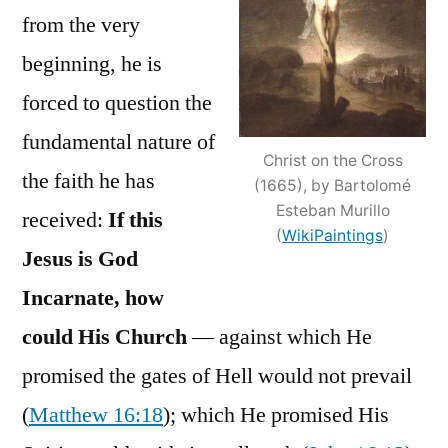
from the very
beginning, he is
forced to question the
fundamental nature of
Christ on the Cross
the faith he has
(1665), by Bartolomé
Esteban Murillo
received:
If this
(
WikiPaintings
)
Jesus is God
Incarnate, how
could His Church
— against which He
promised the gates of Hell would not prevail
(
Matthew 16:18
); which He promised His