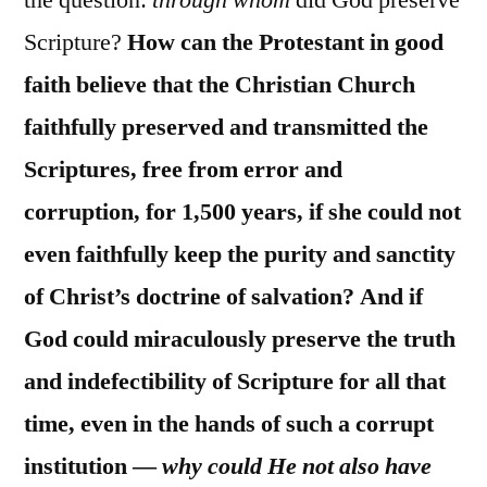
the question:
through whom
did God preserve
Scripture?
How can the Protestant in good
faith believe that the Christian Church
faithfully preserved and transmitted the
Scriptures, free from error and
corruption, for 1,500 years, if she could not
even faithfully keep the purity and sanctity
of Christ’s doctrine of salvation? And if
God could miraculously preserve the truth
and indefectibility of Scripture for all that
time, even in the hands of such a corrupt
institution —
why could He not also have