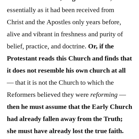
essentially as it had been received from
Christ and the Apostles only years before,
alive and vibrant in freshness and purity of
belief, practice, and doctrine.
Or, if the
Protestant reads this Church and finds that
it does not resemble his own church at all
— that it is not the Church to which the
Reformers believed they were
reforming
—
then he must assume that the Early Church
had already fallen away from the Truth;
she must have already lost the true faith.