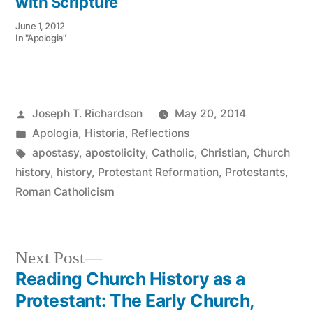
with Scripture
June 1, 2012
In "Apologia"
Posted
Joseph T. Richardson
May 20, 2014
by
Posted
Apologia
,
Historia
,
Reflections
in
Tags:
apostasy
,
apostolicity
,
Catholic
,
Christian
,
Church
history
,
history
,
Protestant Reformation
,
Protestants
,
Roman Catholicism
Next
Next Post
post:
Reading Church History as a
Post
Protestant: The Early Church,