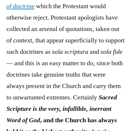
of doctrine
which the Protestant would
otherwise reject. Protestant apologists have
collected an arsenal of quotations, taken out
of context, that appear superficially to support
such doctrines as
sola scriptura
and
sola fide
— and this is an easy matter to do, since both
doctrines take genuine truths that were
always present in the Church and carry them
to unwarranted extremes. Certainly
Sacred
Scripture is the very, infallible, inerrant
Word of God
, and the Church has always