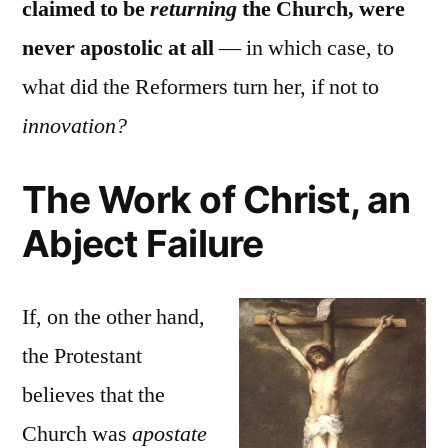
claimed to be
returning
the Church, were
never apostolic at all
— in which case, to
what did the Reformers turn her, if not to
innovation?
The Work of Christ, an
Abject Failure
If, on the other hand,
the Protestant
believes that the
Church was
apostate