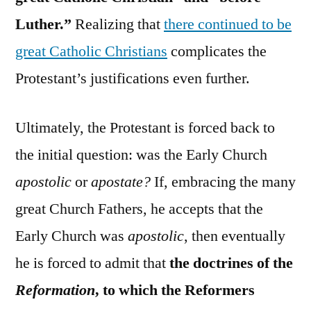
Luther.”
Realizing that
there continued to be
great Catholic Christians
complicates the
Protestant’s justifications even further.
Ultimately, the Protestant is forced back to
the initial question: was the Early Church
apostolic
or
apostate?
If, embracing the many
great Church Fathers, he accepts that the
Early Church was
apostolic
, then eventually
he is forced to admit that
the doctrines of the
Reformation
, to which the Reformers