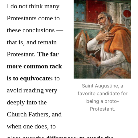
I do not think many
Protestants come to
these conclusions —
that is, and remain
Protestant.
The far
more common tack
is to equivocate:
to
Saint Augustine, a
avoid reading very
favorite candidate for
deeply into the
being a proto-
Protestant.
Church Fathers, and
when one does, to