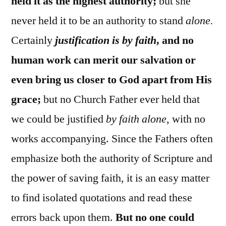
held it as the highest authority;
but she
never held it to be an authority to stand
alone.
Certainly
justification is by faith
, and no
human work can merit our salvation or
even bring us closer to God apart from His
grace;
but no Church Father ever held that
we could be justified
by faith alone
, with no
works accompanying. Since the Fathers often
emphasize both the authority of Scripture and
the power of saving faith, it is an easy matter
to find isolated quotations and read these
errors back upon them.
But no one could