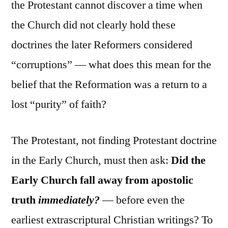
the Protestant cannot discover a time when
the Church did not clearly hold these
doctrines the later Reformers considered
“corruptions” — what does this mean for the
belief that the Reformation was a return to a
lost “purity” of faith?
The Protestant, not finding Protestant doctrine
in the Early Church, must then ask:
Did the
Early Church fall away from apostolic
truth
immediately?
— before even the
earliest extrascriptural Christian writings? To