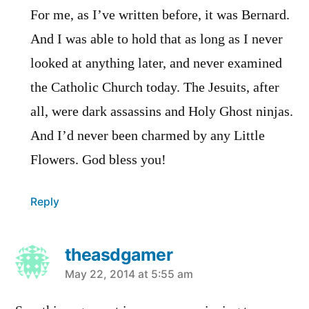
For me, as I’ve written before, it was Bernard.
And I was able to hold that as long as I never
looked at anything later, and never examined
the Catholic Church today. The Jesuits, after
all, were dark assassins and Holy Ghost ninjas.
And I’d never been charmed by any Little
Flowers. God bless you!
Reply
theasdgamer
says:
May 22, 2014 at 5:55 am