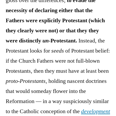
gloss over the differences;
to evade the
necessity of declaring either that the
Fathers were explicitly Protestant (which
they clearly were not) or that they they
were distinctly
un-
Protestant.
Instead, the
Protestant looks for
seeds
of Protestant belief:
if the Church Fathers were not full-blown
Protestants, then they must have at least been
proto-Protestants
, holding nascent doctrines
that would someday flower into the
Reformation — in a way suspiciously similar
to the Catholic conception of the
development