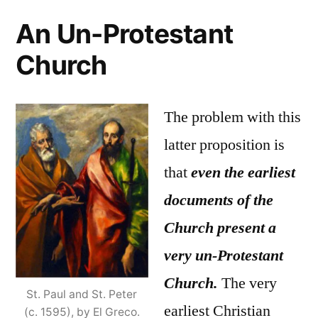
An Un-Protestant
Church
The problem with this
latter proposition is
that
even the earliest
documents of the
Church present a
very un-Protestant
Church.
The very
St. Paul and St. Peter
earliest Christian
(c. 1595), by El Greco.