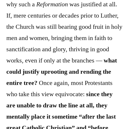
why such a
Reformation
was justified at all.
If, mere centuries or decades prior to Luther,
the Church was still bearing good fruit in holy
men and women, bringing them in faith to
sanctification and glory, thriving in good
works, even if only at the branches —
what
could justify uprooting and rending the
entire tree?
Once again, most Protestants
who take this view equivocate:
since they
are unable to draw the line at all, they
mentally place it sometime “after the last
great Catholic Christian” and “before