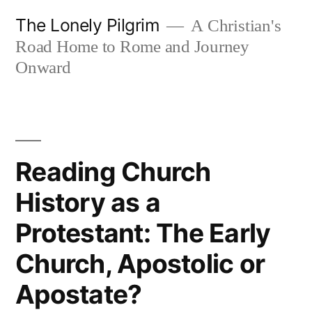
Skip
The Lonely Pilgrim
A Christian's
to
Road Home to Rome and Journey
content
Onward
Reading Church
History as a
Protestant: The Early
Church, Apostolic or
Apostate?