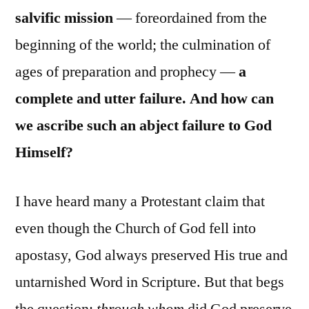
salvific mission
— foreordained from the
beginning of the world; the culmination of
ages of preparation and prophecy —
a
complete and utter failure. And how can
we ascribe such an abject failure to God
Himself?
I have heard many a Protestant claim that
even though the Church of God fell into
apostasy, God always preserved His true and
untarnished Word in Scripture. But that begs