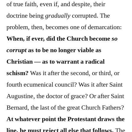
of true faith, even if, and despite, their
doctrine being
gradually
corrupted. The
problem, then, becomes one of demarcation:
When, if ever, did the Church become
so
corrupt
as to be no longer viable as
Christian — as to warrant a radical
schism?
Was it after the second, or third, or
fourth ecumenical council? Was it after Saint
Augustine, the doctor of grace? Or after Saint
Bernard, the last of the great Church Fathers?
At whatever point the Protestant draws the
line, he must reject all else that follows.
The