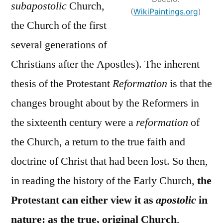
subapostolic
Church,
(
WikiPaintings.org
)
the Church of the first
several generations of
Christians after the Apostles). The inherent
thesis of the Protestant
Reformation
is that the
changes brought about by the Reformers in
the sixteenth century were a
reformation
of
the Church, a return to the true faith and
doctrine of Christ that had been lost. So then,
in reading the history of the Early Church,
the
Protestant can either view it as
apostolic
in
nature: as the true, original Church
,