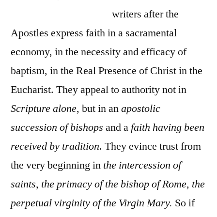
writers after the
Apostles express faith in a sacramental
economy, in the necessity and efficacy of
baptism, in the Real Presence of Christ in the
Eucharist. They appeal to authority not in
Scripture alone
, but in an
apostolic
succession of bishops
and a
faith having been
received by tradition
. They evince trust from
the very beginning in
the intercession of
saints
,
the primacy of the bishop of Rome, the
perpetual virginity of the Virgin Mary.
So if