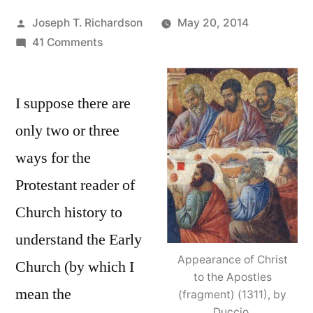
Posted
Joseph T. Richardson
May 20, 2014
by
on
41 Comments
Reading
Church
I suppose there are
History
as
only two or three
a
ways for the
Protestant:
The
Protestant reader of
Early
Church history to
Church,
understand the Early
Apostolic
or
Appearance of Christ
Church (by which I
Apostate?
to the Apostles
mean the
(fragment) (1311), by
Duccio.