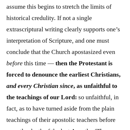
assume this begins to stretch the limits of
historical credulity. If not a single
extrascriptural writing clearly supports one’s
interpretation of Scripture, and one must
conclude that the Church apostasized even
before
this time —
then the Protestant is
forced to denounce the earliest Christians,
and every Christian since
, as unfaithful to
the teachings of our Lord:
so unfaithful, in
fact, as to have turned aside from the plain
teachings of their apostolic teachers before