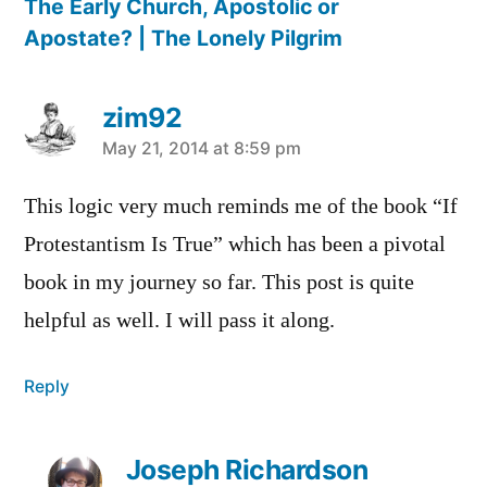
The Early Church, Apostolic or
Apostate? | The Lonely Pilgrim
zim92
says:
May 21, 2014 at 8:59 pm
This logic very much reminds me of the book “If
Protestantism Is True” which has been a pivotal
book in my journey so far. This post is quite
helpful as well. I will pass it along.
Reply
Joseph Richardson