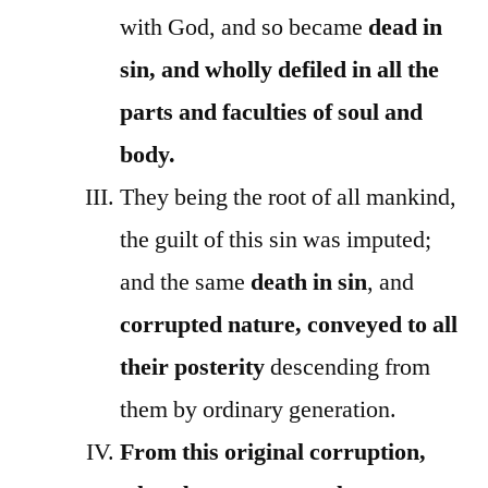
with God, and so became
dead in
sin, and wholly defiled in all the
parts and faculties of soul and
body.
They being the root of all mankind,
the guilt of this sin was imputed;
and the same
death in sin
, and
corrupted nature, conveyed to all
their posterity
descending from
them by ordinary generation.
From this original corruption,