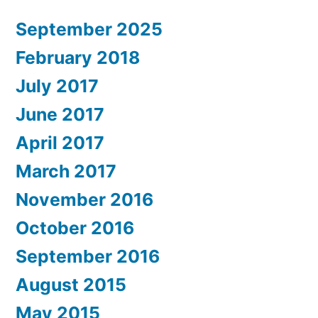
September 2025
February 2018
July 2017
June 2017
April 2017
March 2017
November 2016
October 2016
September 2016
August 2015
May 2015