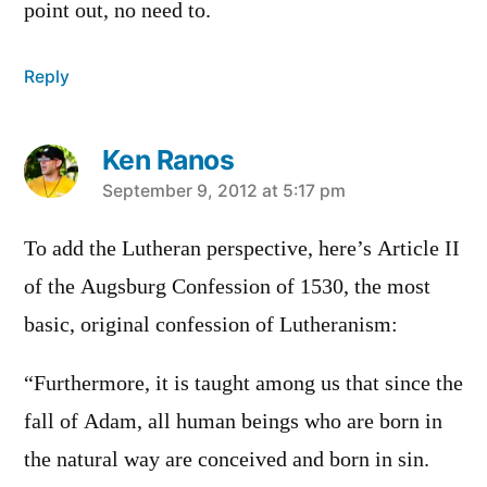
point out, no need to.
Reply
Ken Ranos
says:
September 9, 2012 at 5:17 pm
To add the Lutheran perspective, here’s Article II
of the Augsburg Confession of 1530, the most
basic, original confession of Lutheranism:
“Furthermore, it is taught among us that since the
fall of Adam, all human beings who are born in
the natural way are conceived and born in sin.