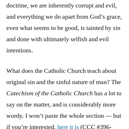
doctrine, we are inherently corrupt and evil,
and everything we do apart from God’s grace,
even what seems to be good, is tainted by sin
and done with ultimately selfish and evil
intentions.
What does the Catholic Church teach about
original sin and the sinful nature of man? The
Catechism of the Catholic Church
has a lot to
say on the matter, and is considerably more
wordy. I won’t paste the whole section — but
if you’re interested,
here it is
(CCC #396-