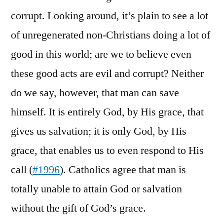
corrupt. Looking around, it’s plain to see a lot
of unregenerated non-Christians doing a lot of
good in this world; are we to believe even
these good acts are evil and corrupt? Neither
do we say, however, that man can save
himself. It is entirely God, by His grace, that
gives us salvation; it is only God, by His
grace, that enables us to even respond to His
call (
#1996
). Catholics agree that man is
totally unable to attain God or salvation
without the gift of God’s grace.