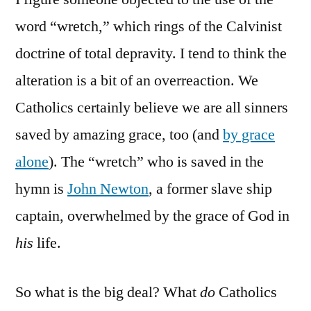
word “wretch,” which rings of the Calvinist
doctrine of total depravity. I tend to think the
alteration is a bit of an overreaction. We
Catholics certainly believe we are all sinners
saved by amazing grace, too (and
by grace
alone
). The “wretch” who is saved in the
hymn is
John Newton
, a former slave ship
captain, overwhelmed by the grace of God in
his
life.
So what is the big deal? What
do
Catholics