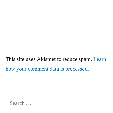
This site uses Akismet to reduce spam.
Learn
how your comment data is processed.
Search
for: