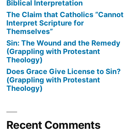
Biblical Interpretation
The Claim that Catholics “Cannot
Interpret Scripture for
Themselves”
Sin: The Wound and the Remedy
(Grappling with Protestant
Theology)
Does Grace Give License to Sin?
(Grappling with Protestant
Theology)
Recent Comments