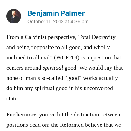
Benjamin Palmer
says:
October 11, 2012 at 4:36 pm
From a Calvinist perspective, Total Depravity
and being “opposite to all good, and wholly
inclined to all evil” (WCF 4.4) is a question that
centers around
spiritual
good. We would say that
none of man’s so-called “good” works actually
do him any spiritual good in his unconverted
state.
Furthermore, you’ve hit the distinction between
positions dead on; the Reformed believe that we