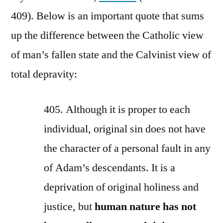
409). Below is an important quote that sums
up the difference between the Catholic view
of man’s fallen state and the Calvinist view of
total depravity:
405. Although it is proper to each
individual, original sin does not have
the character of a personal fault in any
of Adam’s descendants. It is a
deprivation of original holiness and
justice, but
human nature has not