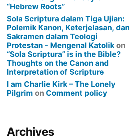
“Hebrew Roots”
Sola Scriptura dalam Tiga Ujian:
Polemik Kanon, Keterjelasan, dan
Sakramen dalam Teologi
Protestan - Mengenal Katolik
on
“Sola Scriptura” is in the Bible?
Thoughts on the Canon and
Interpretation of Scripture
I am Charlie Kirk – The Lonely
Pilgrim
on
Comment policy
Archives