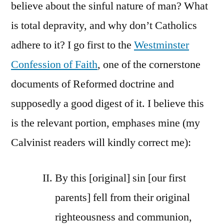
believe about the sinful nature of man? What
is total depravity, and why don’t Catholics
adhere to it? I go first to the
Westminster
Confession of Faith
, one of the cornerstone
documents of Reformed doctrine and
supposedly a good digest of it. I believe this
is the relevant portion, emphases mine (my
Calvinist readers will kindly correct me):
By this [original] sin [our first
parents] fell from their original
righteousness and communion,