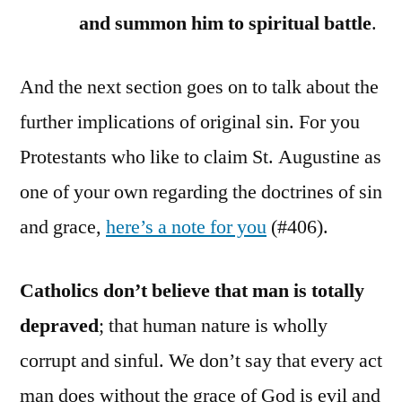
and summon him to spiritual battle
.
And the next section goes on to talk about the
further implications of original sin. For you
Protestants who like to claim St. Augustine as
one of your own regarding the doctrines of sin
and grace,
here’s a note for you
(#406).
Catholics don’t believe that man is totally
depraved
; that human nature is wholly
corrupt and sinful. We don’t say that every act
man does without the grace of God is evil and