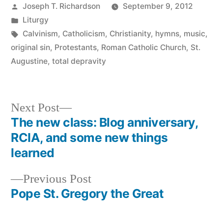
Posted
Joseph T. Richardson
September 9, 2012
by
Posted
Liturgy
in
Tags:
Calvinism
,
Catholicism
,
Christianity
,
hymns
,
music
,
original sin
,
Protestants
,
Roman Catholic Church
,
St.
Augustine
,
total depravity
Next
Next Post
post:
The new class: Blog anniversary,
Post
RCIA, and some new things
navigation
learned
Previous
Previous Post
post:
Pope St. Gregory the Great