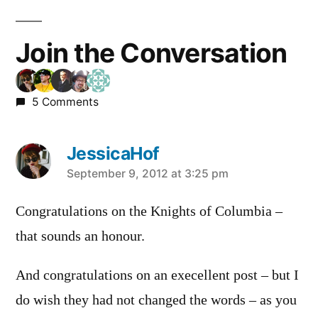
Join the Conversation
5 Comments
JessicaHof
says:
September 9, 2012 at 3:25 pm
Congratulations on the Knights of Columbia –
that sounds an honour.
And congratulations on an execellent post – but I
do wish they had not changed the words – as you