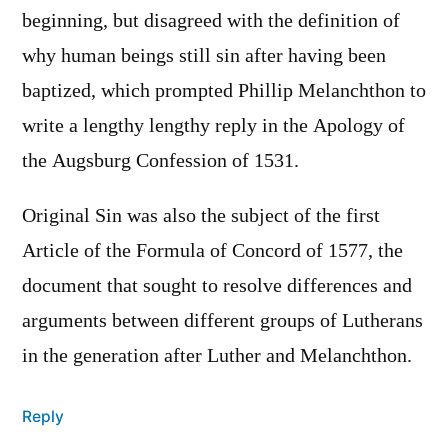
beginning, but disagreed with the definition of
why human beings still sin after having been
baptized, which prompted Phillip Melanchthon to
write a lengthy lengthy reply in the Apology of
the Augsburg Confession of 1531.
Original Sin was also the subject of the first
Article of the Formula of Concord of 1577, the
document that sought to resolve differences and
arguments between different groups of Lutherans
in the generation after Luther and Melanchthon.
Reply