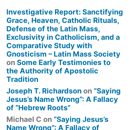
Investigative Report: Sanctifying
Grace, Heaven, Catholic Rituals,
Defense of the Latin Mass,
Exclusivity in Catholicism, and a
Comparative Study with
Gnosticism – Latin Mass Society
on
Some Early Testimonies to
the Authority of Apostolic
Tradition
Joseph T. Richardson
on
“Saying
Jesus’s Name Wrong”: A Fallacy
of “Hebrew Roots”
Michael C
on
“Saying Jesus’s
Name Wrong”: A Fallacy of