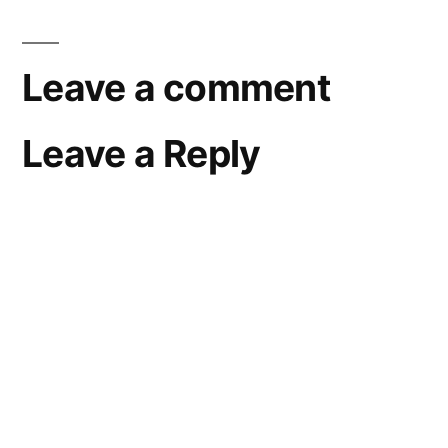
Leave a comment
Leave a Reply