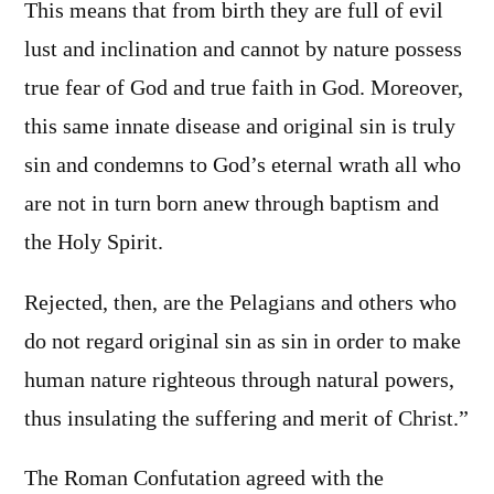
This means that from birth they are full of evil
lust and inclination and cannot by nature possess
true fear of God and true faith in God. Moreover,
this same innate disease and original sin is truly
sin and condemns to God’s eternal wrath all who
are not in turn born anew through baptism and
the Holy Spirit.
Rejected, then, are the Pelagians and others who
do not regard original sin as sin in order to make
human nature righteous through natural powers,
thus insulating the suffering and merit of Christ.”
The Roman Confutation agreed with the