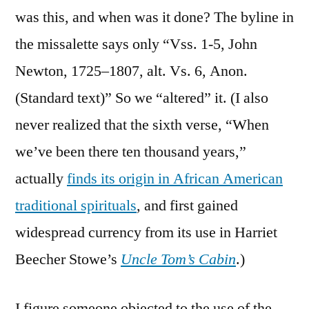
was this, and when was it done? The byline in
the missalette says only “Vss. 1-5, John
Newton, 1725–1807, alt. Vs. 6, Anon.
(Standard text)” So we “altered” it. (I also
never realized that the sixth verse, “When
we’ve been there ten thousand years,”
actually
finds its origin in African American
traditional spirituals
, and first gained
widespread currency from its use in Harriet
Beecher Stowe’s
Uncle Tom’s Cabin
.)
I figure someone objected to the use of the