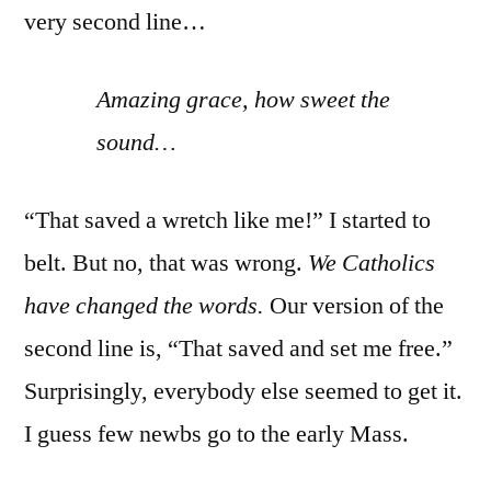
very second line…
Amazing grace, how sweet the
sound…
“That saved a wretch like me!” I started to
belt. But no, that was wrong.
We Catholics
have changed the words.
Our version of the
second line is, “That saved and set me free.”
Surprisingly, everybody else seemed to get it.
I guess few newbs go to the early Mass.