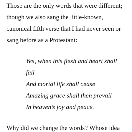
Those are the only words that were different;
though we also sang the little-known,
canonical fifth verse that I had never seen or
sang before as a Protestant:
Yes, when this flesh and heart shall
fail
And mortal life shall cease
Amazing grace shall then prevail
In heaven’s joy and peace.
Why did we change the words? Whose idea