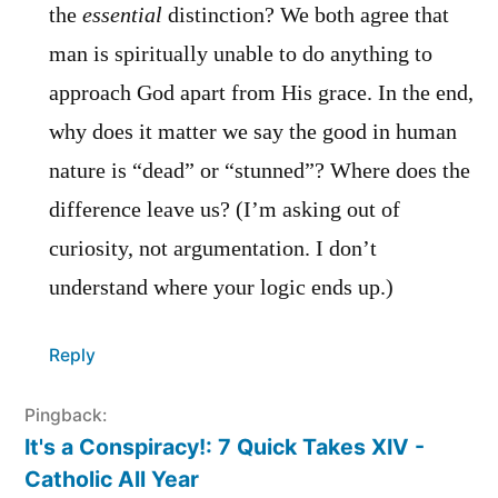
the
essential
distinction? We both agree that
man is spiritually unable to do anything to
approach God apart from His grace. In the end,
why does it matter we say the good in human
nature is “dead” or “stunned”? Where does the
difference leave us? (I’m asking out of
curiosity, not argumentation. I don’t
understand where your logic ends up.)
Reply
Pingback:
It's a Conspiracy!: 7 Quick Takes XIV -
Catholic All Year