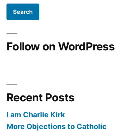
Follow on WordPress
Recent Posts
I am Charlie Kirk
More Objections to Catholic