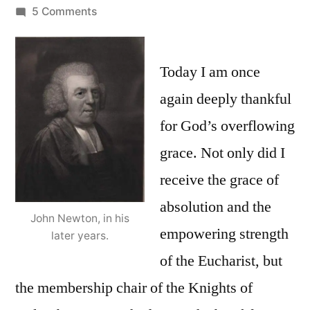
by
on
5 Comments
Amazing
Grace:
Saved
Today I am once
a
again deeply thankful
wretch
for God’s overflowing
like
me?
grace. Not only did I
The
receive the grace of
Catholic
absolution and the
Church
John Newton, in his
and
empowering strength
later years.
total
of the Eucharist, but
depravity
the membership chair of the Knights of