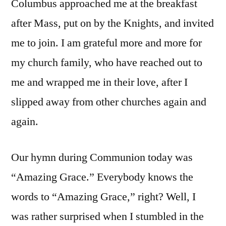
Columbus approached me at the breakfast
after Mass, put on by the Knights, and invited
me to join. I am grateful more and more for
my church family, who have reached out to
me and wrapped me in their love, after I
slipped away from other churches again and
again.
Our hymn during Communion today was
“Amazing Grace.” Everybody knows the
words to “Amazing Grace,” right? Well, I
was rather surprised when I stumbled in the