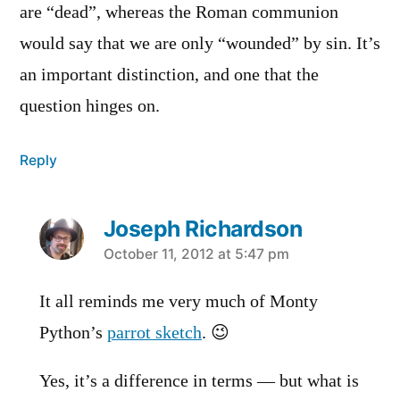
are “dead”, whereas the Roman communion
would say that we are only “wounded” by sin. It’s
an important distinction, and one that the
question hinges on.
Reply
Joseph Richardson
says:
October 11, 2012 at 5:47 pm
It all reminds me very much of Monty
Python’s
parrot sketch
. 😉
Yes, it’s a difference in terms — but what is