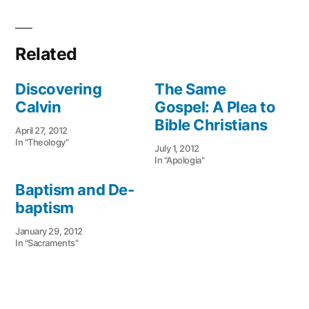
Related
Discovering
The Same
Calvin
Gospel: A Plea to
Bible Christians
April 27, 2012
In "Theology"
July 1, 2012
In "Apologia"
Baptism and De-
baptism
January 29, 2012
In "Sacraments"