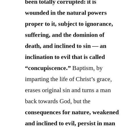
been totally corrupted: it is
wounded in the natural powers
proper to it, subject to ignorance,
suffering, and the dominion of
death, and inclined to sin — an
inclination to evil that is called
“concupiscence.”
Baptism, by
imparting the life of Christ’s grace,
erases original sin and turns a man
back towards God, but the
consequences for nature, weakened
and inclined to evil, persist in man