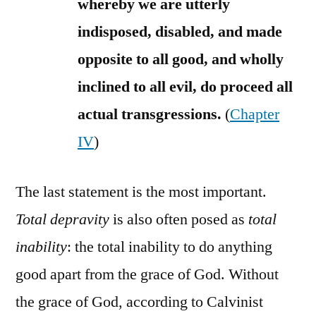
whereby we are utterly
indisposed, disabled, and made
opposite to all good, and wholly
inclined to all evil, do proceed all
actual transgressions.
(
Chapter
IV
)
The last statement is the most important.
Total depravity
is also often posed as
total
inability
: the total inability to do anything
good apart from the grace of God. Without
the grace of God, according to Calvinist