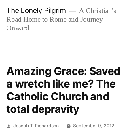
Skip
The Lonely Pilgrim
A Christian's
to
Road Home to Rome and Journey
content
Onward
Amazing Grace: Saved
a wretch like me? The
Catholic Church and
total depravity
Posted
Joseph T. Richardson
September 9, 2012