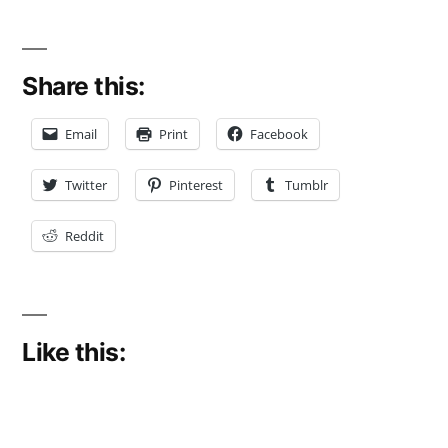
Share this:
Email
Print
Facebook
Twitter
Pinterest
Tumblr
Reddit
Like this: