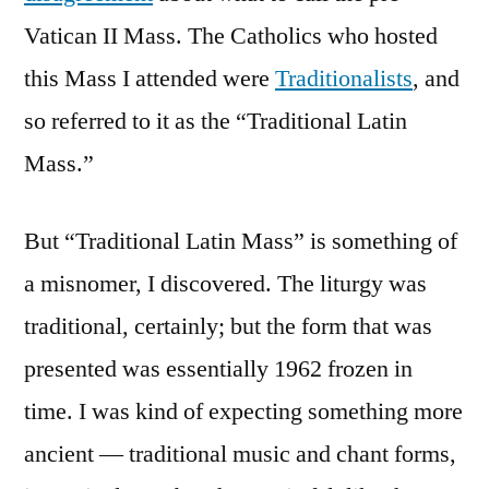
Vatican II Mass. The Catholics who hosted
this Mass I attended were
Traditionalists
, and
so referred to it as the “Traditional Latin
Mass.”
But “Traditional Latin Mass” is something of
a misnomer, I discovered. The liturgy was
traditional, certainly; but the form that was
presented was essentially 1962 frozen in
time. I was kind of expecting something more
ancient — traditional music and chant forms,