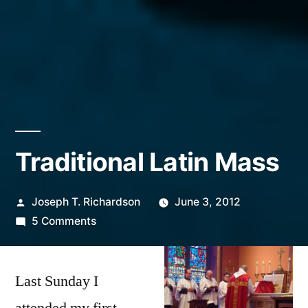
Traditional Latin Mass
Posted
Joseph T. Richardson
June 3, 2012
by
on
5 Comments
Traditional
Latin
Last Sunday I
Mass