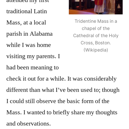
attended my first
traditional Latin
Tridentine Mass in a
Mass, at a local
chapel of the
parish in Alabama
Cathedral of the Holy
Cross, Boston.
while I was home
(Wikipedia)
visiting my parents. I
had been meaning to
check it out for a while. It was considerably
different than what I’ve been used to; though
I could still observe the basic form of the
Mass. I wanted to briefly share my thoughts
and observations.