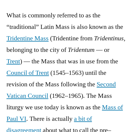
What is commonly referred to as the
“traditional” Latin Mass is also known as the
Tridentine Mass
(Tridentine from
Tridentinus
,
belonging to the city of
Tridentum
— or
Trent
) — the Mass that was in use from the
Council of Trent
(1545–1563) until the
revision of the Mass following the
Second
Vatican Council
(1962–1965). The Mass
liturgy we use today is known as the
Mass of
Paul VI
. There is actually
a bit of
disagreement
about what to call the pre–