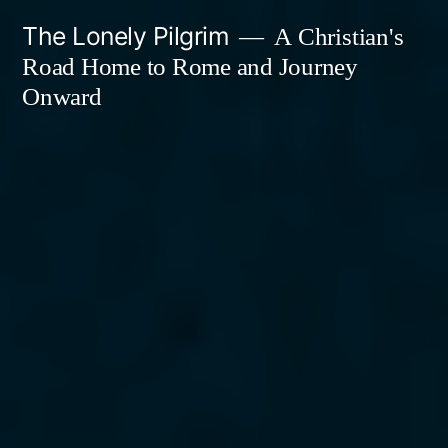
Skip
The Lonely Pilgrim
A Christian's
to
Road Home to Rome and Journey
content
Onward