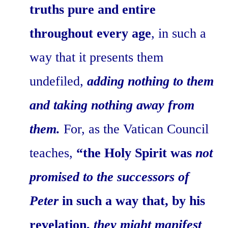
truths pure and entire
throughout every age
, in such a
way that it presents them
undefiled,
adding nothing to them
and taking nothing away from
them.
For, as the Vatican Council
teaches,
“the Holy Spirit was
not
promised to the successors of
Peter
in such a way that, by his
revelation,
they might manifest