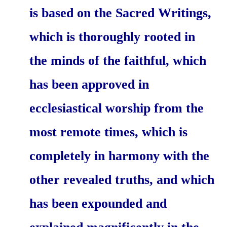
is based on the Sacred Writings,
which is thoroughly rooted in
the minds of the faithful, which
has been approved in
ecclesiastical worship from the
most remote times, which is
completely in harmony with the
other revealed truths, and which
has been expounded and