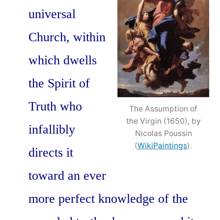
universal
Church, within
which dwells
the Spirit of
Truth who
The Assumption of
the Virgin (1650), by
infallibly
Nicolas Poussin
(
WikiPaintings
).
directs it
toward an ever
more perfect knowledge of the