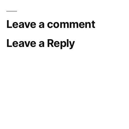
Leave a comment
Leave a Reply