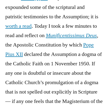
expounded some of the scriptural and
patristic testimonies to the Assumption; it is
worth a read
. Today I took a few minutes to
read and reflect on
Munificentissimus Deus
,
the Apostolic Constitution by which
Pope
Pius XII
declared the Assumption a dogma of
the Catholic Faith on 1 November 1950. If
any one is doubtful or insecure about the
Catholic Church’s promulgation of a dogma
that is not spelled out explicitly in Scripture
— if any one feels that the Magisterium of the