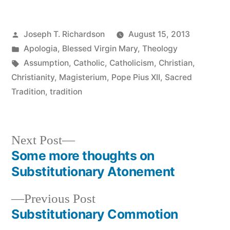
Posted
Joseph T. Richardson
August 15, 2013
by
Posted
Apologia
,
Blessed Virgin Mary
,
Theology
in
Tags:
Assumption
,
Catholic
,
Catholicism
,
Christian
,
Christianity
,
Magisterium
,
Pope Pius XII
,
Sacred
Tradition
,
tradition
Next
Next Post
post:
Some more thoughts on
Post
Substitutionary Atonement
navigation
Previous
Previous Post
post:
Substitutionary Commotion