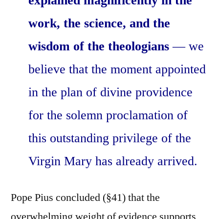
explained magnificently in the
work, the science, and the
wisdom of the theologians
— we
believe that the moment appointed
in the plan of divine providence
for the solemn proclamation of
this outstanding privilege of the
Virgin Mary has already arrived.
Pope Pius concluded (§41) that the
overwhelming weight of evidence supports