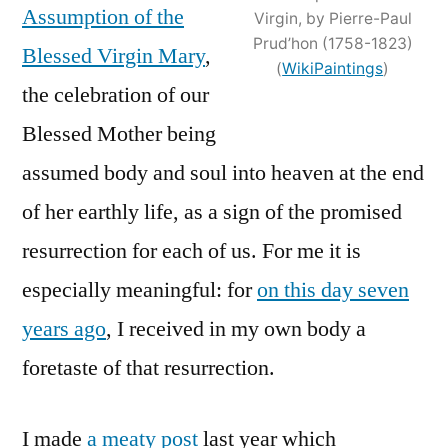
Assumption of the
Virgin, by Pierre-Paul
Munificentissimus
Prud’hon (1758-1823)
Deus
Blessed Virgin Mary
,
(
WikiPaintings
)
the celebration of our
Blessed Mother being
assumed body and soul into heaven at the end
of her earthly life, as a sign of the promised
resurrection for each of us. For me it is
especially meaningful: for
on this day seven
years ago
, I received in my own body a
foretaste of that resurrection.
I made
a meaty post
last year which