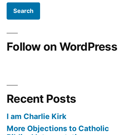
Follow on WordPress
Recent Posts
I am Charlie Kirk
More Objections to Catholic