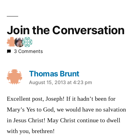
Join the Conversation
3 Comments
Thomas Brunt
says:
August 15, 2013 at 4:23 pm
Excellent post, Joseph! If it hadn’t been for
Mary’s Yes to God, we would have no salvation
in Jesus Christ! May Christ continue to dwell
with you, brethren!