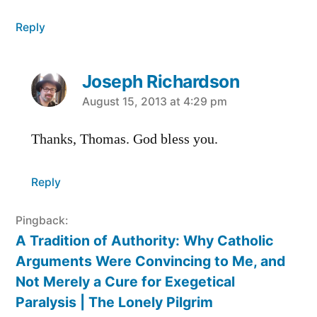
Reply
Joseph Richardson
says:
August 15, 2013 at 4:29 pm
Thanks, Thomas. God bless you.
Reply
Pingback:
A Tradition of Authority: Why Catholic
Arguments Were Convincing to Me, and
Not Merely a Cure for Exegetical
Paralysis | The Lonely Pilgrim