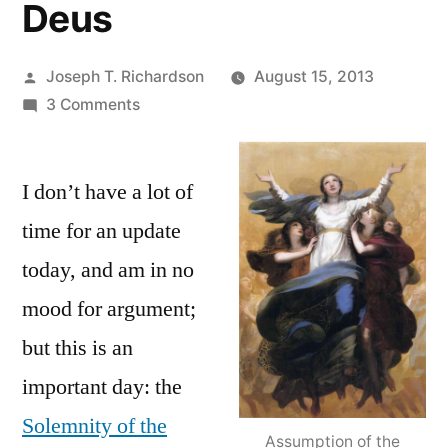
Deus
Posted
Joseph T. Richardson
August 15, 2013
by
on
3 Comments
Going
to
I don’t have a lot of
the
source:
time for an update
Some
today, and am in no
light
on
mood for argument;
the
but this is an
Assumption
important day: the
of
Mary
Solemnity of the
from
Assumption of the