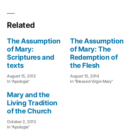
Related
The Assumption
The Assumption
of Mary:
of Mary: The
Scriptures and
Redemption of
texts
the Flesh
August 15, 2012
August 15, 2014
In "Apologia"
In "Blessed Virgin Mary"
Mary and the
Living Tradition
of the Church
October 2, 2013
In "Apologia"