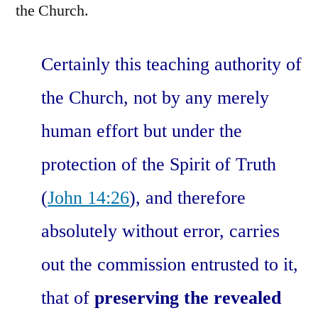
the Church.
Certainly this teaching authority of
the Church, not by any merely
human effort but under the
protection of the Spirit of Truth
(
John 14:26
), and therefore
absolutely without error, carries
out the commission entrusted to it,
that of
preserving the revealed