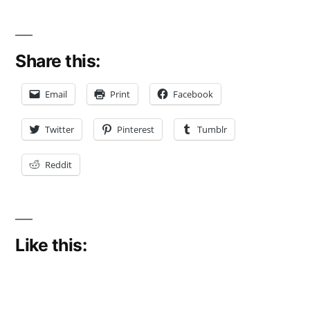
Share this:
Email
Print
Facebook
Twitter
Pinterest
Tumblr
Reddit
Like this: