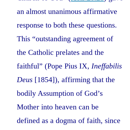
an almost unanimous affirmative
response to both these questions.
This “outstanding agreement of
the Catholic prelates and the
faithful” (Pope Pius IX,
Ineffabilis
Deus
[1854]), affirming that the
bodily Assumption of God’s
Mother into heaven can be
defined as a dogma of faith, since