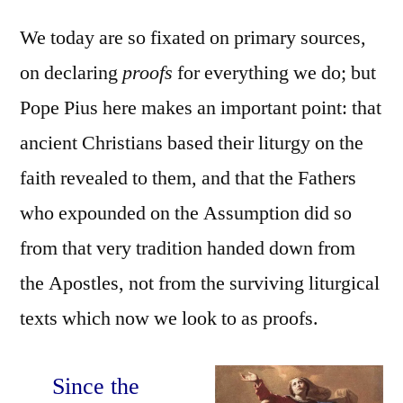
We today are so fixated on primary sources,
on declaring
proofs
for everything we do; but
Pope Pius here makes an important point: that
ancient Christians based their liturgy on the
faith revealed to them, and that the Fathers
who expounded on the Assumption did so
from that very tradition handed down from
the Apostles, not from the surviving liturgical
texts which now we look to as proofs.
Since the