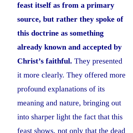
feast itself as from a primary
source, but rather they spoke of
this doctrine as something
already known and accepted by
Christ’s faithful.
They presented
it more clearly. They offered more
profound explanations of its
meaning and nature, bringing out
into sharper light the fact that this
feast shows, not only that the dead