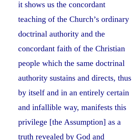
it shows us the concordant
teaching of the Church’s ordinary
doctrinal authority and the
concordant faith of the Christian
people which the same doctrinal
authority sustains and directs, thus
by itself and in an entirely certain
and infallible way, manifests this
privilege [the Assumption] as a
truth revealed by God and