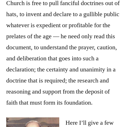
Church is free to pull fanciful doctrines out of
hats, to invent and declare to a gullible public
whatever is expedient or profitable for the
prelates of the age — he need only read this
document, to understand the prayer, caution,
and deliberation that goes into such a
declaration; the certainty and unanimity in a
doctrine that is required; the research and
reasoning and support from the deposit of
faith that must form its foundation.
Here I’ll give a few