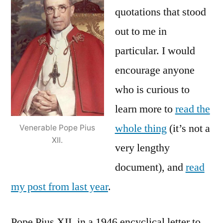
quotations that stood
out to me in
particular. I would
encourage anyone
who is curious to
learn more to
read the
whole thing
(it’s not a
Venerable Pope Pius
XII.
very lengthy
document), and
read
my post from last year
.
Pope Pius XII, in a 1946 encyclical letter to