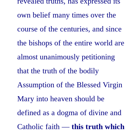
revealed truths, has expressed its
own belief many times over the
course of the centuries, and since
the bishops of the entire world are
almost unanimously petitioning
that the truth of the bodily
Assumption of the Blessed Virgin
Mary into heaven should be
defined as a dogma of divine and
Catholic faith —
this truth which