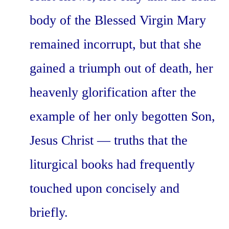
body of the Blessed Virgin Mary
remained incorrupt, but that she
gained a triumph out of death, her
heavenly glorification after the
example of her only begotten Son,
Jesus Christ — truths that the
liturgical books had frequently
touched upon concisely and
briefly.