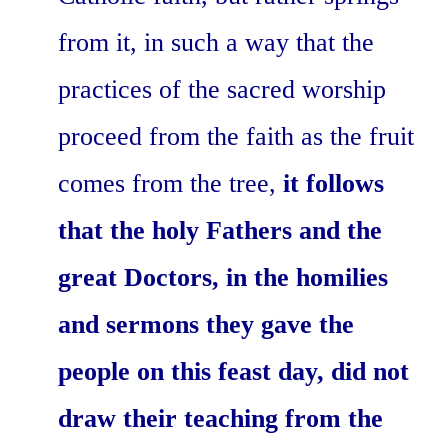
from it, in such a way that the
practices of the sacred worship
proceed from the faith as the fruit
comes from the tree,
it follows
that the holy Fathers and the
great Doctors, in the homilies
and sermons they gave the
people on this feast day, did not
draw their teaching from the