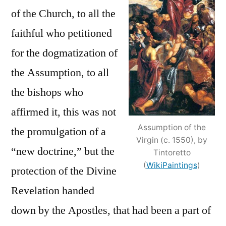
of the Church, to all the
faithful who petitioned
for the dogmatization of
the Assumption, to all
the bishops who
affirmed it, this was not
Assumption of the
the promulgation of a
Virgin (c. 1550), by
“new doctrine,” but the
Tintoretto
(
WikiPaintings
)
protection of the Divine
Revelation handed
down by the Apostles, that had been a part of