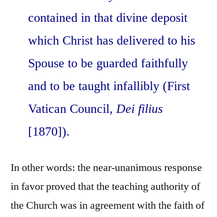
contained in that divine deposit
which Christ has delivered to his
Spouse to be guarded faithfully
and to be taught infallibly (First
Vatican Council,
Dei filius
[1870]).
In other words: the near-unanimous response
in favor proved that the teaching authority of
the Church was in agreement with the faith of