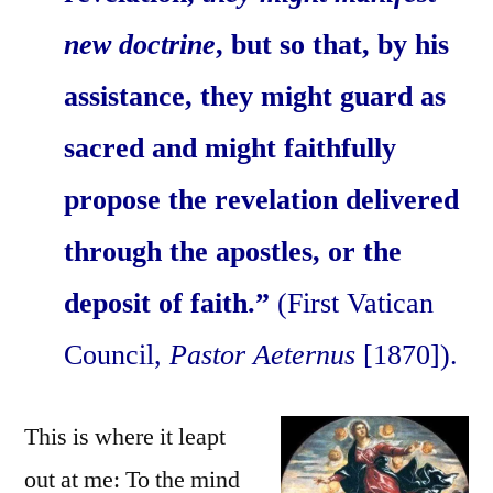
new doctrine
, but so that, by his
assistance, they might guard as
sacred and might faithfully
propose the revelation delivered
through the apostles, or the
deposit of faith.”
(First Vatican
Council,
Pastor Aeternus
[1870]).
This is where it leapt
out at me: To the mind