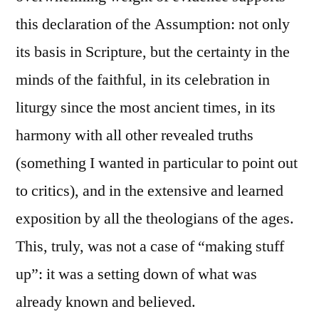
this declaration of the Assumption: not only
its basis in Scripture, but the certainty in the
minds of the faithful, in its celebration in
liturgy since the most ancient times, in its
harmony with all other revealed truths
(something I wanted in particular to point out
to critics), and in the extensive and learned
exposition by all the theologians of the ages.
This, truly, was not a case of “making stuff
up”: it was a setting down of what was
already known and believed.