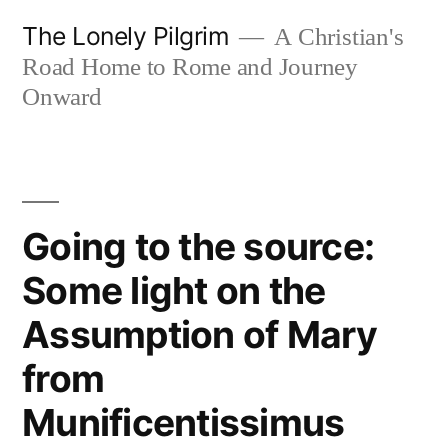
Skip
The Lonely Pilgrim
A Christian's
to
Road Home to Rome and Journey
content
Onward
Going to the source:
Some light on the
Assumption of Mary
from
Munificentissimus