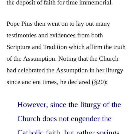
the deposit of faith for time immemorial.
Pope Pius then went on to lay out many
testimonies and evidences from both
Scripture and Tradition which affirm the truth
of the Assumption. Noting that the Church
had celebrated the Assumption in her liturgy
since ancient times, he declared (§20):
However, since the liturgy of the
Church does not engender the
Catholic faith, but rather springs