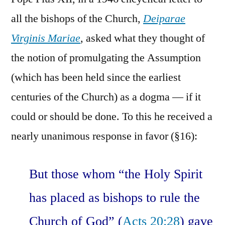
all the bishops of the Church,
Deiparae
Virginis Mariae
, asked what they thought of
the notion of promulgating the Assumption
(which has been held since the earliest
centuries of the Church) as a dogma — if it
could or should be done. To this he received a
nearly unanimous response in favor (§16):
But those whom “the Holy Spirit
has placed as bishops to rule the
Church of God” (
Acts 20:28
) gave