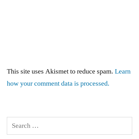
This site uses Akismet to reduce spam.
Learn
how your comment data is processed.
Search
for: